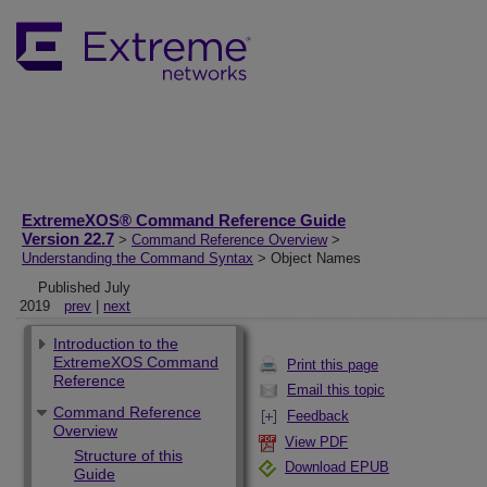
ExtremeXOS® Command Reference Guide
Version 22.7
>
Command Reference Overview
>
Understanding the Command Syntax
> Object Names
Published July
2019
prev
|
next
Introduction to the
ExtremeXOS Command
Print this page
Reference
Email this topic
Command Reference
Feedback
Overview
View PDF
Structure of this
Download EPUB
Guide