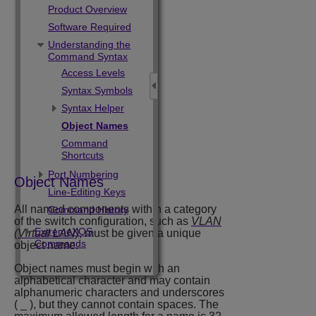
Product Overview
Software Required
Understanding the
Command Syntax
Access Levels
Syntax Symbols
Syntax Helper
Object Names
Command
Shortcuts
Port Numbering
Object Names
Line-Editing Keys
All named components within a category
Command History
of the switch configuration, such as
VLAN
ExtremeXOS
(Virtual LAN)
, must be given a unique
Commands
object name.
Object names must begin with an
alphabetical character and may contain
alphanumeric characters and underscores
( _ ), but they cannot contain spaces. The