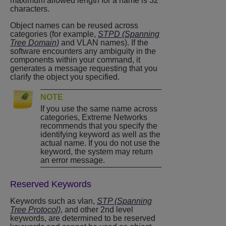
maximum allowed length for a name is 32
characters.
Object names can be reused across
categories (for example,
STPD (Spanning
Tree Domain)
and VLAN names). If the
software encounters any ambiguity in the
components within your command, it
generates a message requesting that you
clarify the object you specified.
NOTE
If you use the same name across
categories, Extreme Networks
recommends that you specify the
identifying keyword as well as the
actual name. If you do not use the
keyword, the system may return
an error message.
Reserved Keywords
Keywords such as vlan,
STP (Spanning
Tree Protocol)
, and other 2nd level
keywords, are determined to be reserved