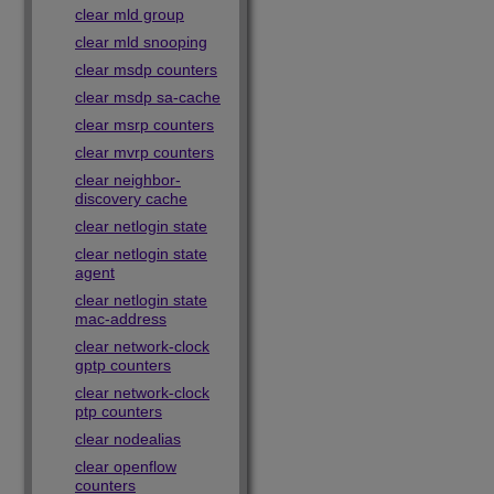
clear mld group
clear mld snooping
clear msdp counters
clear msdp sa-cache
clear msrp counters
clear mvrp counters
clear neighbor-
discovery cache
clear netlogin state
clear netlogin state
agent
clear netlogin state
mac-address
clear network-clock
gptp counters
clear network-clock
ptp counters
clear nodealias
clear openflow
counters