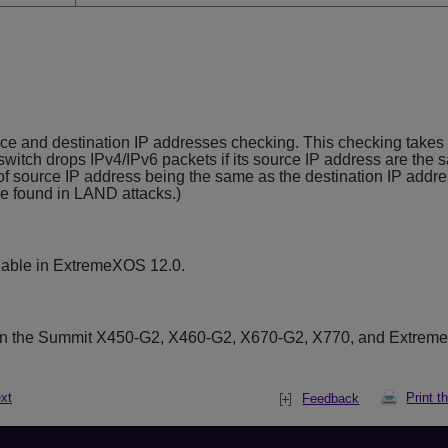
 and destination IP addresses checking. This checking takes e
witch drops IPv4/IPv6 packets if its source IP address are the 
 of source IP address being the same as the destination IP addre
are found in LAND attacks.)
lable in ExtremeXOS 12.0.
on the Summit X450-G2, X460-G2, X670-G2, X770, and Extrem
xt
Print t
Feedback