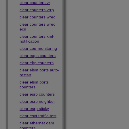
clear counters vr
clear counters vrrp
clear counters wred
clear counters wred
ecn
clear counters xml-
notification
clear cpu-monitoring
clear eaps counters
clear elrp counters
clear elsm ports auto-
restart
clear elsm ports
counters
clear esrp counters
clear esrp neighbor
clear esrp sticky
clear esvt traffic-test
clear ethernet oam
counters