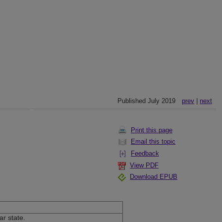
Published July 2019
prev
|
next
Print this page
Email this topic
Feedback
View PDF
Download EPUB
ar state.