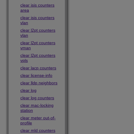
clear isis counters
area
clear isis counters
vlan
clear l2pt counters
vlan
clear l2pt counters
vman
clear l2pt counters
vpls
clear lacp counters
clear license-info
clear lldp neighbors
clear log
clear log counters
clear mac-locking
station
clear meter out-of-
profile
clear mld counters