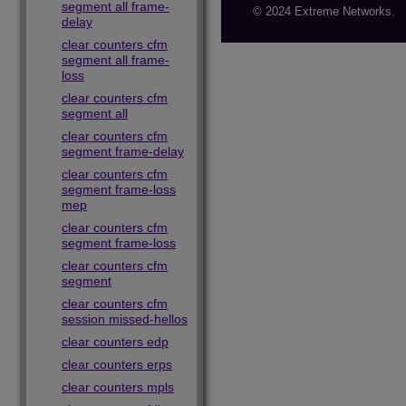
segment all frame-
© 2024 Extreme Networks.
delay
clear counters cfm
segment all frame-
loss
clear counters cfm
segment all
clear counters cfm
segment frame-delay
clear counters cfm
segment frame-loss
mep
clear counters cfm
segment frame-loss
clear counters cfm
segment
clear counters cfm
session missed-hellos
clear counters edp
clear counters erps
clear counters mpls