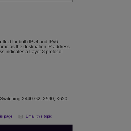
ffect for both IPv4 and IPv6
same as the destination IP address.
ss indicates a Layer 3 protocol
eSwitching X440-G2, X590, X620,
his page
Email this topic