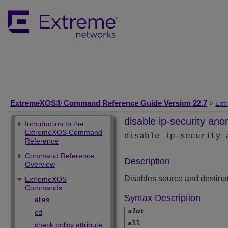
ExtremeXOS® Command Reference Guide Version 22.7
>
Ext
disable ip-security ano
Introduction to the
ExtremeXOS Command
disable ip-security
Reference
Command Reference
Description
Overview
Disables source and destina
ExtremeXOS
Commands
Syntax Description
alias
slot
cd
all
check policy attribute