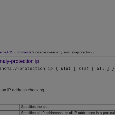
remeXOS Commands
> disable ip-security anomaly-protection ip
maly-protection ip
 anomaly-protection ip {
slot
[
slot
|
all
] }
tion IP address checking.
Specifies the slot.
Specifies all IP addresses, or all IP addresses in a particul