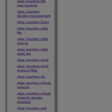
clear counters fdb
mac-tracking
clear counters
identity-management
clear counters l2vpn
clear counters mpls
ldp
clear counters mpls
rsvp-te
clear counters mpls
static lsp
clear counters ports
clear counters ports
protocol filter
clear counters stp
clear counters virtual-
network
clear counters virtual-
network remote-
endpoint
clear counters vpls