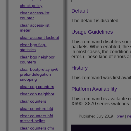
check policy
Default
clear access-list
counter
The default is disabled.
clear access-list
meter
Usage Guidelines
clear account lockout
This command disables source
clear bgp flap-
packets. When enabled, the s
statistics
In most cases, the condition
error. (These kind of errors 
clear bgp neighbor
counters
History
clear bootprelay ipv6
prefix-delegation
This command was first avai
snooping
clear cdp counters
Platform Availability
clear cdp neighbor
This command is available 
clear counters
X690, X870 series switches.
clear counters bfd
clear counters bfd
Published July 2019
prev
|
ne
missed-hellos
clear counters cfm