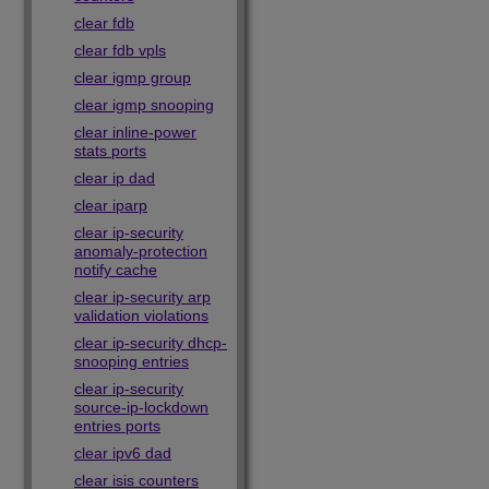
clear fdb
clear fdb vpls
clear igmp group
clear igmp snooping
clear inline-power
stats ports
clear ip dad
clear iparp
clear ip-security
anomaly-protection
notify cache
clear ip-security arp
validation violations
clear ip-security dhcp-
snooping entries
clear ip-security
source-ip-lockdown
entries ports
clear ipv6 dad
clear isis counters