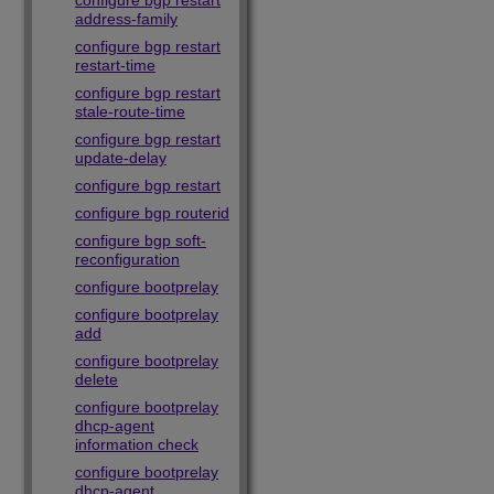
configure bgp restart
address-family
configure bgp restart
restart-time
configure bgp restart
stale-route-time
configure bgp restart
update-delay
configure bgp restart
configure bgp routerid
configure bgp soft-
reconfiguration
configure bootprelay
configure bootprelay
add
configure bootprelay
delete
configure bootprelay
dhcp-agent
information check
configure bootprelay
dhcp-agent