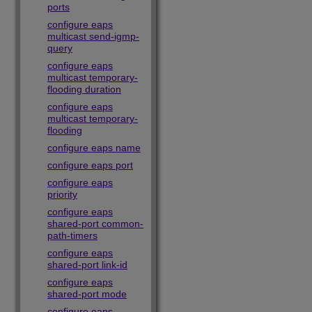
ports
configure eaps
multicast send-igmp-
query
configure eaps
multicast temporary-
flooding duration
configure eaps
multicast temporary-
flooding
configure eaps name
configure eaps port
configure eaps
priority
configure eaps
shared-port common-
path-timers
configure eaps
shared-port link-id
configure eaps
shared-port mode
configure eaps