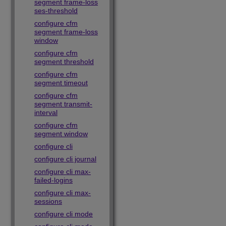
segment frame-loss
ses-threshold
configure cfm
segment frame-loss
window
configure cfm
segment threshold
configure cfm
segment timeout
configure cfm
segment transmit-
interval
configure cfm
segment window
configure cli
configure cli journal
configure cli max-
failed-logins
configure cli max-
sessions
configure cli mode