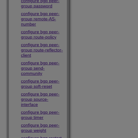
configure bgp peer-
group password
configure bgp peer-
group remote-AS-
number
configure bgp peer-
group route-policy
configure bgp peer-
group route-reflector-
client
configure bgp peer-
group send-
community
configure bgp peer-
group soft-reset
configure bgp peer-
group source-
interface
configure bgp peer-
group timer
configure bgp peer-
group weight