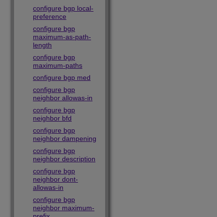
configure bgp local-
preference
configure bgp
maximum-as-path-
length
configure bgp
maximum-paths
configure bgp med
configure bgp
neighbor allowas-in
configure bgp
neighbor bfd
configure bgp
neighbor dampening
configure bgp
neighbor description
configure bgp
neighbor dont-
allowas-in
configure bgp
neighbor maximum-
prefix