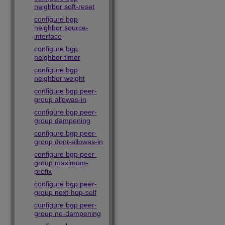
neighbor soft-reset
configure bgp
neighbor source-
interface
configure bgp
neighbor timer
configure bgp
neighbor weight
configure bgp peer-
group allowas-in
configure bgp peer-
group dampening
configure bgp peer-
group dont-allowas-in
configure bgp peer-
group maximum-
prefix
configure bgp peer-
group next-hop-self
configure bgp peer-
group no-dampening