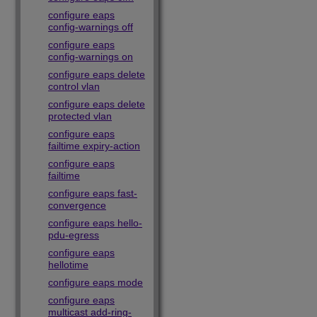
configure eaps
config-warnings off
configure eaps
config-warnings on
configure eaps delete
control vlan
configure eaps delete
protected vlan
configure eaps
failtime expiry-action
configure eaps
failtime
configure eaps fast-
convergence
configure eaps hello-
pdu-egress
configure eaps
hellotime
configure eaps mode
configure eaps
multicast add-ring-