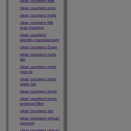
clear counters edp
clear counters erps
clear counters mpls
clear counters fdb
mac-tracking
clear counters
identity-management
clear counters l2vpn
clear counters mpls
ldp
clear counters mpls
rsvp-te
clear counters mpls
static lsp
clear counters ports
clear counters ports
protocol filter
clear counters stp
clear counters virtual-
network
clear counters virtual-