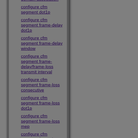
configure cfm
segment dot1p
configure cfm
segment frame-delay
dot1p
configure cfm
segment frame-delay
window
configure cfm
segment frame-
delay/frame-loss
transmit interval
configure cfm
segment frame-loss
consecutive
configure cfm
segment frame-loss
dot1p
configure cfm
segment frame-loss
mep
configure cfm