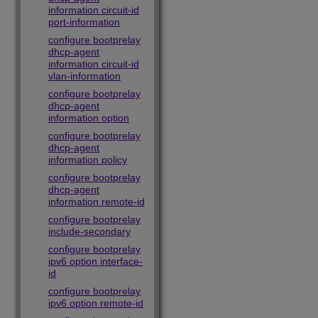
information circuit-id
port-information
configure bootprelay
dhcp-agent
information circuit-id
vlan-information
configure bootprelay
dhcp-agent
information option
configure bootprelay
dhcp-agent
information policy
configure bootprelay
dhcp-agent
information remote-id
configure bootprelay
include-secondary
configure bootprelay
ipv6 option interface-
id
configure bootprelay
ipv6 option remote-id