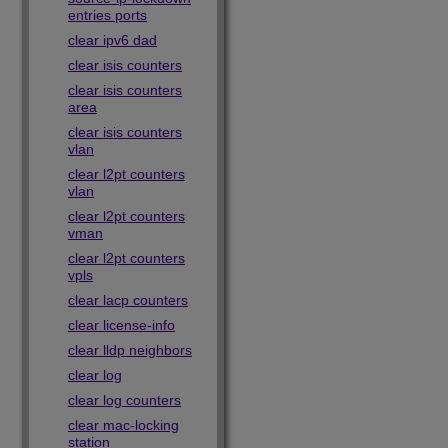
entries ports
clear ipv6 dad
clear isis counters
clear isis counters
area
clear isis counters
vlan
clear l2pt counters
vlan
clear l2pt counters
vman
clear l2pt counters
vpls
clear lacp counters
clear license-info
clear lldp neighbors
clear log
clear log counters
clear mac-locking
station