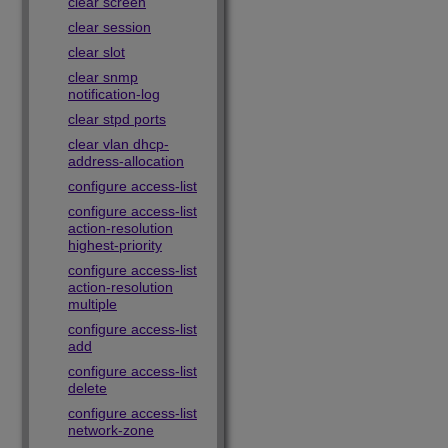
clear screen
clear session
clear slot
clear snmp
notification-log
clear stpd ports
clear vlan dhcp-
address-allocation
configure access-list
configure access-list
action-resolution
highest-priority
configure access-list
action-resolution
multiple
configure access-list
add
configure access-list
delete
configure access-list
network-zone