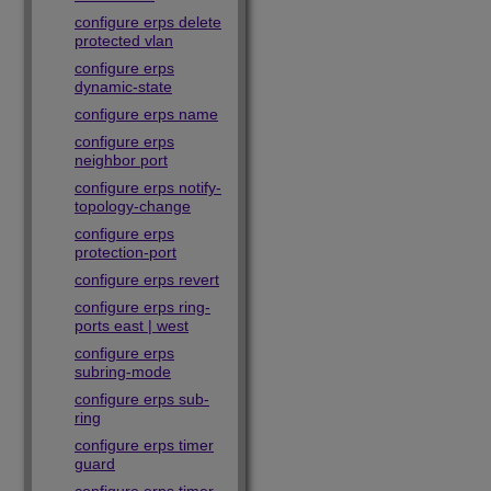
configure erps delete
protected vlan
configure erps
dynamic-state
configure erps name
configure erps
neighbor port
configure erps notify-
topology-change
configure erps
protection-port
configure erps revert
configure erps ring-
ports east | west
configure erps
subring-mode
configure erps sub-
ring
configure erps timer
guard