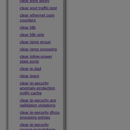
clear esrp sticky
clear esvt traffic-test
clear ethernet oam
counters
clear fdb
clear fdb vpls
clear igmp group
clear igmp snooping
clear inline-power
stats ports
clear ip dad
clear iparp
clear ip-security
anomaly-protection
notify cache
clear ip-security arp
validation violations
clear ip-security dhcp-
snooping entries
clear ip-security
source-ip-lockdown