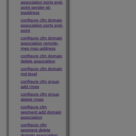
association ports end-
point sender-id-
ipaddress
configure cfm domain
association ports end-
point
configure cfm domain
association remote-
mep mac-address
configure cfm domain
delete association
configure cfm domain
md-level
configure cfm group
add rmep
configure cfm group
delete rmep
configure cfm
segment add domain
association
configure cfm
segment delete
domain association