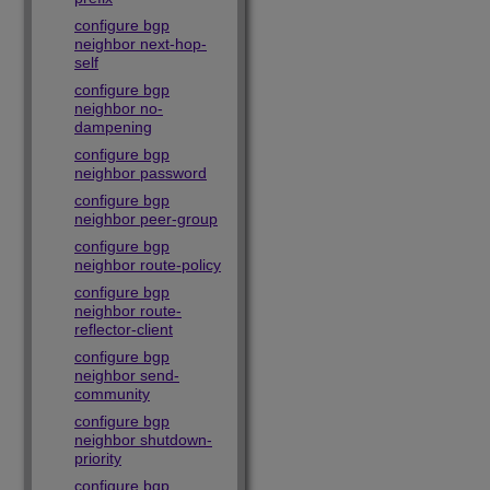
configure bgp
neighbor next-hop-
self
configure bgp
neighbor no-
dampening
configure bgp
neighbor password
configure bgp
neighbor peer-group
configure bgp
neighbor route-policy
configure bgp
neighbor route-
reflector-client
configure bgp
neighbor send-
community
configure bgp
neighbor shutdown-
priority
configure bgp