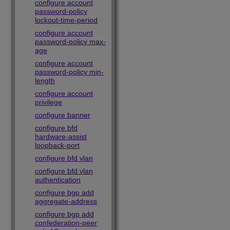
configure account
password-policy
lockout-time-period
configure account
password-policy max-
age
configure account
password-policy min-
length
configure account
privilege
configure banner
configure bfd
hardware-assist
loopback-port
configure bfd vlan
configure bfd vlan
authentication
configure bgp add
aggregate-address
configure bgp add
confederation-peer