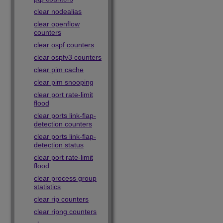
clear nodealias
clear openflow
counters
clear ospf counters
clear ospfv3 counters
clear pim cache
clear pim snooping
clear port rate-limit
flood
clear ports link-flap-
detection counters
clear ports link-flap-
detection status
clear port rate-limit
flood
clear process group
statistics
clear rip counters
clear ripng counters