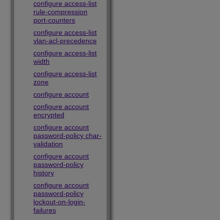
configure access-list
rule-compression
port-counters
configure access-list
vlan-acl-precedence
configure access-list
width
configure access-list
zone
configure account
configure account
encrypted
configure account
password-policy char-
validation
configure account
password-policy
history
configure account
password-policy
lockout-on-login-
failures