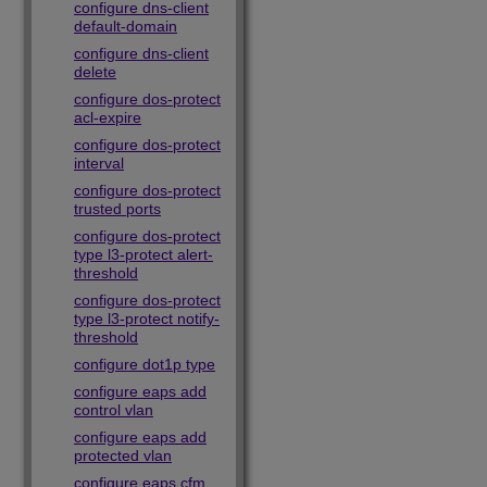
configure dns-client
default-domain
configure dns-client
delete
configure dos-protect
acl-expire
configure dos-protect
interval
configure dos-protect
trusted ports
configure dos-protect
type l3-protect alert-
threshold
configure dos-protect
type l3-protect notify-
threshold
configure dot1p type
configure eaps add
control vlan
configure eaps add
protected vlan
configure eaps cfm