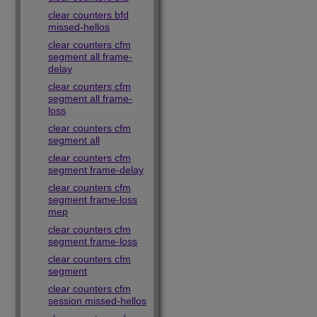
clear counters bfd
missed-hellos
clear counters cfm
segment all frame-
delay
clear counters cfm
segment all frame-
loss
clear counters cfm
segment all
clear counters cfm
segment frame-delay
clear counters cfm
segment frame-loss
mep
clear counters cfm
segment frame-loss
clear counters cfm
segment
clear counters cfm
session missed-hellos