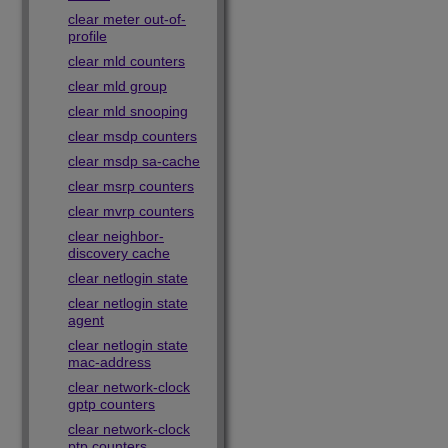
clear meter out-of-
profile
clear mld counters
clear mld group
clear mld snooping
clear msdp counters
clear msdp sa-cache
clear msrp counters
clear mvrp counters
clear neighbor-
discovery cache
clear netlogin state
clear netlogin state
agent
clear netlogin state
mac-address
clear network-clock
gptp counters
clear network-clock
ptp counters