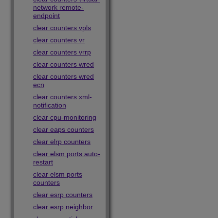
network remote-
endpoint
clear counters vpls
clear counters vr
clear counters vrrp
clear counters wred
clear counters wred
ecn
clear counters xml-
notification
clear cpu-monitoring
clear eaps counters
clear elrp counters
clear elsm ports auto-
restart
clear elsm ports
counters
clear esrp counters
clear esrp neighbor