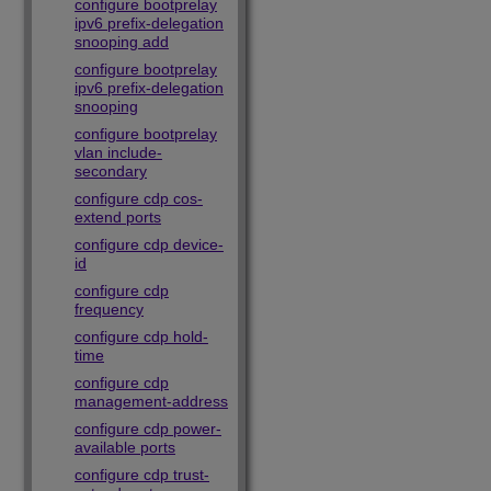
configure bootprelay
ipv6 prefix-delegation
snooping add
configure bootprelay
ipv6 prefix-delegation
snooping
configure bootprelay
vlan include-
secondary
configure cdp cos-
extend ports
configure cdp device-
id
configure cdp
frequency
configure cdp hold-
time
configure cdp
management-address
configure cdp power-
available ports
configure cdp trust-