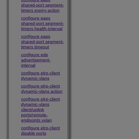
shared-port segment-
timers expiry-action
configure eaps
shared-port segment-
timers health-interval
configure eaps
shared-port segment-
timers timeout
configure edp
advertisement-
interval
configure elrp-client
dynamic-vlans
configure elrp-client
dynamic-vlans action
configure elrp-client
dynamic-vlans
client/uplink
ports/remote-
endpoints vxlan
configure elrp-client
disable ports