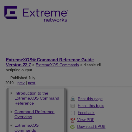
ExtremeXOS® Command Reference Guide
Version 22.7
>
ExtremeXOS Commands
> disable cli
scripting output
Published July
2019
prev
|
next
Introduction to the
ExtremeXOS Command
Print this page
Reference
Email this topic
Command Reference
Feedback
Overview
View PDF
ExtremeXOS
Download EPUB
Commands