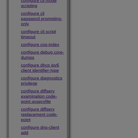
configure cli mode
scripting
configure cli
password prompting-
only
configure cli script
timeout
configure cos-index
configure debug core-
dumps
configure dhcp ipv6
client identifier-type
configure diagnostics
privilege
configure diffserv
examination code-
point qosprofile
configure diffserv
replacement code-
point
configure dns-client
add