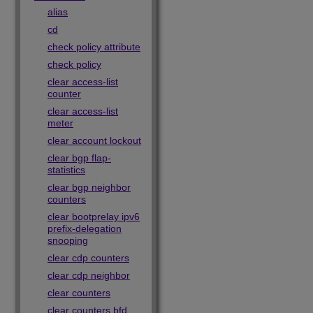
alias
cd
check policy attribute
check policy
clear access-list
counter
clear access-list
meter
clear account lockout
clear bgp flap-
statistics
clear bgp neighbor
counters
clear bootprelay ipv6
prefix-delegation
snooping
clear cdp counters
clear cdp neighbor
clear counters
clear counters bfd