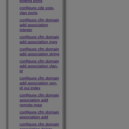
extend ports
configure cdp voip-
vlan ports
configure cfm domain
add association
integer
configure cfm domain
add association meg
configure cfm domain
add association string
configure cfm domain
add association vlan-
id
configure cfm domain
add association vpn-
id oui index
configure cfm domain
association add
remote-mep
configure cfm domain
association add
configure cfm domain