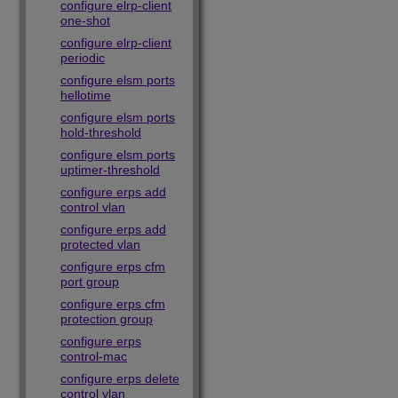
configure elrp-client
one-shot
configure elrp-client
periodic
configure elsm ports
hellotime
configure elsm ports
hold-threshold
configure elsm ports
uptimer-threshold
configure erps add
control vlan
configure erps add
protected vlan
configure erps cfm
port group
configure erps cfm
protection group
configure erps
control-mac
configure erps delete
control vlan