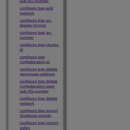
sub-AS-number
configure bgp add
network
configure bgp as-
display-format
configure bgp as-
number
configure bgp cluster-
id
configure bgp
confederation-id
configure bgp delete
aggregate-address
configure bgp delete
confederation-peer
sub-AS-number
configure bgp delete
network
configure bgp export
shutdown-priority
configure bgp import-
policy