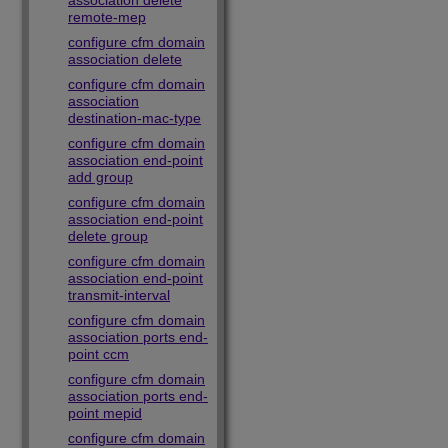
association delete
remote-mep
configure cfm domain
association delete
configure cfm domain
association
destination-mac-type
configure cfm domain
association end-point
add group
configure cfm domain
association end-point
delete group
configure cfm domain
association end-point
transmit-interval
configure cfm domain
association ports end-
point ccm
configure cfm domain
association ports end-
point mepid
configure cfm domain