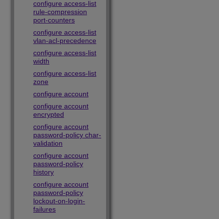
configure access-list
rule-compression
port-counters
configure access-list
vlan-acl-precedence
configure access-list
width
configure access-list
zone
configure account
configure account
encrypted
configure account
password-policy char-
validation
configure account
password-policy
history
configure account
password-policy
lockout-on-login-
failures