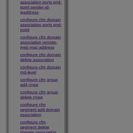
association ports end-
point sender-id-
ipaddress
configure cfm domain
association ports end-
point
configure cfm domain
association remote-
mep mac-address
configure cfm domain
delete association
configure cfm domain
md-level
configure cfm group
add rmep
configure cfm group
delete rmep
configure cfm
segment add domain
association
configure cfm
segment delete
domain association