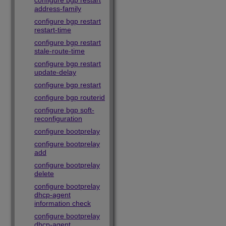
configure bgp restart
address-family
configure bgp restart
restart-time
configure bgp restart
stale-route-time
configure bgp restart
update-delay
configure bgp restart
configure bgp routerid
configure bgp soft-
reconfiguration
configure bootprelay
configure bootprelay
add
configure bootprelay
delete
configure bootprelay
dhcp-agent
information check
configure bootprelay
dhcp-agent