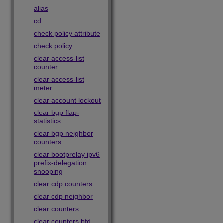
alias
cd
check policy attribute
check policy
clear access-list
counter
clear access-list
meter
clear account lockout
clear bgp flap-
statistics
clear bgp neighbor
counters
clear bootprelay ipv6
prefix-delegation
snooping
clear cdp counters
clear cdp neighbor
clear counters
clear counters bfd