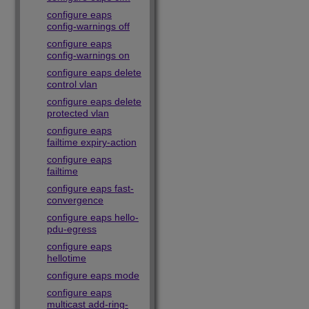
configure eaps
config-warnings off
configure eaps
config-warnings on
configure eaps delete
control vlan
configure eaps delete
protected vlan
configure eaps
failtime expiry-action
configure eaps
failtime
configure eaps fast-
convergence
configure eaps hello-
pdu-egress
configure eaps
hellotime
configure eaps mode
configure eaps
multicast add-ring-