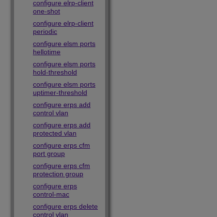
configure elrp-client
one-shot
configure elrp-client
periodic
configure elsm ports
hellotime
configure elsm ports
hold-threshold
configure elsm ports
uptimer-threshold
configure erps add
control vlan
configure erps add
protected vlan
configure erps cfm
port group
configure erps cfm
protection group
configure erps
control-mac
configure erps delete
control vlan