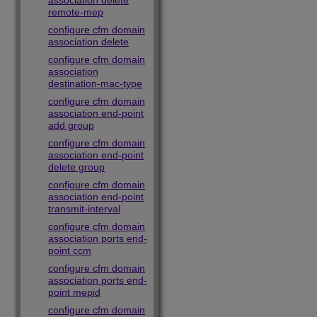
association delete
remote-mep
configure cfm domain
association delete
configure cfm domain
association
destination-mac-type
configure cfm domain
association end-point
add group
configure cfm domain
association end-point
delete group
configure cfm domain
association end-point
transmit-interval
configure cfm domain
association ports end-
point ccm
configure cfm domain
association ports end-
point mepid
configure cfm domain