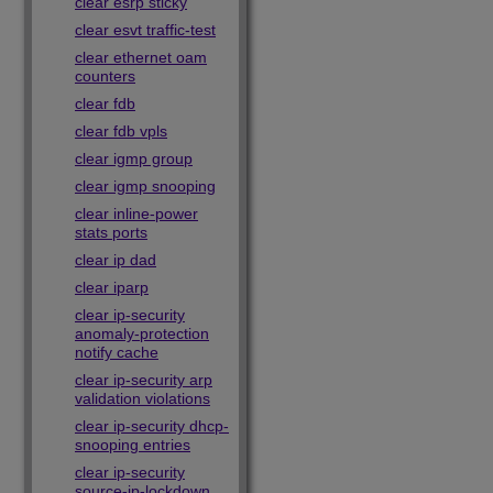
clear esrp sticky
clear esvt traffic-test
clear ethernet oam
counters
clear fdb
clear fdb vpls
clear igmp group
clear igmp snooping
clear inline-power
stats ports
clear ip dad
clear iparp
clear ip-security
anomaly-protection
notify cache
clear ip-security arp
validation violations
clear ip-security dhcp-
snooping entries
clear ip-security
source-ip-lockdown