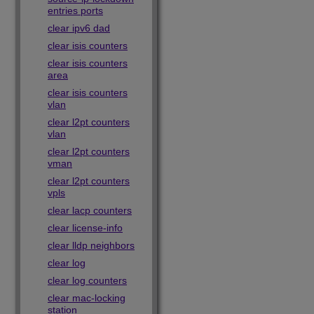
entries ports
clear ipv6 dad
clear isis counters
clear isis counters
area
clear isis counters
vlan
clear l2pt counters
vlan
clear l2pt counters
vman
clear l2pt counters
vpls
clear lacp counters
clear license-info
clear lldp neighbors
clear log
clear log counters
clear mac-locking
station