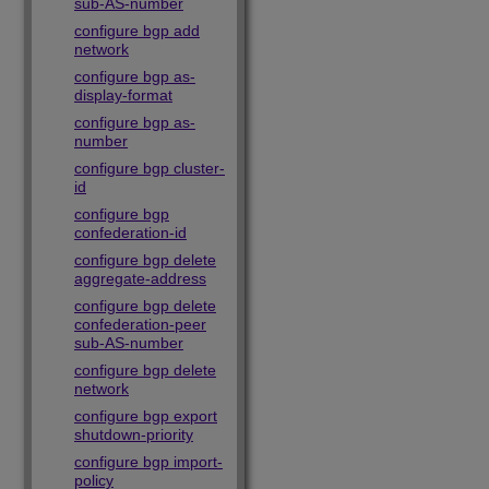
sub-AS-number
configure bgp add
network
configure bgp as-
display-format
configure bgp as-
number
configure bgp cluster-
id
configure bgp
confederation-id
configure bgp delete
aggregate-address
configure bgp delete
confederation-peer
sub-AS-number
configure bgp delete
network
configure bgp export
shutdown-priority
configure bgp import-
policy