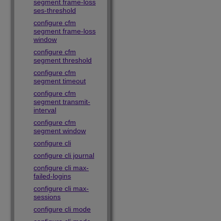
segment frame-loss
ses-threshold
configure cfm
segment frame-loss
window
configure cfm
segment threshold
configure cfm
segment timeout
configure cfm
segment transmit-
interval
configure cfm
segment window
configure cli
configure cli journal
configure cli max-
failed-logins
configure cli max-
sessions
configure cli mode