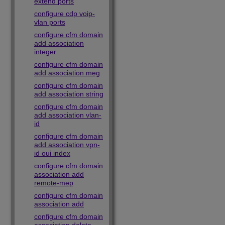
extend ports
configure cdp voip-
vlan ports
configure cfm domain
add association
integer
configure cfm domain
add association meg
configure cfm domain
add association string
configure cfm domain
add association vlan-
id
configure cfm domain
add association vpn-
id oui index
configure cfm domain
association add
remote-mep
configure cfm domain
association add
configure cfm domain