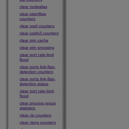
clear nodealias
clear openflow
counters
clear ospf counters
clear ospfv3 counters
clear pim cache
clear pim snooping
clear port rate-limit
flood
clear ports link-flap-
detection counters
clear ports link-flap-
detection status
clear port rate-limit
flood
clear process group
statistics
clear rip counters
clear ripng counters