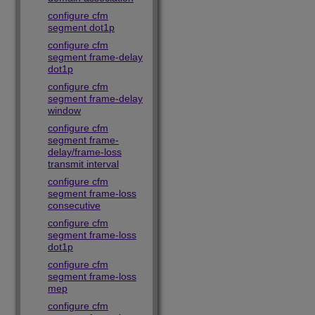
configure cfm
segment dot1p
configure cfm
segment frame-delay
dot1p
configure cfm
segment frame-delay
window
configure cfm
segment frame-
delay/frame-loss
transmit interval
configure cfm
segment frame-loss
consecutive
configure cfm
segment frame-loss
dot1p
configure cfm
segment frame-loss
mep
configure cfm