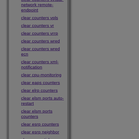
network remote-
endpoint
clear counters vpls
clear counters vr
clear counters vrrp
clear counters wred
clear counters wred
ecn
clear counters xml-
notification
clear cpu-monitoring
clear eaps counters
clear elrp counters
clear elsm ports auto-
restart
clear elsm ports
counters
clear esrp counters
clear esrp neighbor