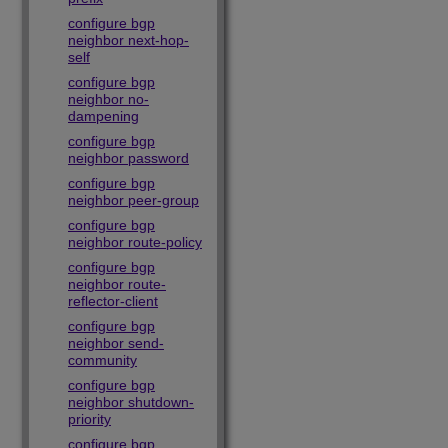
configure bgp
neighbor next-hop-
self
configure bgp
neighbor no-
dampening
configure bgp
neighbor password
configure bgp
neighbor peer-group
configure bgp
neighbor route-policy
configure bgp
neighbor route-
reflector-client
configure bgp
neighbor send-
community
configure bgp
neighbor shutdown-
priority
configure bgp