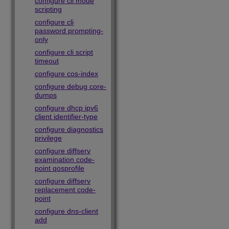
configure cli mode
scripting
configure cli
password prompting-
only
configure cli script
timeout
configure cos-index
configure debug core-
dumps
configure dhcp ipv6
client identifier-type
configure diagnostics
privilege
configure diffserv
examination code-
point qosprofile
configure diffserv
replacement code-
point
configure dns-client
add