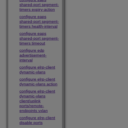
shared-port segment-
timers expiry-action
configure eaps
shared-port segment-
timers health-interval
configure eaps
shared-port segment-
timers timeout
configure edp
advertisement-
interval
configure elrp-client
dynamic-vlans
configure elrp-client
dynamic-vlans action
configure elrp-client
dynamic-vlans
client/uplink
ports/remote-
endpoints vxlan
configure elrp-client
disable ports