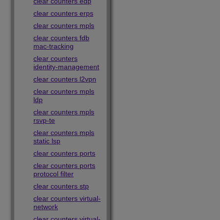
clear counters edp
clear counters erps
clear counters mpls
clear counters fdb
mac-tracking
clear counters
identity-management
clear counters l2vpn
clear counters mpls
ldp
clear counters mpls
rsvp-te
clear counters mpls
static lsp
clear counters ports
clear counters ports
protocol filter
clear counters stp
clear counters virtual-
network
clear counters virtual-