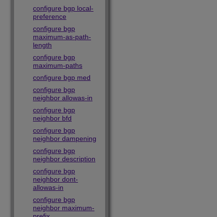
configure bgp local-
preference
configure bgp
maximum-as-path-
length
configure bgp
maximum-paths
configure bgp med
configure bgp
neighbor allowas-in
configure bgp
neighbor bfd
configure bgp
neighbor dampening
configure bgp
neighbor description
configure bgp
neighbor dont-
allowas-in
configure bgp
neighbor maximum-
prefix