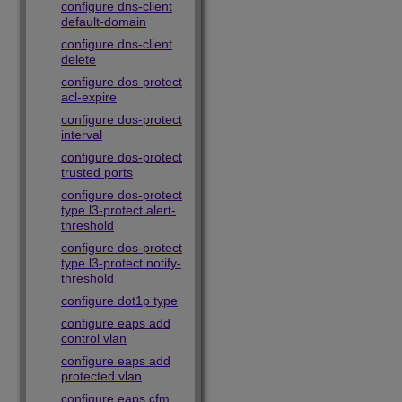
configure dns-client
default-domain
configure dns-client
delete
configure dos-protect
acl-expire
configure dos-protect
interval
configure dos-protect
trusted ports
configure dos-protect
type l3-protect alert-
threshold
configure dos-protect
type l3-protect notify-
threshold
configure dot1p type
configure eaps add
control vlan
configure eaps add
protected vlan
configure eaps cfm