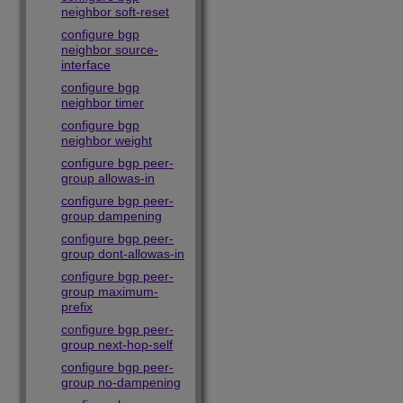
neighbor soft-reset
configure bgp
neighbor source-
interface
configure bgp
neighbor timer
configure bgp
neighbor weight
configure bgp peer-
group allowas-in
configure bgp peer-
group dampening
configure bgp peer-
group dont-allowas-in
configure bgp peer-
group maximum-
prefix
configure bgp peer-
group next-hop-self
configure bgp peer-
group no-dampening