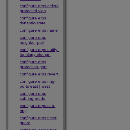
configure erps delete
protected vlan
configure erps
dynamic-state
configure erps name
configure erps
neighbor port
configure erps notify-
topology-change
configure erps
protection-port
configure erps revert
configure erps ring-
ports east | west
configure erps
subring-mode
configure erps sub-
ring
configure erps timer
guard