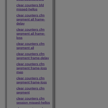
clear counters bfd
missed-hellos
clear counters cfm
segment all frame-
delay
clear counters cfm
segment all frame-
loss
clear counters cfm
segment all
clear counters cfm
segment frame-delay
clear counters cfm
segment frame-loss
mep
clear counters cfm
segment frame-loss
clear counters cfm
segment
clear counters cfm
session missed-hellos