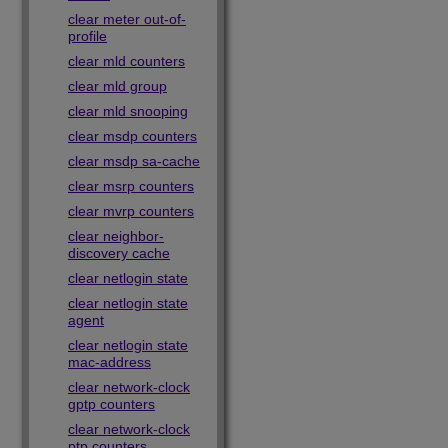
clear meter out-of-
profile
clear mld counters
clear mld group
clear mld snooping
clear msdp counters
clear msdp sa-cache
clear msrp counters
clear mvrp counters
clear neighbor-
discovery cache
clear netlogin state
clear netlogin state
agent
clear netlogin state
mac-address
clear network-clock
gptp counters
clear network-clock
ptp counters