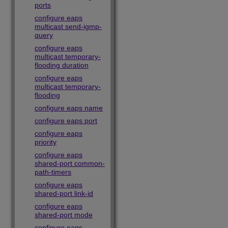
ports
configure eaps
multicast send-igmp-
query
configure eaps
multicast temporary-
flooding duration
configure eaps
multicast temporary-
flooding
configure eaps name
configure eaps port
configure eaps
priority
configure eaps
shared-port common-
path-timers
configure eaps
shared-port link-id
configure eaps
shared-port mode
configure eaps