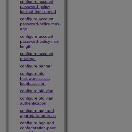
configure account
password-policy
lockout-time-period
configure account
password-policy max-
age
configure account
password-policy min-
length
configure account
privilege
configure banner
configure bfd
hardware-assist
loopback-port
configure bfd vlan
configure bfd vlan
authentication
configure bgp add
aggregate-address
configure bgp add
confederation-peer