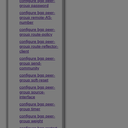
configure bgp peer-
group password
configure bgp peer-
group remote-AS-
number
configure bgp peer-
group route-policy
configure bgp peer-
group route-reflector-
client
configure bgp peer-
group send-
community
configure bgp peer-
group soft-reset
configure bgp peer-
group source-
interface
configure bgp peer-
group timer
configure bgp peer-
group weight