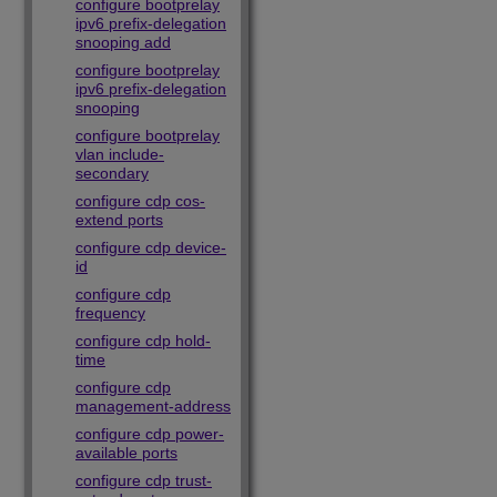
configure bootprelay
ipv6 prefix-delegation
snooping add
configure bootprelay
ipv6 prefix-delegation
snooping
configure bootprelay
vlan include-
secondary
configure cdp cos-
extend ports
configure cdp device-
id
configure cdp
frequency
configure cdp hold-
time
configure cdp
management-address
configure cdp power-
available ports
configure cdp trust-