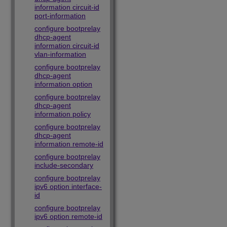
information circuit-id
port-information
configure bootprelay
dhcp-agent
information circuit-id
vlan-information
configure bootprelay
dhcp-agent
information option
configure bootprelay
dhcp-agent
information policy
configure bootprelay
dhcp-agent
information remote-id
configure bootprelay
include-secondary
configure bootprelay
ipv6 option interface-
id
configure bootprelay
ipv6 option remote-id