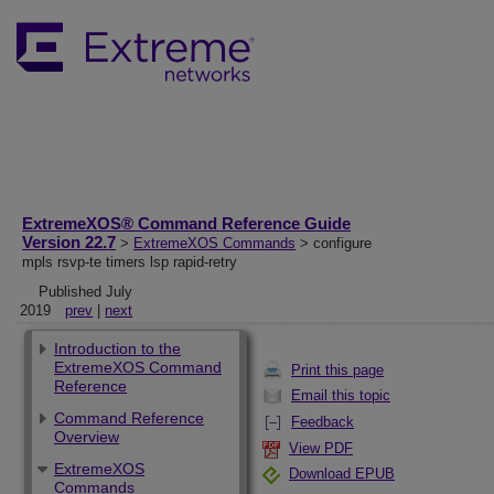
ExtremeXOS® Command Reference Guide
Version 22.7
>
ExtremeXOS Commands
> configure
mpls rsvp-te timers lsp rapid-retry
Published July
2019
prev
|
next
Introduction to the
ExtremeXOS Command
Print this page
Reference
Email this topic
Command Reference
Feedback
Overview
View PDF
ExtremeXOS
Download EPUB
Commands