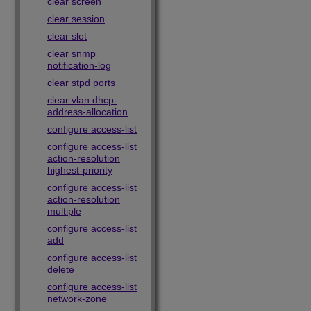
clear screen
clear session
clear slot
clear snmp
notification-log
clear stpd ports
clear vlan dhcp-
address-allocation
configure access-list
configure access-list
action-resolution
highest-priority
configure access-list
action-resolution
multiple
configure access-list
add
configure access-list
delete
configure access-list
network-zone