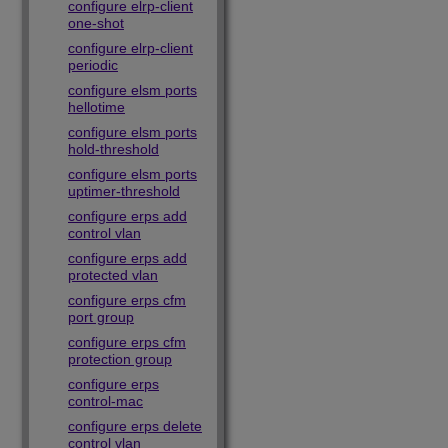
configure elrp-client
one-shot
configure elrp-client
periodic
configure elsm ports
hellotime
configure elsm ports
hold-threshold
configure elsm ports
uptimer-threshold
configure erps add
control vlan
configure erps add
protected vlan
configure erps cfm
port group
configure erps cfm
protection group
configure erps
control-mac
configure erps delete
control vlan