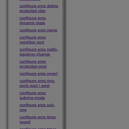
configure erps delete
protected vlan
configure erps
dynamic-state
configure erps name
configure erps
neighbor port
configure erps notify-
topology-change
configure erps
protection-port
configure erps revert
configure erps ring-
ports east | west
configure erps
subring-mode
configure erps sub-
ring
configure erps timer
guard