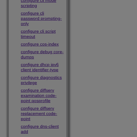
configure cli mode
scripting
configure cli
password prompting-
only
configure cli script
timeout
configure cos-index
configure debug core-
dumps
configure dhcp ipv6
client identifier-type
configure diagnostics
privilege
configure diffserv
examination code-
point qosprofile
configure diffserv
replacement code-
point
configure dns-client
add