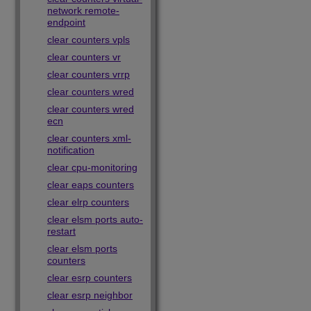
network remote-
endpoint
clear counters vpls
clear counters vr
clear counters vrrp
clear counters wred
clear counters wred
ecn
clear counters xml-
notification
clear cpu-monitoring
clear eaps counters
clear elrp counters
clear elsm ports auto-
restart
clear elsm ports
counters
clear esrp counters
clear esrp neighbor