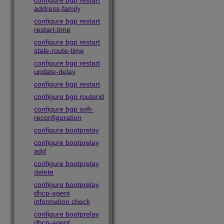
configure bgp restart
address-family
configure bgp restart
restart-time
configure bgp restart
stale-route-time
configure bgp restart
update-delay
configure bgp restart
configure bgp routerid
configure bgp soft-
reconfiguration
configure bootprelay
configure bootprelay
add
configure bootprelay
delete
configure bootprelay
dhcp-agent
information check
configure bootprelay
dhcp-agent