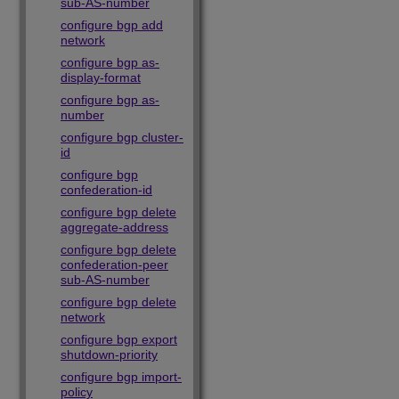
sub-AS-number
configure bgp add
network
configure bgp as-
display-format
configure bgp as-
number
configure bgp cluster-
id
configure bgp
confederation-id
configure bgp delete
aggregate-address
configure bgp delete
confederation-peer
sub-AS-number
configure bgp delete
network
configure bgp export
shutdown-priority
configure bgp import-
policy