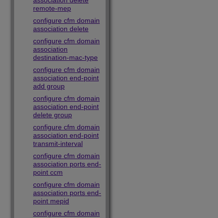
association delete
remote-mep
configure cfm domain
association delete
configure cfm domain
association
destination-mac-type
configure cfm domain
association end-point
add group
configure cfm domain
association end-point
delete group
configure cfm domain
association end-point
transmit-interval
configure cfm domain
association ports end-
point ccm
configure cfm domain
association ports end-
point mepid
configure cfm domain