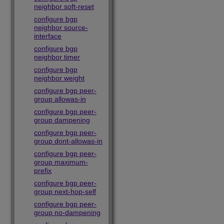
neighbor soft-reset
configure bgp
neighbor source-
interface
configure bgp
neighbor timer
configure bgp
neighbor weight
configure bgp peer-
group allowas-in
configure bgp peer-
group dampening
configure bgp peer-
group dont-allowas-in
configure bgp peer-
group maximum-
prefix
configure bgp peer-
group next-hop-self
configure bgp peer-
group no-dampening