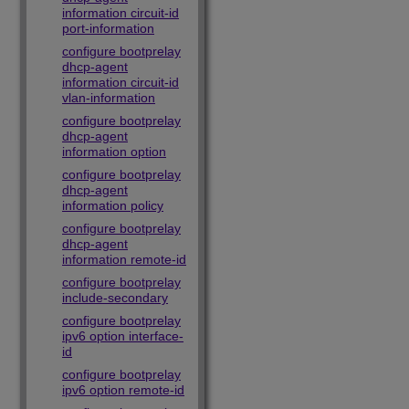
information circuit-id
port-information
configure bootprelay
dhcp-agent
information circuit-id
vlan-information
configure bootprelay
dhcp-agent
information option
configure bootprelay
dhcp-agent
information policy
configure bootprelay
dhcp-agent
information remote-id
configure bootprelay
include-secondary
configure bootprelay
ipv6 option interface-
id
configure bootprelay
ipv6 option remote-id