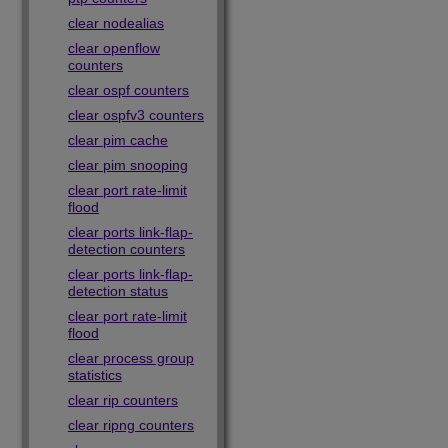
clear nodealias
clear openflow
counters
clear ospf counters
clear ospfv3 counters
clear pim cache
clear pim snooping
clear port rate-limit
flood
clear ports link-flap-
detection counters
clear ports link-flap-
detection status
clear port rate-limit
flood
clear process group
statistics
clear rip counters
clear ripng counters