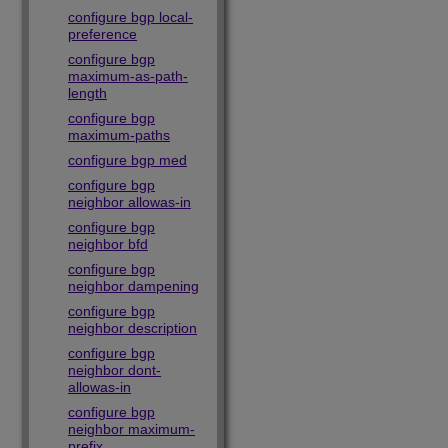
configure bgp local-
preference
configure bgp
maximum-as-path-
length
configure bgp
maximum-paths
configure bgp med
configure bgp
neighbor allowas-in
configure bgp
neighbor bfd
configure bgp
neighbor dampening
configure bgp
neighbor description
configure bgp
neighbor dont-
allowas-in
configure bgp
neighbor maximum-
prefix