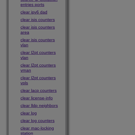
entries ports
clear ipv6 dad
clear isis counters
clear isis counters
area
clear isis counters
vlan
clear l2pt counters
vlan
clear l2pt counters
vman
clear l2pt counters
vpls
clear lacp counters
clear license-info
clear lldp neighbors
clear log
clear log counters
clear mac-locking
station