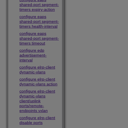
shared-port segment-
timers expiry-action
configure eaps
shared-port segment-
timers health-interval
configure eaps
shared-port segment-
timers timeout
configure edp
advertisement-
interval
configure elrp-client
dynamic-vlans
configure elrp-client
dynamic-vlans action
configure elrp-client
dynamic-vlans
client/uplink
ports/remote-
endpoints vxlan
configure elrp-client
disable ports