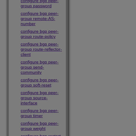
configure bgp peer-
group password
configure bgp peer-
group remote-AS-
number
configure bgp peer-
group route-policy
configure bgp peer-
group route-reflector-
client
configure bgp peer-
group send-
community
configure bgp peer-
group soft-reset
configure bgp peer-
group source-
interface
configure bgp peer-
group timer
configure bgp peer-
group weight