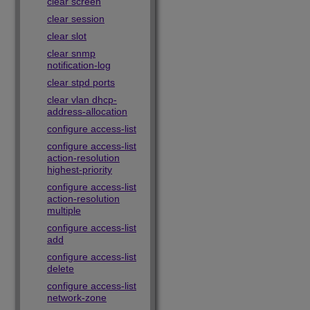
clear screen
clear session
clear slot
clear snmp
notification-log
clear stpd ports
clear vlan dhcp-
address-allocation
configure access-list
configure access-list
action-resolution
highest-priority
configure access-list
action-resolution
multiple
configure access-list
add
configure access-list
delete
configure access-list
network-zone