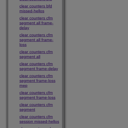
clear counters bfd
missed-hellos
clear counters cfm
segment all frame-
delay
clear counters cfm
segment all frame-
loss
clear counters cfm
segment all
clear counters cfm
segment frame-delay
clear counters cfm
segment frame-loss
mep
clear counters cfm
segment frame-loss
clear counters cfm
segment
clear counters cfm
session missed-hellos