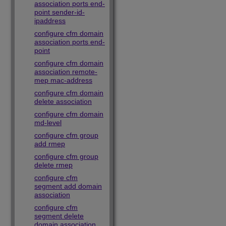
association ports end-
point sender-id-
ipaddress
configure cfm domain
association ports end-
point
configure cfm domain
association remote-
mep mac-address
configure cfm domain
delete association
configure cfm domain
md-level
configure cfm group
add rmep
configure cfm group
delete rmep
configure cfm
segment add domain
association
configure cfm
segment delete
domain association