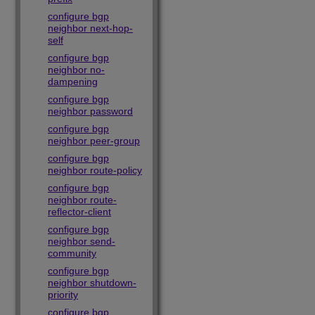
configure bgp
neighbor next-hop-
self
configure bgp
neighbor no-
dampening
configure bgp
neighbor password
configure bgp
neighbor peer-group
configure bgp
neighbor route-policy
configure bgp
neighbor route-
reflector-client
configure bgp
neighbor send-
community
configure bgp
neighbor shutdown-
priority
configure bgp