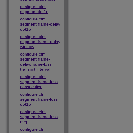
configure cfm
segment dot1p
configure cfm
segment frame-delay
dot1p
configure cfm
segment frame-delay
window
configure cfm
segment frame-
delay/frame-loss
transmit interval
configure cfm
segment frame-loss
consecutive
configure cfm
segment frame-loss
dot1p
configure cfm
segment frame-loss
mep
configure cfm