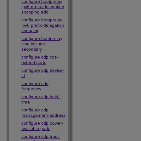
configure bootprelay
ipv6 prefix-delegation
snooping add
configure bootprelay
ipv6 prefix-delegation
snooping
configure bootprelay
vlan include-
secondary
configure cdp cos-
extend ports
configure cdp device-
id
configure cdp
frequency
configure cdp hold-
time
configure cdp
management-address
configure cdp power-
available ports
configure cdp trust-