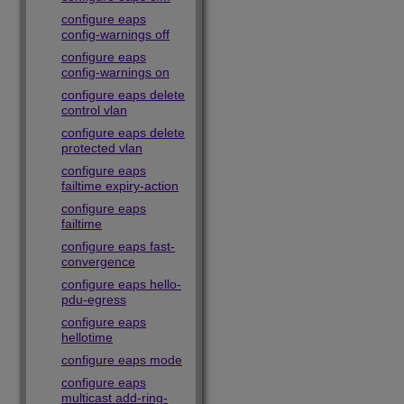
configure eaps
config-warnings off
configure eaps
config-warnings on
configure eaps delete
control vlan
configure eaps delete
protected vlan
configure eaps
failtime expiry-action
configure eaps
failtime
configure eaps fast-
convergence
configure eaps hello-
pdu-egress
configure eaps
hellotime
configure eaps mode
configure eaps
multicast add-ring-