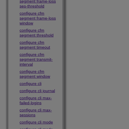
segment frame-loss
ses-threshold
configure cfm
segment frame-loss
window
configure cfm
segment threshold
configure cfm
segment timeout
configure cfm
segment transmit-
interval
configure cfm
segment window
configure cli
configure cli journal
configure cli max-
failed-logins
configure cli max-
sessions
configure cli mode