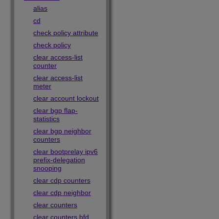
alias
cd
check policy attribute
check policy
clear access-list
counter
clear access-list
meter
clear account lockout
clear bgp flap-
statistics
clear bgp neighbor
counters
clear bootprelay ipv6
prefix-delegation
snooping
clear cdp counters
clear cdp neighbor
clear counters
clear counters bfd