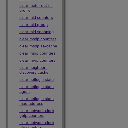
clear meter out-of-
profile
clear mld counters
clear mld group
clear mld snooping
clear msdp counters
clear msdp sa-cache
clear msrp counters
clear mvrp counters
clear neighbor-
discovery cache
clear netlogin state
clear netlogin state
agent
clear netlogin state
mac-address
clear network-clock
gptp counters
clear network-clock
ptp counters