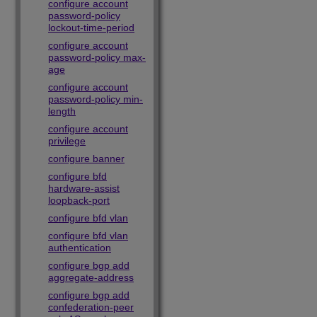
configure account
password-policy
lockout-time-period
configure account
password-policy max-
age
configure account
password-policy min-
length
configure account
privilege
configure banner
configure bfd
hardware-assist
loopback-port
configure bfd vlan
configure bfd vlan
authentication
configure bgp add
aggregate-address
configure bgp add
confederation-peer