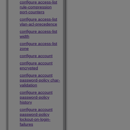
configure access-list
rule-compression
port-counters
configure access-list
vlan-acl-precedence
configure access-list
width
configure access-list
zone
configure account
configure account
encrypted
configure account
password-policy char-
validation
configure account
password-policy
history
configure account
password-policy
lockout-on-login-
failures