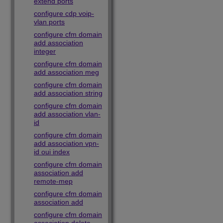
extend ports
configure cdp voip-
vlan ports
configure cfm domain
add association
integer
configure cfm domain
add association meg
configure cfm domain
add association string
configure cfm domain
add association vlan-
id
configure cfm domain
add association vpn-
id oui index
configure cfm domain
association add
remote-mep
configure cfm domain
association add
configure cfm domain