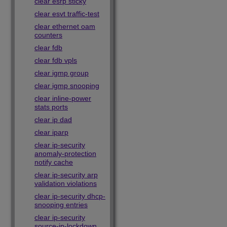
clear esrp sticky
clear esvt traffic-test
clear ethernet oam
counters
clear fdb
clear fdb vpls
clear igmp group
clear igmp snooping
clear inline-power
stats ports
clear ip dad
clear iparp
clear ip-security
anomaly-protection
notify cache
clear ip-security arp
validation violations
clear ip-security dhcp-
snooping entries
clear ip-security
source-ip-lockdown