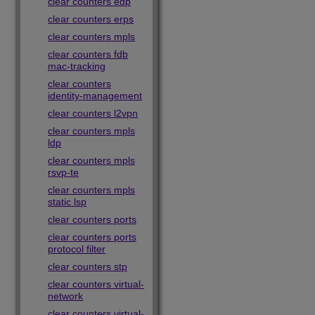
clear counters edp
clear counters erps
clear counters mpls
clear counters fdb
mac-tracking
clear counters
identity-management
clear counters l2vpn
clear counters mpls
ldp
clear counters mpls
rsvp-te
clear counters mpls
static lsp
clear counters ports
clear counters ports
protocol filter
clear counters stp
clear counters virtual-
network
clear counters virtual-