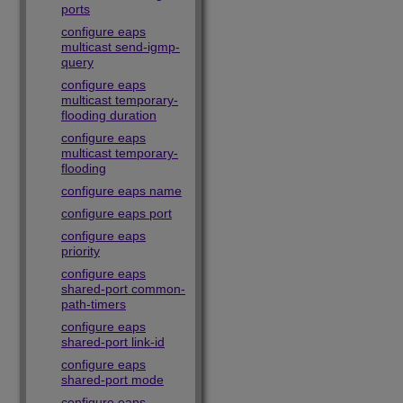
ports
configure eaps
multicast send-igmp-
query
configure eaps
multicast temporary-
flooding duration
configure eaps
multicast temporary-
flooding
configure eaps name
configure eaps port
configure eaps
priority
configure eaps
shared-port common-
path-timers
configure eaps
shared-port link-id
configure eaps
shared-port mode
configure eaps