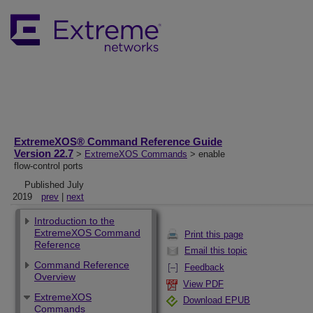
ExtremeXOS® Command Reference Guide
Version 22.7
>
ExtremeXOS Commands
> enable
flow-control ports
Published July
2019
prev
|
next
Introduction to the
ExtremeXOS Command
Print this page
Reference
Email this topic
Command Reference
Feedback
Overview
View PDF
ExtremeXOS
Download EPUB
Commands