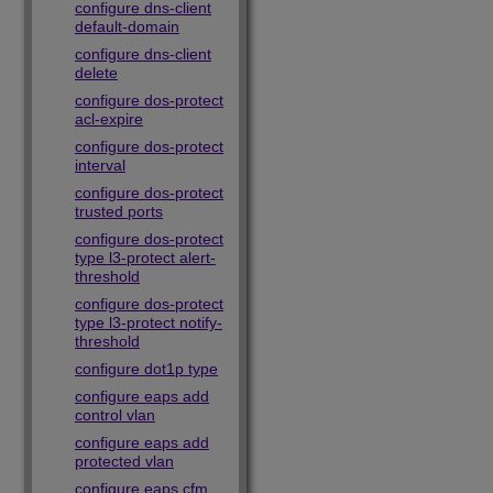
configure dns-client
default-domain
configure dns-client
delete
configure dos-protect
acl-expire
configure dos-protect
interval
configure dos-protect
trusted ports
configure dos-protect
type l3-protect alert-
threshold
configure dos-protect
type l3-protect notify-
threshold
configure dot1p type
configure eaps add
control vlan
configure eaps add
protected vlan
configure eaps cfm