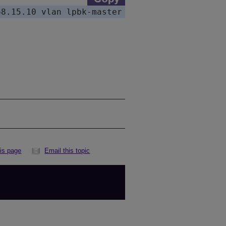
his page
Email this topic