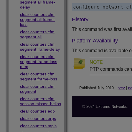
segment all frame-
delay
clear counters cfm
History
segment all frame-
loss
This command was first avai
clear counters cfm
segment all
Platform Availability
clear counters cfm
segment frame-delay
This command is available 
clear counters cfm
segment frame-loss
NOTE
mep
PTP commands can b
clear counters cfm
segment frame-loss
clear counters cfm
Published July 2019
prev
|
ne
segment
clear counters cfm
session missed-hellos
© 2024 Extreme Networks.
clear counters edp
clear counters erps
clear counters mpls