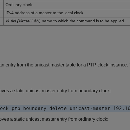
Ordinary clock.
IPv4 address of a master to the local clock.
VLAN (Virtual LAN)
name to which the command is to be applied.
n entry from the unicast master table for a PTP clock instance.
es a static unicast master entry from boundary clock:
s a static unicast master entry from ordinary clock: