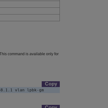
 This command is available only for