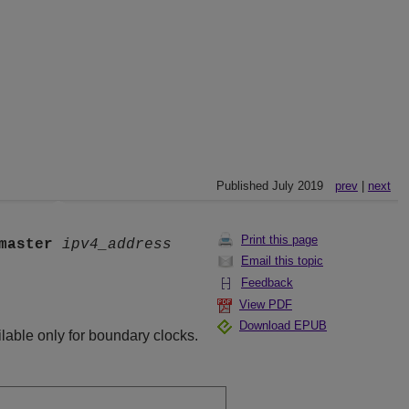
Published July 2019
prev
|
next
Print this page
master
ipv4_address
Email this topic
Feedback
View PDF
Download EPUB
lable only for boundary clocks.