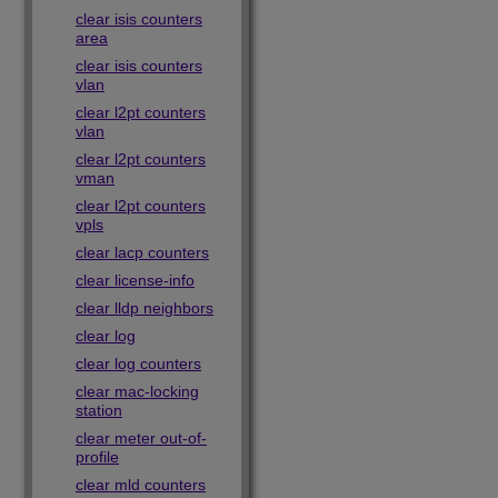
clear isis counters
area
clear isis counters
vlan
clear l2pt counters
vlan
clear l2pt counters
vman
clear l2pt counters
vpls
clear lacp counters
clear license-info
clear lldp neighbors
clear log
clear log counters
clear mac-locking
station
clear meter out-of-
profile
clear mld counters