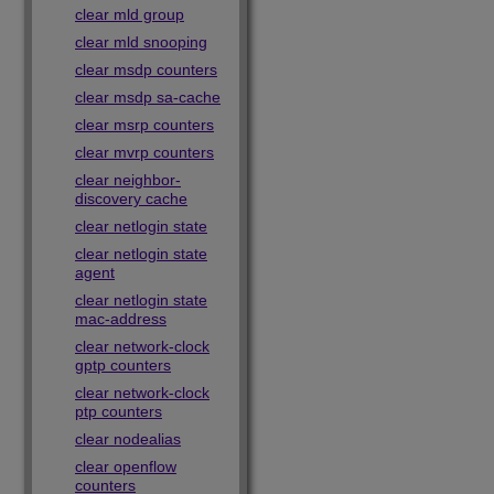
clear mld group
clear mld snooping
clear msdp counters
clear msdp sa-cache
clear msrp counters
clear mvrp counters
clear neighbor-
discovery cache
clear netlogin state
clear netlogin state
agent
clear netlogin state
mac-address
clear network-clock
gptp counters
clear network-clock
ptp counters
clear nodealias
clear openflow
counters