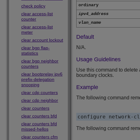
ordinary
check policy
clear access-list
ipv4_address
counter
vlan_name
clear access-list
meter
Default
clear account lockout
N/A.
clear bgp flap-
statistics
Usage Guidelines
clear bgp neighbor
counters
Use this command to delete a
clear bootprelay ipv6
boundary clocks.
prefix-delegation
snooping
Example
clear cdp counters
The following command remov
clear cdp neighbor
clear counters
clear counters bfd
clear counters bfd
The following command remove
missed-hellos
clear counters cfm