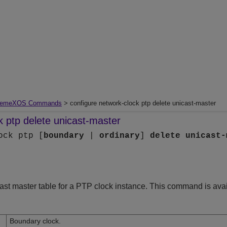
remeXOS Commands
> configure network-clock ptp delete unicast-master
k ptp delete unicast-master
ock ptp [
boundary
|
ordinary
]
delete
unicast-
cast master table for a PTP clock instance. This command is avai
Boundary clock.