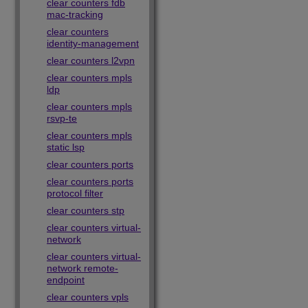
clear counters fdb
mac-tracking
clear counters
identity-management
clear counters l2vpn
clear counters mpls
ldp
clear counters mpls
rsvp-te
clear counters mpls
static lsp
clear counters ports
clear counters ports
protocol filter
clear counters stp
clear counters virtual-
network
clear counters virtual-
network remote-
endpoint
clear counters vpls