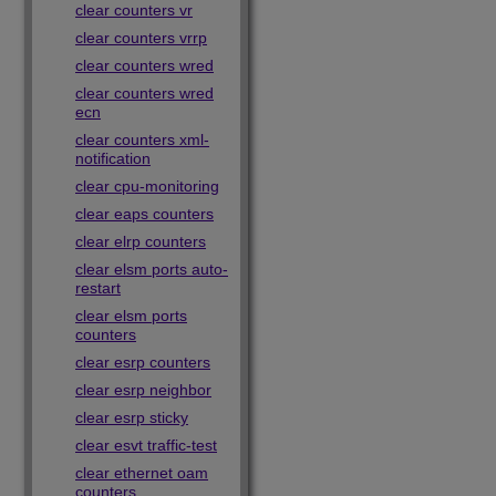
clear counters vr
clear counters vrrp
clear counters wred
clear counters wred
ecn
clear counters xml-
notification
clear cpu-monitoring
clear eaps counters
clear elrp counters
clear elsm ports auto-
restart
clear elsm ports
counters
clear esrp counters
clear esrp neighbor
clear esrp sticky
clear esvt traffic-test
clear ethernet oam
counters