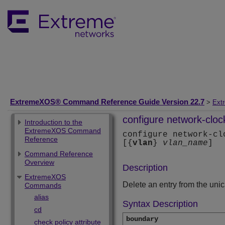
ExtremeXOS® Command Reference Guide Version 22.7
>
Ext
configure network-cloc
Introduction to the
ExtremeXOS Command
configure network-cl
Reference
[{
vlan
}
vlan_name
]
Command Reference
Overview
Description
ExtremeXOS
Delete an entry from the uni
Commands
alias
Syntax Description
cd
boundary
check policy attribute