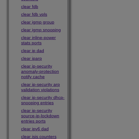
clear fdb
clear fdb vpls
clear igmp group
clear igmp snooping
clear inline-power
stats ports
clear ip dad
clear iparp
clear ip-security
anomaly-protection
notify cache
clear ip-security arp
validation violations
clear ip-security dhcp-
snooping entries
clear ip-security
source-ip-lockdown
entries ports
clear ipv6 dad
clear isis counters