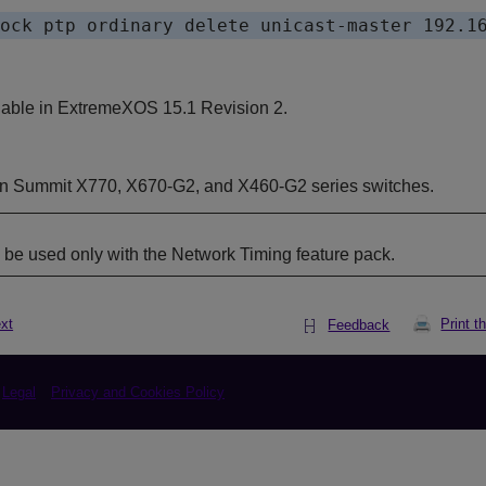
lable in ExtremeXOS 15.1 Revision 2.
on Summit
X770,
X670-G2, and X460-G2 series switches.
e used only with the Network Timing feature pack.
xt
Print t
Feedback
Legal
Privacy and Cookies Policy