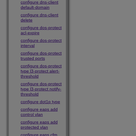
configure dns-client
default-domain
configure dns-client
delete
configure dos-protect
acl-expire
configure dos-protect
interval
configure dos-protect
trusted ports
configure dos-protect
type l3-protect alert-
threshold
configure dos-protect
type l3-protect notify-
threshold
configure dot1p type
configure eaps add
control vlan
configure eaps add
protected vlan
configure eaps cfm