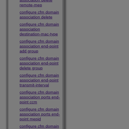
association delete
remote-mep
configure cfm domain
association delete
configure cfm domain
association
destination-mac-type
configure cfm domain
association end-point
add group
configure cfm domain
association end-point
delete group
configure cfm domain
association end-point
transmit-interval
configure cfm domain
association ports end-
point ccm
configure cfm domain
association ports end-
point mepid
configure cfm domain