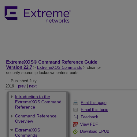
ExtremeXOS® Command Reference Guide
Version 22.7
>
ExtremeXOS Commands
> clear ip-
security source-ip-lockdown entries ports
Published July
2019
prev
|
next
Introduction to the
ExtremeXOS Command
Print this page
Reference
Email this topic
Command Reference
Feedback
Overview
View PDF
ExtremeXOS
Download EPUB
Commands