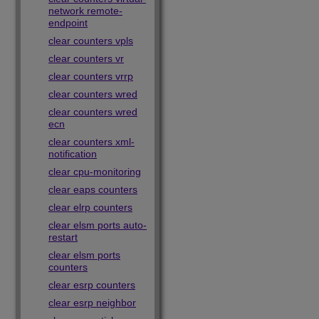
network remote-
endpoint
clear counters vpls
clear counters vr
clear counters vrrp
clear counters wred
clear counters wred
ecn
clear counters xml-
notification
clear cpu-monitoring
clear eaps counters
clear elrp counters
clear elsm ports auto-
restart
clear elsm ports
counters
clear esrp counters
clear esrp neighbor