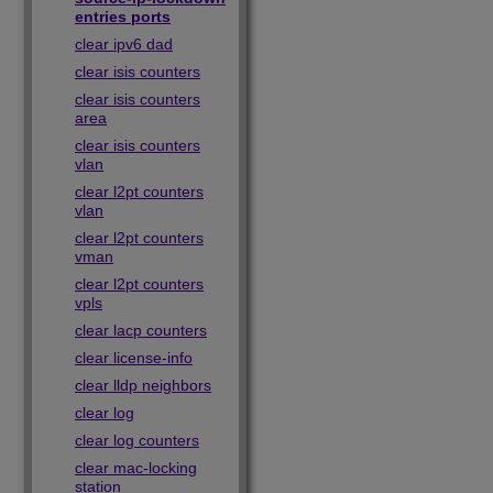
entries ports
clear ipv6 dad
clear isis counters
clear isis counters
area
clear isis counters
vlan
clear l2pt counters
vlan
clear l2pt counters
vman
clear l2pt counters
vpls
clear lacp counters
clear license-info
clear lldp neighbors
clear log
clear log counters
clear mac-locking
station