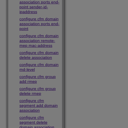
association ports end-
point sender-id-
ipaddress
configure cfm domain
association ports end-
point
configure cfm domain
association remote-
mep mac-address
configure cfm domain
delete association
configure cfm domain
md-level
configure cfm group
add rmep
configure cfm group
delete rmep
configure cfm
segment add domain
association
configure cfm
segment delete
domain association