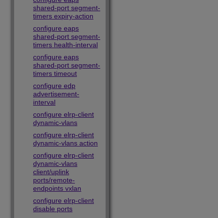
shared-port segment-
timers expiry-action
configure eaps
shared-port segment-
timers health-interval
configure eaps
shared-port segment-
timers timeout
configure edp
advertisement-
interval
configure elrp-client
dynamic-vlans
configure elrp-client
dynamic-vlans action
configure elrp-client
dynamic-vlans
client/uplink
ports/remote-
endpoints vxlan
configure elrp-client
disable ports