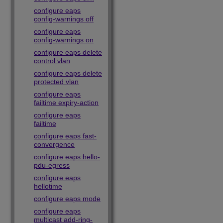
configure eaps
config-warnings off
configure eaps
config-warnings on
configure eaps delete
control vlan
configure eaps delete
protected vlan
configure eaps
failtime expiry-action
configure eaps
failtime
configure eaps fast-
convergence
configure eaps hello-
pdu-egress
configure eaps
hellotime
configure eaps mode
configure eaps
multicast add-ring-