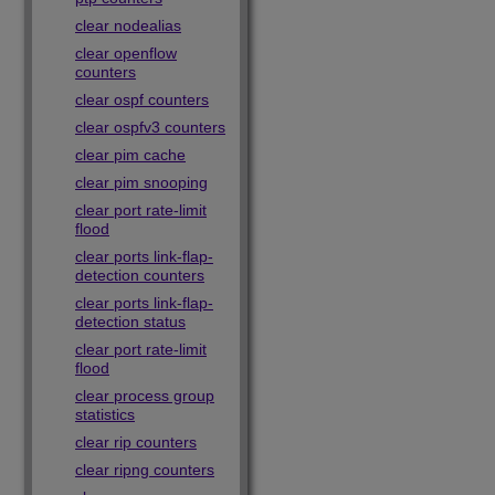
clear nodealias
clear openflow
counters
clear ospf counters
clear ospfv3 counters
clear pim cache
clear pim snooping
clear port rate-limit
flood
clear ports link-flap-
detection counters
clear ports link-flap-
detection status
clear port rate-limit
flood
clear process group
statistics
clear rip counters
clear ripng counters