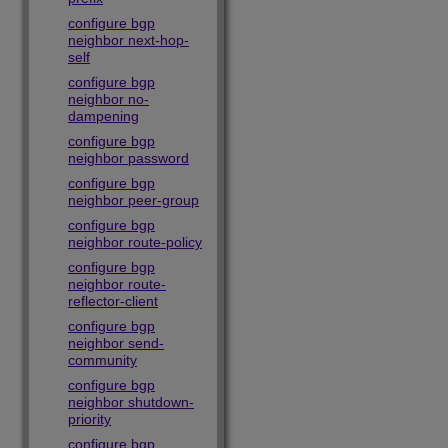
configure bgp
neighbor next-hop-
self
configure bgp
neighbor no-
dampening
configure bgp
neighbor password
configure bgp
neighbor peer-group
configure bgp
neighbor route-policy
configure bgp
neighbor route-
reflector-client
configure bgp
neighbor send-
community
configure bgp
neighbor shutdown-
priority
configure bgp