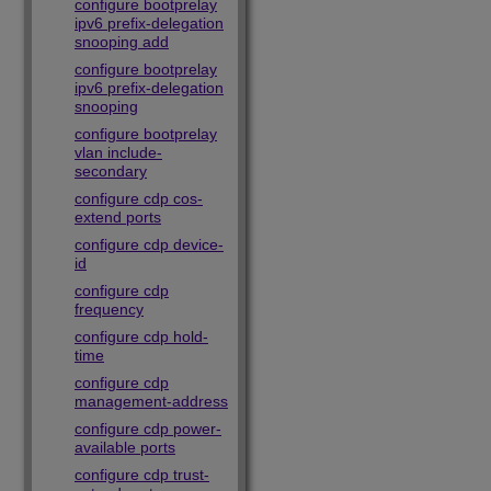
configure bootprelay
ipv6 prefix-delegation
snooping add
configure bootprelay
ipv6 prefix-delegation
snooping
configure bootprelay
vlan include-
secondary
configure cdp cos-
extend ports
configure cdp device-
id
configure cdp
frequency
configure cdp hold-
time
configure cdp
management-address
configure cdp power-
available ports
configure cdp trust-