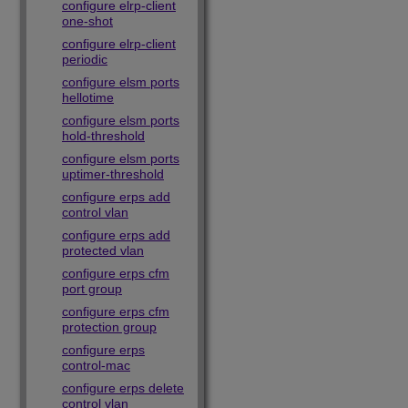
configure elrp-client
one-shot
configure elrp-client
periodic
configure elsm ports
hellotime
configure elsm ports
hold-threshold
configure elsm ports
uptimer-threshold
configure erps add
control vlan
configure erps add
protected vlan
configure erps cfm
port group
configure erps cfm
protection group
configure erps
control-mac
configure erps delete
control vlan