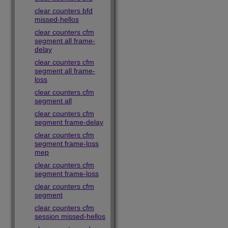
clear counters bfd
missed-hellos
clear counters cfm
segment all frame-
delay
clear counters cfm
segment all frame-
loss
clear counters cfm
segment all
clear counters cfm
segment frame-delay
clear counters cfm
segment frame-loss
mep
clear counters cfm
segment frame-loss
clear counters cfm
segment
clear counters cfm
session missed-hellos