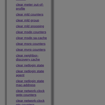
clear meter out-of-
profile
clear mld counters
clear mld group
clear mld snooping
clear msdp counters
clear msdp sa-cache
clear msrp counters
clear mvrp counters
clear neighbor-
discovery cache
clear netlogin state
clear netlogin state
agent
clear netlogin state
mac-address
clear network-clock
gptp counters
clear network-clock
ptp counters