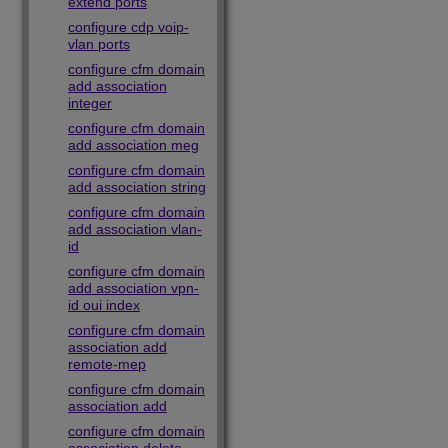
extend ports
configure cdp voip-
vlan ports
configure cfm domain
add association
integer
configure cfm domain
add association meg
configure cfm domain
add association string
configure cfm domain
add association vlan-
id
configure cfm domain
add association vpn-
id oui index
configure cfm domain
association add
remote-mep
configure cfm domain
association add
configure cfm domain