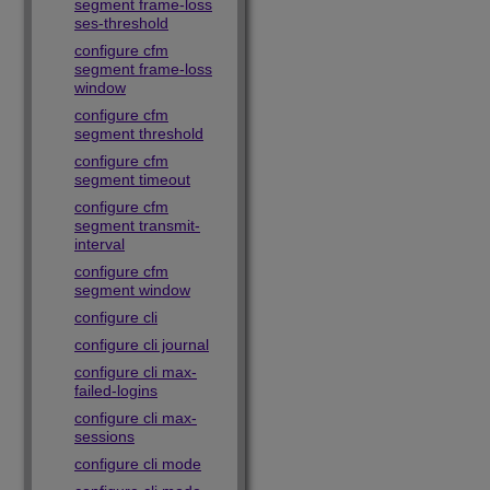
segment frame-loss
ses-threshold
configure cfm
segment frame-loss
window
configure cfm
segment threshold
configure cfm
segment timeout
configure cfm
segment transmit-
interval
configure cfm
segment window
configure cli
configure cli journal
configure cli max-
failed-logins
configure cli max-
sessions
configure cli mode