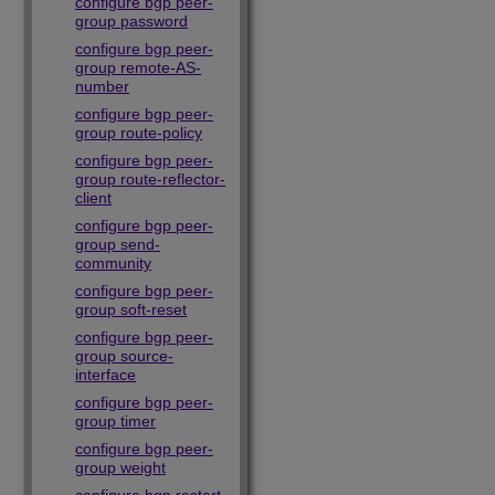
configure bgp peer-
group password
configure bgp peer-
group remote-AS-
number
configure bgp peer-
group route-policy
configure bgp peer-
group route-reflector-
client
configure bgp peer-
group send-
community
configure bgp peer-
group soft-reset
configure bgp peer-
group source-
interface
configure bgp peer-
group timer
configure bgp peer-
group weight