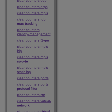
clear counters edp
clear counters erps
clear counters mpls
clear counters fdb
mac-tracking
clear counters
identity-management
clear counters l2vpn
clear counters mpls
ldp
clear counters mpls
rsvp-te
clear counters mpls
static lsp
clear counters ports
clear counters ports
protocol filter
clear counters stp
clear counters virtual-
network
clear counters virtual-