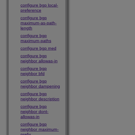
configure bgp local-
preference
configure bgp
maximum-as-path-
length
configure bgp
maximum-paths
configure bgp med
configure bgp
neighbor allowas-in
configure bgp
neighbor bfd
configure bgp
neighbor dampening
configure bgp
neighbor description
configure bgp
neighbor dont-
allowas-in
configure bgp
neighbor maximum-
prefix