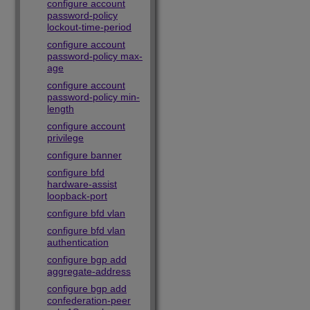
configure account
password-policy
lockout-time-period
configure account
password-policy max-
age
configure account
password-policy min-
length
configure account
privilege
configure banner
configure bfd
hardware-assist
loopback-port
configure bfd vlan
configure bfd vlan
authentication
configure bgp add
aggregate-address
configure bgp add
confederation-peer