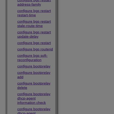
configure bgp restart
address-family
configure bgp restart
restart-time
configure bgp restart
stale-route-time
configure bgp restart
update-delay
configure bgp restart
configure bgp routerid
configure bgp soft-
reconfiguration
configure bootprelay
configure bootprelay
add
configure bootprelay
delete
configure bootprelay
dhcp-agent
information check
configure bootprelay
dhcp-agent