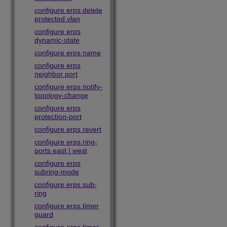
configure erps delete
protected vlan
configure erps
dynamic-state
configure erps name
configure erps
neighbor port
configure erps notify-
topology-change
configure erps
protection-port
configure erps revert
configure erps ring-
ports east | west
configure erps
subring-mode
configure erps sub-
ring
configure erps timer
guard