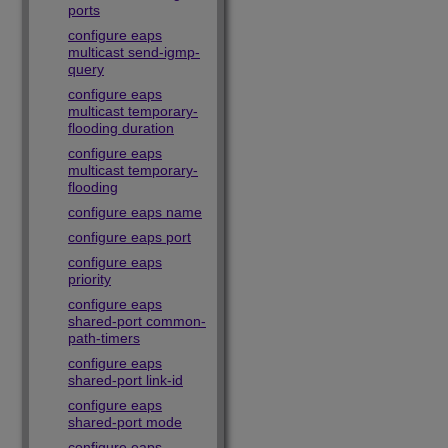
ports
configure eaps
multicast send-igmp-
query
configure eaps
multicast temporary-
flooding duration
configure eaps
multicast temporary-
flooding
configure eaps name
configure eaps port
configure eaps
priority
configure eaps
shared-port common-
path-timers
configure eaps
shared-port link-id
configure eaps
shared-port mode
configure eaps