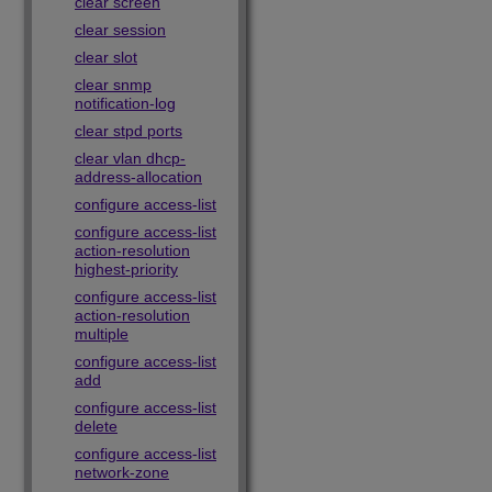
clear screen
clear session
clear slot
clear snmp
notification-log
clear stpd ports
clear vlan dhcp-
address-allocation
configure access-list
configure access-list
action-resolution
highest-priority
configure access-list
action-resolution
multiple
configure access-list
add
configure access-list
delete
configure access-list
network-zone