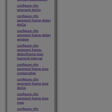
configure cfm
segment dot1p
configure cfm
segment frame-delay
dot1p
configure cfm
segment frame-delay
window
configure cfm
segment frame-
delay/frame-loss
transmit interval
configure cfm
segment frame-loss
consecutive
configure cfm
segment frame-loss
dot1p
configure cfm
segment frame-loss
mep
configure cfm