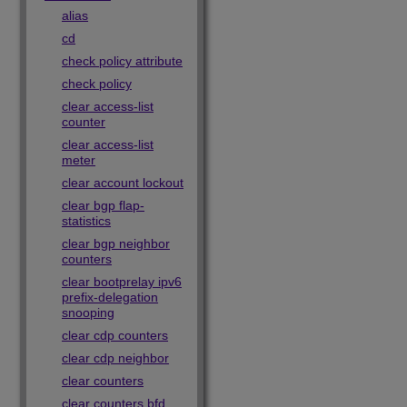
alias
cd
check policy attribute
check policy
clear access-list
counter
clear access-list
meter
clear account lockout
clear bgp flap-
statistics
clear bgp neighbor
counters
clear bootprelay ipv6
prefix-delegation
snooping
clear cdp counters
clear cdp neighbor
clear counters
clear counters bfd