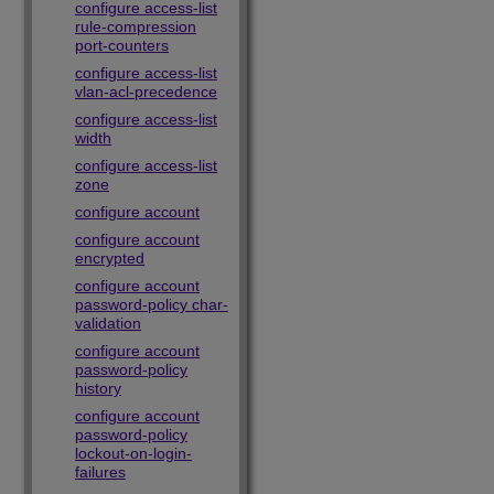
configure access-list
rule-compression
port-counters
configure access-list
vlan-acl-precedence
configure access-list
width
configure access-list
zone
configure account
configure account
encrypted
configure account
password-policy char-
validation
configure account
password-policy
history
configure account
password-policy
lockout-on-login-
failures