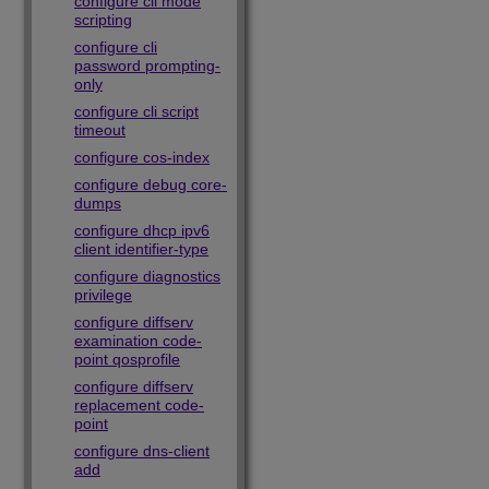
configure cli mode
scripting
configure cli
password prompting-
only
configure cli script
timeout
configure cos-index
configure debug core-
dumps
configure dhcp ipv6
client identifier-type
configure diagnostics
privilege
configure diffserv
examination code-
point qosprofile
configure diffserv
replacement code-
point
configure dns-client
add