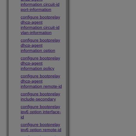
information circuit-id
port-information
configure bootprelay
dhcp-agent
information circuit-id
vlan-information
configure bootprelay
dhcp-agent
information option
configure bootprelay
dhcp-agent
information policy
configure bootprelay
dhcp-agent
information remote-id
configure bootprelay
include-secondary
configure bootprelay
ipv6 option interface-
id
configure bootprelay
ipv6 option remote-id