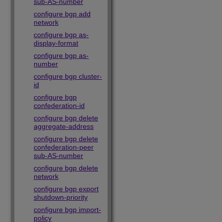
sub-AS-number
configure bgp add
network
configure bgp as-
display-format
configure bgp as-
number
configure bgp cluster-
id
configure bgp
confederation-id
configure bgp delete
aggregate-address
configure bgp delete
confederation-peer
sub-AS-number
configure bgp delete
network
configure bgp export
shutdown-priority
configure bgp import-
policy