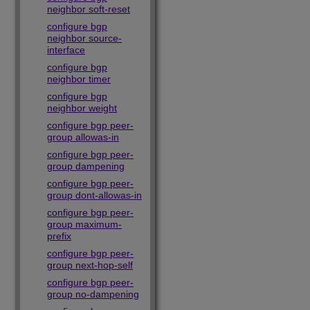
neighbor soft-reset
configure bgp
neighbor source-
interface
configure bgp
neighbor timer
configure bgp
neighbor weight
configure bgp peer-
group allowas-in
configure bgp peer-
group dampening
configure bgp peer-
group dont-allowas-in
configure bgp peer-
group maximum-
prefix
configure bgp peer-
group next-hop-self
configure bgp peer-
group no-dampening