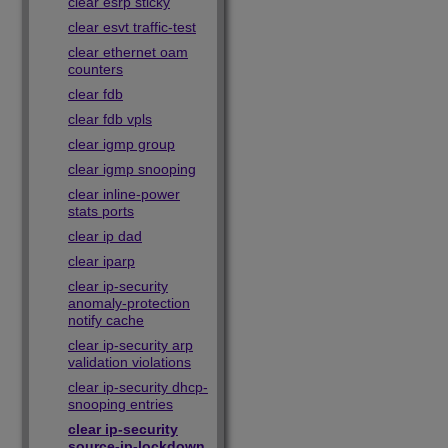
clear esrp sticky
clear esvt traffic-test
clear ethernet oam
counters
clear fdb
clear fdb vpls
clear igmp group
clear igmp snooping
clear inline-power
stats ports
clear ip dad
clear iparp
clear ip-security
anomaly-protection
notify cache
clear ip-security arp
validation violations
clear ip-security dhcp-
snooping entries
clear ip-security
source-ip-lockdown