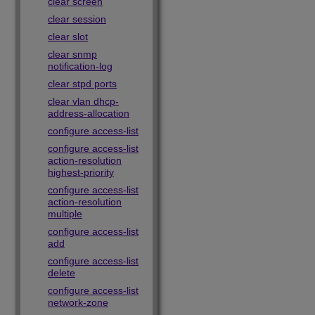
clear screen
clear session
clear slot
clear snmp
notification-log
clear stpd ports
clear vlan dhcp-
address-allocation
configure access-list
configure access-list
action-resolution
highest-priority
configure access-list
action-resolution
multiple
configure access-list
add
configure access-list
delete
configure access-list
network-zone