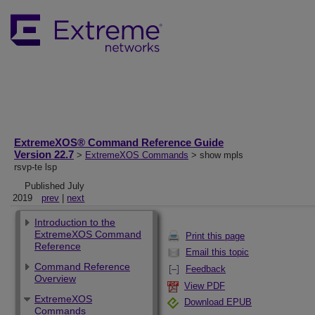
ExtremeXOS® Command Reference Guide
Version 22.7
>
ExtremeXOS Commands
> show mpls
rsvp-te lsp
Published July
2019
prev
|
next
Introduction to the
ExtremeXOS Command
Print this page
Reference
Email this topic
Command Reference
Feedback
Overview
View PDF
ExtremeXOS
Download EPUB
Commands