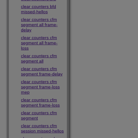
clear counters bfd
missed-hellos
clear counters cfm
segment all frame-
delay
clear counters cfm
segment all frame-
loss
clear counters cfm
segment all
clear counters cfm
segment frame-delay
clear counters cfm
segment frame-loss
mep
clear counters cfm
segment frame-loss
clear counters cfm
segment
clear counters cfm
session missed-hellos