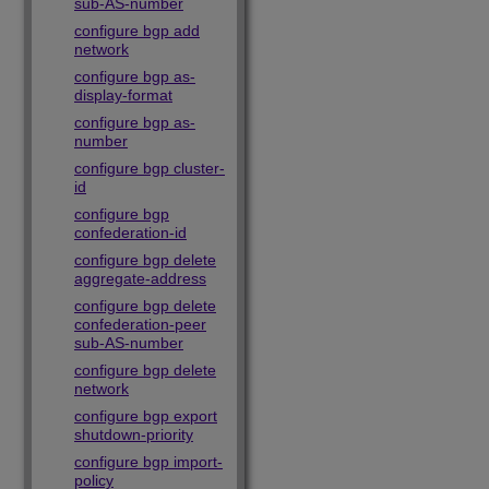
sub-AS-number
configure bgp add
network
configure bgp as-
display-format
configure bgp as-
number
configure bgp cluster-
id
configure bgp
confederation-id
configure bgp delete
aggregate-address
configure bgp delete
confederation-peer
sub-AS-number
configure bgp delete
network
configure bgp export
shutdown-priority
configure bgp import-
policy