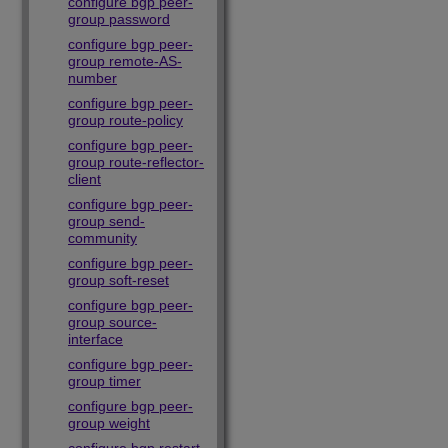
configure bgp peer-
group password
configure bgp peer-
group remote-AS-
number
configure bgp peer-
group route-policy
configure bgp peer-
group route-reflector-
client
configure bgp peer-
group send-
community
configure bgp peer-
group soft-reset
configure bgp peer-
group source-
interface
configure bgp peer-
group timer
configure bgp peer-
group weight