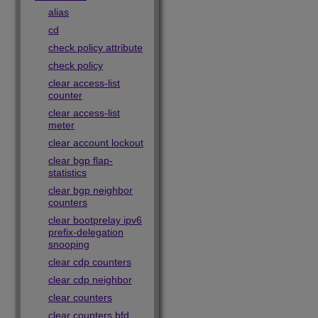
alias
cd
check policy attribute
check policy
clear access-list
counter
clear access-list
meter
clear account lockout
clear bgp flap-
statistics
clear bgp neighbor
counters
clear bootprelay ipv6
prefix-delegation
snooping
clear cdp counters
clear cdp neighbor
clear counters
clear counters bfd