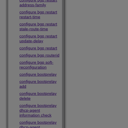
configure bgp restart
address-family
configure bgp restart
restart-time
configure bgp restart
stale-route-time
configure bgp restart
update-delay
configure bgp restart
configure bgp routerid
configure bgp soft-
reconfiguration
configure bootprelay
configure bootprelay
add
configure bootprelay
delete
configure bootprelay
dhcp-agent
information check
configure bootprelay
dhcp-agent