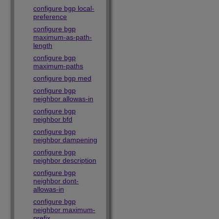
configure bgp local-
preference
configure bgp
maximum-as-path-
length
configure bgp
maximum-paths
configure bgp med
configure bgp
neighbor allowas-in
configure bgp
neighbor bfd
configure bgp
neighbor dampening
configure bgp
neighbor description
configure bgp
neighbor dont-
allowas-in
configure bgp
neighbor maximum-
prefix