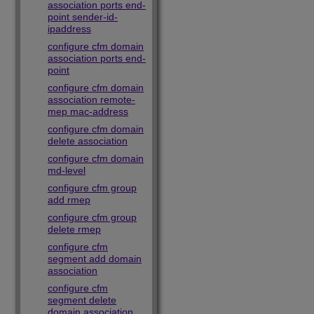
association ports end-
point sender-id-
ipaddress
configure cfm domain
association ports end-
point
configure cfm domain
association remote-
mep mac-address
configure cfm domain
delete association
configure cfm domain
md-level
configure cfm group
add rmep
configure cfm group
delete rmep
configure cfm
segment add domain
association
configure cfm
segment delete
domain association