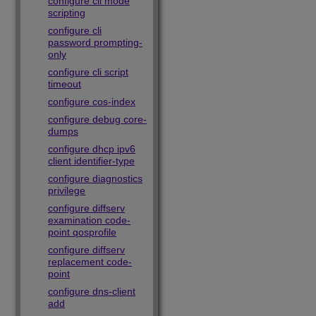
configure cli mode
scripting
configure cli
password prompting-
only
configure cli script
timeout
configure cos-index
configure debug core-
dumps
configure dhcp ipv6
client identifier-type
configure diagnostics
privilege
configure diffserv
examination code-
point qosprofile
configure diffserv
replacement code-
point
configure dns-client
add