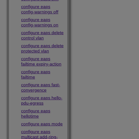
configure eaps
config-warnings off
configure eaps
config-warnings on
configure eaps delete
control vlan
configure eaps delete
protected vlan
configure eaps
failtime expiry-action
configure eaps
failtime
configure eaps fast-
convergence
configure eaps hello-
pdu-egress
configure eaps
hellotime
configure eaps mode
configure eaps
multicast add-ring-