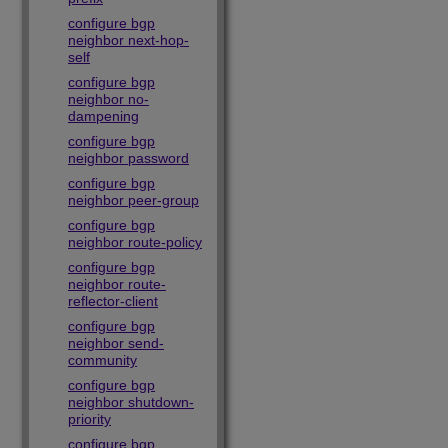
configure bgp
neighbor next-hop-
self
configure bgp
neighbor no-
dampening
configure bgp
neighbor password
configure bgp
neighbor peer-group
configure bgp
neighbor route-policy
configure bgp
neighbor route-
reflector-client
configure bgp
neighbor send-
community
configure bgp
neighbor shutdown-
priority
configure bgp