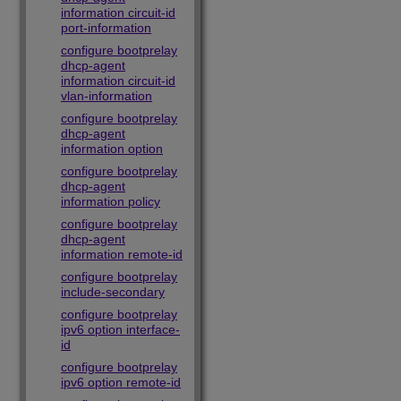
information circuit-id
port-information
configure bootprelay
dhcp-agent
information circuit-id
vlan-information
configure bootprelay
dhcp-agent
information option
configure bootprelay
dhcp-agent
information policy
configure bootprelay
dhcp-agent
information remote-id
configure bootprelay
include-secondary
configure bootprelay
ipv6 option interface-
id
configure bootprelay
ipv6 option remote-id