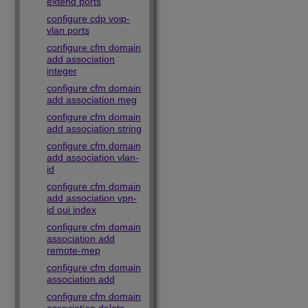
extend ports
configure cdp voip-
vlan ports
configure cfm domain
add association
integer
configure cfm domain
add association meg
configure cfm domain
add association string
configure cfm domain
add association vlan-
id
configure cfm domain
add association vpn-
id oui index
configure cfm domain
association add
remote-mep
configure cfm domain
association add
configure cfm domain