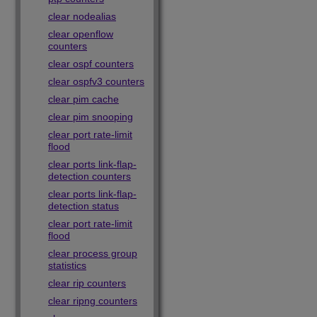
clear nodealias
clear openflow
counters
clear ospf counters
clear ospfv3 counters
clear pim cache
clear pim snooping
clear port rate-limit
flood
clear ports link-flap-
detection counters
clear ports link-flap-
detection status
clear port rate-limit
flood
clear process group
statistics
clear rip counters
clear ripng counters