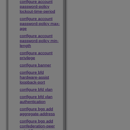
configure account
password-policy
lockout-time-period
configure account
password-policy max-
age
configure account
password-policy min-
length
configure account
privilege
configure banner
configure bfd
hardware-assist
loopback-port
configure bfd vlan
configure bfd vlan
authentication
configure bgp add
aggregate-address
configure bgp add
confederation-peer