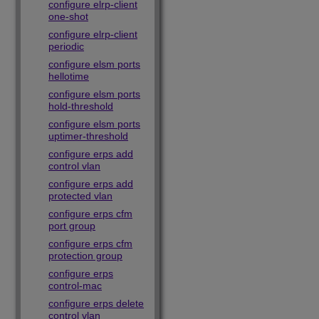
configure elrp-client
one-shot
configure elrp-client
periodic
configure elsm ports
hellotime
configure elsm ports
hold-threshold
configure elsm ports
uptimer-threshold
configure erps add
control vlan
configure erps add
protected vlan
configure erps cfm
port group
configure erps cfm
protection group
configure erps
control-mac
configure erps delete
control vlan