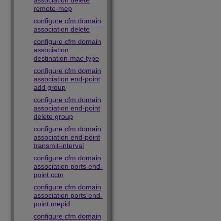
association delete
remote-mep
configure cfm domain
association delete
configure cfm domain
association
destination-mac-type
configure cfm domain
association end-point
add group
configure cfm domain
association end-point
delete group
configure cfm domain
association end-point
transmit-interval
configure cfm domain
association ports end-
point ccm
configure cfm domain
association ports end-
point mepid
configure cfm domain