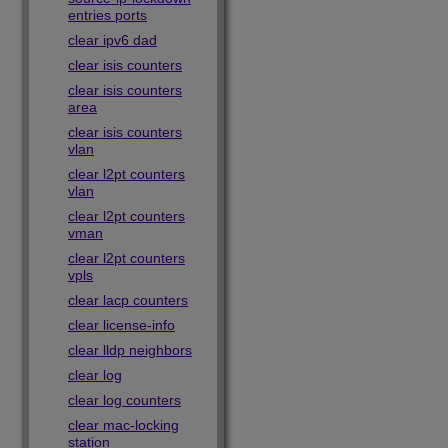
entries ports
clear ipv6 dad
clear isis counters
clear isis counters
area
clear isis counters
vlan
clear l2pt counters
vlan
clear l2pt counters
vman
clear l2pt counters
vpls
clear lacp counters
clear license-info
clear lldp neighbors
clear log
clear log counters
clear mac-locking
station