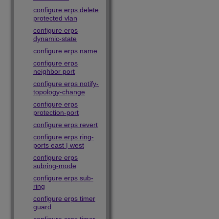
configure erps delete
protected vlan
configure erps
dynamic-state
configure erps name
configure erps
neighbor port
configure erps notify-
topology-change
configure erps
protection-port
configure erps revert
configure erps ring-
ports east | west
configure erps
subring-mode
configure erps sub-
ring
configure erps timer
guard