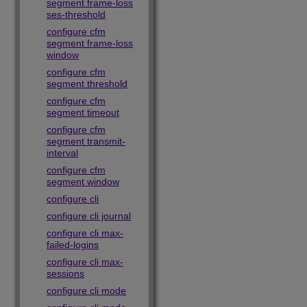
segment frame-loss
ses-threshold
configure cfm
segment frame-loss
window
configure cfm
segment threshold
configure cfm
segment timeout
configure cfm
segment transmit-
interval
configure cfm
segment window
configure cli
configure cli journal
configure cli max-
failed-logins
configure cli max-
sessions
configure cli mode