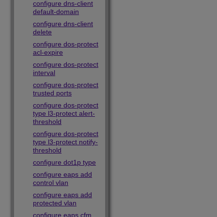
configure dns-client
default-domain
configure dns-client
delete
configure dos-protect
acl-expire
configure dos-protect
interval
configure dos-protect
trusted ports
configure dos-protect
type l3-protect alert-
threshold
configure dos-protect
type l3-protect notify-
threshold
configure dot1p type
configure eaps add
control vlan
configure eaps add
protected vlan
configure eaps cfm