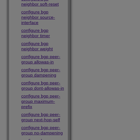
neighbor soft-reset
configure bgp
neighbor source-
interface
configure bgp
neighbor timer
configure bgp
neighbor weight
configure bgp peer-
group allowas-in
configure bgp peer-
group dampening
configure bgp peer-
group dont-allowas-in
configure bgp peer-
group maximum-
prefix
configure bgp peer-
group next-hop-self
configure bgp peer-
group no-dampening