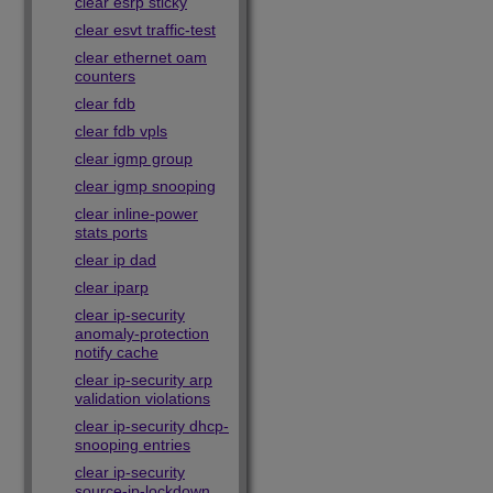
clear esrp sticky
clear esvt traffic-test
clear ethernet oam
counters
clear fdb
clear fdb vpls
clear igmp group
clear igmp snooping
clear inline-power
stats ports
clear ip dad
clear iparp
clear ip-security
anomaly-protection
notify cache
clear ip-security arp
validation violations
clear ip-security dhcp-
snooping entries
clear ip-security
source-ip-lockdown