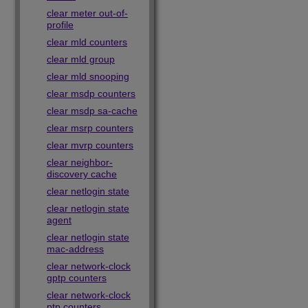
clear meter out-of-
profile
clear mld counters
clear mld group
clear mld snooping
clear msdp counters
clear msdp sa-cache
clear msrp counters
clear mvrp counters
clear neighbor-
discovery cache
clear netlogin state
clear netlogin state
agent
clear netlogin state
mac-address
clear network-clock
gptp counters
clear network-clock
ptp counters