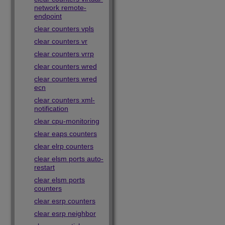
network remote-
endpoint
clear counters vpls
clear counters vr
clear counters vrrp
clear counters wred
clear counters wred
ecn
clear counters xml-
notification
clear cpu-monitoring
clear eaps counters
clear elrp counters
clear elsm ports auto-
restart
clear elsm ports
counters
clear esrp counters
clear esrp neighbor