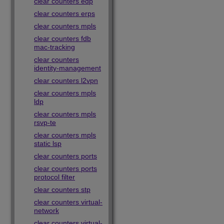
clear counters edp
clear counters erps
clear counters mpls
clear counters fdb
mac-tracking
clear counters
identity-management
clear counters l2vpn
clear counters mpls
ldp
clear counters mpls
rsvp-te
clear counters mpls
static lsp
clear counters ports
clear counters ports
protocol filter
clear counters stp
clear counters virtual-
network
clear counters virtual-