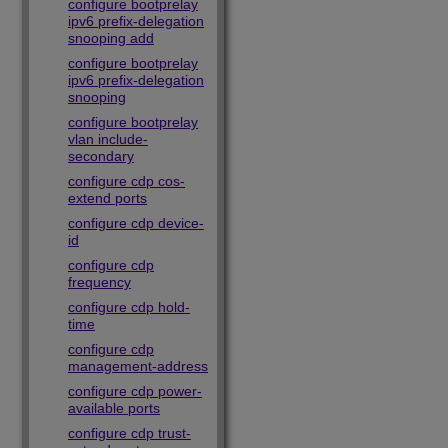
configure bootprelay
ipv6 prefix-delegation
snooping add
configure bootprelay
ipv6 prefix-delegation
snooping
configure bootprelay
vlan include-
secondary
configure cdp cos-
extend ports
configure cdp device-
id
configure cdp
frequency
configure cdp hold-
time
configure cdp
management-address
configure cdp power-
available ports
configure cdp trust-