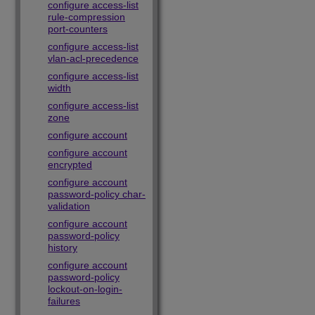
configure access-list
rule-compression
port-counters
configure access-list
vlan-acl-precedence
configure access-list
width
configure access-list
zone
configure account
configure account
encrypted
configure account
password-policy char-
validation
configure account
password-policy
history
configure account
password-policy
lockout-on-login-
failures