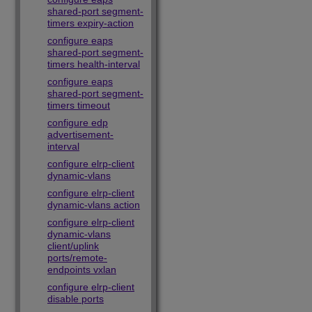
shared-port segment-
timers expiry-action
configure eaps
shared-port segment-
timers health-interval
configure eaps
shared-port segment-
timers timeout
configure edp
advertisement-
interval
configure elrp-client
dynamic-vlans
configure elrp-client
dynamic-vlans action
configure elrp-client
dynamic-vlans
client/uplink
ports/remote-
endpoints vxlan
configure elrp-client
disable ports