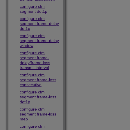
configure cfm
segment dot1p
configure cfm
segment frame-delay
dot1p
configure cfm
segment frame-delay
window
configure cfm
segment frame-
delay/frame-loss
transmit interval
configure cfm
segment frame-loss
consecutive
configure cfm
segment frame-loss
dot1p
configure cfm
segment frame-loss
mep
configure cfm