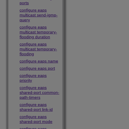
ports
configure eaps
multicast send-igmp-
query
configure eaps
multicast temporary-
flooding duration
configure eaps
multicast temporary-
flooding
configure eaps name
configure eaps port
configure eaps
priority
configure eaps
shared-port common-
path-timers
configure eaps
shared-port link-id
configure eaps
shared-port mode
configure eaps