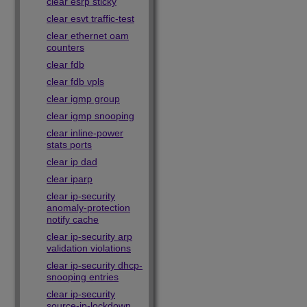
clear esrp sticky
clear esvt traffic-test
clear ethernet oam
counters
clear fdb
clear fdb vpls
clear igmp group
clear igmp snooping
clear inline-power
stats ports
clear ip dad
clear iparp
clear ip-security
anomaly-protection
notify cache
clear ip-security arp
validation violations
clear ip-security dhcp-
snooping entries
clear ip-security
source-ip-lockdown