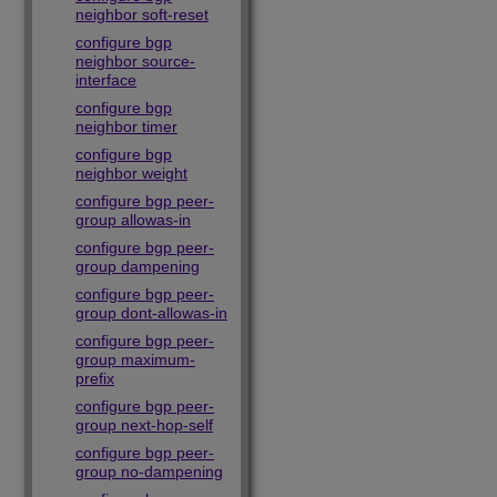
neighbor soft-reset
configure bgp
neighbor source-
interface
configure bgp
neighbor timer
configure bgp
neighbor weight
configure bgp peer-
group allowas-in
configure bgp peer-
group dampening
configure bgp peer-
group dont-allowas-in
configure bgp peer-
group maximum-
prefix
configure bgp peer-
group next-hop-self
configure bgp peer-
group no-dampening