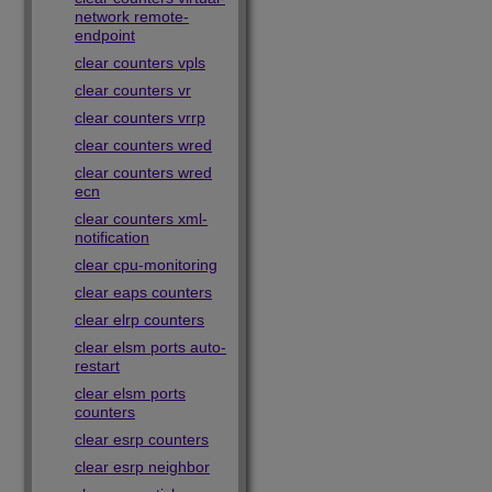
network remote-
endpoint
clear counters vpls
clear counters vr
clear counters vrrp
clear counters wred
clear counters wred
ecn
clear counters xml-
notification
clear cpu-monitoring
clear eaps counters
clear elrp counters
clear elsm ports auto-
restart
clear elsm ports
counters
clear esrp counters
clear esrp neighbor