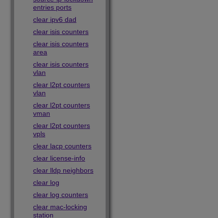
entries ports
clear ipv6 dad
clear isis counters
clear isis counters
area
clear isis counters
vlan
clear l2pt counters
vlan
clear l2pt counters
vman
clear l2pt counters
vpls
clear lacp counters
clear license-info
clear lldp neighbors
clear log
clear log counters
clear mac-locking
station