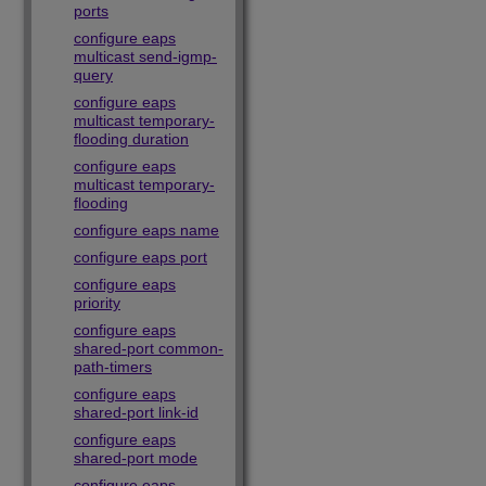
ports
configure eaps
multicast send-igmp-
query
configure eaps
multicast temporary-
flooding duration
configure eaps
multicast temporary-
flooding
configure eaps name
configure eaps port
configure eaps
priority
configure eaps
shared-port common-
path-timers
configure eaps
shared-port link-id
configure eaps
shared-port mode
configure eaps