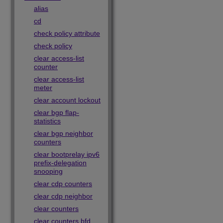
alias
cd
check policy attribute
check policy
clear access-list
counter
clear access-list
meter
clear account lockout
clear bgp flap-
statistics
clear bgp neighbor
counters
clear bootprelay ipv6
prefix-delegation
snooping
clear cdp counters
clear cdp neighbor
clear counters
clear counters bfd