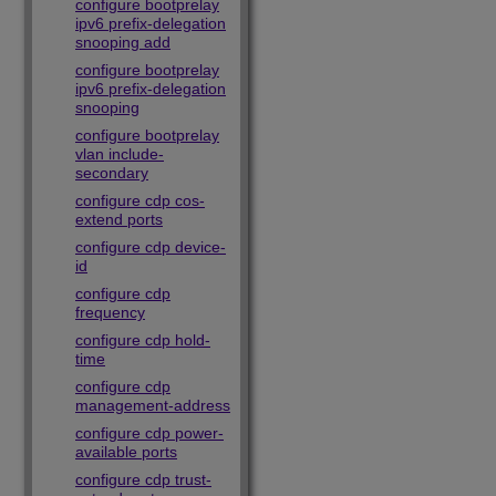
configure bootprelay
ipv6 prefix-delegation
snooping add
configure bootprelay
ipv6 prefix-delegation
snooping
configure bootprelay
vlan include-
secondary
configure cdp cos-
extend ports
configure cdp device-
id
configure cdp
frequency
configure cdp hold-
time
configure cdp
management-address
configure cdp power-
available ports
configure cdp trust-