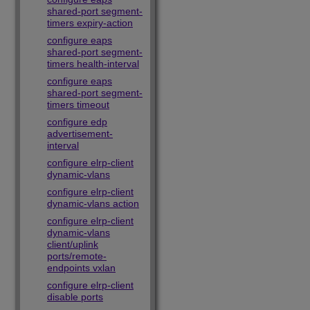
shared-port segment-
timers expiry-action
configure eaps
shared-port segment-
timers health-interval
configure eaps
shared-port segment-
timers timeout
configure edp
advertisement-
interval
configure elrp-client
dynamic-vlans
configure elrp-client
dynamic-vlans action
configure elrp-client
dynamic-vlans
client/uplink
ports/remote-
endpoints vxlan
configure elrp-client
disable ports