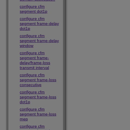
configure cfm
segment dot1p
configure cfm
segment frame-delay
dot1p
configure cfm
segment frame-delay
window
configure cfm
segment frame-
delay/frame-loss
transmit interval
configure cfm
segment frame-loss
consecutive
configure cfm
segment frame-loss
dot1p
configure cfm
segment frame-loss
mep
configure cfm