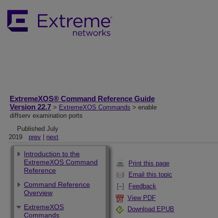
ExtremeXOS® Command Reference Guide
Version 22.7
>
ExtremeXOS Commands
> enable
diffserv examination ports
Published July
2019
prev
|
next
Introduction to the
ExtremeXOS Command
Print this page
Reference
Email this topic
Command Reference
Feedback
Overview
View PDF
ExtremeXOS
Download EPUB
Commands