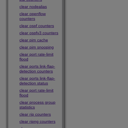
clear nodealias
clear openflow
counters
clear ospf counters
clear ospfv3 counters
clear pim cache
clear pim snooping
clear port rate-limit
flood
clear ports link-flap-
detection counters
clear ports link-flap-
detection status
clear port rate-limit
flood
clear process group
statistics
clear rip counters
clear ripng counters