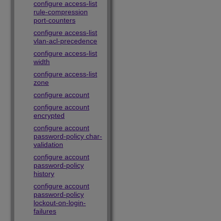
configure access-list
rule-compression
port-counters
configure access-list
vlan-acl-precedence
configure access-list
width
configure access-list
zone
configure account
configure account
encrypted
configure account
password-policy char-
validation
configure account
password-policy
history
configure account
password-policy
lockout-on-login-
failures