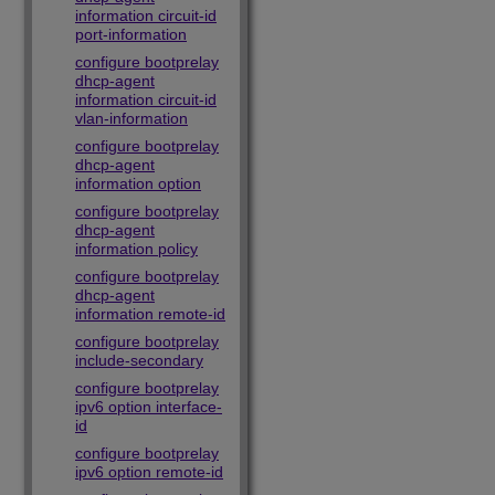
information circuit-id
port-information
configure bootprelay
dhcp-agent
information circuit-id
vlan-information
configure bootprelay
dhcp-agent
information option
configure bootprelay
dhcp-agent
information policy
configure bootprelay
dhcp-agent
information remote-id
configure bootprelay
include-secondary
configure bootprelay
ipv6 option interface-
id
configure bootprelay
ipv6 option remote-id