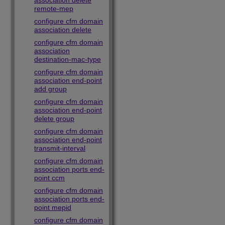
association delete
remote-mep
configure cfm domain
association delete
configure cfm domain
association
destination-mac-type
configure cfm domain
association end-point
add group
configure cfm domain
association end-point
delete group
configure cfm domain
association end-point
transmit-interval
configure cfm domain
association ports end-
point ccm
configure cfm domain
association ports end-
point mepid
configure cfm domain