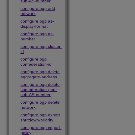
sub-AS-number
configure bgp add
network
configure bgp as-
display-format
configure bgp as-
number
configure bgp cluster-
id
configure bgp
confederation-id
configure bgp delete
aggregate-address
configure bgp delete
confederation-peer
sub-AS-number
configure bgp delete
network
configure bgp export
shutdown-priority
configure bgp import-
policy