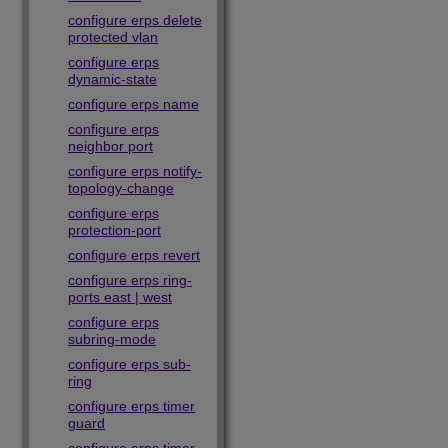
configure erps delete
protected vlan
configure erps
dynamic-state
configure erps name
configure erps
neighbor port
configure erps notify-
topology-change
configure erps
protection-port
configure erps revert
configure erps ring-
ports east | west
configure erps
subring-mode
configure erps sub-
ring
configure erps timer
guard