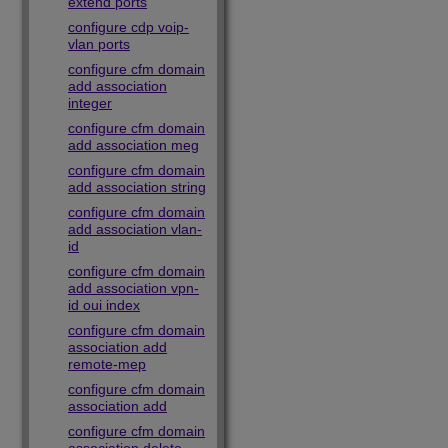
extend ports
configure cdp voip-
vlan ports
configure cfm domain
add association
integer
configure cfm domain
add association meg
configure cfm domain
add association string
configure cfm domain
add association vlan-
id
configure cfm domain
add association vpn-
id oui index
configure cfm domain
association add
remote-mep
configure cfm domain
association add
configure cfm domain