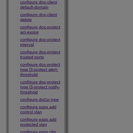
configure dns-client
default-domain
configure dns-client
delete
configure dos-protect
acl-expire
configure dos-protect
interval
configure dos-protect
trusted ports
configure dos-protect
type l3-protect alert-
threshold
configure dos-protect
type l3-protect notify-
threshold
configure dot1p type
configure eaps add
control vlan
configure eaps add
protected vlan
configure eaps cfm