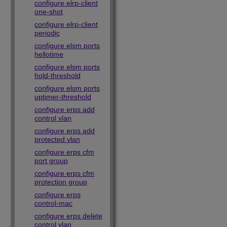
configure elrp-client
one-shot
configure elrp-client
periodic
configure elsm ports
hellotime
configure elsm ports
hold-threshold
configure elsm ports
uptimer-threshold
configure erps add
control vlan
configure erps add
protected vlan
configure erps cfm
port group
configure erps cfm
protection group
configure erps
control-mac
configure erps delete
control vlan