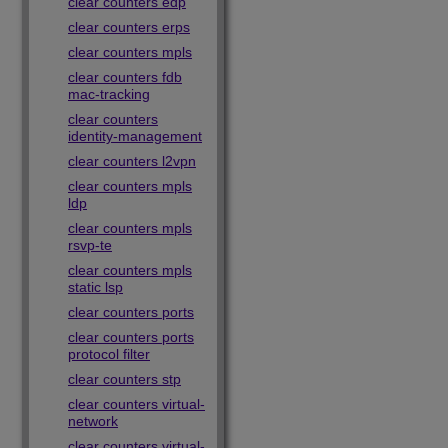
clear counters edp
clear counters erps
clear counters mpls
clear counters fdb
mac-tracking
clear counters
identity-management
clear counters l2vpn
clear counters mpls
ldp
clear counters mpls
rsvp-te
clear counters mpls
static lsp
clear counters ports
clear counters ports
protocol filter
clear counters stp
clear counters virtual-
network
clear counters virtual-