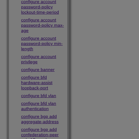
configure account
password-policy
lockout-time-period
configure account
password-policy max-
age
configure account
password-policy min-
length
configure account
privilege
configure banner
configure bfd
hardware-assist
loopback-port
configure bfd vlan
configure bfd vlan
authentication
configure bgp add
aggregate-address
configure bgp add
confederation-peer