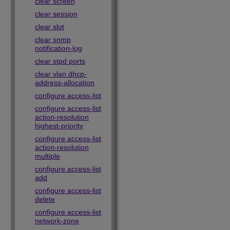
clear screen
clear session
clear slot
clear snmp
notification-log
clear stpd ports
clear vlan dhcp-
address-allocation
configure access-list
configure access-list
action-resolution
highest-priority
configure access-list
action-resolution
multiple
configure access-list
add
configure access-list
delete
configure access-list
network-zone