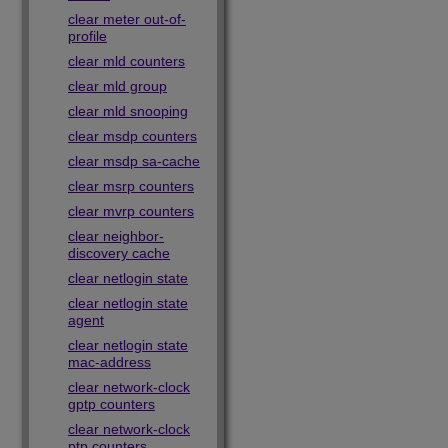
clear meter out-of-
profile
clear mld counters
clear mld group
clear mld snooping
clear msdp counters
clear msdp sa-cache
clear msrp counters
clear mvrp counters
clear neighbor-
discovery cache
clear netlogin state
clear netlogin state
agent
clear netlogin state
mac-address
clear network-clock
gptp counters
clear network-clock
ptp counters