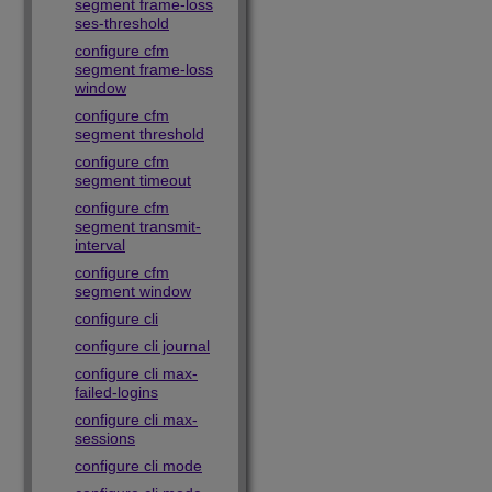
segment frame-loss
ses-threshold
configure cfm
segment frame-loss
window
configure cfm
segment threshold
configure cfm
segment timeout
configure cfm
segment transmit-
interval
configure cfm
segment window
configure cli
configure cli journal
configure cli max-
failed-logins
configure cli max-
sessions
configure cli mode