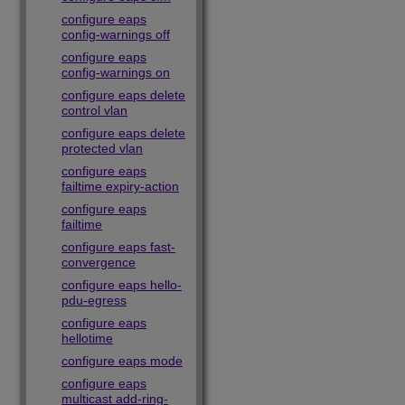
configure eaps
config-warnings off
configure eaps
config-warnings on
configure eaps delete
control vlan
configure eaps delete
protected vlan
configure eaps
failtime expiry-action
configure eaps
failtime
configure eaps fast-
convergence
configure eaps hello-
pdu-egress
configure eaps
hellotime
configure eaps mode
configure eaps
multicast add-ring-