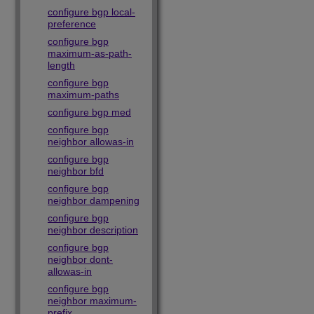
configure bgp local-
preference
configure bgp
maximum-as-path-
length
configure bgp
maximum-paths
configure bgp med
configure bgp
neighbor allowas-in
configure bgp
neighbor bfd
configure bgp
neighbor dampening
configure bgp
neighbor description
configure bgp
neighbor dont-
allowas-in
configure bgp
neighbor maximum-
prefix