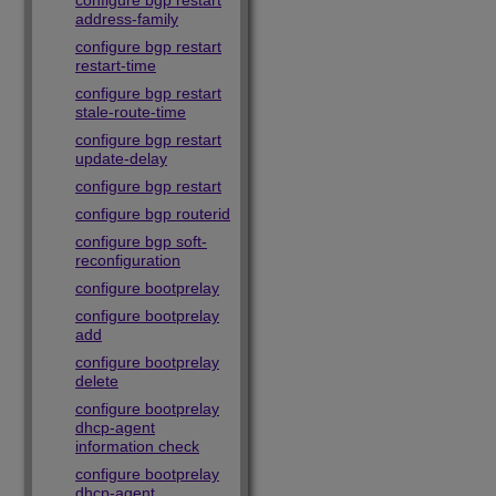
configure bgp restart
address-family
configure bgp restart
restart-time
configure bgp restart
stale-route-time
configure bgp restart
update-delay
configure bgp restart
configure bgp routerid
configure bgp soft-
reconfiguration
configure bootprelay
configure bootprelay
add
configure bootprelay
delete
configure bootprelay
dhcp-agent
information check
configure bootprelay
dhcp-agent