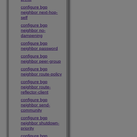
configure bgp
neighbor next-hop-
self
configure bgp
neighbor no-
dampening
configure bgp
neighbor password
configure bgp
neighbor peer-group
configure bgp
neighbor route-policy
configure bgp
neighbor route-
reflector-client
configure bgp
neighbor send-
community
configure bgp
neighbor shutdown-
priority
configure bgp