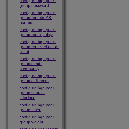
configure bgp peer-
group password
configure bgp peer-
group remote-AS-
number
configure bgp peer-
group route-policy
configure bgp peer-
group route-reflector-
client
configure bgp peer-
group send-
community
configure bgp peer-
group soft-reset
configure bgp peer-
group source-
interface
configure bgp peer-
group timer
configure bgp peer-
group weight