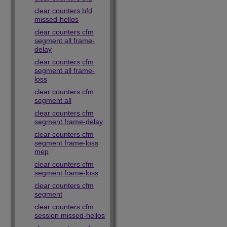
clear counters bfd
missed-hellos
clear counters cfm
segment all frame-
delay
clear counters cfm
segment all frame-
loss
clear counters cfm
segment all
clear counters cfm
segment frame-delay
clear counters cfm
segment frame-loss
mep
clear counters cfm
segment frame-loss
clear counters cfm
segment
clear counters cfm
session missed-hellos