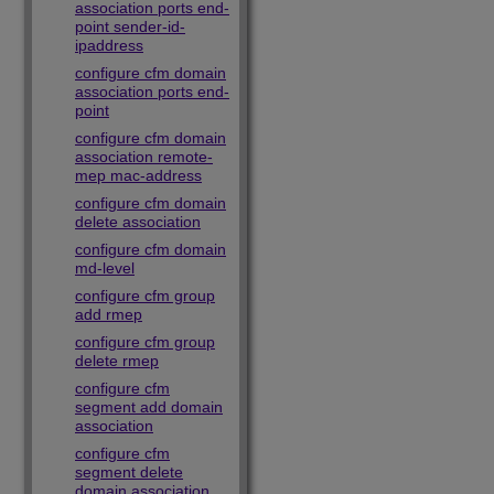
association ports end-
point sender-id-
ipaddress
configure cfm domain
association ports end-
point
configure cfm domain
association remote-
mep mac-address
configure cfm domain
delete association
configure cfm domain
md-level
configure cfm group
add rmep
configure cfm group
delete rmep
configure cfm
segment add domain
association
configure cfm
segment delete
domain association