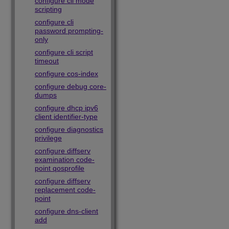
configure cli mode
scripting
configure cli
password prompting-
only
configure cli script
timeout
configure cos-index
configure debug core-
dumps
configure dhcp ipv6
client identifier-type
configure diagnostics
privilege
configure diffserv
examination code-
point qosprofile
configure diffserv
replacement code-
point
configure dns-client
add