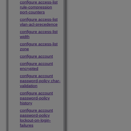
configure access-list
rule-compression
port-counters
configure access-list
vlan-acl-precedence
configure access-list
width
configure access-list
zone
configure account
configure account
encrypted
configure account
password-policy char-
validation
configure account
password-policy
history
configure account
password-policy
lockout-on-login-
failures