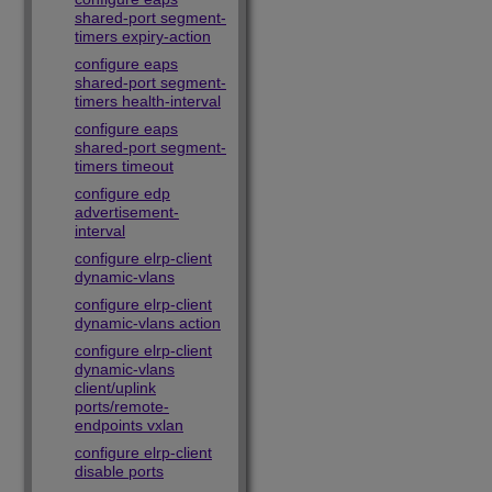
shared-port segment-
timers expiry-action
configure eaps
shared-port segment-
timers health-interval
configure eaps
shared-port segment-
timers timeout
configure edp
advertisement-
interval
configure elrp-client
dynamic-vlans
configure elrp-client
dynamic-vlans action
configure elrp-client
dynamic-vlans
client/uplink
ports/remote-
endpoints vxlan
configure elrp-client
disable ports