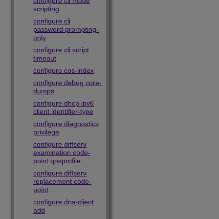
configure cli mode
scripting
configure cli
password prompting-
only
configure cli script
timeout
configure cos-index
configure debug core-
dumps
configure dhcp ipv6
client identifier-type
configure diagnostics
privilege
configure diffserv
examination code-
point qosprofile
configure diffserv
replacement code-
point
configure dns-client
add