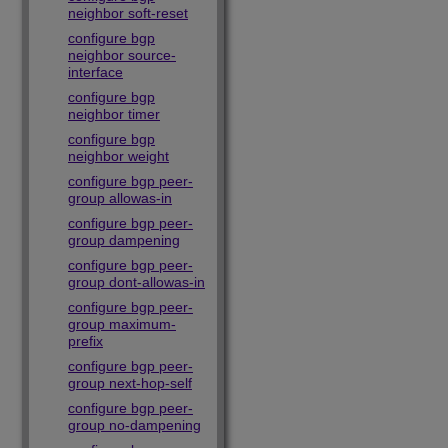
neighbor soft-reset
configure bgp
neighbor source-
interface
configure bgp
neighbor timer
configure bgp
neighbor weight
configure bgp peer-
group allowas-in
configure bgp peer-
group dampening
configure bgp peer-
group dont-allowas-in
configure bgp peer-
group maximum-
prefix
configure bgp peer-
group next-hop-self
configure bgp peer-
group no-dampening