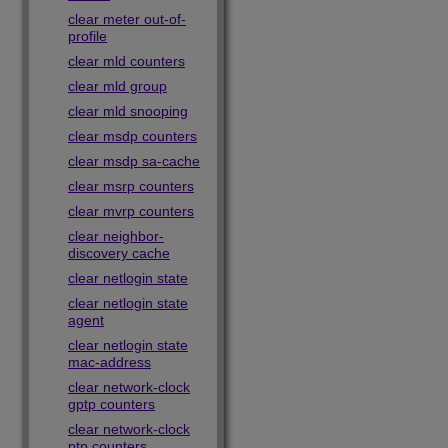
clear meter out-of-
profile
clear mld counters
clear mld group
clear mld snooping
clear msdp counters
clear msdp sa-cache
clear msrp counters
clear mvrp counters
clear neighbor-
discovery cache
clear netlogin state
clear netlogin state
agent
clear netlogin state
mac-address
clear network-clock
gptp counters
clear network-clock
ptp counters