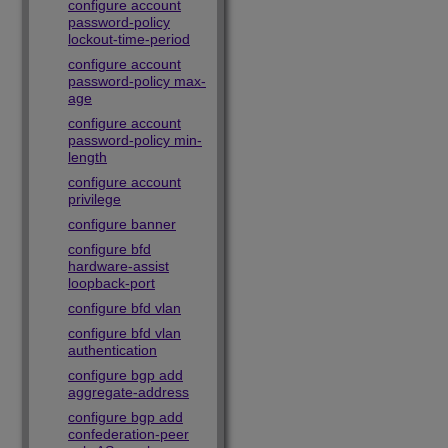
configure account
password-policy
lockout-time-period
configure account
password-policy max-
age
configure account
password-policy min-
length
configure account
privilege
configure banner
configure bfd
hardware-assist
loopback-port
configure bfd vlan
configure bfd vlan
authentication
configure bgp add
aggregate-address
configure bgp add
confederation-peer