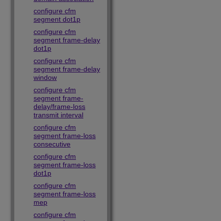
configure cfm
segment dot1p
configure cfm
segment frame-delay
dot1p
configure cfm
segment frame-delay
window
configure cfm
segment frame-
delay/frame-loss
transmit interval
configure cfm
segment frame-loss
consecutive
configure cfm
segment frame-loss
dot1p
configure cfm
segment frame-loss
mep
configure cfm