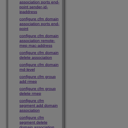
association ports end-
point sender-id-
ipaddress
configure cfm domain
association ports end-
point
configure cfm domain
association remote-
mep mac-address
configure cfm domain
delete association
configure cfm domain
md-level
configure cfm group
add rmep
configure cfm group
delete rmep
configure cfm
segment add domain
association
configure cfm
segment delete
domain association