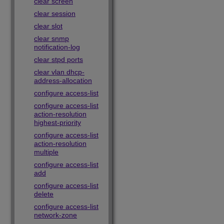
clear screen
clear session
clear slot
clear snmp
notification-log
clear stpd ports
clear vlan dhcp-
address-allocation
configure access-list
configure access-list
action-resolution
highest-priority
configure access-list
action-resolution
multiple
configure access-list
add
configure access-list
delete
configure access-list
network-zone