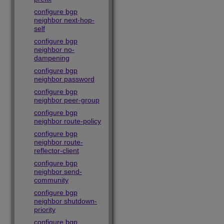
configure bgp
neighbor next-hop-
self
configure bgp
neighbor no-
dampening
configure bgp
neighbor password
configure bgp
neighbor peer-group
configure bgp
neighbor route-policy
configure bgp
neighbor route-
reflector-client
configure bgp
neighbor send-
community
configure bgp
neighbor shutdown-
priority
configure bgp