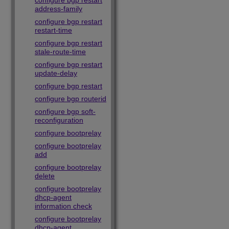
configure bgp restart
address-family
configure bgp restart
restart-time
configure bgp restart
stale-route-time
configure bgp restart
update-delay
configure bgp restart
configure bgp routerid
configure bgp soft-
reconfiguration
configure bootprelay
configure bootprelay
add
configure bootprelay
delete
configure bootprelay
dhcp-agent
information check
configure bootprelay
dhcp-agent