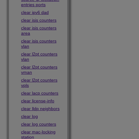
entries ports
clear ipv6 dad
clear isis counters
clear isis counters
area
clear isis counters
vlan
clear l2pt counters
vlan
clear l2pt counters
vman
clear l2pt counters
vpls
clear lacp counters
clear license-info
clear lldp neighbors
clear log
clear log counters
clear mac-locking
station