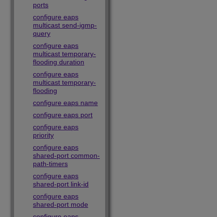
ports
configure eaps
multicast send-igmp-
query
configure eaps
multicast temporary-
flooding duration
configure eaps
multicast temporary-
flooding
configure eaps name
configure eaps port
configure eaps
priority
configure eaps
shared-port common-
path-timers
configure eaps
shared-port link-id
configure eaps
shared-port mode
configure eaps