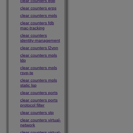
clear counters edp
clear counters erps
clear counters mpls
clear counters fdb
mac-tracking
clear counters
identity-management
clear counters l2vpn
clear counters mpls
ldp
clear counters mpls
rsvp-te
clear counters mpls
static lsp
clear counters ports
clear counters ports
protocol filter
clear counters stp
clear counters virtual-
network
clear counters virtual-