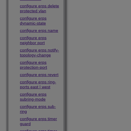
configure erps delete
protected vlan
configure erps
dynamic-state
configure erps name
configure erps
neighbor port
configure erps notify-
topology-change
configure erps
protection-port
configure erps revert
configure erps ring-
ports east | west
configure erps
subring-mode
configure erps sub-
ring
configure erps timer
guard