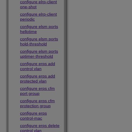
configure elrp-client
one-shot
configure elrp-client
periodic
configure elsm ports
hellotime
configure elsm ports
hold-threshold
configure elsm ports
uptimer-threshold
configure erps add
control vlan
configure erps add
protected vlan
configure erps cfm
port group
configure erps cfm
protection group
configure erps
control-mac
configure erps delete
control vlan