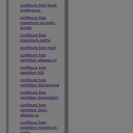
configure bgp local-
preference
configure bgp
maximum-as-path-
length
configure bgp
maximum-paths
configure bgp med
configure bgp
neighbor allowas-in
configure bgp
neighbor bfd
configure bgp
neighbor dampening
configure bgp
neighbor description
configure bgp
neighbor dont-
allowas-in
configure bgp
neighbor maximum-
prefix