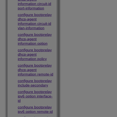
information circuit-id
port-information
configure bootprelay
dhcp-agent
information circuit-id
vlan-information
configure bootprelay
dhcp-agent
information option
configure bootprelay
dhcp-agent
information policy
configure bootprelay
dhcp-agent
information remote-id
configure bootprelay
include-secondary
configure bootprelay
ipv6 option interface-
id
configure bootprelay
ipv6 option remote-id