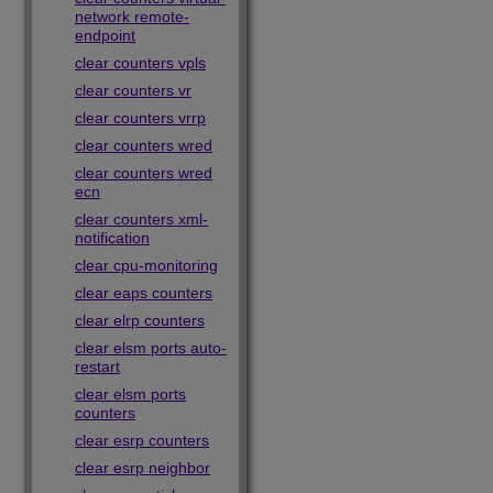
network remote-
endpoint
clear counters vpls
clear counters vr
clear counters vrrp
clear counters wred
clear counters wred
ecn
clear counters xml-
notification
clear cpu-monitoring
clear eaps counters
clear elrp counters
clear elsm ports auto-
restart
clear elsm ports
counters
clear esrp counters
clear esrp neighbor