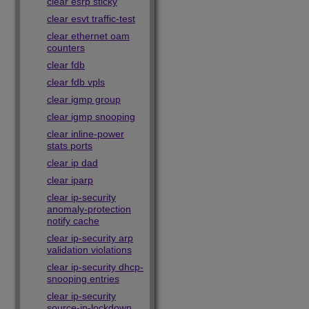
clear esrp sticky
clear esvt traffic-test
clear ethernet oam
counters
clear fdb
clear fdb vpls
clear igmp group
clear igmp snooping
clear inline-power
stats ports
clear ip dad
clear iparp
clear ip-security
anomaly-protection
notify cache
clear ip-security arp
validation violations
clear ip-security dhcp-
snooping entries
clear ip-security
source-ip-lockdown