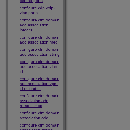
extend ports
configure cdp voip-
vlan ports
configure cfm domain
add association
integer
configure cfm domain
add association meg
configure cfm domain
add association string
configure cfm domain
add association vlan-
id
configure cfm domain
add association vpn-
id oui index
configure cfm domain
association add
remote-mep
configure cfm domain
association add
configure cfm domain