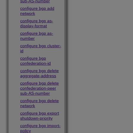
sub-AS-number
configure bgp add
network
configure bgp as-
display-format
configure bgp as-
number
configure bgp cluster-
id
configure bgp
confederation-id
configure bgp delete
aggregate-address
configure bgp delete
confederation-peer
sub-AS-number
configure bgp delete
network
configure bgp export
shutdown-priority
configure bgp import-
policy