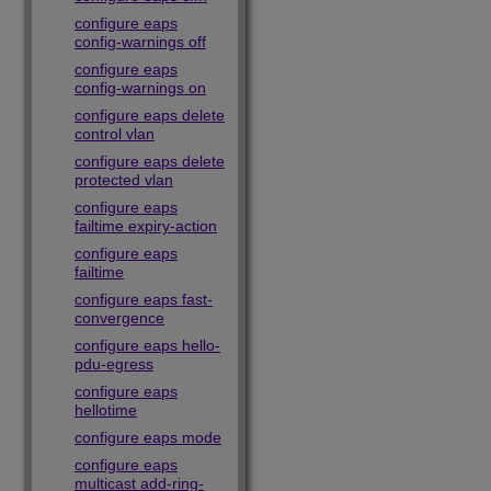
configure eaps
config-warnings off
configure eaps
config-warnings on
configure eaps delete
control vlan
configure eaps delete
protected vlan
configure eaps
failtime expiry-action
configure eaps
failtime
configure eaps fast-
convergence
configure eaps hello-
pdu-egress
configure eaps
hellotime
configure eaps mode
configure eaps
multicast add-ring-