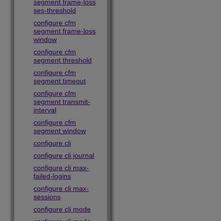
segment frame-loss
ses-threshold
configure cfm
segment frame-loss
window
configure cfm
segment threshold
configure cfm
segment timeout
configure cfm
segment transmit-
interval
configure cfm
segment window
configure cli
configure cli journal
configure cli max-
failed-logins
configure cli max-
sessions
configure cli mode