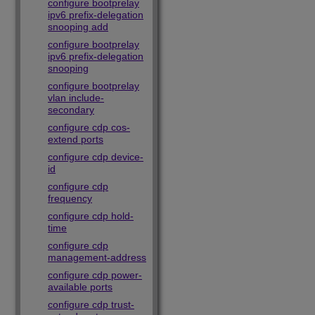
configure bootprelay
ipv6 prefix-delegation
snooping add
configure bootprelay
ipv6 prefix-delegation
snooping
configure bootprelay
vlan include-
secondary
configure cdp cos-
extend ports
configure cdp device-
id
configure cdp
frequency
configure cdp hold-
time
configure cdp
management-address
configure cdp power-
available ports
configure cdp trust-