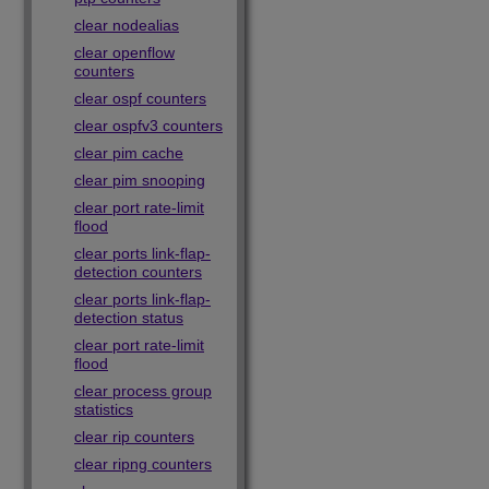
clear nodealias
clear openflow
counters
clear ospf counters
clear ospfv3 counters
clear pim cache
clear pim snooping
clear port rate-limit
flood
clear ports link-flap-
detection counters
clear ports link-flap-
detection status
clear port rate-limit
flood
clear process group
statistics
clear rip counters
clear ripng counters