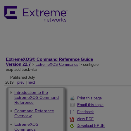
ExtremeXOS® Command Reference Guide
Version 22.7
>
ExtremeXOS Commands
> configure
esrp add track-vlan
Published July
2019
prev
|
next
Introduction to the
ExtremeXOS Command
Print this page
Reference
Email this topic
Command Reference
Feedback
Overview
View PDF
ExtremeXOS
Download EPUB
Commands