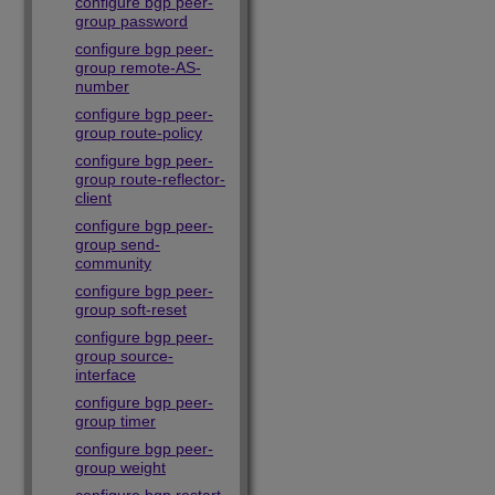
configure bgp peer-
group password
configure bgp peer-
group remote-AS-
number
configure bgp peer-
group route-policy
configure bgp peer-
group route-reflector-
client
configure bgp peer-
group send-
community
configure bgp peer-
group soft-reset
configure bgp peer-
group source-
interface
configure bgp peer-
group timer
configure bgp peer-
group weight