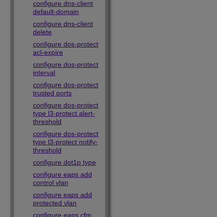
configure dns-client
default-domain
configure dns-client
delete
configure dos-protect
acl-expire
configure dos-protect
interval
configure dos-protect
trusted ports
configure dos-protect
type l3-protect alert-
threshold
configure dos-protect
type l3-protect notify-
threshold
configure dot1p type
configure eaps add
control vlan
configure eaps add
protected vlan
configure eaps cfm