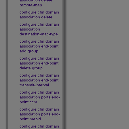
association delete
remote-mep
configure cfm domain
association delete
configure cfm domain
association
destination-mac-type
configure cfm domain
association end-point
add group
configure cfm domain
association end-point
delete group
configure cfm domain
association end-point
transmit-interval
configure cfm domain
association ports end-
point ccm
configure cfm domain
association ports end-
point mepid
configure cfm domain