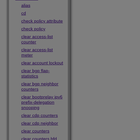
alias
cd
check policy attribute
check policy
clear access-list
counter
clear access-list
meter
clear account lockout
clear bgp flap-
statistics
clear bgp neighbor
counters
clear bootprelay ipv6
prefix-delegation
snooping
clear cdp counters
clear cdp neighbor
clear counters
clear counters bfd