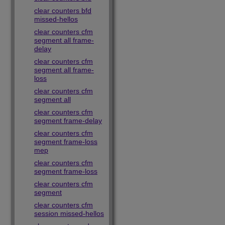
clear counters bfd
missed-hellos
clear counters cfm
segment all frame-
delay
clear counters cfm
segment all frame-
loss
clear counters cfm
segment all
clear counters cfm
segment frame-delay
clear counters cfm
segment frame-loss
mep
clear counters cfm
segment frame-loss
clear counters cfm
segment
clear counters cfm
session missed-hellos