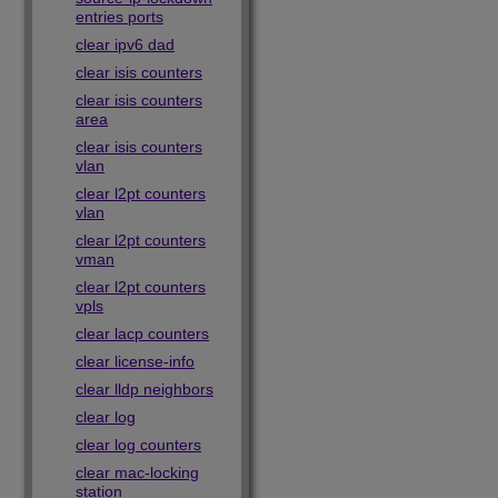
entries ports
clear ipv6 dad
clear isis counters
clear isis counters
area
clear isis counters
vlan
clear l2pt counters
vlan
clear l2pt counters
vman
clear l2pt counters
vpls
clear lacp counters
clear license-info
clear lldp neighbors
clear log
clear log counters
clear mac-locking
station