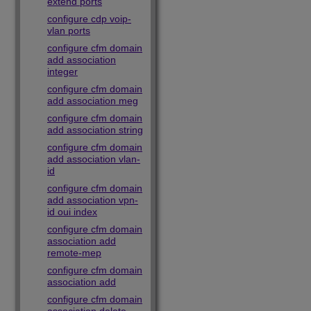
extend ports
configure cdp voip-
vlan ports
configure cfm domain
add association
integer
configure cfm domain
add association meg
configure cfm domain
add association string
configure cfm domain
add association vlan-
id
configure cfm domain
add association vpn-
id oui index
configure cfm domain
association add
remote-mep
configure cfm domain
association add
configure cfm domain