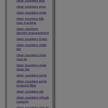
clear counters edp
clear counters erps
clear counters mpls
clear counters fdb
mac-tracking
clear counters
identity-management
clear counters l2vpn
clear counters mpls
ldp
clear counters mpls
rsvp-te
clear counters mpls
static lsp
clear counters ports
clear counters ports
protocol filter
clear counters stp
clear counters virtual-
network
clear counters virtual-