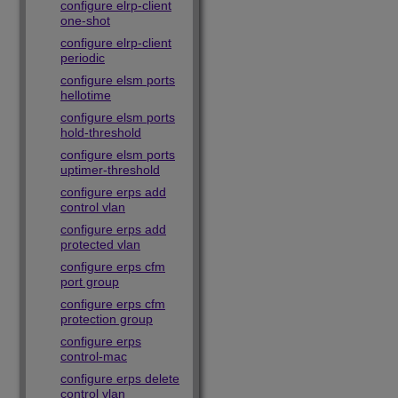
configure elrp-client
one-shot
configure elrp-client
periodic
configure elsm ports
hellotime
configure elsm ports
hold-threshold
configure elsm ports
uptimer-threshold
configure erps add
control vlan
configure erps add
protected vlan
configure erps cfm
port group
configure erps cfm
protection group
configure erps
control-mac
configure erps delete
control vlan