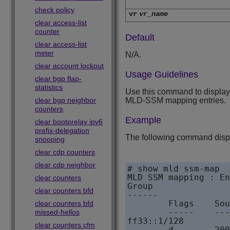
check policy
vr
vr_name
clear access-list
counter
Default
clear access-list
meter
N/A.
clear account lockout
Usage Guidelines
clear bgp flap-
statistics
Use this command to display 
clear bgp neighbor
MLD-SSM mapping entries.
counters
Example
clear bootprelay ipv6
prefix-delegation
The following command dis
snooping
clear cdp counters
clear cdp neighbor
# show mld ssm-map

MLD SSM mapping : En
clear counters
Group

clear counters bfd
------        

        Flags    Sou
clear counters bfd
        -----    ---
missed-hellos
ff33::1/128        

clear counters cfm
        d        200