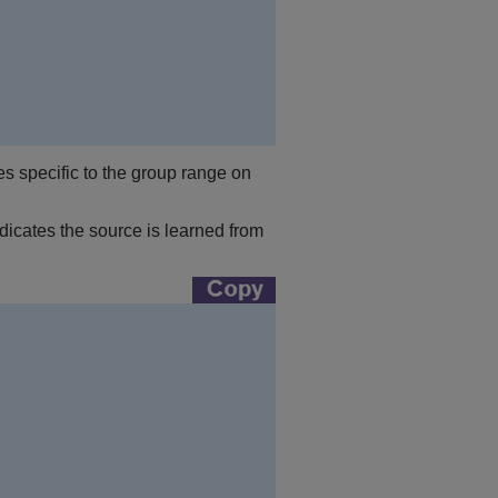
s specific to the group range on
icates the source is learned from