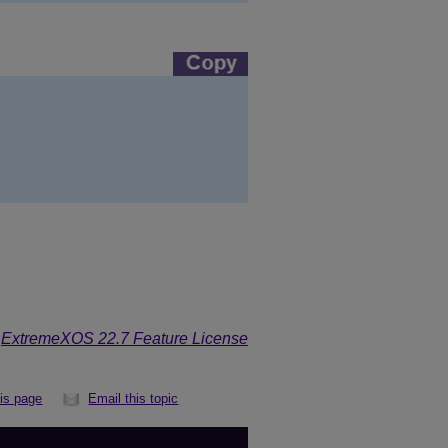
e
ExtremeXOS 22.7 Feature License
his page
Email this topic