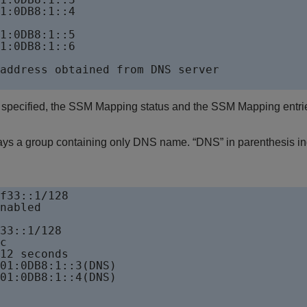
1:0DB8:1::4

1:0DB8:1::5        

1:0DB8:1::6 

address obtained from DNS server 

 specified, the SSM Mapping status and the SSM Mapping entrie
ays a group containing only DNS name. “DNS” in parenthesis ind
f33::1/128

nabled 

33::1/128

c

12 seconds

01:0DB8:1::3(DNS)                  

01:0DB8:1::4(DNS) 
