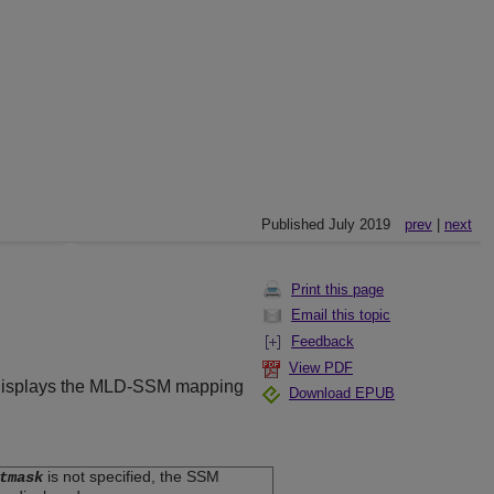
Published July 2019
prev
|
next
Print this page
Email this topic
Feedback
View PDF
nd displays the MLD-SSM mapping
Download EPUB
is not specified, the SSM
tmask