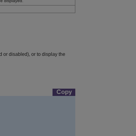
e displayed.
or disabled), or to display the