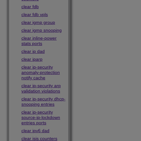
clear fdb
clear fdb vpls
clear igmp group
clear igmp snooping
clear inline-power
stats ports
clear ip dad
clear iparp
clear ip-security
anomaly-protection
notify cache
clear ip-security arp
validation violations
clear ip-security dhcp-
snooping entries
clear ip-security
source-ip-lockdown
entries ports
clear ipv6 dad
clear isis counters