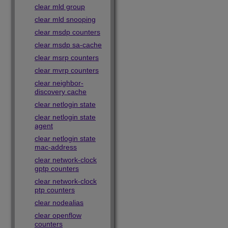
clear mld group
clear mld snooping
clear msdp counters
clear msdp sa-cache
clear msrp counters
clear mvrp counters
clear neighbor-
discovery cache
clear netlogin state
clear netlogin state
agent
clear netlogin state
mac-address
clear network-clock
gptp counters
clear network-clock
ptp counters
clear nodealias
clear openflow
counters