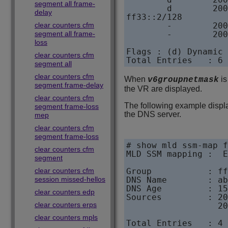
segment all frame-
        d        200
delay
ff33::2/128        

clear counters cfm
        -        200
segment all frame-
        -        200
loss
Flags : (d) Dynamic 
clear counters cfm
Total Entries   : 6
segment all
clear counters cfm
When
is
v6groupnetmask
segment frame-delay
the VR are displayed.
clear counters cfm
The following example displ
segment frame-loss
the DNS server.
mep
clear counters cfm
segment frame-loss
# show mld ssm-map f
clear counters cfm
MLD SSM mapping :  E
segment
clear counters cfm
Group           : ff
session missed-hellos
DNS Name        : ab
DNS Age         : 15
clear counters edp
Sources         : 20
clear counters erps
                  20
clear counters mpls
Total Entries   : 4 