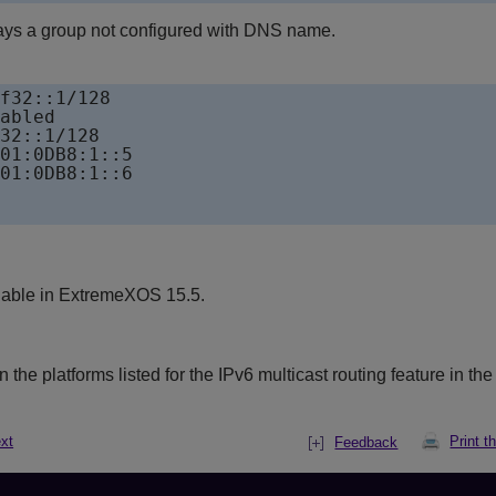
ays a group not configured with DNS name.
f32::1/128

abled 

32::1/128

01:0DB8:1::5                   

01:0DB8:1::6 

lable in ExtremeXOS 15.5.
the platforms listed for the IPv6 multicast routing feature in th
xt
Print t
Feedback