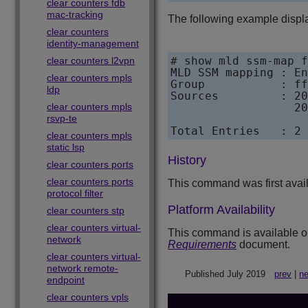
clear counters fdb
mac-tracking
The following example displ
clear counters
identity-management
# show mld ssm-map f
clear counters l2vpn
MLD SSM mapping : En
clear counters mpls
Group           : ff
ldp
Sources         : 20
clear counters mpls
                  20
rsvp-te
Total Entries   : 2
clear counters mpls
static lsp
History
clear counters ports
clear counters ports
This command was first avai
protocol filter
Platform Availability
clear counters stp
clear counters virtual-
This command is available on 
network
Requirements
document.
clear counters virtual-
network remote-
Published July 2019
prev
|
ne
endpoint
clear counters vpls