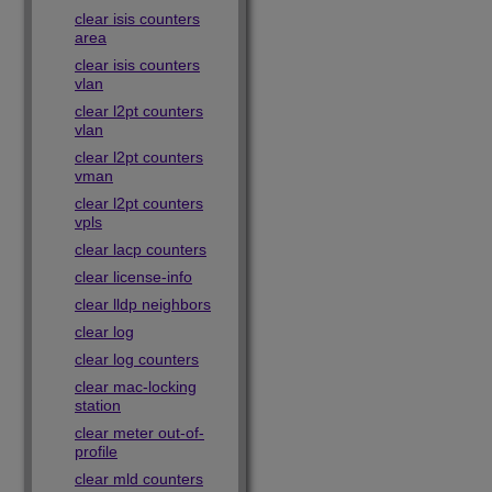
clear isis counters
area
clear isis counters
vlan
clear l2pt counters
vlan
clear l2pt counters
vman
clear l2pt counters
vpls
clear lacp counters
clear license-info
clear lldp neighbors
clear log
clear log counters
clear mac-locking
station
clear meter out-of-
profile
clear mld counters