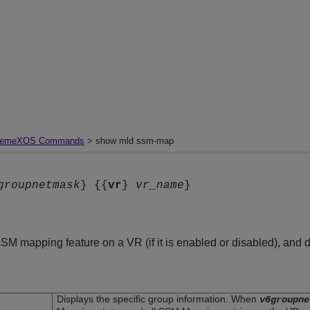
remeXOS Commands
> show mld ssm-map
groupnetmask
} {{
vr
}
vr_name
}
SSM mapping feature on a VR (if it is enabled or disabled), a
Displays the specific group information. When
v6groupne