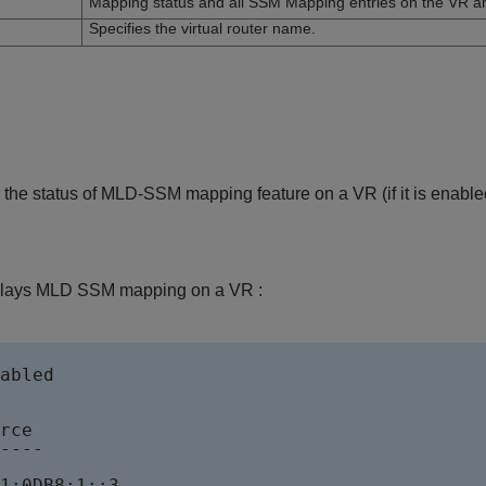
Mapping status and all SSM Mapping entries on the VR ar
Specifies the virtual router name.
the status of MLD-SSM mapping feature on a VR (if it is enabled 
plays MLD SSM mapping on a VR :
abled 

rce        

----

1:0DB8:1::3        
