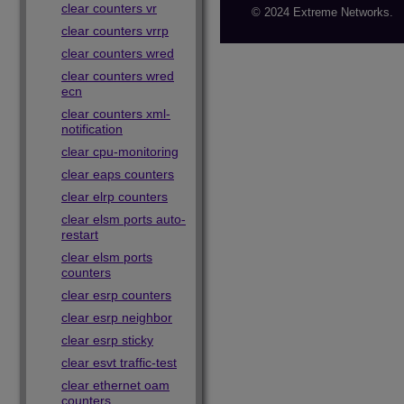
clear counters vr
© 2024 Extreme Networks.
clear counters vrrp
clear counters wred
clear counters wred
ecn
clear counters xml-
notification
clear cpu-monitoring
clear eaps counters
clear elrp counters
clear elsm ports auto-
restart
clear elsm ports
counters
clear esrp counters
clear esrp neighbor
clear esrp sticky
clear esvt traffic-test
clear ethernet oam
counters