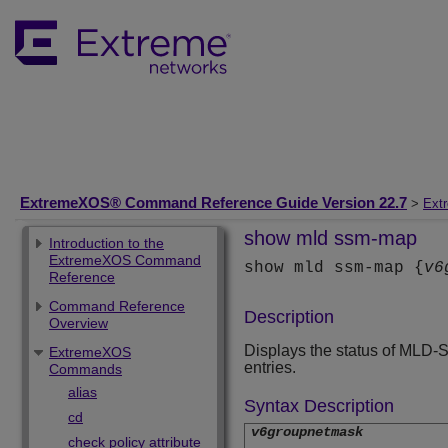
ExtremeXOS® Command Reference Guide Version 22.7
>
Ext
show mld ssm-map
Introduction to the
ExtremeXOS Command
show mld ssm-map {
v6
Reference
Command Reference
Description
Overview
Displays the status of MLD-
ExtremeXOS
entries.
Commands
alias
Syntax Description
cd
v6groupnetmask
check policy attribute