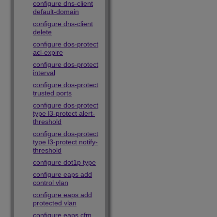
configure dns-client
default-domain
configure dns-client
delete
configure dos-protect
acl-expire
configure dos-protect
interval
configure dos-protect
trusted ports
configure dos-protect
type l3-protect alert-
threshold
configure dos-protect
type l3-protect notify-
threshold
configure dot1p type
configure eaps add
control vlan
configure eaps add
protected vlan
configure eaps cfm