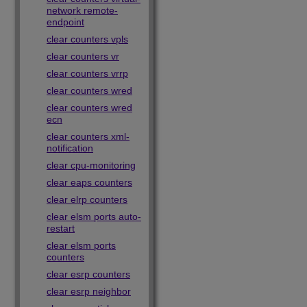
network remote-
endpoint
clear counters vpls
clear counters vr
clear counters vrrp
clear counters wred
clear counters wred
ecn
clear counters xml-
notification
clear cpu-monitoring
clear eaps counters
clear elrp counters
clear elsm ports auto-
restart
clear elsm ports
counters
clear esrp counters
clear esrp neighbor