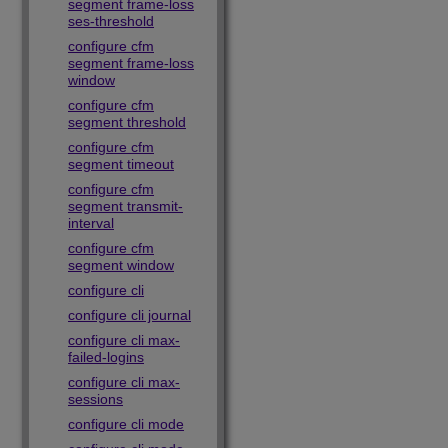
segment frame-loss
ses-threshold
configure cfm
segment frame-loss
window
configure cfm
segment threshold
configure cfm
segment timeout
configure cfm
segment transmit-
interval
configure cfm
segment window
configure cli
configure cli journal
configure cli max-
failed-logins
configure cli max-
sessions
configure cli mode