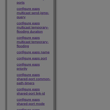
ports
configure eaps
multicast send-igmp-
query
configure eaps
multicast temporary-
flooding duration
configure eaps
multicast temporary-
flooding
configure eaps name
configure eaps port
configure eaps
priority
configure eaps
shared-port common-
path-timers
configure eaps
shared-port link-id
configure eaps
shared-port mode
configure eaps