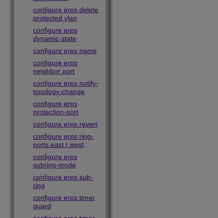
configure erps delete
protected vlan
configure erps
dynamic-state
configure erps name
configure erps
neighbor port
configure erps notify-
topology-change
configure erps
protection-port
configure erps revert
configure erps ring-
ports east | west
configure erps
subring-mode
configure erps sub-
ring
configure erps timer
guard