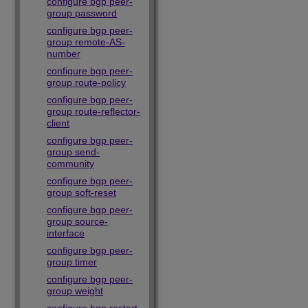
configure bgp peer-
group password
configure bgp peer-
group remote-AS-
number
configure bgp peer-
group route-policy
configure bgp peer-
group route-reflector-
client
configure bgp peer-
group send-
community
configure bgp peer-
group soft-reset
configure bgp peer-
group source-
interface
configure bgp peer-
group timer
configure bgp peer-
group weight