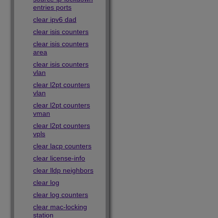
entries ports
clear ipv6 dad
clear isis counters
clear isis counters
area
clear isis counters
vlan
clear l2pt counters
vlan
clear l2pt counters
vman
clear l2pt counters
vpls
clear lacp counters
clear license-info
clear lldp neighbors
clear log
clear log counters
clear mac-locking
station