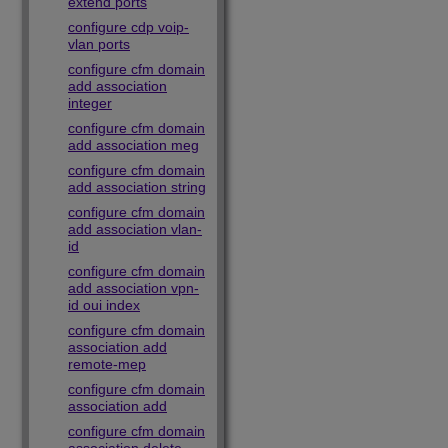
extend ports
configure cdp voip-
vlan ports
configure cfm domain
add association
integer
configure cfm domain
add association meg
configure cfm domain
add association string
configure cfm domain
add association vlan-
id
configure cfm domain
add association vpn-
id oui index
configure cfm domain
association add
remote-mep
configure cfm domain
association add
configure cfm domain