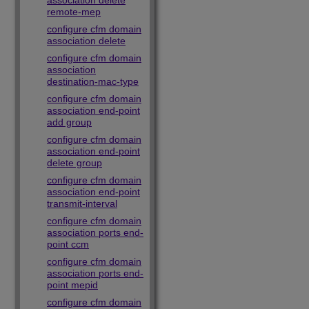
association delete
remote-mep
configure cfm domain
association delete
configure cfm domain
association
destination-mac-type
configure cfm domain
association end-point
add group
configure cfm domain
association end-point
delete group
configure cfm domain
association end-point
transmit-interval
configure cfm domain
association ports end-
point ccm
configure cfm domain
association ports end-
point mepid
configure cfm domain