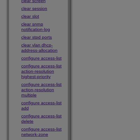
clear screen
clear session
clear slot
clear snmp
notification-log
clear stpd ports
clear vlan dhcp-
address-allocation
configure access-list
configure access-list
action-resolution
highest-priority
configure access-list
action-resolution
multiple
configure access-list
add
configure access-list
delete
configure access-list
network-zone