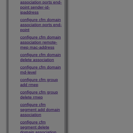
association ports end-
point sender-id-
ipaddress
configure cfm domain
association ports end-
point
configure cfm domain
association remote-
mep mac-address
configure cfm domain
delete association
configure cfm domain
md-level
configure cfm group
add rmep
configure cfm group
delete rmep
configure cfm
segment add domain
association
configure cfm
segment delete
domain association