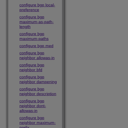
configure bgp local-
preference
configure bgp
maximum-as-path-
length
configure bgp
maximum-paths
configure bgp med
configure bgp
neighbor allowas-in
configure bgp
neighbor bfd
configure bgp
neighbor dampening
configure bgp
neighbor description
configure bgp
neighbor dont-
allowas-in
configure bgp
neighbor maximum-
prefix