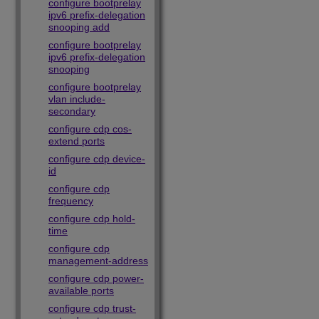
configure bootprelay
ipv6 prefix-delegation
snooping add
configure bootprelay
ipv6 prefix-delegation
snooping
configure bootprelay
vlan include-
secondary
configure cdp cos-
extend ports
configure cdp device-
id
configure cdp
frequency
configure cdp hold-
time
configure cdp
management-address
configure cdp power-
available ports
configure cdp trust-