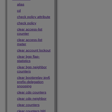
alias
cd
check policy attribute
check policy
clear access-list
counter
clear access-list
meter
clear account lockout
clear bgp flap-
statistics
clear bgp neighbor
counters
clear bootprelay ipv6
prefix-delegation
snooping
clear cdp counters
clear cdp neighbor
clear counters
clear counters bfd