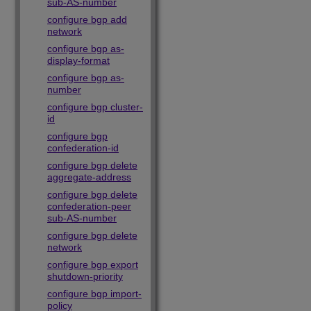
sub-AS-number
configure bgp add
network
configure bgp as-
display-format
configure bgp as-
number
configure bgp cluster-
id
configure bgp
confederation-id
configure bgp delete
aggregate-address
configure bgp delete
confederation-peer
sub-AS-number
configure bgp delete
network
configure bgp export
shutdown-priority
configure bgp import-
policy