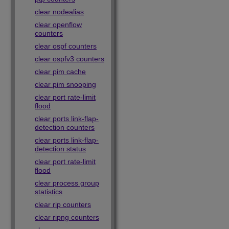
clear nodealias
clear openflow
counters
clear ospf counters
clear ospfv3 counters
clear pim cache
clear pim snooping
clear port rate-limit
flood
clear ports link-flap-
detection counters
clear ports link-flap-
detection status
clear port rate-limit
flood
clear process group
statistics
clear rip counters
clear ripng counters