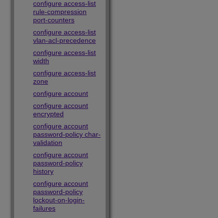
configure access-list
rule-compression
port-counters
configure access-list
vlan-acl-precedence
configure access-list
width
configure access-list
zone
configure account
configure account
encrypted
configure account
password-policy char-
validation
configure account
password-policy
history
configure account
password-policy
lockout-on-login-
failures