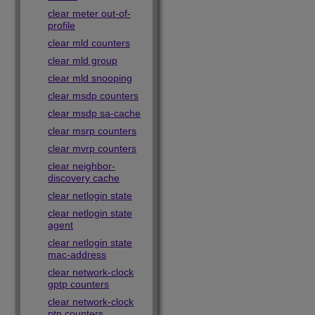
clear meter out-of-
profile
clear mld counters
clear mld group
clear mld snooping
clear msdp counters
clear msdp sa-cache
clear msrp counters
clear mvrp counters
clear neighbor-
discovery cache
clear netlogin state
clear netlogin state
agent
clear netlogin state
mac-address
clear network-clock
gptp counters
clear network-clock
ptp counters