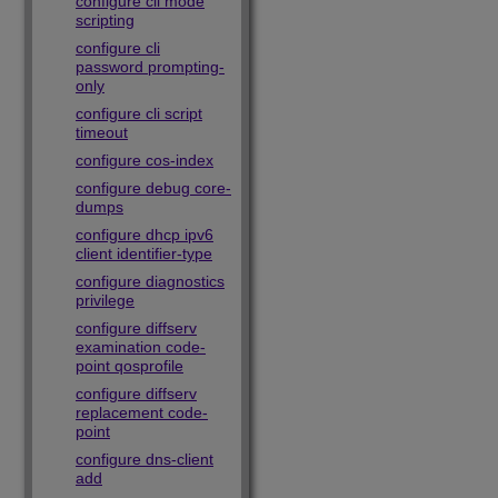
configure cli mode
scripting
configure cli
password prompting-
only
configure cli script
timeout
configure cos-index
configure debug core-
dumps
configure dhcp ipv6
client identifier-type
configure diagnostics
privilege
configure diffserv
examination code-
point qosprofile
configure diffserv
replacement code-
point
configure dns-client
add