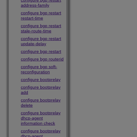
configure bgp restart
address-family
configure bgp restart
restart-time
configure bgp restart
stale-route-time
configure bgp restart
update-delay
configure bgp restart
configure bgp routerid
configure bgp soft-
reconfiguration
configure bootprelay
configure bootprelay
add
configure bootprelay
delete
configure bootprelay
dhcp-agent
information check
configure bootprelay
dhcp-agent