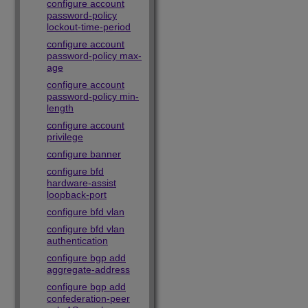
configure account
password-policy
lockout-time-period
configure account
password-policy max-
age
configure account
password-policy min-
length
configure account
privilege
configure banner
configure bfd
hardware-assist
loopback-port
configure bfd vlan
configure bfd vlan
authentication
configure bgp add
aggregate-address
configure bgp add
confederation-peer