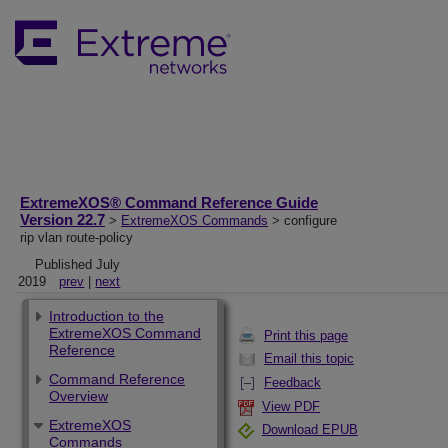
ExtremeXOS® Command Reference Guide
Version 22.7
>
ExtremeXOS Commands
> configure
rip vlan route-policy
Published July
2019
prev
|
next
Introduction to the
ExtremeXOS Command
Print this page
Reference
Email this topic
Command Reference
Feedback
Overview
View PDF
ExtremeXOS
Download EPUB
Commands