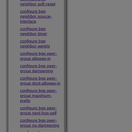
neighbor soft-reset
configure bgp
neighbor source-
interface
configure bgp
neighbor timer
configure bgp
neighbor weight
configure bgp peer-
group allowas-in
configure bgp peer-
group dampening
configure bgp peer-
group dont-allowas-in
configure bgp peer-
group maximum-
prefix
configure bgp peer-
group next-hop-self
configure bgp peer-
group no-dampening