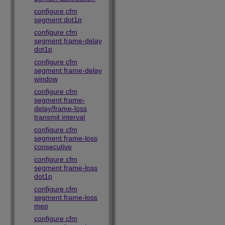
configure cfm
segment dot1p
configure cfm
segment frame-delay
dot1p
configure cfm
segment frame-delay
window
configure cfm
segment frame-
delay/frame-loss
transmit interval
configure cfm
segment frame-loss
consecutive
configure cfm
segment frame-loss
dot1p
configure cfm
segment frame-loss
mep
configure cfm