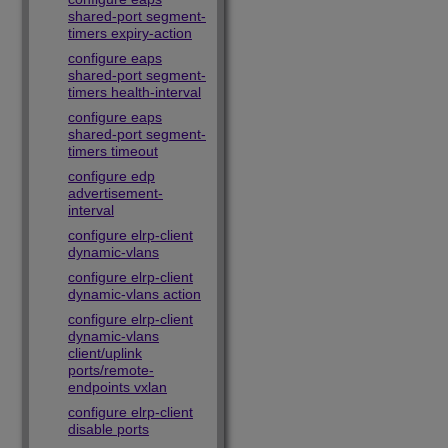
shared-port segment-
timers expiry-action
configure eaps
shared-port segment-
timers health-interval
configure eaps
shared-port segment-
timers timeout
configure edp
advertisement-
interval
configure elrp-client
dynamic-vlans
configure elrp-client
dynamic-vlans action
configure elrp-client
dynamic-vlans
client/uplink
ports/remote-
endpoints vxlan
configure elrp-client
disable ports