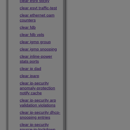
clear esrp sticky
clear esvt traffic-test
clear ethernet oam
counters
clear fdb
clear fdb vpls
clear igmp group
clear igmp snooping
clear inline-power
stats ports
clear ip dad
clear iparp
clear ip-security
anomaly-protection
notify cache
clear ip-security arp
validation violations
clear ip-security dhcp-
snooping entries
clear ip-security
source-ip-lockdown