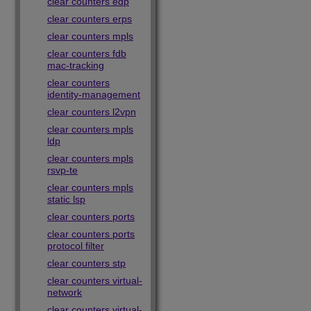
clear counters edp
clear counters erps
clear counters mpls
clear counters fdb
mac-tracking
clear counters
identity-management
clear counters l2vpn
clear counters mpls
ldp
clear counters mpls
rsvp-te
clear counters mpls
static lsp
clear counters ports
clear counters ports
protocol filter
clear counters stp
clear counters virtual-
network
clear counters virtual-