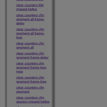
clear counters bfd
missed-hellos
clear counters cfm
segment all frame-
delay
clear counters cfm
segment all frame-
loss
clear counters cfm
segment all
clear counters cfm
segment frame-delay
clear counters cfm
segment frame-loss
mep
clear counters cfm
segment frame-loss
clear counters cfm
segment
clear counters cfm
session missed-hellos