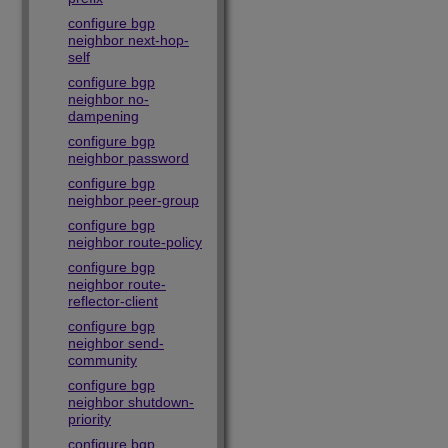
configure bgp
neighbor next-hop-
self
configure bgp
neighbor no-
dampening
configure bgp
neighbor password
configure bgp
neighbor peer-group
configure bgp
neighbor route-policy
configure bgp
neighbor route-
reflector-client
configure bgp
neighbor send-
community
configure bgp
neighbor shutdown-
priority
configure bgp