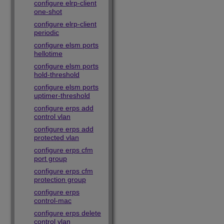
configure elrp-client
one-shot
configure elrp-client
periodic
configure elsm ports
hellotime
configure elsm ports
hold-threshold
configure elsm ports
uptimer-threshold
configure erps add
control vlan
configure erps add
protected vlan
configure erps cfm
port group
configure erps cfm
protection group
configure erps
control-mac
configure erps delete
control vlan