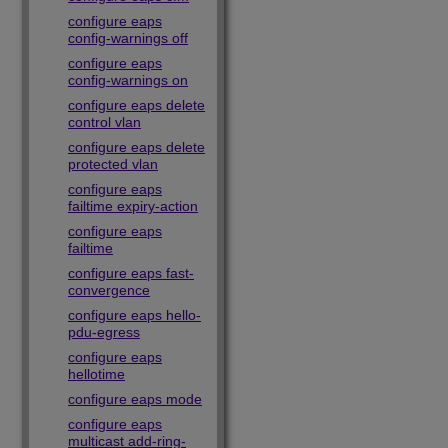
configure eaps
config-warnings off
configure eaps
config-warnings on
configure eaps delete
control vlan
configure eaps delete
protected vlan
configure eaps
failtime expiry-action
configure eaps
failtime
configure eaps fast-
convergence
configure eaps hello-
pdu-egress
configure eaps
hellotime
configure eaps mode
configure eaps
multicast add-ring-