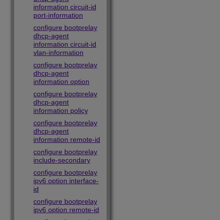
information circuit-id
port-information
configure bootprelay
dhcp-agent
information circuit-id
vlan-information
configure bootprelay
dhcp-agent
information option
configure bootprelay
dhcp-agent
information policy
configure bootprelay
dhcp-agent
information remote-id
configure bootprelay
include-secondary
configure bootprelay
ipv6 option interface-
id
configure bootprelay
ipv6 option remote-id