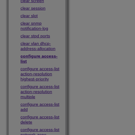
clear screen
clear session
clear slot
clear snmp
notification-log
clear stpd ports
clear vlan dhcp-
address-allocation
configure access-
list
configure access-list
action-resolution
highest-priority
configure access-list
action-resolution
multiple
configure access-list
add
configure access-list
delete
configure access-list
network-zone