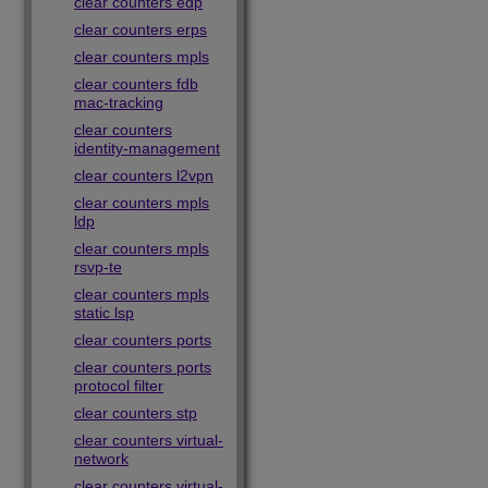
clear counters edp
clear counters erps
clear counters mpls
clear counters fdb
mac-tracking
clear counters
identity-management
clear counters l2vpn
clear counters mpls
ldp
clear counters mpls
rsvp-te
clear counters mpls
static lsp
clear counters ports
clear counters ports
protocol filter
clear counters stp
clear counters virtual-
network
clear counters virtual-