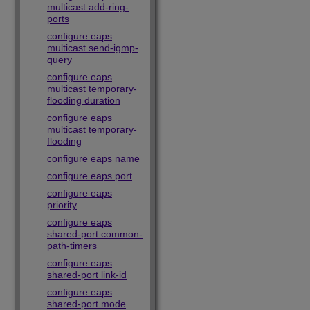
multicast add-ring-
ports
configure eaps
multicast send-igmp-
query
configure eaps
multicast temporary-
flooding duration
configure eaps
multicast temporary-
flooding
configure eaps name
configure eaps port
configure eaps
priority
configure eaps
shared-port common-
path-timers
configure eaps
shared-port link-id
configure eaps
shared-port mode