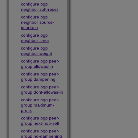
configure bgp
neighbor soft-reset
configure bgp
neighbor source-
interface
configure bgp
neighbor timer
configure bgp
neighbor weight
configure bgp peer-
group allowas-in
configure bgp peer-
group dampening
configure bgp peer-
group dont-allowas-in
configure bgp peer-
group maximum-
prefix
configure bgp peer-
group next-hop-self
configure bgp peer-
group no-dampening