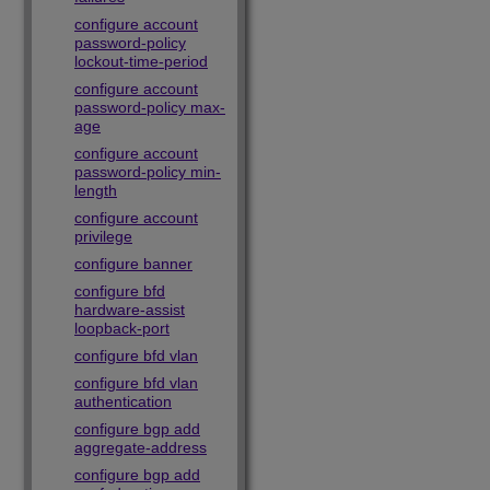
configure account
password-policy
lockout-time-period
configure account
password-policy max-
age
configure account
password-policy min-
length
configure account
privilege
configure banner
configure bfd
hardware-assist
loopback-port
configure bfd vlan
configure bfd vlan
authentication
configure bgp add
aggregate-address
configure bgp add