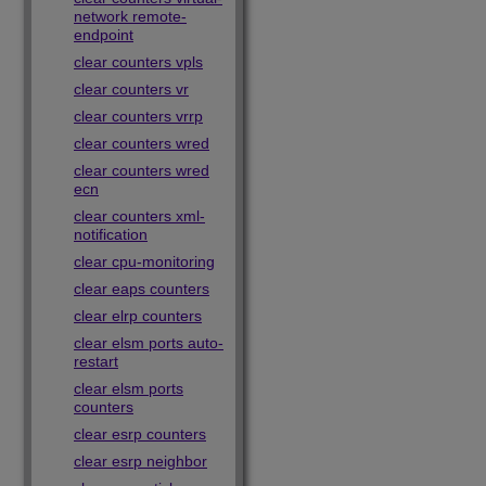
network remote-
endpoint
clear counters vpls
clear counters vr
clear counters vrrp
clear counters wred
clear counters wred
ecn
clear counters xml-
notification
clear cpu-monitoring
clear eaps counters
clear elrp counters
clear elsm ports auto-
restart
clear elsm ports
counters
clear esrp counters
clear esrp neighbor