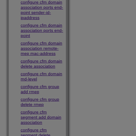
configure cfm domain
association ports end-
point sender-id-
ipaddress
configure cfm domain
association ports end-
point
configure cfm domain
association remote-
mep mac-address
configure cfm domain
delete association
configure cfm domain
md-level
configure cfm group
add rmep
configure cfm group
delete rmep
configure cfm
segment add domain
association
configure cfm
segment delete