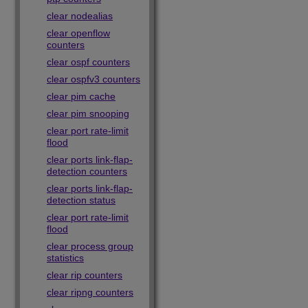
clear nodealias
clear openflow
counters
clear ospf counters
clear ospfv3 counters
clear pim cache
clear pim snooping
clear port rate-limit
flood
clear ports link-flap-
detection counters
clear ports link-flap-
detection status
clear port rate-limit
flood
clear process group
statistics
clear rip counters
clear ripng counters