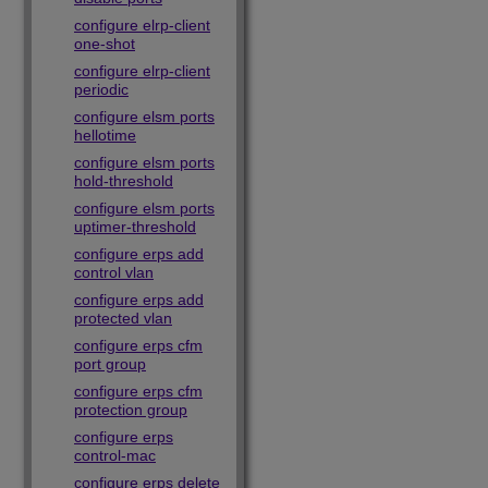
configure elrp-client
one-shot
configure elrp-client
periodic
configure elsm ports
hellotime
configure elsm ports
hold-threshold
configure elsm ports
uptimer-threshold
configure erps add
control vlan
configure erps add
protected vlan
configure erps cfm
port group
configure erps cfm
protection group
configure erps
control-mac
configure erps delete