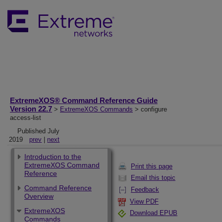
ExtremeXOS® Command Reference Guide
Version 22.7
>
ExtremeXOS Commands
> configure
access-list
Published July
2019
prev
|
next
Introduction to the
ExtremeXOS Command
Print this page
Reference
Email this topic
Command Reference
Feedback
Overview
View PDF
ExtremeXOS
Download EPUB
Commands