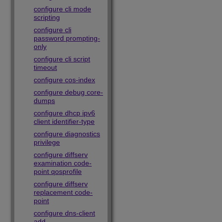
configure cli mode
scripting
configure cli
password prompting-
only
configure cli script
timeout
configure cos-index
configure debug core-
dumps
configure dhcp ipv6
client identifier-type
configure diagnostics
privilege
configure diffserv
examination code-
point qosprofile
configure diffserv
replacement code-
point
configure dns-client
add