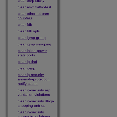
clear esrp sticky
clear esvt traffic-test
clear ethernet oam
counters
clear fdb
clear fdb vpls
clear igmp group
clear igmp snooping
clear inline-power
stats ports
clear ip dad
clear iparp
clear ip-security
anomaly-protection
notify cache
clear ip-security arp
validation violations
clear ip-security dhcp-
snooping entries
clear ip-security
source-ip-lockdown