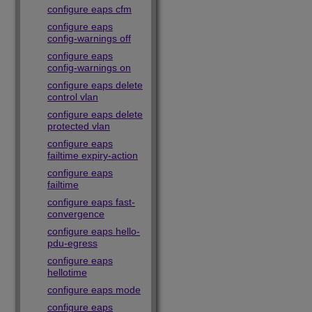
configure eaps cfm
configure eaps
config-warnings off
configure eaps
config-warnings on
configure eaps delete
control vlan
configure eaps delete
protected vlan
configure eaps
failtime expiry-action
configure eaps
failtime
configure eaps fast-
convergence
configure eaps hello-
pdu-egress
configure eaps
hellotime
configure eaps mode
configure eaps