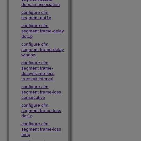
domain association
configure cfm
segment dot1p
configure cfm
segment frame-delay
dot1p
configure cfm
segment frame-delay
window
configure cfm
segment frame-
delay/frame-loss
transmit interval
configure cfm
segment frame-loss
consecutive
configure cfm
segment frame-loss
dot1p
configure cfm
segment frame-loss
mep