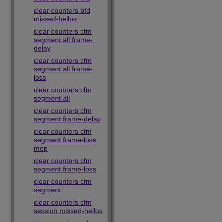
clear counters bfd
missed-hellos
clear counters cfm
segment all frame-
delay
clear counters cfm
segment all frame-
loss
clear counters cfm
segment all
clear counters cfm
segment frame-delay
clear counters cfm
segment frame-loss
mep
clear counters cfm
segment frame-loss
clear counters cfm
segment
clear counters cfm
session missed-hellos