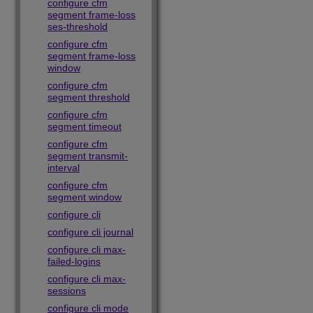
configure cfm
segment frame-loss
ses-threshold
configure cfm
segment frame-loss
window
configure cfm
segment threshold
configure cfm
segment timeout
configure cfm
segment transmit-
interval
configure cfm
segment window
configure cli
configure cli journal
configure cli max-
failed-logins
configure cli max-
sessions
configure cli mode