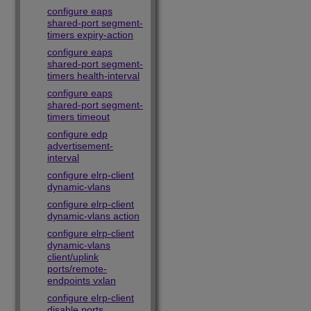
configure eaps
shared-port segment-
timers expiry-action
configure eaps
shared-port segment-
timers health-interval
configure eaps
shared-port segment-
timers timeout
configure edp
advertisement-
interval
configure elrp-client
dynamic-vlans
configure elrp-client
dynamic-vlans action
configure elrp-client
dynamic-vlans
client/uplink
ports/remote-
endpoints vxlan
configure elrp-client
disable ports