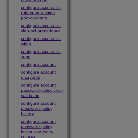
configure access-list
rule-compression
port-counters
configure access-list
vlan-acl-precedence
configure access-list
width
configure access-list
zone
configure account
configure account
encrypted
configure account
password-policy char-
validation
configure account
password-policy
history
configure account
password-policy
lockout-on-login-
failures