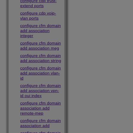
configure cdp trust-
extend ports
configure cdp voip-
vlan ports
configure cfm domain
add association
integer
configure cfm domain
add association meg
configure cfm domain
add association string
configure cfm domain
add association vlan-
id
configure cfm domain
add association vpn-
id oui index
configure cfm domain
association add
remote-mep
configure cfm domain
association add