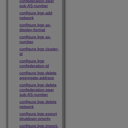
confederation-peer
sub-AS-number
configure bgp add
network
configure bgp as-
display-format
configure bgp as-
number
configure bgp cluster-
id
configure bgp
confederation-id
configure bgp delete
aggregate-address
configure bgp delete
confederation-peer
sub-AS-number
configure bgp delete
network
configure bgp export
shutdown-priority
configure bgp import-