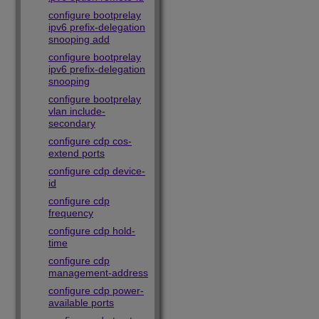
configure bootprelay
ipv6 prefix-delegation
snooping add
configure bootprelay
ipv6 prefix-delegation
snooping
configure bootprelay
vlan include-
secondary
configure cdp cos-
extend ports
configure cdp device-
id
configure cdp
frequency
configure cdp hold-
time
configure cdp
management-address
configure cdp power-
available ports