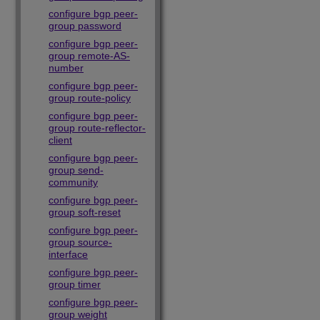
configure bgp peer-
group password
configure bgp peer-
group remote-AS-
number
configure bgp peer-
group route-policy
configure bgp peer-
group route-reflector-
client
configure bgp peer-
group send-
community
configure bgp peer-
group soft-reset
configure bgp peer-
group source-
interface
configure bgp peer-
group timer
configure bgp peer-
group weight