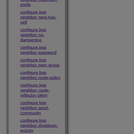
prefix
configure bgp
neighbor next-hop-
self
configure bgp
neighbor no-
dampening
configure bgp
neighbor password
configure bgp
neighbor peer-group
configure bgp
neighbor route-policy
configure bgp
neighbor route-
reflector-client
configure bgp
neighbor send-
community
configure bgp
neighbor shutdown-
priority