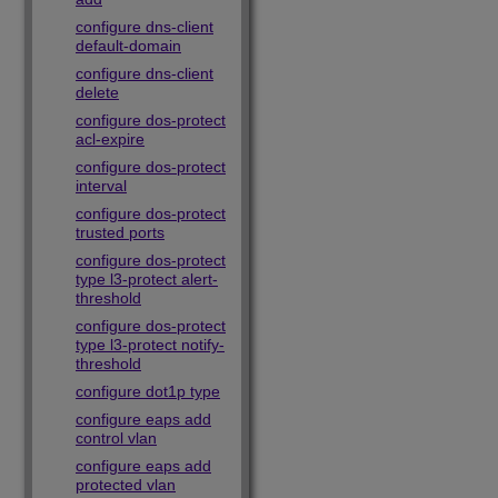
configure dns-client
default-domain
configure dns-client
delete
configure dos-protect
acl-expire
configure dos-protect
interval
configure dos-protect
trusted ports
configure dos-protect
type l3-protect alert-
threshold
configure dos-protect
type l3-protect notify-
threshold
configure dot1p type
configure eaps add
control vlan
configure eaps add
protected vlan