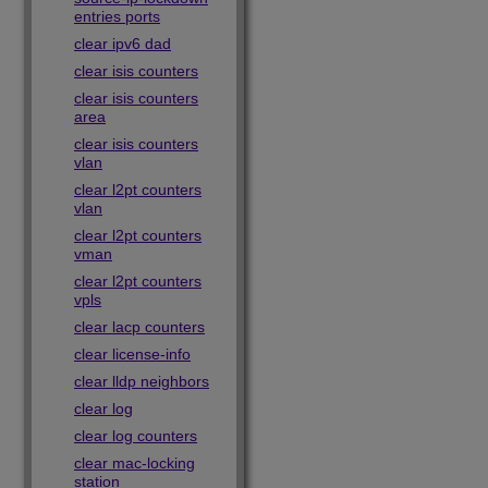
entries ports
clear ipv6 dad
clear isis counters
clear isis counters
area
clear isis counters
vlan
clear l2pt counters
vlan
clear l2pt counters
vman
clear l2pt counters
vpls
clear lacp counters
clear license-info
clear lldp neighbors
clear log
clear log counters
clear mac-locking
station