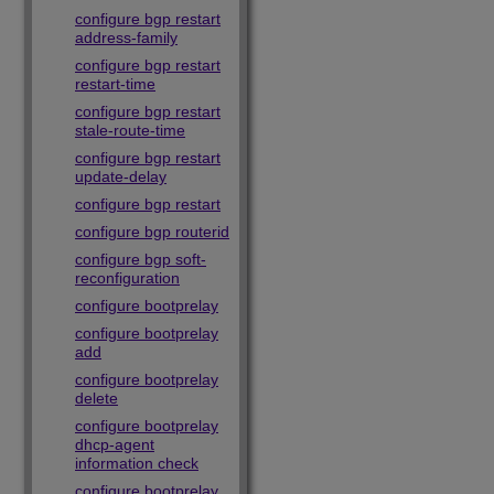
configure bgp restart
address-family
configure bgp restart
restart-time
configure bgp restart
stale-route-time
configure bgp restart
update-delay
configure bgp restart
configure bgp routerid
configure bgp soft-
reconfiguration
configure bootprelay
configure bootprelay
add
configure bootprelay
delete
configure bootprelay
dhcp-agent
information check
configure bootprelay