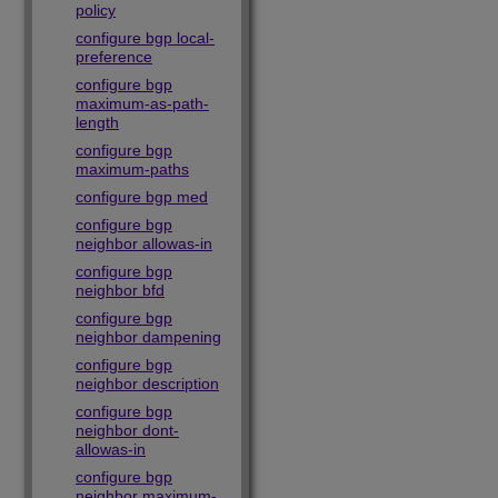
policy
configure bgp local-
preference
configure bgp
maximum-as-path-
length
configure bgp
maximum-paths
configure bgp med
configure bgp
neighbor allowas-in
configure bgp
neighbor bfd
configure bgp
neighbor dampening
configure bgp
neighbor description
configure bgp
neighbor dont-
allowas-in
configure bgp
neighbor maximum-