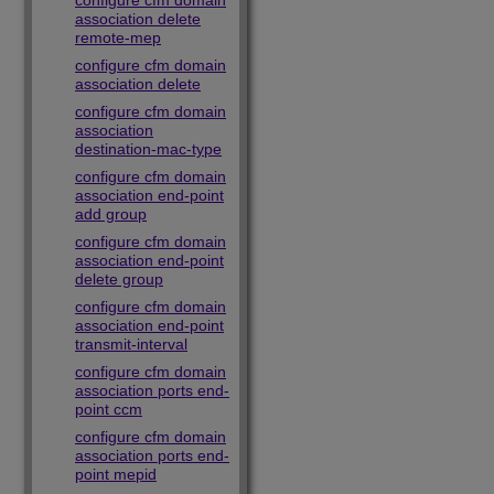
configure cfm domain
association delete
remote-mep
configure cfm domain
association delete
configure cfm domain
association
destination-mac-type
configure cfm domain
association end-point
add group
configure cfm domain
association end-point
delete group
configure cfm domain
association end-point
transmit-interval
configure cfm domain
association ports end-
point ccm
configure cfm domain
association ports end-
point mepid