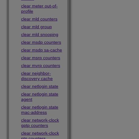
clear meter out-of-
profile
clear mld counters
clear mld group
clear mld snooping
clear msdp counters
clear msdp sa-cache
clear msrp counters
clear mvrp counters
clear neighbor-
discovery cache
clear netlogin state
clear netlogin state
agent
clear netlogin state
mac-address
clear network-clock
gptp counters
clear network-clock
ptp counters