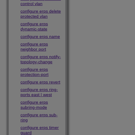
control vlan
configure erps delete
protected vlan
configure erps
dynamic-state
configure erps name
configure erps
neighbor port
configure erps notify-
topology-change
configure erps
protection-port
configure erps revert
configure erps ring-
ports east | west
configure erps
subring-mode
configure erps sub-
ring
configure erps timer
guard