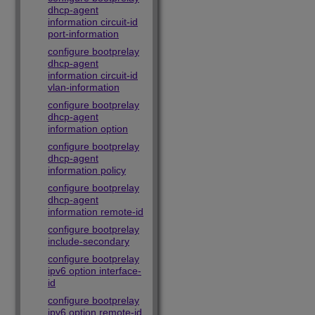
dhcp-agent
information circuit-id
port-information
configure bootprelay
dhcp-agent
information circuit-id
vlan-information
configure bootprelay
dhcp-agent
information option
configure bootprelay
dhcp-agent
information policy
configure bootprelay
dhcp-agent
information remote-id
configure bootprelay
include-secondary
configure bootprelay
ipv6 option interface-
id
configure bootprelay
ipv6 option remote-id