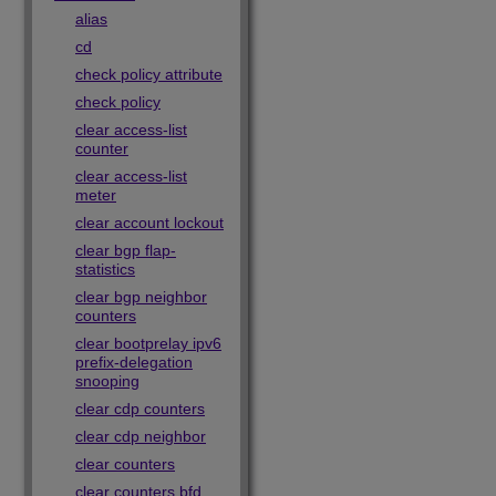
alias
cd
check policy attribute
check policy
clear access-list
counter
clear access-list
meter
clear account lockout
clear bgp flap-
statistics
clear bgp neighbor
counters
clear bootprelay ipv6
prefix-delegation
snooping
clear cdp counters
clear cdp neighbor
clear counters
clear counters bfd