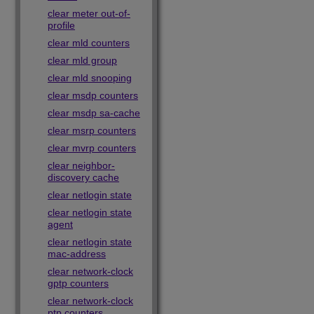
clear meter out-of-
profile
clear mld counters
clear mld group
clear mld snooping
clear msdp counters
clear msdp sa-cache
clear msrp counters
clear mvrp counters
clear neighbor-
discovery cache
clear netlogin state
clear netlogin state
agent
clear netlogin state
mac-address
clear network-clock
gptp counters
clear network-clock
ptp counters