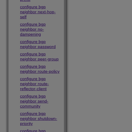
configure bgp
neighbor next-hop-
self
configure bgp
neighbor no-
dampening
configure bgp
neighbor password
configure bgp
neighbor peer-group
configure bgp
neighbor route-policy
configure bgp
neighbor route-
reflector-client
configure bgp
neighbor send-
community
configure bgp
neighbor shutdown-
priority
configure bgp