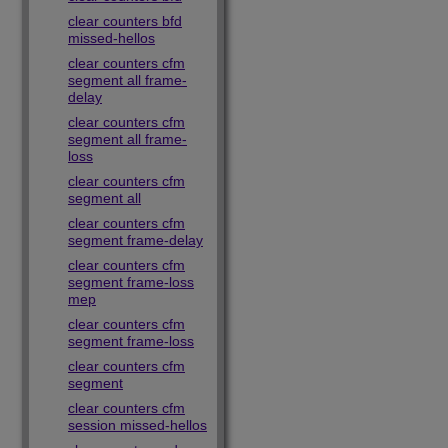
clear counters bfd
missed-hellos
clear counters cfm
segment all frame-
delay
clear counters cfm
segment all frame-
loss
clear counters cfm
segment all
clear counters cfm
segment frame-delay
clear counters cfm
segment frame-loss
mep
clear counters cfm
segment frame-loss
clear counters cfm
segment
clear counters cfm
session missed-hellos