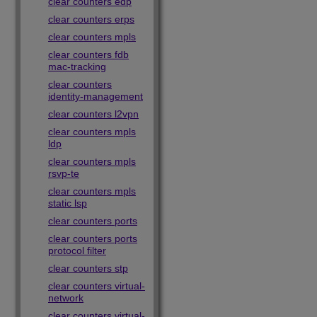
clear counters edp
clear counters erps
clear counters mpls
clear counters fdb
mac-tracking
clear counters
identity-management
clear counters l2vpn
clear counters mpls
ldp
clear counters mpls
rsvp-te
clear counters mpls
static lsp
clear counters ports
clear counters ports
protocol filter
clear counters stp
clear counters virtual-
network
clear counters virtual-