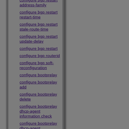
configure bgp restart
address-family
configure bgp restart
restart-time
configure bgp restart
stale-route-time
configure bgp restart
update-delay
configure bgp restart
configure bgp routerid
configure bgp soft-
reconfiguration
configure bootprelay
configure bootprelay
add
configure bootprelay
delete
configure bootprelay
dhcp-agent
information check
configure bootprelay
dhcp-agent