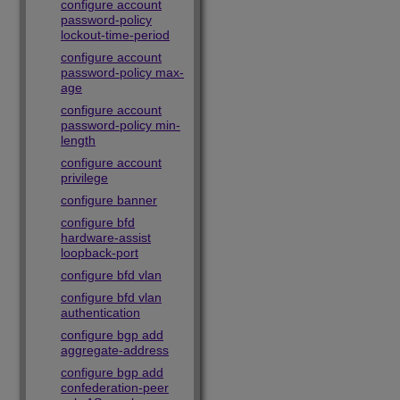
configure account
password-policy
lockout-time-period
configure account
password-policy max-
age
configure account
password-policy min-
length
configure account
privilege
configure banner
configure bfd
hardware-assist
loopback-port
configure bfd vlan
configure bfd vlan
authentication
configure bgp add
aggregate-address
configure bgp add
confederation-peer