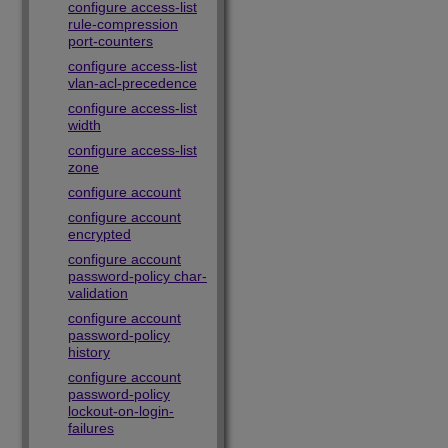
configure access-list
rule-compression
port-counters
configure access-list
vlan-acl-precedence
configure access-list
width
configure access-list
zone
configure account
configure account
encrypted
configure account
password-policy char-
validation
configure account
password-policy
history
configure account
password-policy
lockout-on-login-
failures