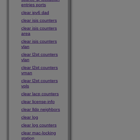
entries ports
clear ipv6 dad
clear isis counters
clear isis counters
area
clear isis counters
vlan
clear l2pt counters
vlan
clear l2pt counters
vman
clear l2pt counters
vpls
clear lacp counters
clear license-info
clear lldp neighbors
clear log
clear log counters
clear mac-locking
station