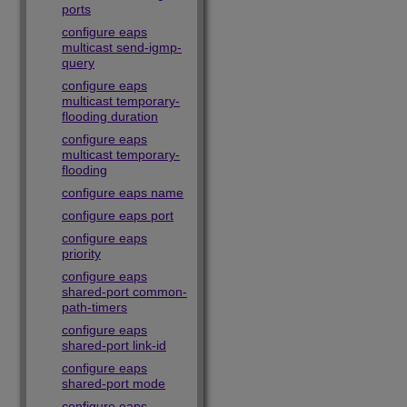
ports
configure eaps
multicast send-igmp-
query
configure eaps
multicast temporary-
flooding duration
configure eaps
multicast temporary-
flooding
configure eaps name
configure eaps port
configure eaps
priority
configure eaps
shared-port common-
path-timers
configure eaps
shared-port link-id
configure eaps
shared-port mode
configure eaps