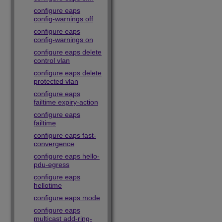
configure eaps
config-warnings off
configure eaps
config-warnings on
configure eaps delete
control vlan
configure eaps delete
protected vlan
configure eaps
failtime expiry-action
configure eaps
failtime
configure eaps fast-
convergence
configure eaps hello-
pdu-egress
configure eaps
hellotime
configure eaps mode
configure eaps
multicast add-ring-