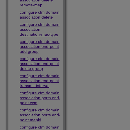
association delete
remote-mep
configure cfm domain
association delete
configure cfm domain
association
destination-mac-type
configure cfm domain
association end-point
add group
configure cfm domain
association end-point
delete group
configure cfm domain
association end-point
transmit-interval
configure cfm domain
association ports end-
point ccm
configure cfm domain
association ports end-
point mepid
configure cfm domain