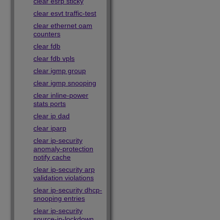
clear esrp sticky
clear esvt traffic-test
clear ethernet oam
counters
clear fdb
clear fdb vpls
clear igmp group
clear igmp snooping
clear inline-power
stats ports
clear ip dad
clear iparp
clear ip-security
anomaly-protection
notify cache
clear ip-security arp
validation violations
clear ip-security dhcp-
snooping entries
clear ip-security
source-ip-lockdown