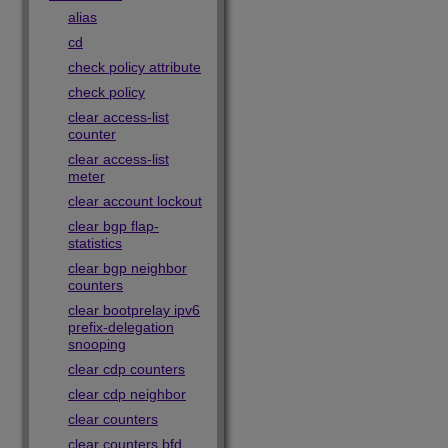
alias
cd
check policy attribute
check policy
clear access-list
counter
clear access-list
meter
clear account lockout
clear bgp flap-
statistics
clear bgp neighbor
counters
clear bootprelay ipv6
prefix-delegation
snooping
clear cdp counters
clear cdp neighbor
clear counters
clear counters bfd