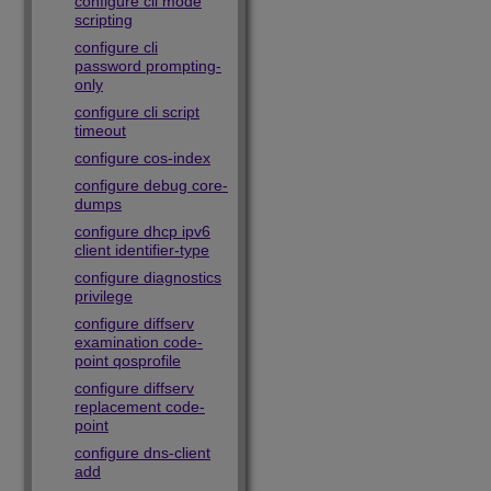
configure cli mode
scripting
configure cli
password prompting-
only
configure cli script
timeout
configure cos-index
configure debug core-
dumps
configure dhcp ipv6
client identifier-type
configure diagnostics
privilege
configure diffserv
examination code-
point qosprofile
configure diffserv
replacement code-
point
configure dns-client
add