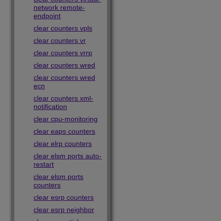
network remote-
endpoint
clear counters vpls
clear counters vr
clear counters vrrp
clear counters wred
clear counters wred
ecn
clear counters xml-
notification
clear cpu-monitoring
clear eaps counters
clear elrp counters
clear elsm ports auto-
restart
clear elsm ports
counters
clear esrp counters
clear esrp neighbor