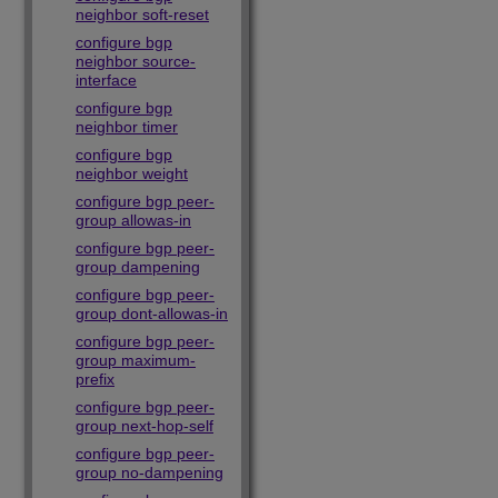
neighbor soft-reset
configure bgp
neighbor source-
interface
configure bgp
neighbor timer
configure bgp
neighbor weight
configure bgp peer-
group allowas-in
configure bgp peer-
group dampening
configure bgp peer-
group dont-allowas-in
configure bgp peer-
group maximum-
prefix
configure bgp peer-
group next-hop-self
configure bgp peer-
group no-dampening