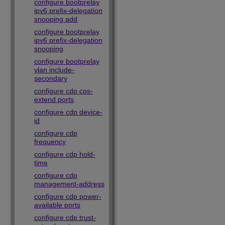
configure bootprelay
ipv6 prefix-delegation
snooping add
configure bootprelay
ipv6 prefix-delegation
snooping
configure bootprelay
vlan include-
secondary
configure cdp cos-
extend ports
configure cdp device-
id
configure cdp
frequency
configure cdp hold-
time
configure cdp
management-address
configure cdp power-
available ports
configure cdp trust-