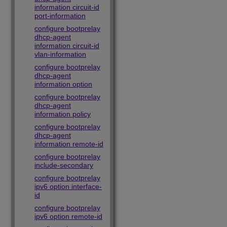
information circuit-id
port-information
configure bootprelay
dhcp-agent
information circuit-id
vlan-information
configure bootprelay
dhcp-agent
information option
configure bootprelay
dhcp-agent
information policy
configure bootprelay
dhcp-agent
information remote-id
configure bootprelay
include-secondary
configure bootprelay
ipv6 option interface-
id
configure bootprelay
ipv6 option remote-id