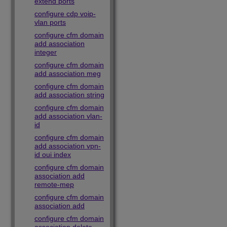
extend ports
configure cdp voip-
vlan ports
configure cfm domain
add association
integer
configure cfm domain
add association meg
configure cfm domain
add association string
configure cfm domain
add association vlan-
id
configure cfm domain
add association vpn-
id oui index
configure cfm domain
association add
remote-mep
configure cfm domain
association add
configure cfm domain