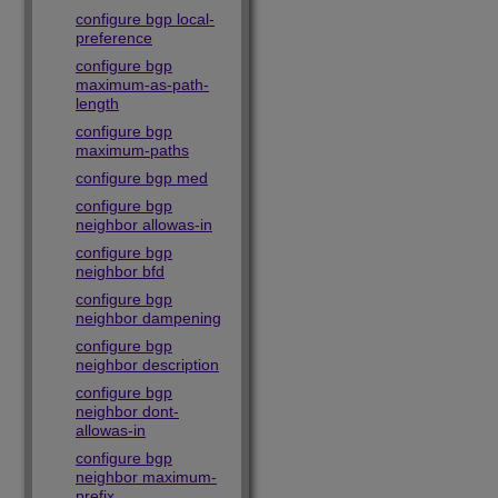
configure bgp local-
preference
configure bgp
maximum-as-path-
length
configure bgp
maximum-paths
configure bgp med
configure bgp
neighbor allowas-in
configure bgp
neighbor bfd
configure bgp
neighbor dampening
configure bgp
neighbor description
configure bgp
neighbor dont-
allowas-in
configure bgp
neighbor maximum-
prefix