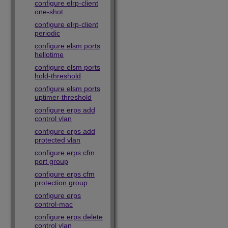
configure elrp-client
one-shot
configure elrp-client
periodic
configure elsm ports
hellotime
configure elsm ports
hold-threshold
configure elsm ports
uptimer-threshold
configure erps add
control vlan
configure erps add
protected vlan
configure erps cfm
port group
configure erps cfm
protection group
configure erps
control-mac
configure erps delete
control vlan