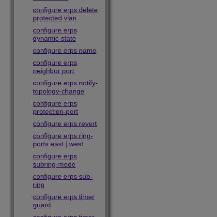
configure erps delete
protected vlan
configure erps
dynamic-state
configure erps name
configure erps
neighbor port
configure erps notify-
topology-change
configure erps
protection-port
configure erps revert
configure erps ring-
ports east | west
configure erps
subring-mode
configure erps sub-
ring
configure erps timer
guard