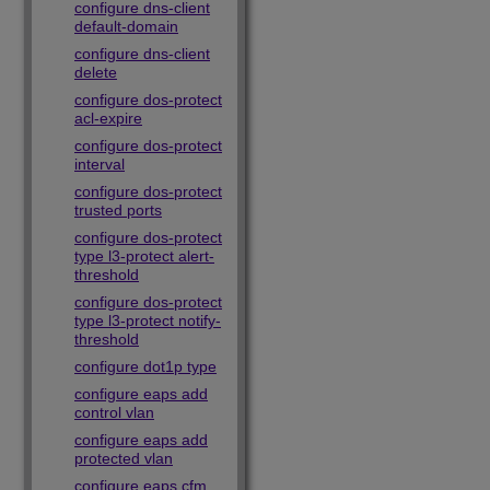
configure dns-client
default-domain
configure dns-client
delete
configure dos-protect
acl-expire
configure dos-protect
interval
configure dos-protect
trusted ports
configure dos-protect
type l3-protect alert-
threshold
configure dos-protect
type l3-protect notify-
threshold
configure dot1p type
configure eaps add
control vlan
configure eaps add
protected vlan
configure eaps cfm