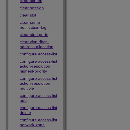
clear screen
clear session
clear slot
clear snmp
notification-log
clear stpd ports
clear vlan dhcp-
address-allocation
configure access-list
configure access-list
action-resolution
highest-priority
configure access-list
action-resolution
multiple
configure access-list
add
configure access-list
delete
configure access-list
network-zone