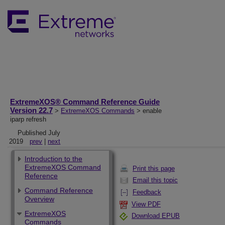
ExtremeXOS® Command Reference Guide
Version 22.7
>
ExtremeXOS Commands
> enable
iparp refresh
Published July
2019
prev
|
next
Introduction to the
ExtremeXOS Command
Print this page
Reference
Email this topic
Command Reference
Feedback
Overview
View PDF
ExtremeXOS
Download EPUB
Commands