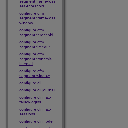
segment frame-loss
ses-threshold
configure cfm
segment frame-loss
window
configure cfm
segment threshold
configure cfm
segment timeout
configure cfm
segment transmit-
interval
configure cfm
segment window
configure cli
configure cli journal
configure cli max-
failed-logins
configure cli max-
sessions
configure cli mode