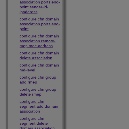
association ports end-
point sender-id-
ipaddress
configure cfm domain
association ports end-
point
configure cfm domain
association remote-
mep mac-address
configure cfm domain
delete association
configure cfm domain
md-level
configure cfm group
add rmep
configure cfm group
delete rmep
configure cfm
segment add domain
association
configure cfm
segment delete
domain association