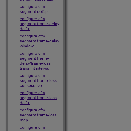
configure cfm
segment dot1p
configure cfm
segment frame-delay
dot1p
configure cfm
segment frame-delay
window
configure cfm
segment frame-
delay/frame-loss
transmit interval
configure cfm
segment frame-loss
consecutive
configure cfm
segment frame-loss
dot1p
configure cfm
segment frame-loss
mep
configure cfm