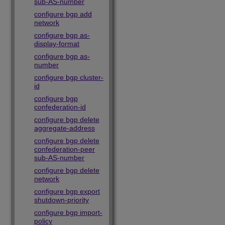
sub-AS-number
configure bgp add
network
configure bgp as-
display-format
configure bgp as-
number
configure bgp cluster-
id
configure bgp
confederation-id
configure bgp delete
aggregate-address
configure bgp delete
confederation-peer
sub-AS-number
configure bgp delete
network
configure bgp export
shutdown-priority
configure bgp import-
policy