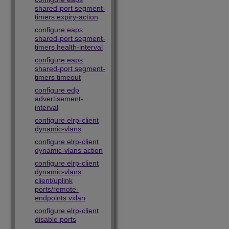
shared-port segment-
timers expiry-action
configure eaps
shared-port segment-
timers health-interval
configure eaps
shared-port segment-
timers timeout
configure edp
advertisement-
interval
configure elrp-client
dynamic-vlans
configure elrp-client
dynamic-vlans action
configure elrp-client
dynamic-vlans
client/uplink
ports/remote-
endpoints vxlan
configure elrp-client
disable ports