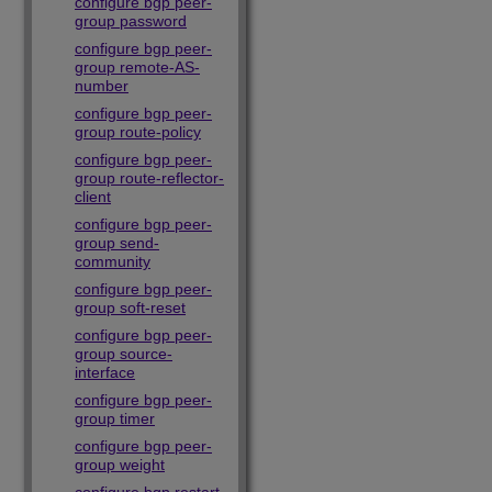
configure bgp peer-
group password
configure bgp peer-
group remote-AS-
number
configure bgp peer-
group route-policy
configure bgp peer-
group route-reflector-
client
configure bgp peer-
group send-
community
configure bgp peer-
group soft-reset
configure bgp peer-
group source-
interface
configure bgp peer-
group timer
configure bgp peer-
group weight