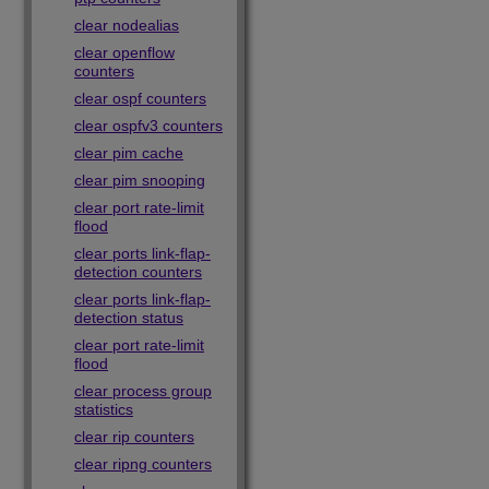
clear nodealias
clear openflow
counters
clear ospf counters
clear ospfv3 counters
clear pim cache
clear pim snooping
clear port rate-limit
flood
clear ports link-flap-
detection counters
clear ports link-flap-
detection status
clear port rate-limit
flood
clear process group
statistics
clear rip counters
clear ripng counters