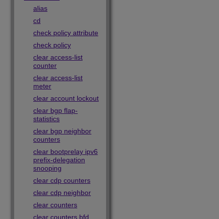
alias
cd
check policy attribute
check policy
clear access-list
counter
clear access-list
meter
clear account lockout
clear bgp flap-
statistics
clear bgp neighbor
counters
clear bootprelay ipv6
prefix-delegation
snooping
clear cdp counters
clear cdp neighbor
clear counters
clear counters bfd