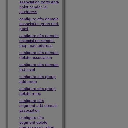
association ports end-
point sender-id-
ipaddress
configure cfm domain
association ports end-
point
configure cfm domain
association remote-
mep mac-address
configure cfm domain
delete association
configure cfm domain
md-level
configure cfm group
add rmep
configure cfm group
delete rmep
configure cfm
segment add domain
association
configure cfm
segment delete
domain association