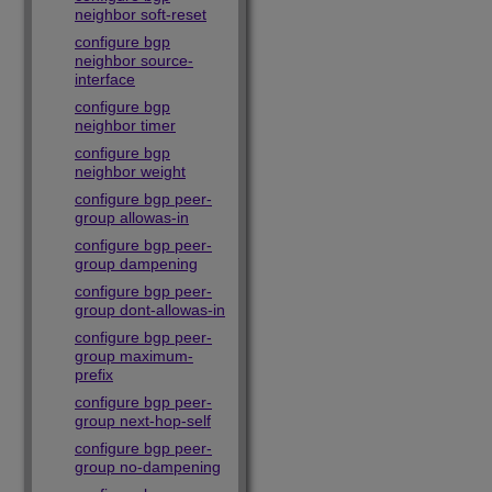
neighbor soft-reset
configure bgp
neighbor source-
interface
configure bgp
neighbor timer
configure bgp
neighbor weight
configure bgp peer-
group allowas-in
configure bgp peer-
group dampening
configure bgp peer-
group dont-allowas-in
configure bgp peer-
group maximum-
prefix
configure bgp peer-
group next-hop-self
configure bgp peer-
group no-dampening