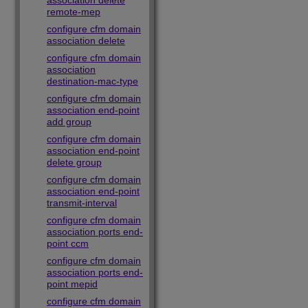
association delete
remote-mep
configure cfm domain
association delete
configure cfm domain
association
destination-mac-type
configure cfm domain
association end-point
add group
configure cfm domain
association end-point
delete group
configure cfm domain
association end-point
transmit-interval
configure cfm domain
association ports end-
point ccm
configure cfm domain
association ports end-
point mepid
configure cfm domain