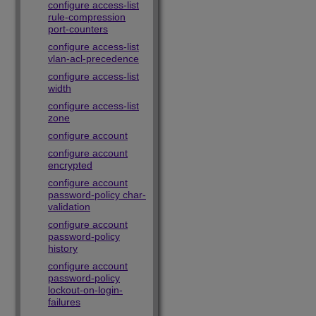
configure access-list
rule-compression
port-counters
configure access-list
vlan-acl-precedence
configure access-list
width
configure access-list
zone
configure account
configure account
encrypted
configure account
password-policy char-
validation
configure account
password-policy
history
configure account
password-policy
lockout-on-login-
failures