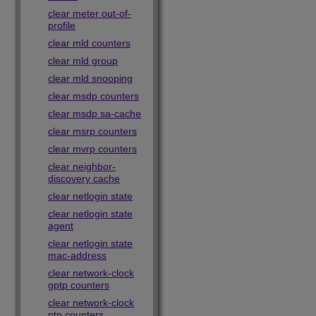
clear meter out-of-
profile
clear mld counters
clear mld group
clear mld snooping
clear msdp counters
clear msdp sa-cache
clear msrp counters
clear mvrp counters
clear neighbor-
discovery cache
clear netlogin state
clear netlogin state
agent
clear netlogin state
mac-address
clear network-clock
gptp counters
clear network-clock
ptp counters