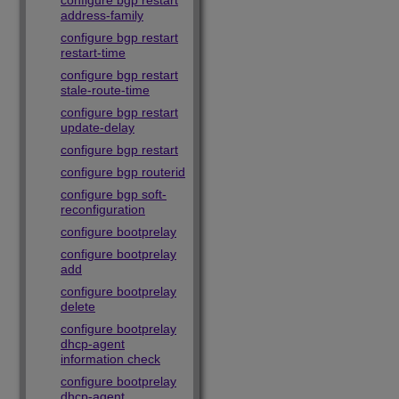
configure bgp restart
address-family
configure bgp restart
restart-time
configure bgp restart
stale-route-time
configure bgp restart
update-delay
configure bgp restart
configure bgp routerid
configure bgp soft-
reconfiguration
configure bootprelay
configure bootprelay
add
configure bootprelay
delete
configure bootprelay
dhcp-agent
information check
configure bootprelay
dhcp-agent