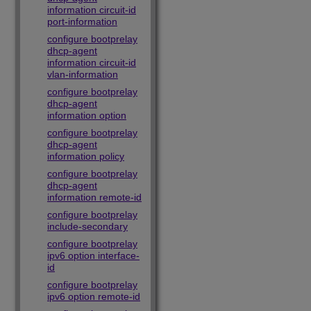
information circuit-id
port-information
configure bootprelay
dhcp-agent
information circuit-id
vlan-information
configure bootprelay
dhcp-agent
information option
configure bootprelay
dhcp-agent
information policy
configure bootprelay
dhcp-agent
information remote-id
configure bootprelay
include-secondary
configure bootprelay
ipv6 option interface-
id
configure bootprelay
ipv6 option remote-id