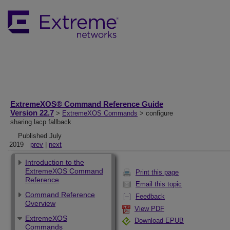
ExtremeXOS® Command Reference Guide
Version 22.7
>
ExtremeXOS Commands
> configure
sharing lacp fallback
Published July
2019
prev
|
next
Introduction to the
ExtremeXOS Command
Print this page
Reference
Email this topic
Command Reference
Feedback
Overview
View PDF
ExtremeXOS
Download EPUB
Commands