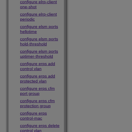
configure elrp-client
one-shot
configure elrp-client
periodic
configure elsm ports
hellotime
configure elsm ports
hold-threshold
configure elsm ports
uptimer-threshold
configure erps add
control vlan
configure erps add
protected vlan
configure erps cfm
port group
configure erps cfm
protection group
configure erps
control-mac
configure erps delete
control vlan