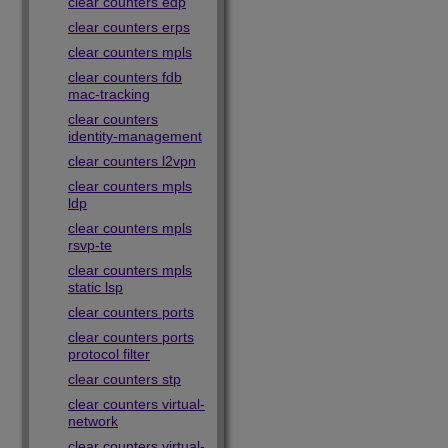
clear counters edp
clear counters erps
clear counters mpls
clear counters fdb
mac-tracking
clear counters
identity-management
clear counters l2vpn
clear counters mpls
ldp
clear counters mpls
rsvp-te
clear counters mpls
static lsp
clear counters ports
clear counters ports
protocol filter
clear counters stp
clear counters virtual-
network
clear counters virtual-