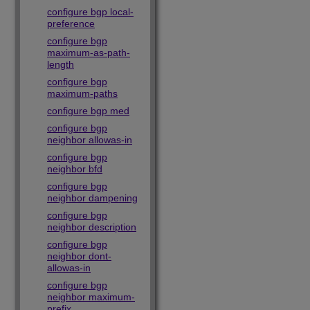
configure bgp local-
preference
configure bgp
maximum-as-path-
length
configure bgp
maximum-paths
configure bgp med
configure bgp
neighbor allowas-in
configure bgp
neighbor bfd
configure bgp
neighbor dampening
configure bgp
neighbor description
configure bgp
neighbor dont-
allowas-in
configure bgp
neighbor maximum-
prefix