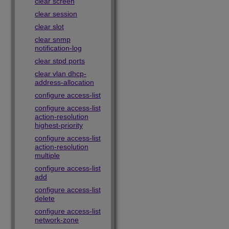
clear screen
clear session
clear slot
clear snmp
notification-log
clear stpd ports
clear vlan dhcp-
address-allocation
configure access-list
configure access-list
action-resolution
highest-priority
configure access-list
action-resolution
multiple
configure access-list
add
configure access-list
delete
configure access-list
network-zone