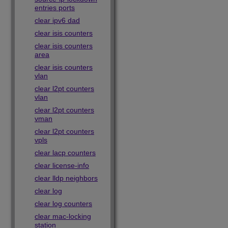
entries ports
clear ipv6 dad
clear isis counters
clear isis counters
area
clear isis counters
vlan
clear l2pt counters
vlan
clear l2pt counters
vman
clear l2pt counters
vpls
clear lacp counters
clear license-info
clear lldp neighbors
clear log
clear log counters
clear mac-locking
station