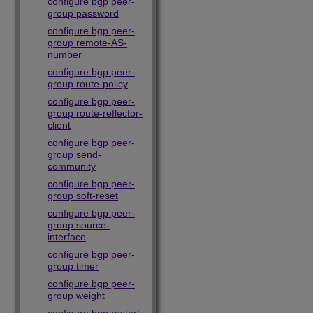
configure bgp peer-
group password
configure bgp peer-
group remote-AS-
number
configure bgp peer-
group route-policy
configure bgp peer-
group route-reflector-
client
configure bgp peer-
group send-
community
configure bgp peer-
group soft-reset
configure bgp peer-
group source-
interface
configure bgp peer-
group timer
configure bgp peer-
group weight