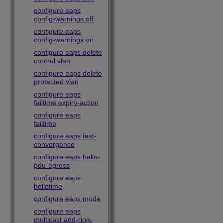
configure eaps
config-warnings off
configure eaps
config-warnings on
configure eaps delete
control vlan
configure eaps delete
protected vlan
configure eaps
failtime expiry-action
configure eaps
failtime
configure eaps fast-
convergence
configure eaps hello-
pdu-egress
configure eaps
hellotime
configure eaps mode
configure eaps
multicast add-ring-