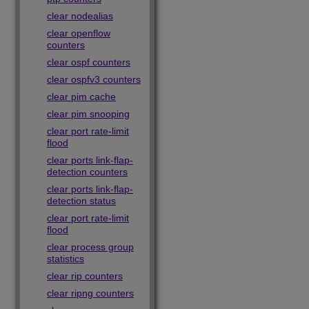
clear nodealias
clear openflow
counters
clear ospf counters
clear ospfv3 counters
clear pim cache
clear pim snooping
clear port rate-limit
flood
clear ports link-flap-
detection counters
clear ports link-flap-
detection status
clear port rate-limit
flood
clear process group
statistics
clear rip counters
clear ripng counters