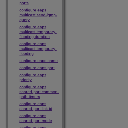
ports
configure eaps
multicast send-igmp-
query
configure eaps
multicast temporary-
flooding duration
configure eaps
multicast temporary-
flooding
configure eaps name
configure eaps port
configure eaps
priority
configure eaps
shared-port common-
path-timers
configure eaps
shared-port link-id
configure eaps
shared-port mode
configure eaps