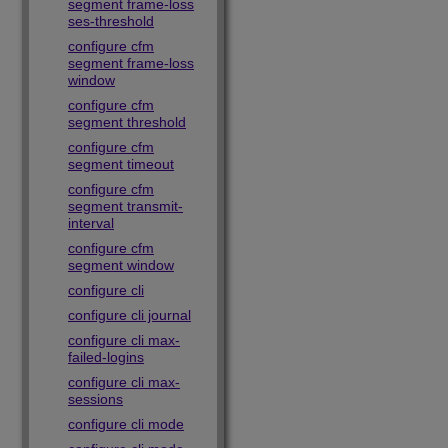
segment frame-loss
ses-threshold
configure cfm
segment frame-loss
window
configure cfm
segment threshold
configure cfm
segment timeout
configure cfm
segment transmit-
interval
configure cfm
segment window
configure cli
configure cli journal
configure cli max-
failed-logins
configure cli max-
sessions
configure cli mode