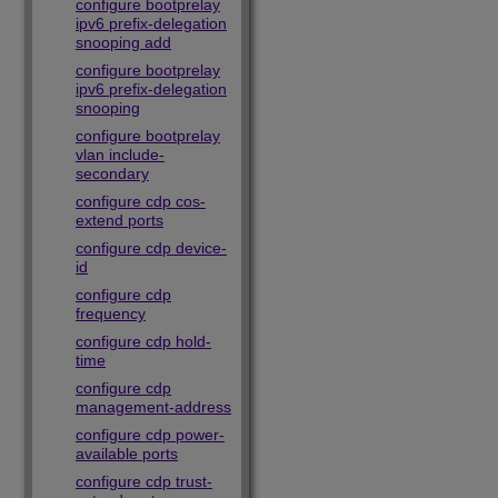
configure bootprelay
ipv6 prefix-delegation
snooping add
configure bootprelay
ipv6 prefix-delegation
snooping
configure bootprelay
vlan include-
secondary
configure cdp cos-
extend ports
configure cdp device-
id
configure cdp
frequency
configure cdp hold-
time
configure cdp
management-address
configure cdp power-
available ports
configure cdp trust-