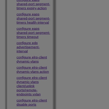
shared-port segment-
timers expiry-action
configure eaps
shared-port segment-
timers health-interval
configure eaps
shared-port segment-
timers timeout
configure edp
advertisement-
interval
configure elrp-client
dynamic-vlans
configure elrp-client
dynamic-vlans action
configure elrp-client
dynamic-vlans
client/uplink
ports/remote-
endpoints vxlan
configure elrp-client
disable ports