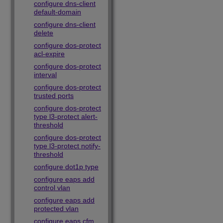
configure dns-client
default-domain
configure dns-client
delete
configure dos-protect
acl-expire
configure dos-protect
interval
configure dos-protect
trusted ports
configure dos-protect
type l3-protect alert-
threshold
configure dos-protect
type l3-protect notify-
threshold
configure dot1p type
configure eaps add
control vlan
configure eaps add
protected vlan
configure eaps cfm