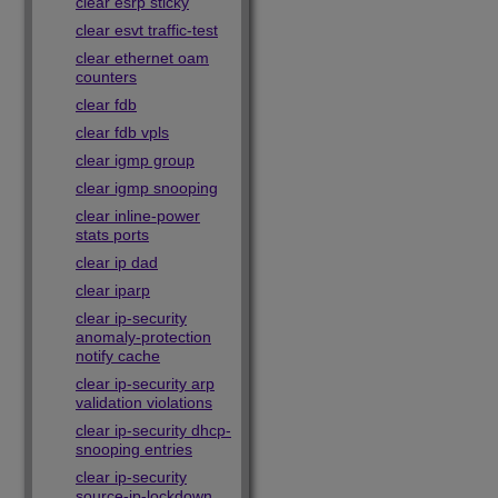
clear esrp sticky
clear esvt traffic-test
clear ethernet oam
counters
clear fdb
clear fdb vpls
clear igmp group
clear igmp snooping
clear inline-power
stats ports
clear ip dad
clear iparp
clear ip-security
anomaly-protection
notify cache
clear ip-security arp
validation violations
clear ip-security dhcp-
snooping entries
clear ip-security
source-ip-lockdown