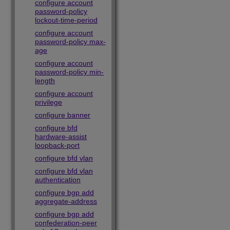
configure account
password-policy
lockout-time-period
configure account
password-policy max-
age
configure account
password-policy min-
length
configure account
privilege
configure banner
configure bfd
hardware-assist
loopback-port
configure bfd vlan
configure bfd vlan
authentication
configure bgp add
aggregate-address
configure bgp add
confederation-peer