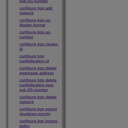
sub-AS-number
configure bgp add
network
configure bgp as-
display-format
configure bgp as-
number
configure bgp cluster-
id
configure bgp
confederation-id
configure bgp delete
aggregate-address
configure bgp delete
confederation-peer
sub-AS-number
configure bgp delete
network
configure bgp export
shutdown-priority
configure bgp import-
policy