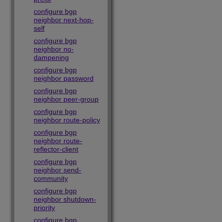
configure bgp
neighbor next-hop-
self
configure bgp
neighbor no-
dampening
configure bgp
neighbor password
configure bgp
neighbor peer-group
configure bgp
neighbor route-policy
configure bgp
neighbor route-
reflector-client
configure bgp
neighbor send-
community
configure bgp
neighbor shutdown-
priority
configure bgp