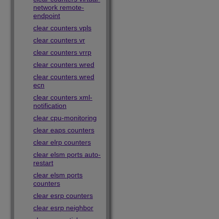
network remote-
endpoint
clear counters vpls
clear counters vr
clear counters vrrp
clear counters wred
clear counters wred
ecn
clear counters xml-
notification
clear cpu-monitoring
clear eaps counters
clear elrp counters
clear elsm ports auto-
restart
clear elsm ports
counters
clear esrp counters
clear esrp neighbor