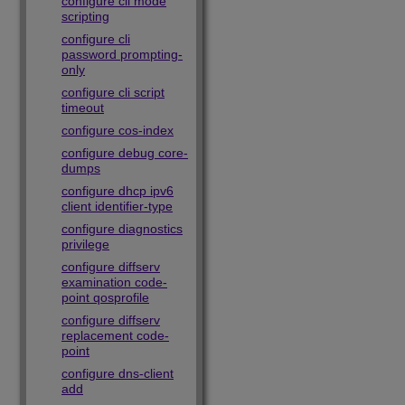
configure cli mode
scripting
configure cli
password prompting-
only
configure cli script
timeout
configure cos-index
configure debug core-
dumps
configure dhcp ipv6
client identifier-type
configure diagnostics
privilege
configure diffserv
examination code-
point qosprofile
configure diffserv
replacement code-
point
configure dns-client
add