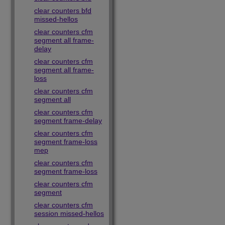
clear counters bfd
missed-hellos
clear counters cfm
segment all frame-
delay
clear counters cfm
segment all frame-
loss
clear counters cfm
segment all
clear counters cfm
segment frame-delay
clear counters cfm
segment frame-loss
mep
clear counters cfm
segment frame-loss
clear counters cfm
segment
clear counters cfm
session missed-hellos