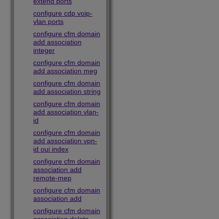
extend ports
configure cdp voip-
vlan ports
configure cfm domain
add association
integer
configure cfm domain
add association meg
configure cfm domain
add association string
configure cfm domain
add association vlan-
id
configure cfm domain
add association vpn-
id oui index
configure cfm domain
association add
remote-mep
configure cfm domain
association add
configure cfm domain