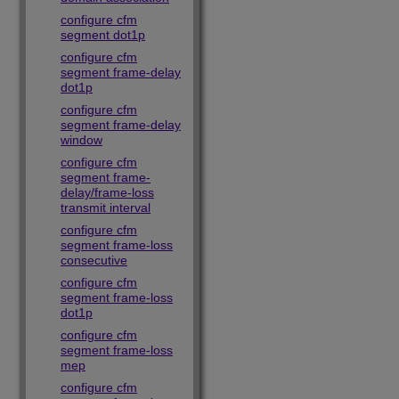
configure cfm
segment dot1p
configure cfm
segment frame-delay
dot1p
configure cfm
segment frame-delay
window
configure cfm
segment frame-
delay/frame-loss
transmit interval
configure cfm
segment frame-loss
consecutive
configure cfm
segment frame-loss
dot1p
configure cfm
segment frame-loss
mep
configure cfm