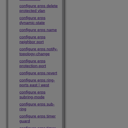
configure erps delete
protected vlan
configure erps
dynamic-state
configure erps name
configure erps
neighbor port
configure erps notify-
topology-change
configure erps
protection-port
configure erps revert
configure erps ring-
ports east | west
configure erps
subring-mode
configure erps sub-
ring
configure erps timer
guard