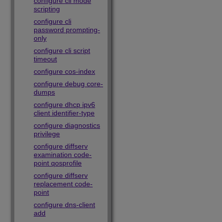
configure cli mode
scripting
configure cli
password prompting-
only
configure cli script
timeout
configure cos-index
configure debug core-
dumps
configure dhcp ipv6
client identifier-type
configure diagnostics
privilege
configure diffserv
examination code-
point qosprofile
configure diffserv
replacement code-
point
configure dns-client
add