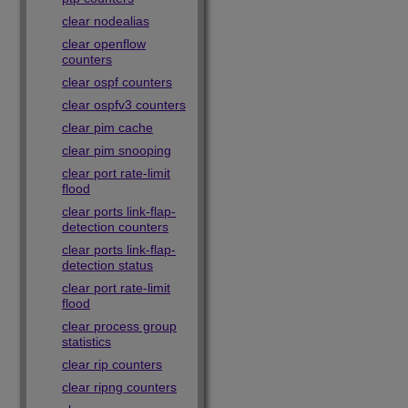
clear nodealias
clear openflow
counters
clear ospf counters
clear ospfv3 counters
clear pim cache
clear pim snooping
clear port rate-limit
flood
clear ports link-flap-
detection counters
clear ports link-flap-
detection status
clear port rate-limit
flood
clear process group
statistics
clear rip counters
clear ripng counters