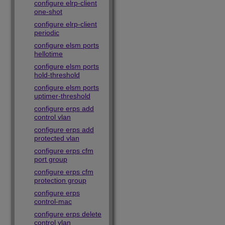
configure elrp-client
one-shot
configure elrp-client
periodic
configure elsm ports
hellotime
configure elsm ports
hold-threshold
configure elsm ports
uptimer-threshold
configure erps add
control vlan
configure erps add
protected vlan
configure erps cfm
port group
configure erps cfm
protection group
configure erps
control-mac
configure erps delete
control vlan