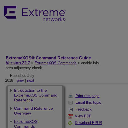
ExtremeXOS® Command Reference Guide
Version 22.7
>
ExtremeXOS Commands
> enable isis
area adjacency-check
Published July
2019
prev
|
next
Introduction to the
ExtremeXOS Command
Print this page
Reference
Email this topic
Command Reference
Feedback
Overview
View PDF
ExtremeXOS
Download EPUB
Commands