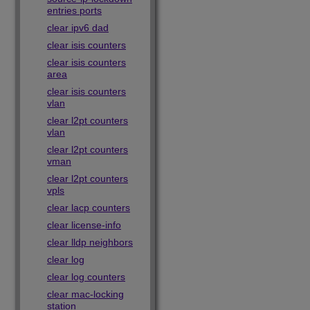
entries ports
clear ipv6 dad
clear isis counters
clear isis counters
area
clear isis counters
vlan
clear l2pt counters
vlan
clear l2pt counters
vman
clear l2pt counters
vpls
clear lacp counters
clear license-info
clear lldp neighbors
clear log
clear log counters
clear mac-locking
station