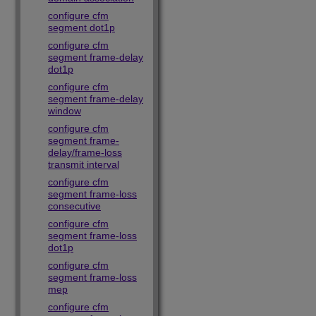
configure cfm
segment dot1p
configure cfm
segment frame-delay
dot1p
configure cfm
segment frame-delay
window
configure cfm
segment frame-
delay/frame-loss
transmit interval
configure cfm
segment frame-loss
consecutive
configure cfm
segment frame-loss
dot1p
configure cfm
segment frame-loss
mep
configure cfm