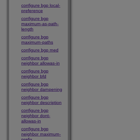
configure bgp local-
preference
configure bgp
maximum-as-path-
length
configure bgp
maximum-paths
configure bgp med
configure bgp
neighbor allowas-in
configure bgp
neighbor bfd
configure bgp
neighbor dampening
configure bgp
neighbor description
configure bgp
neighbor dont-
allowas-in
configure bgp
neighbor maximum-
prefix