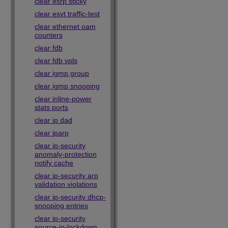
clear esrp sticky
clear esvt traffic-test
clear ethernet oam
counters
clear fdb
clear fdb vpls
clear igmp group
clear igmp snooping
clear inline-power
stats ports
clear ip dad
clear iparp
clear ip-security
anomaly-protection
notify cache
clear ip-security arp
validation violations
clear ip-security dhcp-
snooping entries
clear ip-security
source-ip-lockdown