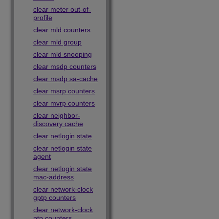
clear meter out-of-
profile
clear mld counters
clear mld group
clear mld snooping
clear msdp counters
clear msdp sa-cache
clear msrp counters
clear mvrp counters
clear neighbor-
discovery cache
clear netlogin state
clear netlogin state
agent
clear netlogin state
mac-address
clear network-clock
gptp counters
clear network-clock
ptp counters