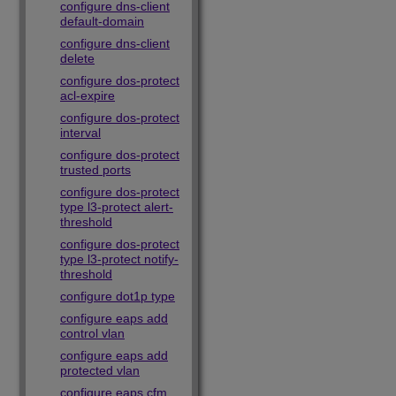
configure dns-client
default-domain
configure dns-client
delete
configure dos-protect
acl-expire
configure dos-protect
interval
configure dos-protect
trusted ports
configure dos-protect
type l3-protect alert-
threshold
configure dos-protect
type l3-protect notify-
threshold
configure dot1p type
configure eaps add
control vlan
configure eaps add
protected vlan
configure eaps cfm