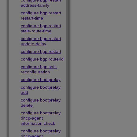
configure bgp restart
address-family
configure bgp restart
restart-time
configure bgp restart
stale-route-time
configure bgp restart
update-delay
configure bgp restart
configure bgp routerid
configure bgp soft-
reconfiguration
configure bootprelay
configure bootprelay
add
configure bootprelay
delete
configure bootprelay
dhcp-agent
information check
configure bootprelay
dhcp-agent