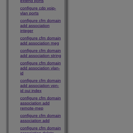
extend ports
configure cdp voip-
vlan ports
configure cfm domain
add association
integer
configure cfm domain
add association meg
configure cfm domain
add association string
configure cfm domain
add association vlan-
id
configure cfm domain
add association vpn-
id oui index
configure cfm domain
association add
remote-mep
configure cfm domain
association add
configure cfm domain