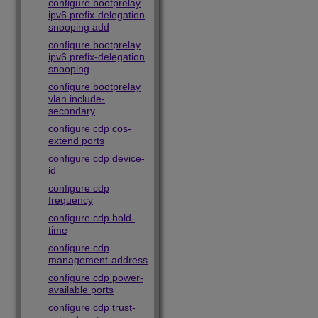
configure bootprelay
ipv6 prefix-delegation
snooping add
configure bootprelay
ipv6 prefix-delegation
snooping
configure bootprelay
vlan include-
secondary
configure cdp cos-
extend ports
configure cdp device-
id
configure cdp
frequency
configure cdp hold-
time
configure cdp
management-address
configure cdp power-
available ports
configure cdp trust-