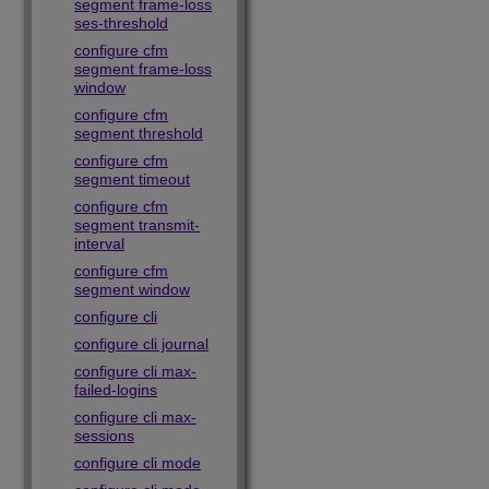
segment frame-loss
ses-threshold
configure cfm
segment frame-loss
window
configure cfm
segment threshold
configure cfm
segment timeout
configure cfm
segment transmit-
interval
configure cfm
segment window
configure cli
configure cli journal
configure cli max-
failed-logins
configure cli max-
sessions
configure cli mode