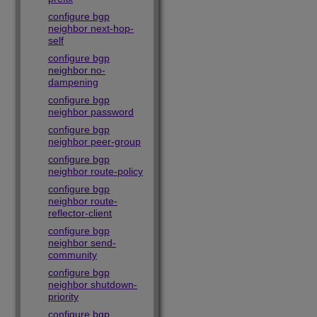
configure bgp
neighbor next-hop-
self
configure bgp
neighbor no-
dampening
configure bgp
neighbor password
configure bgp
neighbor peer-group
configure bgp
neighbor route-policy
configure bgp
neighbor route-
reflector-client
configure bgp
neighbor send-
community
configure bgp
neighbor shutdown-
priority
configure bgp