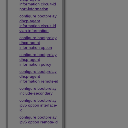
information circuit-id
port-information
configure bootprelay
dhcp-agent
information circuit-id
vlan-information
configure bootprelay
dhcp-agent
information option
configure bootprelay
dhcp-agent
information policy
configure bootprelay
dhcp-agent
information remote-id
configure bootprelay
include-secondary
configure bootprelay
ipv6 option interface-
id
configure bootprelay
ipv6 option remote-id