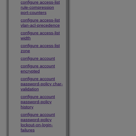
configure access-list
rule-compression
port-counters
configure access-list
vlan-acl-precedence
configure access-list
width
configure access-list
zone
configure account
configure account
encrypted
configure account
password-policy char-
validation
configure account
password-policy
history
configure account
password-policy
lockout-on-login-
failures