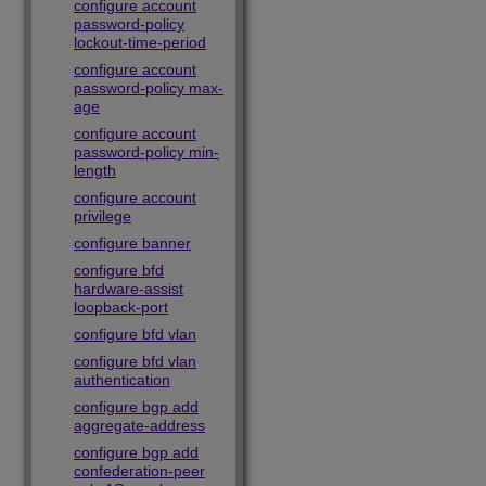
configure account
password-policy
lockout-time-period
configure account
password-policy max-
age
configure account
password-policy min-
length
configure account
privilege
configure banner
configure bfd
hardware-assist
loopback-port
configure bfd vlan
configure bfd vlan
authentication
configure bgp add
aggregate-address
configure bgp add
confederation-peer