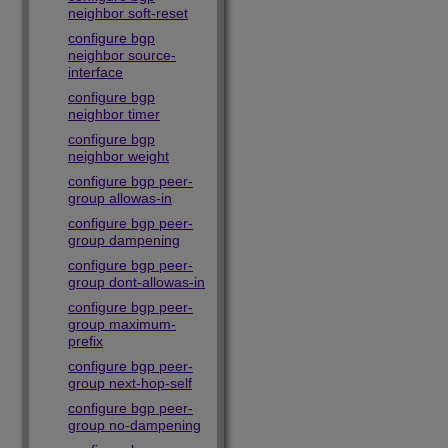
neighbor soft-reset
configure bgp
neighbor source-
interface
configure bgp
neighbor timer
configure bgp
neighbor weight
configure bgp peer-
group allowas-in
configure bgp peer-
group dampening
configure bgp peer-
group dont-allowas-in
configure bgp peer-
group maximum-
prefix
configure bgp peer-
group next-hop-self
configure bgp peer-
group no-dampening