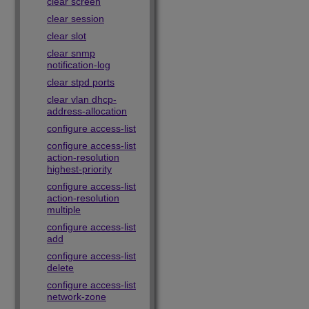
clear screen
clear session
clear slot
clear snmp
notification-log
clear stpd ports
clear vlan dhcp-
address-allocation
configure access-list
configure access-list
action-resolution
highest-priority
configure access-list
action-resolution
multiple
configure access-list
add
configure access-list
delete
configure access-list
network-zone