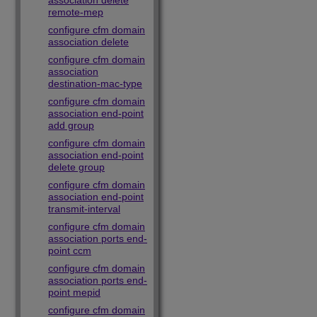
association delete
remote-mep
configure cfm domain
association delete
configure cfm domain
association
destination-mac-type
configure cfm domain
association end-point
add group
configure cfm domain
association end-point
delete group
configure cfm domain
association end-point
transmit-interval
configure cfm domain
association ports end-
point ccm
configure cfm domain
association ports end-
point mepid
configure cfm domain