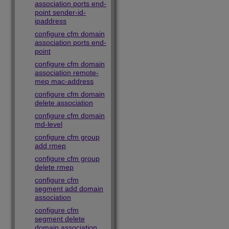
association ports end-
point sender-id-
ipaddress
configure cfm domain
association ports end-
point
configure cfm domain
association remote-
mep mac-address
configure cfm domain
delete association
configure cfm domain
md-level
configure cfm group
add rmep
configure cfm group
delete rmep
configure cfm
segment add domain
association
configure cfm
segment delete
domain association