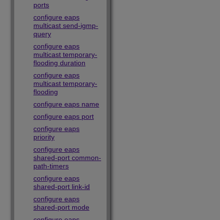
ports
configure eaps
multicast send-igmp-
query
configure eaps
multicast temporary-
flooding duration
configure eaps
multicast temporary-
flooding
configure eaps name
configure eaps port
configure eaps
priority
configure eaps
shared-port common-
path-timers
configure eaps
shared-port link-id
configure eaps
shared-port mode
configure eaps