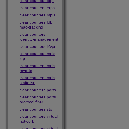
clear counters edp
clear counters erps
clear counters mpls
clear counters fdb
mac-tracking
clear counters
identity-management
clear counters l2vpn
clear counters mpls
ldp
clear counters mpls
rsvp-te
clear counters mpls
static lsp
clear counters ports
clear counters ports
protocol filter
clear counters stp
clear counters virtual-
network
clear counters virtual-