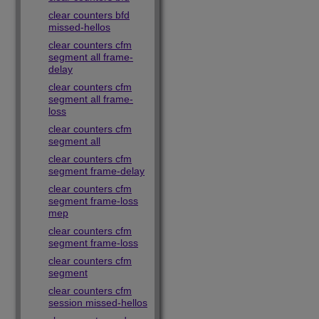
clear counters bfd
missed-hellos
clear counters cfm
segment all frame-
delay
clear counters cfm
segment all frame-
loss
clear counters cfm
segment all
clear counters cfm
segment frame-delay
clear counters cfm
segment frame-loss
mep
clear counters cfm
segment frame-loss
clear counters cfm
segment
clear counters cfm
session missed-hellos