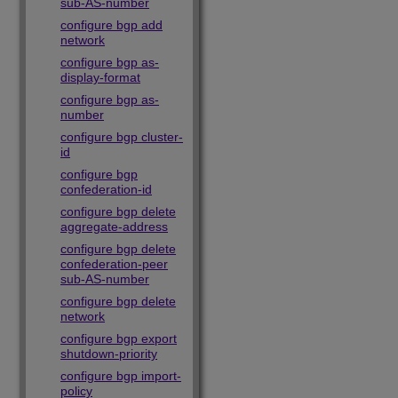
sub-AS-number
configure bgp add
network
configure bgp as-
display-format
configure bgp as-
number
configure bgp cluster-
id
configure bgp
confederation-id
configure bgp delete
aggregate-address
configure bgp delete
confederation-peer
sub-AS-number
configure bgp delete
network
configure bgp export
shutdown-priority
configure bgp import-
policy