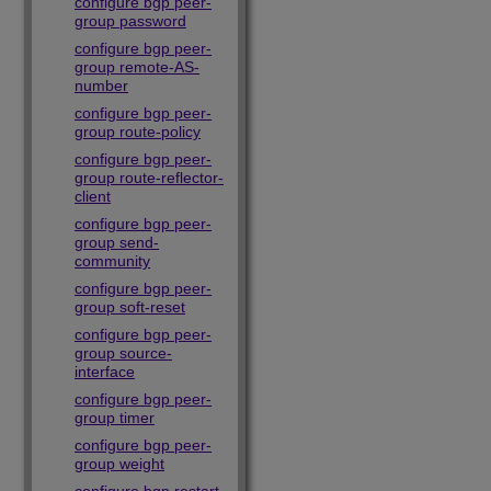
configure bgp peer-
group password
configure bgp peer-
group remote-AS-
number
configure bgp peer-
group route-policy
configure bgp peer-
group route-reflector-
client
configure bgp peer-
group send-
community
configure bgp peer-
group soft-reset
configure bgp peer-
group source-
interface
configure bgp peer-
group timer
configure bgp peer-
group weight