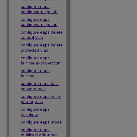
configure eaps
config-warnings off
configure eaps
config-warnings on
configure eaps delete
control vlan
configure eaps delete
protected vlan
configure eaps
failtime expiry-action
configure eaps
failtime
configure eaps fast-
convergence
configure eaps hello-
pdu-egress
configure eaps
hellotime
configure eaps mode
configure eaps
multicast add-ring-