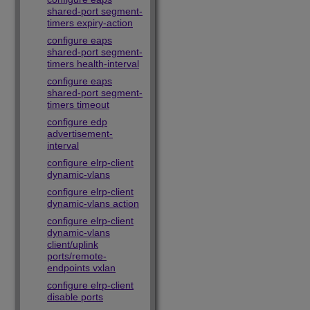
shared-port segment-
timers expiry-action
configure eaps
shared-port segment-
timers health-interval
configure eaps
shared-port segment-
timers timeout
configure edp
advertisement-
interval
configure elrp-client
dynamic-vlans
configure elrp-client
dynamic-vlans action
configure elrp-client
dynamic-vlans
client/uplink
ports/remote-
endpoints vxlan
configure elrp-client
disable ports