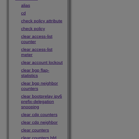
alias
cd
check policy attribute
check policy
clear access-list
counter
clear access-list
meter
clear account lockout
clear bgp flap-
statistics
clear bgp neighbor
counters
clear bootprelay ipv6
prefix-delegation
snooping
clear cdp counters
clear cdp neighbor
clear counters
clear counters bfd