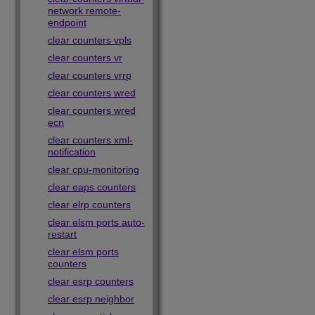
network remote-
endpoint
clear counters vpls
clear counters vr
clear counters vrrp
clear counters wred
clear counters wred
ecn
clear counters xml-
notification
clear cpu-monitoring
clear eaps counters
clear elrp counters
clear elsm ports auto-
restart
clear elsm ports
counters
clear esrp counters
clear esrp neighbor