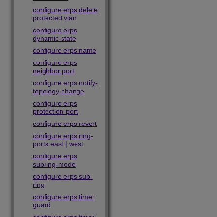
configure erps delete
protected vlan
configure erps
dynamic-state
configure erps name
configure erps
neighbor port
configure erps notify-
topology-change
configure erps
protection-port
configure erps revert
configure erps ring-
ports east | west
configure erps
subring-mode
configure erps sub-
ring
configure erps timer
guard