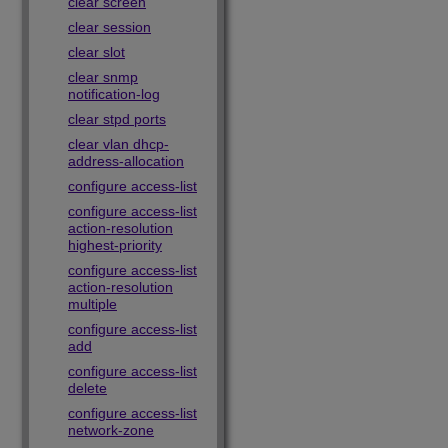
clear screen
clear session
clear slot
clear snmp
notification-log
clear stpd ports
clear vlan dhcp-
address-allocation
configure access-list
configure access-list
action-resolution
highest-priority
configure access-list
action-resolution
multiple
configure access-list
add
configure access-list
delete
configure access-list
network-zone