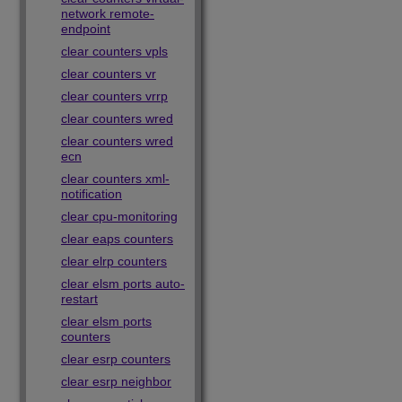
network remote-
endpoint
clear counters vpls
clear counters vr
clear counters vrrp
clear counters wred
clear counters wred
ecn
clear counters xml-
notification
clear cpu-monitoring
clear eaps counters
clear elrp counters
clear elsm ports auto-
restart
clear elsm ports
counters
clear esrp counters
clear esrp neighbor