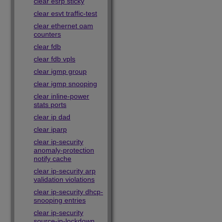
clear esrp sticky
clear esvt traffic-test
clear ethernet oam
counters
clear fdb
clear fdb vpls
clear igmp group
clear igmp snooping
clear inline-power
stats ports
clear ip dad
clear iparp
clear ip-security
anomaly-protection
notify cache
clear ip-security arp
validation violations
clear ip-security dhcp-
snooping entries
clear ip-security
source-ip-lockdown