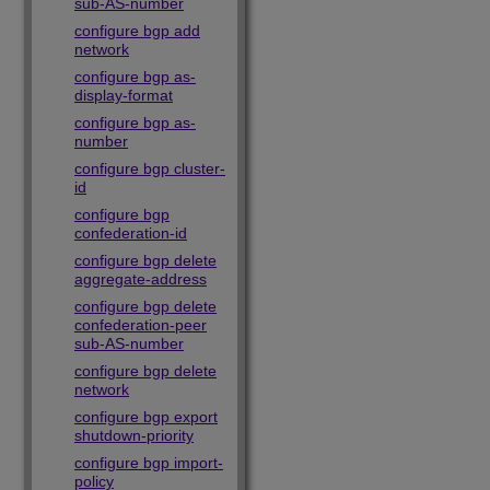
sub-AS-number
configure bgp add
network
configure bgp as-
display-format
configure bgp as-
number
configure bgp cluster-
id
configure bgp
confederation-id
configure bgp delete
aggregate-address
configure bgp delete
confederation-peer
sub-AS-number
configure bgp delete
network
configure bgp export
shutdown-priority
configure bgp import-
policy