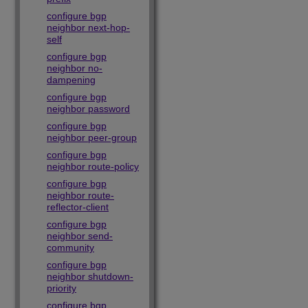
configure bgp
neighbor next-hop-
self
configure bgp
neighbor no-
dampening
configure bgp
neighbor password
configure bgp
neighbor peer-group
configure bgp
neighbor route-policy
configure bgp
neighbor route-
reflector-client
configure bgp
neighbor send-
community
configure bgp
neighbor shutdown-
priority
configure bgp