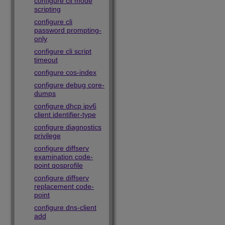
configure cli mode
scripting
configure cli
password prompting-
only
configure cli script
timeout
configure cos-index
configure debug core-
dumps
configure dhcp ipv6
client identifier-type
configure diagnostics
privilege
configure diffserv
examination code-
point qosprofile
configure diffserv
replacement code-
point
configure dns-client
add