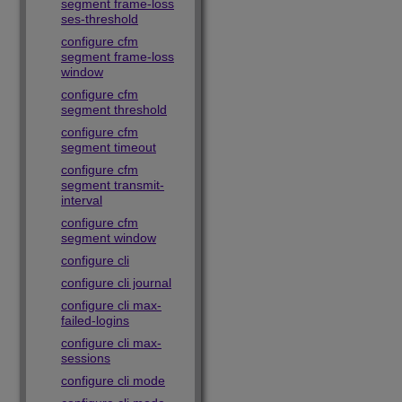
segment frame-loss
ses-threshold
configure cfm
segment frame-loss
window
configure cfm
segment threshold
configure cfm
segment timeout
configure cfm
segment transmit-
interval
configure cfm
segment window
configure cli
configure cli journal
configure cli max-
failed-logins
configure cli max-
sessions
configure cli mode