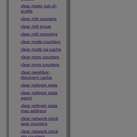
clear meter out-of-
profile
clear mld counters
clear mld group
clear mld snooping
clear msdp counters
clear msdp sa-cache
clear msrp counters
clear mvrp counters
clear neighbor-
discovery cache
clear netlogin state
clear netlogin state
agent
clear netlogin state
mac-address
clear network-clock
gptp counters
clear network-clock
ptp counters