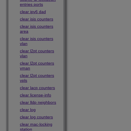
entries ports
clear ipv6 dad
clear isis counters
clear isis counters
area
clear isis counters
vlan
clear l2pt counters
vlan
clear l2pt counters
vman
clear l2pt counters
vpls
clear lacp counters
clear license-info
clear lldp neighbors
clear log
clear log counters
clear mac-locking
station