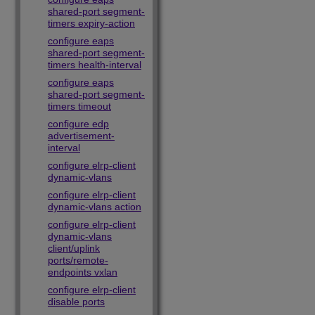
shared-port segment-
timers expiry-action
configure eaps
shared-port segment-
timers health-interval
configure eaps
shared-port segment-
timers timeout
configure edp
advertisement-
interval
configure elrp-client
dynamic-vlans
configure elrp-client
dynamic-vlans action
configure elrp-client
dynamic-vlans
client/uplink
ports/remote-
endpoints vxlan
configure elrp-client
disable ports