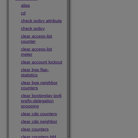
alias
cd
check policy attribute
check policy
clear access-list
counter
clear access-list
meter
clear account lockout
clear bgp flap-
statistics
clear bgp neighbor
counters
clear bootprelay ipv6
prefix-delegation
snooping
clear cdp counters
clear cdp neighbor
clear counters
clear counters bfd