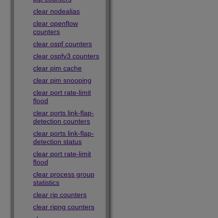
clear nodealias
clear openflow
counters
clear ospf counters
clear ospfv3 counters
clear pim cache
clear pim snooping
clear port rate-limit
flood
clear ports link-flap-
detection counters
clear ports link-flap-
detection status
clear port rate-limit
flood
clear process group
statistics
clear rip counters
clear ripng counters