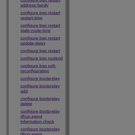
configure bgp restart
address-family
configure bgp restart
restart-time
configure bgp restart
stale-route-time
configure bgp restart
update-delay
configure bgp restart
configure bgp routerid
configure bgp soft-
reconfiguration
configure bootprelay
configure bootprelay
add
configure bootprelay
delete
configure bootprelay
dhcp-agent
information check
configure bootprelay
dhcp-agent