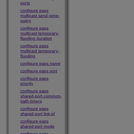
ports
configure eaps
multicast send-igmp-
query
configure eaps
multicast temporary-
flooding duration
configure eaps
multicast temporary-
flooding
configure eaps name
configure eaps port
configure eaps
priority
configure eaps
shared-port common-
path-timers
configure eaps
shared-port link-id
configure eaps
shared-port mode
configure eaps