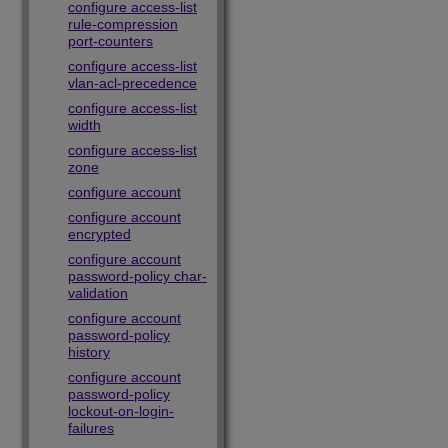
configure access-list
rule-compression
port-counters
configure access-list
vlan-acl-precedence
configure access-list
width
configure access-list
zone
configure account
configure account
encrypted
configure account
password-policy char-
validation
configure account
password-policy
history
configure account
password-policy
lockout-on-login-
failures