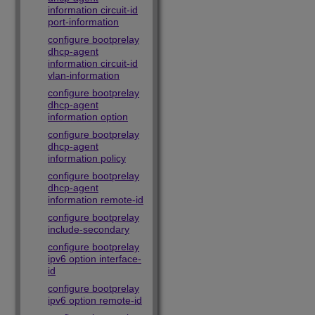
information circuit-id
port-information
configure bootprelay
dhcp-agent
information circuit-id
vlan-information
configure bootprelay
dhcp-agent
information option
configure bootprelay
dhcp-agent
information policy
configure bootprelay
dhcp-agent
information remote-id
configure bootprelay
include-secondary
configure bootprelay
ipv6 option interface-
id
configure bootprelay
ipv6 option remote-id