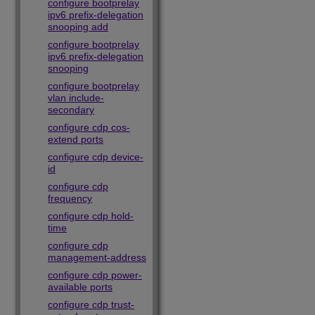
configure bootprelay
ipv6 prefix-delegation
snooping add
configure bootprelay
ipv6 prefix-delegation
snooping
configure bootprelay
vlan include-
secondary
configure cdp cos-
extend ports
configure cdp device-
id
configure cdp
frequency
configure cdp hold-
time
configure cdp
management-address
configure cdp power-
available ports
configure cdp trust-