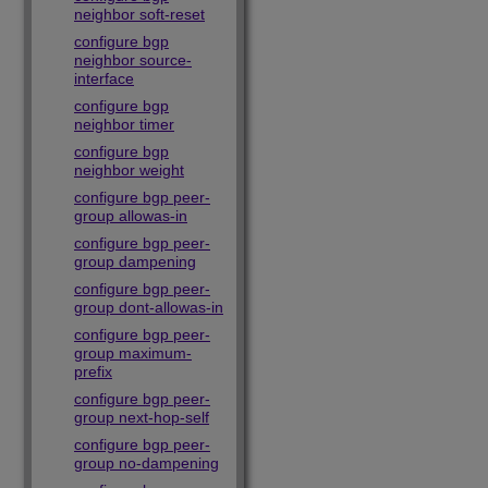
neighbor soft-reset
configure bgp
neighbor source-
interface
configure bgp
neighbor timer
configure bgp
neighbor weight
configure bgp peer-
group allowas-in
configure bgp peer-
group dampening
configure bgp peer-
group dont-allowas-in
configure bgp peer-
group maximum-
prefix
configure bgp peer-
group next-hop-self
configure bgp peer-
group no-dampening