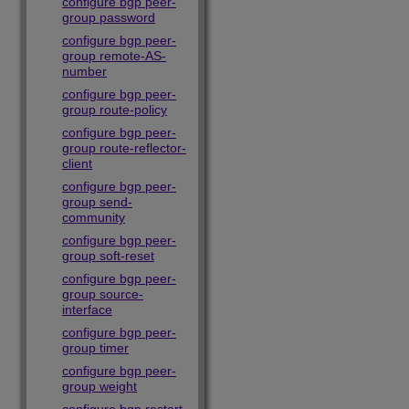
configure bgp peer-
group password
configure bgp peer-
group remote-AS-
number
configure bgp peer-
group route-policy
configure bgp peer-
group route-reflector-
client
configure bgp peer-
group send-
community
configure bgp peer-
group soft-reset
configure bgp peer-
group source-
interface
configure bgp peer-
group timer
configure bgp peer-
group weight