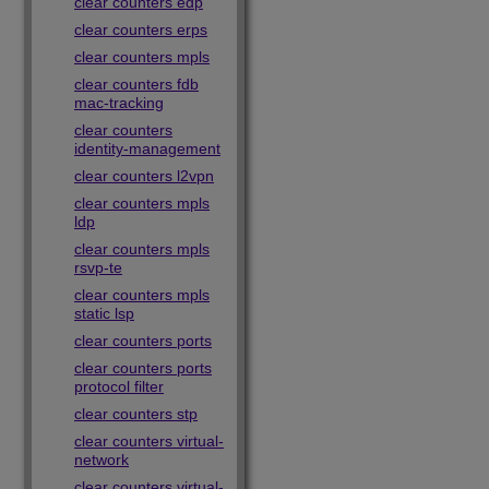
clear counters edp
clear counters erps
clear counters mpls
clear counters fdb
mac-tracking
clear counters
identity-management
clear counters l2vpn
clear counters mpls
ldp
clear counters mpls
rsvp-te
clear counters mpls
static lsp
clear counters ports
clear counters ports
protocol filter
clear counters stp
clear counters virtual-
network
clear counters virtual-