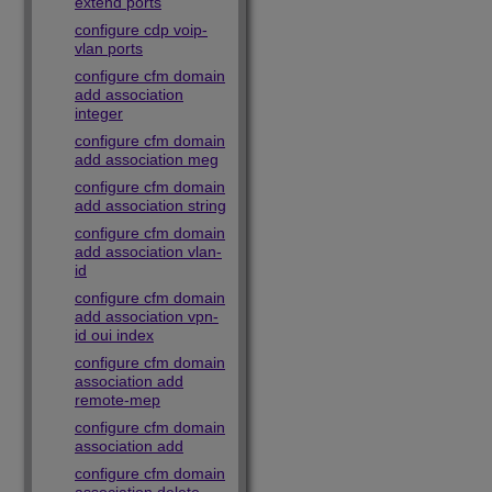
extend ports
configure cdp voip-
vlan ports
configure cfm domain
add association
integer
configure cfm domain
add association meg
configure cfm domain
add association string
configure cfm domain
add association vlan-
id
configure cfm domain
add association vpn-
id oui index
configure cfm domain
association add
remote-mep
configure cfm domain
association add
configure cfm domain