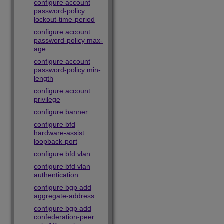
configure account
password-policy
lockout-time-period
configure account
password-policy max-
age
configure account
password-policy min-
length
configure account
privilege
configure banner
configure bfd
hardware-assist
loopback-port
configure bfd vlan
configure bfd vlan
authentication
configure bgp add
aggregate-address
configure bgp add
confederation-peer