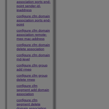
association ports end-
point sender-id-
ipaddress
configure cfm domain
association ports end-
point
configure cfm domain
association remote-
mep mac-address
configure cfm domain
delete association
configure cfm domain
md-level
configure cfm group
add rmep
configure cfm group
delete rmep
configure cfm
segment add domain
association
configure cfm
segment delete
domain association