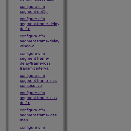
configure cfm
segment dot1p
configure cfm
segment frame-delay
dot1p
configure cfm
segment frame-delay
window
configure cfm
segment frame-
delay/frame-loss
transmit interval
configure cfm
segment frame-loss
consecutive
configure cfm
segment frame-loss
dot1p
configure cfm
segment frame-loss
mep
configure cfm