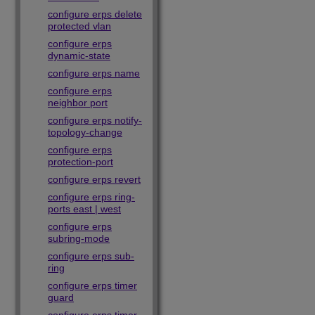
configure erps delete
protected vlan
configure erps
dynamic-state
configure erps name
configure erps
neighbor port
configure erps notify-
topology-change
configure erps
protection-port
configure erps revert
configure erps ring-
ports east | west
configure erps
subring-mode
configure erps sub-
ring
configure erps timer
guard