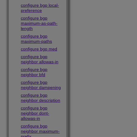
configure bgp local-
preference
configure bgp
maximum-as-path-
length
configure bgp
maximum-paths
configure bgp med
configure bgp
neighbor allowas-in
configure bgp
neighbor bfd
configure bgp
neighbor dampening
configure bgp
neighbor description
configure bgp
neighbor dont-
allowas-in
configure bgp
neighbor maximum-
prefix