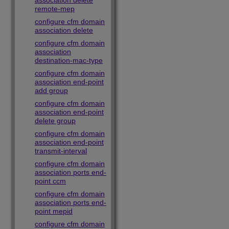
association delete
remote-mep
configure cfm domain
association delete
configure cfm domain
association
destination-mac-type
configure cfm domain
association end-point
add group
configure cfm domain
association end-point
delete group
configure cfm domain
association end-point
transmit-interval
configure cfm domain
association ports end-
point ccm
configure cfm domain
association ports end-
point mepid
configure cfm domain