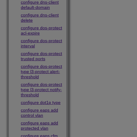
configure dns-client
default-domain
configure dns-client
delete
configure dos-protect
acl-expire
configure dos-protect
interval
configure dos-protect
trusted ports
configure dos-protect
type l3-protect alert-
threshold
configure dos-protect
type l3-protect notify-
threshold
configure dot1p type
configure eaps add
control vlan
configure eaps add
protected vlan
configure eaps cfm