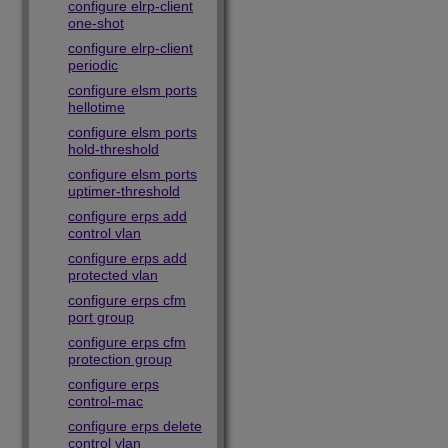
configure elrp-client
one-shot
configure elrp-client
periodic
configure elsm ports
hellotime
configure elsm ports
hold-threshold
configure elsm ports
uptimer-threshold
configure erps add
control vlan
configure erps add
protected vlan
configure erps cfm
port group
configure erps cfm
protection group
configure erps
control-mac
configure erps delete
control vlan