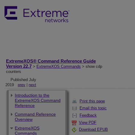
ExtremeXOS® Command Reference Guide
Version 22.7
>
ExtremeXOS Commands
> show cdp
counters
Published July
2019
prev
|
next
Introduction to the
ExtremeXOS Command
Print this page
Reference
Email this topic
Command Reference
Feedback
Overview
View PDF
ExtremeXOS
Download EPUB
Commands