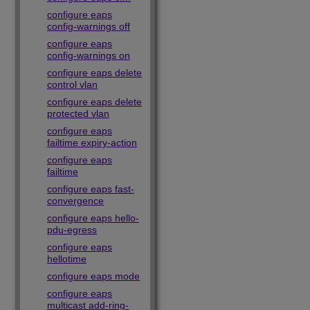
configure eaps
config-warnings off
configure eaps
config-warnings on
configure eaps delete
control vlan
configure eaps delete
protected vlan
configure eaps
failtime expiry-action
configure eaps
failtime
configure eaps fast-
convergence
configure eaps hello-
pdu-egress
configure eaps
hellotime
configure eaps mode
configure eaps
multicast add-ring-