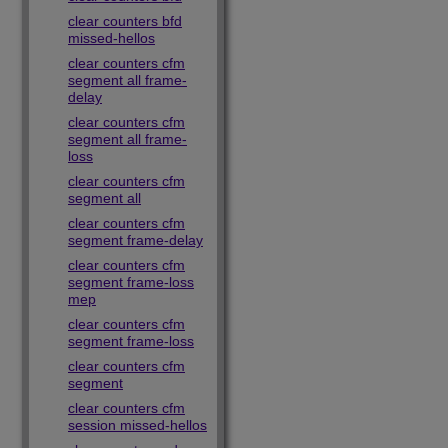
clear counters bfd
missed-hellos
clear counters cfm
segment all frame-
delay
clear counters cfm
segment all frame-
loss
clear counters cfm
segment all
clear counters cfm
segment frame-delay
clear counters cfm
segment frame-loss
mep
clear counters cfm
segment frame-loss
clear counters cfm
segment
clear counters cfm
session missed-hellos