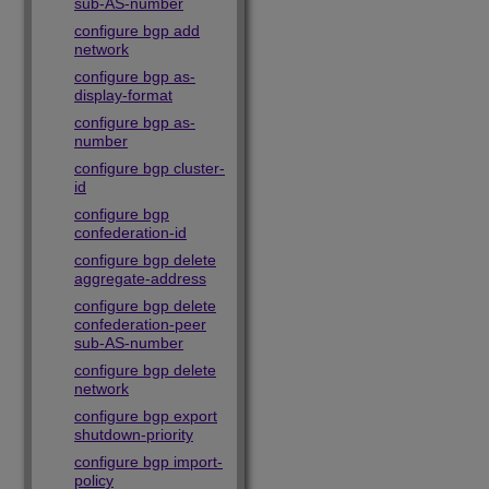
sub-AS-number
configure bgp add
network
configure bgp as-
display-format
configure bgp as-
number
configure bgp cluster-
id
configure bgp
confederation-id
configure bgp delete
aggregate-address
configure bgp delete
confederation-peer
sub-AS-number
configure bgp delete
network
configure bgp export
shutdown-priority
configure bgp import-
policy