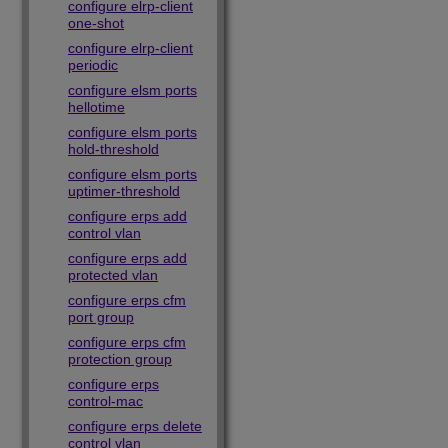
configure elrp-client
one-shot
configure elrp-client
periodic
configure elsm ports
hellotime
configure elsm ports
hold-threshold
configure elsm ports
uptimer-threshold
configure erps add
control vlan
configure erps add
protected vlan
configure erps cfm
port group
configure erps cfm
protection group
configure erps
control-mac
configure erps delete
control vlan