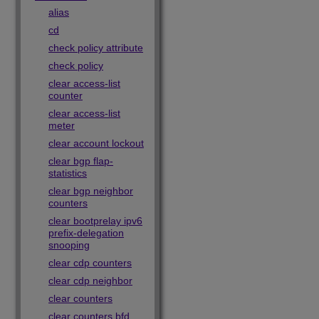
alias
cd
check policy attribute
check policy
clear access-list
counter
clear access-list
meter
clear account lockout
clear bgp flap-
statistics
clear bgp neighbor
counters
clear bootprelay ipv6
prefix-delegation
snooping
clear cdp counters
clear cdp neighbor
clear counters
clear counters bfd