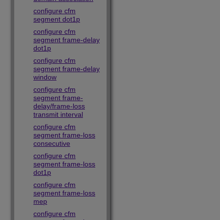
configure cfm
segment dot1p
configure cfm
segment frame-delay
dot1p
configure cfm
segment frame-delay
window
configure cfm
segment frame-
delay/frame-loss
transmit interval
configure cfm
segment frame-loss
consecutive
configure cfm
segment frame-loss
dot1p
configure cfm
segment frame-loss
mep
configure cfm