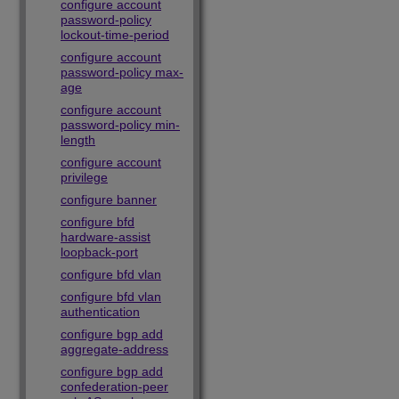
configure account
password-policy
lockout-time-period
configure account
password-policy max-
age
configure account
password-policy min-
length
configure account
privilege
configure banner
configure bfd
hardware-assist
loopback-port
configure bfd vlan
configure bfd vlan
authentication
configure bgp add
aggregate-address
configure bgp add
confederation-peer