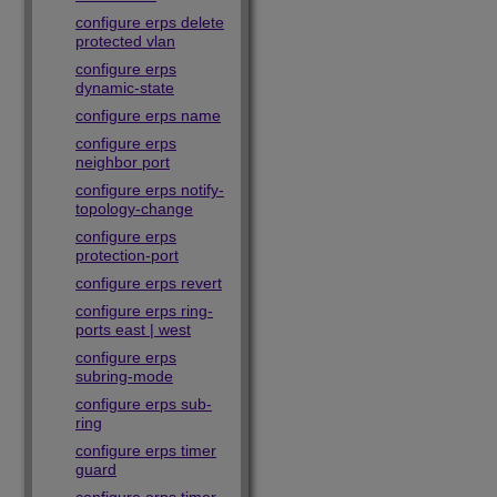
configure erps delete
protected vlan
configure erps
dynamic-state
configure erps name
configure erps
neighbor port
configure erps notify-
topology-change
configure erps
protection-port
configure erps revert
configure erps ring-
ports east | west
configure erps
subring-mode
configure erps sub-
ring
configure erps timer
guard