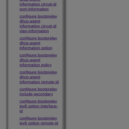
information circuit-id
port-information
configure bootprelay
dhcp-agent
information circuit-id
vlan-information
configure bootprelay
dhcp-agent
information option
configure bootprelay
dhcp-agent
information policy
configure bootprelay
dhcp-agent
information remote-id
configure bootprelay
include-secondary
configure bootprelay
ipv6 option interface-
id
configure bootprelay
ipv6 option remote-id