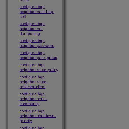
configure bgp
neighbor next-hop-
self
configure bgp
neighbor no-
dampening
configure bgp
neighbor password
configure bgp
neighbor peer-group
configure bgp
neighbor route-policy
configure bgp
neighbor route-
reflector-client
configure bgp
neighbor send-
community
configure bgp
neighbor shutdown-
priority
configure bgp