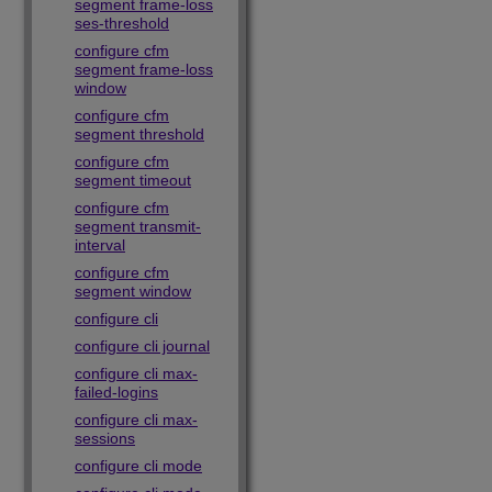
segment frame-loss
ses-threshold
configure cfm
segment frame-loss
window
configure cfm
segment threshold
configure cfm
segment timeout
configure cfm
segment transmit-
interval
configure cfm
segment window
configure cli
configure cli journal
configure cli max-
failed-logins
configure cli max-
sessions
configure cli mode