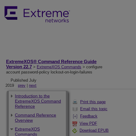
ExtremeXOS® Command Reference Guide
Version 22.7
>
ExtremeXOS Commands
> configure
account password-policy lockout-on-login-failures
Published July
2019
prev
|
next
Introduction to the
ExtremeXOS Command
Print this page
Reference
Email this topic
Command Reference
Feedback
Overview
View PDF
ExtremeXOS
Download EPUB
Commands