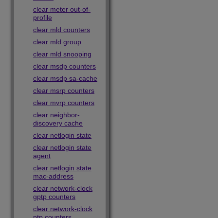
clear meter out-of-
profile
clear mld counters
clear mld group
clear mld snooping
clear msdp counters
clear msdp sa-cache
clear msrp counters
clear mvrp counters
clear neighbor-
discovery cache
clear netlogin state
clear netlogin state
agent
clear netlogin state
mac-address
clear network-clock
gptp counters
clear network-clock
ptp counters