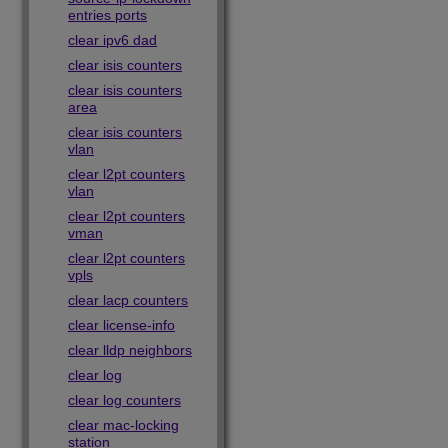
entries ports
clear ipv6 dad
clear isis counters
clear isis counters
area
clear isis counters
vlan
clear l2pt counters
vlan
clear l2pt counters
vman
clear l2pt counters
vpls
clear lacp counters
clear license-info
clear lldp neighbors
clear log
clear log counters
clear mac-locking
station