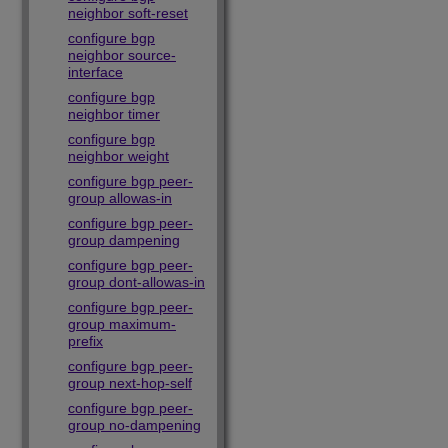
neighbor soft-reset
configure bgp
neighbor source-
interface
configure bgp
neighbor timer
configure bgp
neighbor weight
configure bgp peer-
group allowas-in
configure bgp peer-
group dampening
configure bgp peer-
group dont-allowas-in
configure bgp peer-
group maximum-
prefix
configure bgp peer-
group next-hop-self
configure bgp peer-
group no-dampening