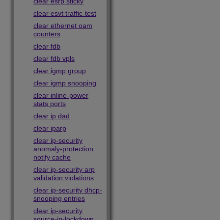
clear esrp sticky
clear esvt traffic-test
clear ethernet oam
counters
clear fdb
clear fdb vpls
clear igmp group
clear igmp snooping
clear inline-power
stats ports
clear ip dad
clear iparp
clear ip-security
anomaly-protection
notify cache
clear ip-security arp
validation violations
clear ip-security dhcp-
snooping entries
clear ip-security
source-ip-lockdown