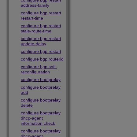
configure bgp restart
address-family
configure bgp restart
restart-time
configure bgp restart
stale-route-time
configure bgp restart
update-delay
configure bgp restart
configure bgp routerid
configure bgp soft-
reconfiguration
configure bootprelay
configure bootprelay
add
configure bootprelay
delete
configure bootprelay
dhcp-agent
information check
configure bootprelay
dhcp-agent