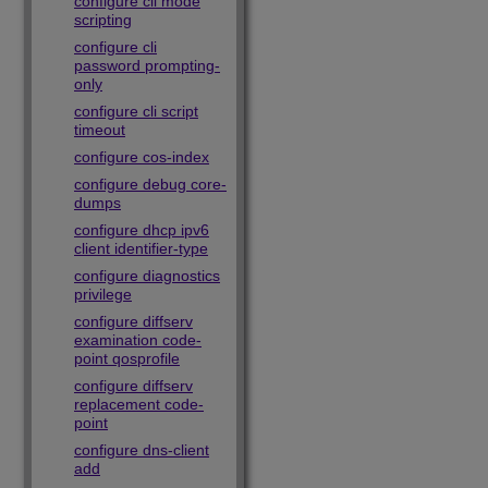
configure cli mode
scripting
configure cli
password prompting-
only
configure cli script
timeout
configure cos-index
configure debug core-
dumps
configure dhcp ipv6
client identifier-type
configure diagnostics
privilege
configure diffserv
examination code-
point qosprofile
configure diffserv
replacement code-
point
configure dns-client
add