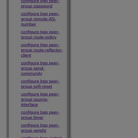
configure bgp peer-
group password
configure bgp peer-
group remote-AS-
number
configure bgp peer-
group route-policy
configure bgp peer-
group route-reflector-
client
configure bgp peer-
group send-
community
configure bgp peer-
group soft-reset
configure bgp peer-
group source-
interface
configure bgp peer-
group timer
configure bgp peer-
group weight