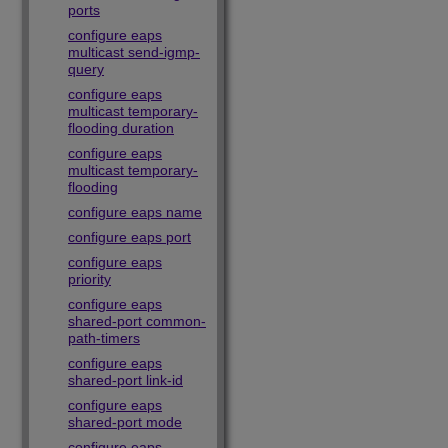
ports
configure eaps
multicast send-igmp-
query
configure eaps
multicast temporary-
flooding duration
configure eaps
multicast temporary-
flooding
configure eaps name
configure eaps port
configure eaps
priority
configure eaps
shared-port common-
path-timers
configure eaps
shared-port link-id
configure eaps
shared-port mode
configure eaps