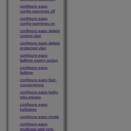
configure eaps
config-warnings off
configure eaps
config-warnings on
configure eaps delete
control vlan
configure eaps delete
protected vlan
configure eaps
failtime expiry-action
configure eaps
failtime
configure eaps fast-
convergence
configure eaps hello-
pdu-egress
configure eaps
hellotime
configure eaps mode
configure eaps
multicast add-ring-