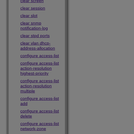
clear screen
clear session
clear slot
clear snmp
notification-log
clear stpd ports
clear vlan dhcp-
address-allocation
configure access-list
configure access-list
action-resolution
highest-priority
configure access-list
action-resolution
multiple
configure access-list
add
configure access-list
delete
configure access-list
network-zone