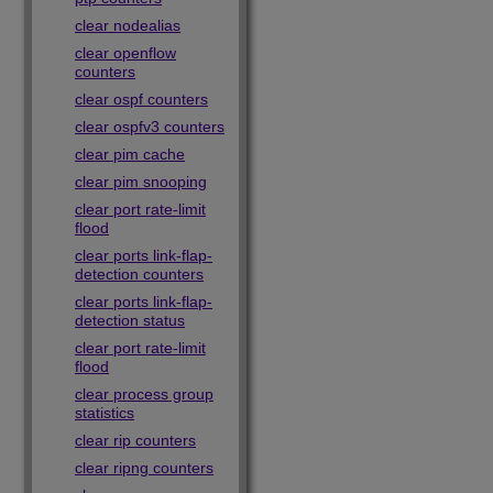
clear nodealias
clear openflow
counters
clear ospf counters
clear ospfv3 counters
clear pim cache
clear pim snooping
clear port rate-limit
flood
clear ports link-flap-
detection counters
clear ports link-flap-
detection status
clear port rate-limit
flood
clear process group
statistics
clear rip counters
clear ripng counters