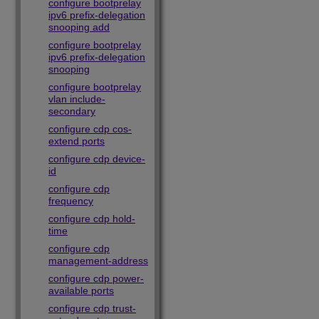
configure bootprelay
ipv6 prefix-delegation
snooping add
configure bootprelay
ipv6 prefix-delegation
snooping
configure bootprelay
vlan include-
secondary
configure cdp cos-
extend ports
configure cdp device-
id
configure cdp
frequency
configure cdp hold-
time
configure cdp
management-address
configure cdp power-
available ports
configure cdp trust-