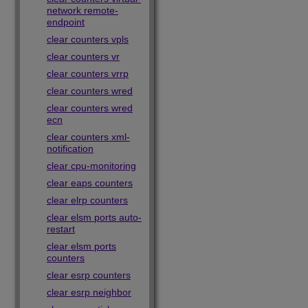
network remote-
endpoint
clear counters vpls
clear counters vr
clear counters vrrp
clear counters wred
clear counters wred
ecn
clear counters xml-
notification
clear cpu-monitoring
clear eaps counters
clear elrp counters
clear elsm ports auto-
restart
clear elsm ports
counters
clear esrp counters
clear esrp neighbor