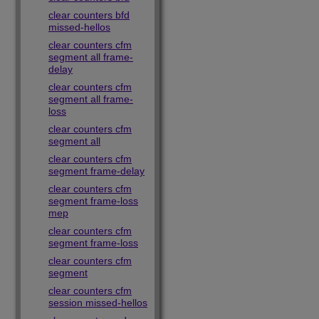
clear counters bfd
missed-hellos
clear counters cfm
segment all frame-
delay
clear counters cfm
segment all frame-
loss
clear counters cfm
segment all
clear counters cfm
segment frame-delay
clear counters cfm
segment frame-loss
mep
clear counters cfm
segment frame-loss
clear counters cfm
segment
clear counters cfm
session missed-hellos