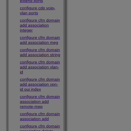
extend ports
configure cdp voip-
vlan ports
configure cfm domain
add association
integer
configure cfm domain
add association meg
configure cfm domain
add association string
configure cfm domain
add association vlan-
id
configure cfm domain
add association vpn-
id oui index
configure cfm domain
association add
remote-mep
configure cfm domain
association add
configure cfm domain