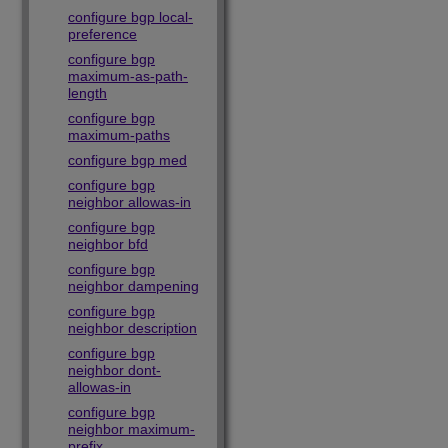
configure bgp local-
preference
configure bgp
maximum-as-path-
length
configure bgp
maximum-paths
configure bgp med
configure bgp
neighbor allowas-in
configure bgp
neighbor bfd
configure bgp
neighbor dampening
configure bgp
neighbor description
configure bgp
neighbor dont-
allowas-in
configure bgp
neighbor maximum-
prefix