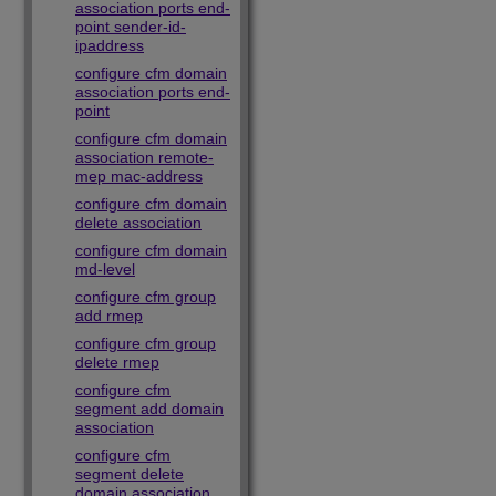
association ports end-
point sender-id-
ipaddress
configure cfm domain
association ports end-
point
configure cfm domain
association remote-
mep mac-address
configure cfm domain
delete association
configure cfm domain
md-level
configure cfm group
add rmep
configure cfm group
delete rmep
configure cfm
segment add domain
association
configure cfm
segment delete
domain association