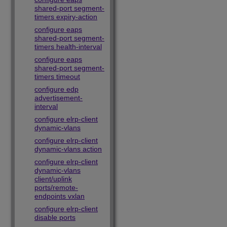
shared-port segment-
timers expiry-action
configure eaps
shared-port segment-
timers health-interval
configure eaps
shared-port segment-
timers timeout
configure edp
advertisement-
interval
configure elrp-client
dynamic-vlans
configure elrp-client
dynamic-vlans action
configure elrp-client
dynamic-vlans
client/uplink
ports/remote-
endpoints vxlan
configure elrp-client
disable ports