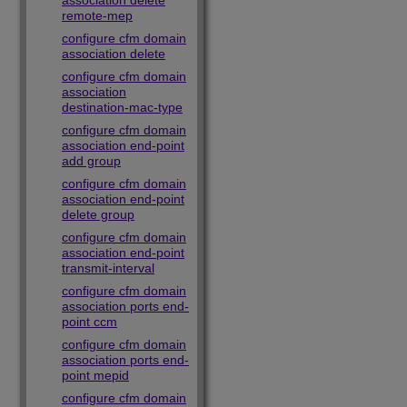
association delete
remote-mep
configure cfm domain
association delete
configure cfm domain
association
destination-mac-type
configure cfm domain
association end-point
add group
configure cfm domain
association end-point
delete group
configure cfm domain
association end-point
transmit-interval
configure cfm domain
association ports end-
point ccm
configure cfm domain
association ports end-
point mepid
configure cfm domain