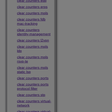
clear counters edp
clear counters erps
clear counters mpls
clear counters fdb
mac-tracking
clear counters
identity-management
clear counters l2vpn
clear counters mpls
ldp
clear counters mpls
rsvp-te
clear counters mpls
static lsp
clear counters ports
clear counters ports
protocol filter
clear counters stp
clear counters virtual-
network
clear counters virtual-