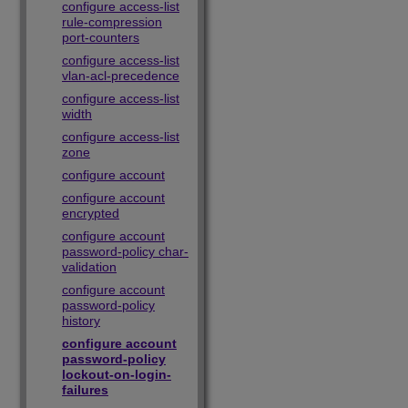
configure access-list
rule-compression
port-counters
configure access-list
vlan-acl-precedence
configure access-list
width
configure access-list
zone
configure account
configure account
encrypted
configure account
password-policy char-
validation
configure account
password-policy
history
configure account
password-policy
lockout-on-login-
failures