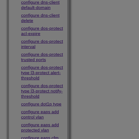
configure dns-client
default-domain
configure dns-client
delete
configure dos-protect
acl-expire
configure dos-protect
interval
configure dos-protect
trusted ports
configure dos-protect
type l3-protect alert-
threshold
configure dos-protect
type l3-protect notify-
threshold
configure dot1p type
configure eaps add
control vlan
configure eaps add
protected vlan
configure eaps cfm