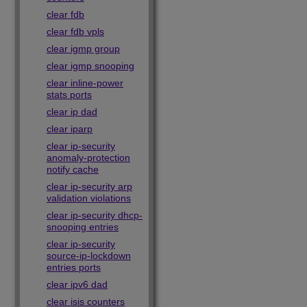
clear fdb
clear fdb vpls
clear igmp group
clear igmp snooping
clear inline-power
stats ports
clear ip dad
clear iparp
clear ip-security
anomaly-protection
notify cache
clear ip-security arp
validation violations
clear ip-security dhcp-
snooping entries
clear ip-security
source-ip-lockdown
entries ports
clear ipv6 dad
clear isis counters