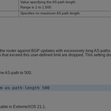
Value specifying the AS path length.
Range is 1 to 1,500.
Specifies no maximum AS path length.
ct the router against BGP updates with excessively long AS-paths
at exceed this user-defined limit are dropped. This setting does
he AS-path to 500.
m-as-path-length 500
lable in
ExtremeXOS
21.1.