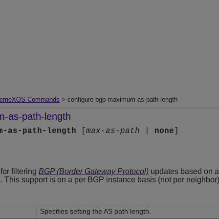
remeXOS Commands
> configure bgp maximum-as-path-length
-as-path-length
m-as-path-length
[
max-as-path
|
none
]
r filtering
BGP (Border Gateway Protocol)
updates based on 
. This support is on a per BGP instance basis (not per neighbor)
Specifies setting the AS path length.