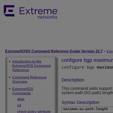
ExtremeXOS® Command Reference Guide Version 22.7
>
Ext
configure bgp maximum
Introduction to the
ExtremeXOS Command
configure bgp
maximu
Reference
Command Reference
Description
Overview
This command adds support fo
ExtremeXOS
system path (AS-path) length
Commands
alias
Syntax Description
cd
maximum-as-path-length
check policy attribute