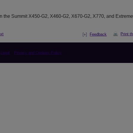
on the Summit X450-G2, X460-G2, X670-G2,
X770,
and Extrem
xt
Print t
Feedback
Legal
Privacy and Cookies Policy