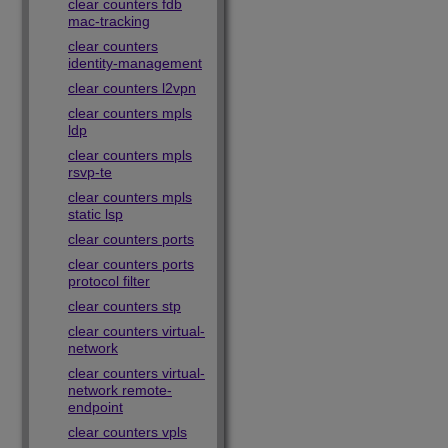
clear counters fdb
mac-tracking
clear counters
identity-management
clear counters l2vpn
clear counters mpls
ldp
clear counters mpls
rsvp-te
clear counters mpls
static lsp
clear counters ports
clear counters ports
protocol filter
clear counters stp
clear counters virtual-
network
clear counters virtual-
network remote-
endpoint
clear counters vpls