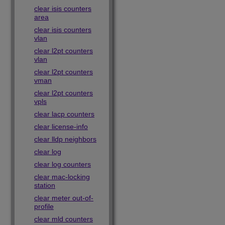
clear isis counters
area
clear isis counters
vlan
clear l2pt counters
vlan
clear l2pt counters
vman
clear l2pt counters
vpls
clear lacp counters
clear license-info
clear lldp neighbors
clear log
clear log counters
clear mac-locking
station
clear meter out-of-
profile
clear mld counters