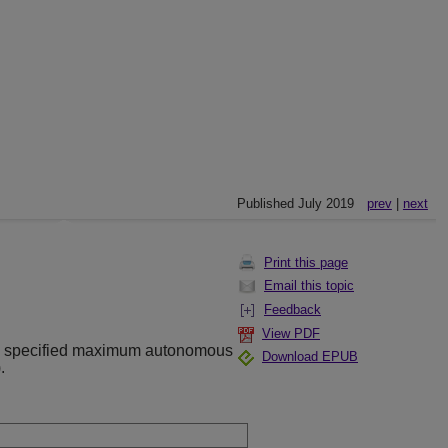
Published July 2019
prev
|
next
Print this page
Email this topic
Feedback
View PDF
a specified maximum autonomous
Download EPUB
.