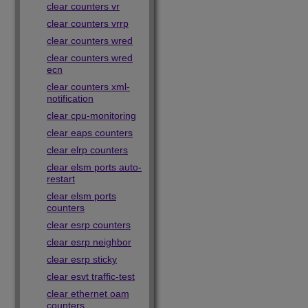
clear counters vr
clear counters vrrp
clear counters wred
clear counters wred
ecn
clear counters xml-
notification
clear cpu-monitoring
clear eaps counters
clear elrp counters
clear elsm ports auto-
restart
clear elsm ports
counters
clear esrp counters
clear esrp neighbor
clear esrp sticky
clear esvt traffic-test
clear ethernet oam
counters