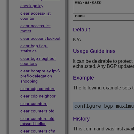
max-as-path
check policy
clear access-list
none
counter
clear access-list
Default
meter
clear account lockout
N/A
clear bgp flap-
Usage Guidelines
statistics
clear bgp neighbor
It can be desirable to prote
counters
exhausted. Any BGP updates th
clear bootprelay ipv6
prefix-delegation
Example
snooping
The following example sets t
clear cdp counters
clear cdp neighbor
clear counters
configure bgp maximu
clear counters bfd
History
clear counters bfd
missed-hellos
This command was first avai
clear counters cfm