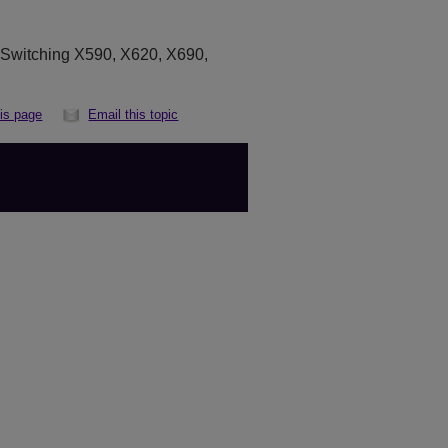
eSwitching
X590,
X620, X690,
his page
Email this topic