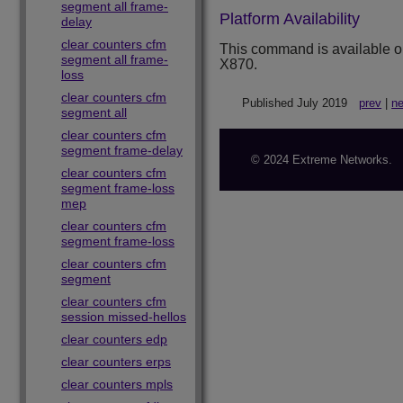
segment all frame-
Platform Availability
delay
clear counters cfm
This command is available 
segment all frame-
X870.
loss
clear counters cfm
Published July 2019
prev
|
ne
segment all
clear counters cfm
segment frame-delay
© 2024 Extreme Networks.
clear counters cfm
segment frame-loss
mep
clear counters cfm
segment frame-loss
clear counters cfm
segment
clear counters cfm
session missed-hellos
clear counters edp
clear counters erps
clear counters mpls