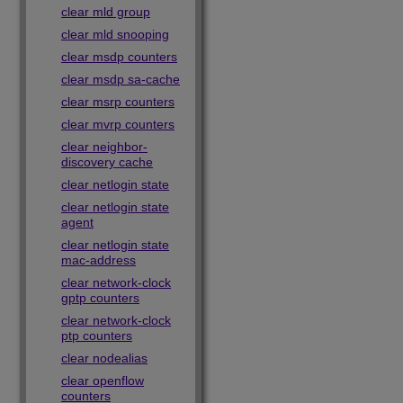
clear mld group
clear mld snooping
clear msdp counters
clear msdp sa-cache
clear msrp counters
clear mvrp counters
clear neighbor-
discovery cache
clear netlogin state
clear netlogin state
agent
clear netlogin state
mac-address
clear network-clock
gptp counters
clear network-clock
ptp counters
clear nodealias
clear openflow
counters