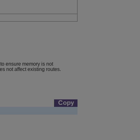
 to ensure memory is not
 not affect existing routes.