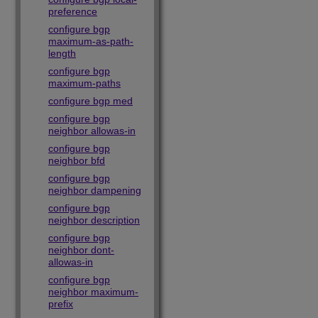
preference
configure bgp
maximum-as-path-
length
configure bgp
maximum-paths
configure bgp med
configure bgp
neighbor allowas-in
configure bgp
neighbor bfd
configure bgp
neighbor dampening
configure bgp
neighbor description
configure bgp
neighbor dont-
allowas-in
configure bgp
neighbor maximum-
prefix