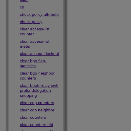
cd
check policy attribute
check policy
clear access-list
counter
clear access-list
meter
clear account lockout
clear bgp flap-
statistics
clear bgp neighbor
counters
clear bootprelay ipv6
prefix-delegation
snooping
clear cdp counters
clear cdp neighbor
clear counters
clear counters bfd