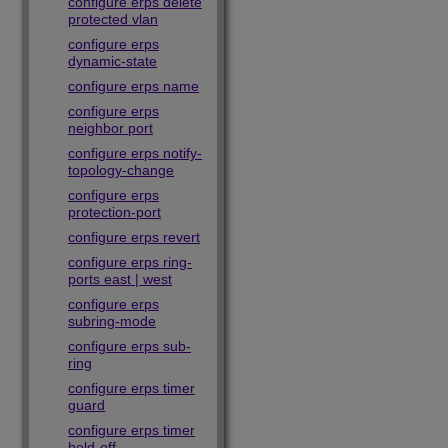
configure erps delete
protected vlan
configure erps
dynamic-state
configure erps name
configure erps
neighbor port
configure erps notify-
topology-change
configure erps
protection-port
configure erps revert
configure erps ring-
ports east | west
configure erps
subring-mode
configure erps sub-
ring
configure erps timer
guard
configure erps timer
hold-off