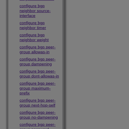
configure bgp
neighbor source-
interface
configure bgp
neighbor timer
configure bgp
neighbor weight
configure bgp peer-
group allowas-in
configure bgp peer-
group dampening
configure bgp peer-
group dont-allowas-in
configure bgp peer-
group maximum-
prefix
configure bgp peer-
group next-hop-self
configure bgp peer-
group no-dampening
configure bgp peer-