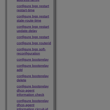
configure bgp restart
restart-time
configure bgp restart
stale-route-time
configure bgp restart
update-delay
configure bgp restart
configure bgp routerid
configure bgp soft-
reconfiguration
configure bootprelay
configure bootprelay
add
configure bootprelay
delete
configure bootprelay
dhcp-agent
information check
configure bootprelay
dhcp-agent
information circuit-id