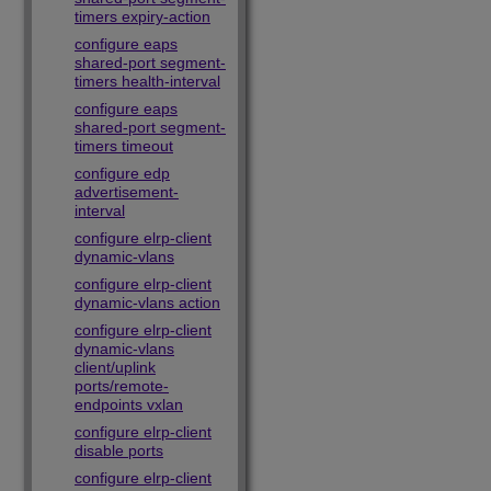
timers expiry-action
configure eaps
shared-port segment-
timers health-interval
configure eaps
shared-port segment-
timers timeout
configure edp
advertisement-
interval
configure elrp-client
dynamic-vlans
configure elrp-client
dynamic-vlans action
configure elrp-client
dynamic-vlans
client/uplink
ports/remote-
endpoints vxlan
configure elrp-client
disable ports
configure elrp-client