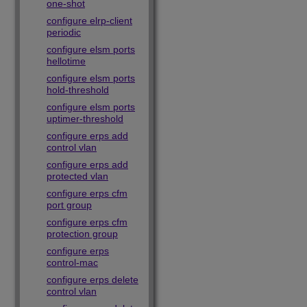
one-shot
configure elrp-client
periodic
configure elsm ports
hellotime
configure elsm ports
hold-threshold
configure elsm ports
uptimer-threshold
configure erps add
control vlan
configure erps add
protected vlan
configure erps cfm
port group
configure erps cfm
protection group
configure erps
control-mac
configure erps delete
control vlan