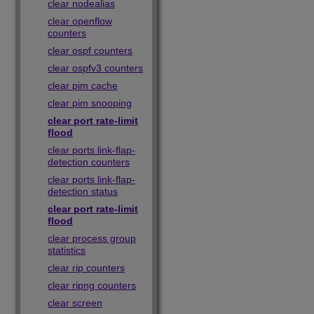
clear nodealias
clear openflow
counters
clear ospf counters
clear ospfv3 counters
clear pim cache
clear pim snooping
clear port rate-limit
flood
clear ports link-flap-
detection counters
clear ports link-flap-
detection status
clear port rate-limit
flood
clear process group
statistics
clear rip counters
clear ripng counters
clear screen