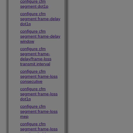
configure cfm
segment dot1p
configure cfm
segment frame-delay
dot1p
configure cfm
segment frame-delay
window
configure cfm
segment frame-
delay/frame-loss
transmit interval
configure cfm
segment frame-loss
consecutive
configure cfm
segment frame-loss
dot1p
configure cfm
segment frame-loss
mep
configure cfm
segment frame-loss