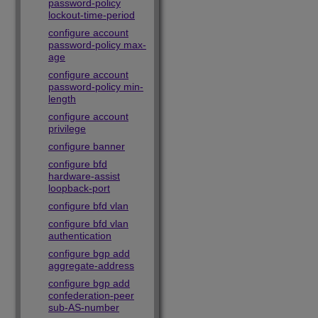
password-policy
lockout-time-period
configure account
password-policy max-
age
configure account
password-policy min-
length
configure account
privilege
configure banner
configure bfd
hardware-assist
loopback-port
configure bfd vlan
configure bfd vlan
authentication
configure bgp add
aggregate-address
configure bgp add
confederation-peer
sub-AS-number