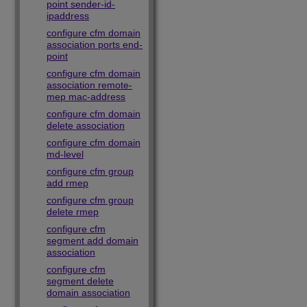
point sender-id-
ipaddress
configure cfm domain
association ports end-
point
configure cfm domain
association remote-
mep mac-address
configure cfm domain
delete association
configure cfm domain
md-level
configure cfm group
add rmep
configure cfm group
delete rmep
configure cfm
segment add domain
association
configure cfm
segment delete
domain association