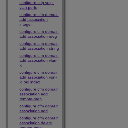
configure cdp voip-
vlan ports
configure cfm domain
add association
integer
configure cfm domain
add association meg
configure cfm domain
add association string
configure cfm domain
add association vlan-
id
configure cfm domain
add association vpn-
id oui index
configure cfm domain
association add
remote-mep
configure cfm domain
association add
configure cfm domain
association delete
remote-mep