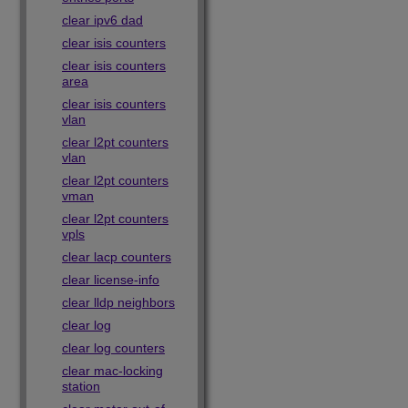
clear ipv6 dad
clear isis counters
clear isis counters
area
clear isis counters
vlan
clear l2pt counters
vlan
clear l2pt counters
vman
clear l2pt counters
vpls
clear lacp counters
clear license-info
clear lldp neighbors
clear log
clear log counters
clear mac-locking
station