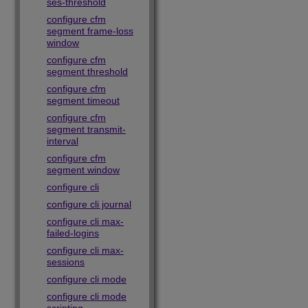
ses-threshold
configure cfm
segment frame-loss
window
configure cfm
segment threshold
configure cfm
segment timeout
configure cfm
segment transmit-
interval
configure cfm
segment window
configure cli
configure cli journal
configure cli max-
failed-logins
configure cli max-
sessions
configure cli mode
configure cli mode