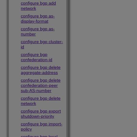
configure bgp add
network
configure bgp as-
display-format
configure bgp as-
number
configure bgp cluster-
id
configure bgp
confederation-id
configure bgp delete
aggregate-address
configure bgp delete
confederation-peer
sub-AS-number
configure bgp delete
network
configure bgp export
shutdown-priority
configure bgp import-
policy
configure bgp local-