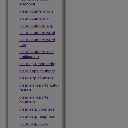
endpoint
clear counters vpls
clear counters vr
clear counters vrrp
clear counters wred
clear counters wred
ecn
clear counters xml-
notification
clear cpu-monitoring
clear eaps counters
clear elrp counters
clear elsm ports auto-
restart
clear elsm ports
counters
clear esrp counters
clear esrp neighbor
clear esrp sticky