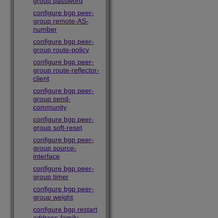
group password
configure bgp peer-
group remote-AS-
number
configure bgp peer-
group route-policy
configure bgp peer-
group route-reflector-
client
configure bgp peer-
group send-
community
configure bgp peer-
group soft-reset
configure bgp peer-
group source-
interface
configure bgp peer-
group timer
configure bgp peer-
group weight
configure bgp restart
address-family