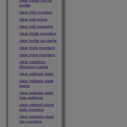
clear meter out-of-
profile
clear mld counters
clear mld group
clear mld snooping
clear msdp counters
clear msdp sa-cache
clear msrp counters
clear mvrp counters
clear neighbor-
discovery cache
clear netlogin state
clear netlogin state
agent
clear netlogin state
mac-address
clear network-clock
gptp counters
clear network-clock
ptp counters