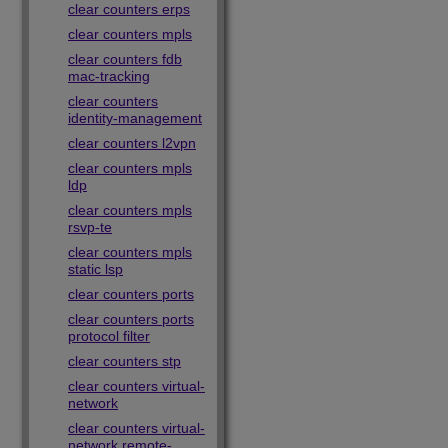
clear counters erps
clear counters mpls
clear counters fdb
mac-tracking
clear counters
identity-management
clear counters l2vpn
clear counters mpls
ldp
clear counters mpls
rsvp-te
clear counters mpls
static lsp
clear counters ports
clear counters ports
protocol filter
clear counters stp
clear counters virtual-
network
clear counters virtual-
network remote-