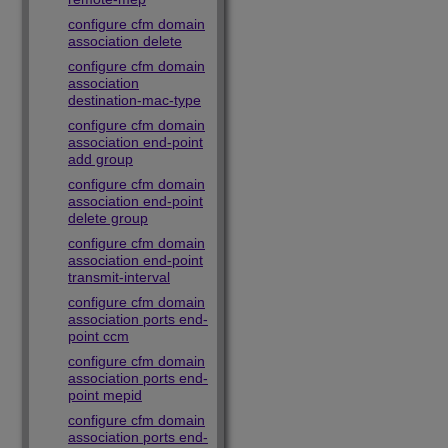
configure cfm domain
association delete
configure cfm domain
association
destination-mac-type
configure cfm domain
association end-point
add group
configure cfm domain
association end-point
delete group
configure cfm domain
association end-point
transmit-interval
configure cfm domain
association ports end-
point ccm
configure cfm domain
association ports end-
point mepid
configure cfm domain
association ports end-