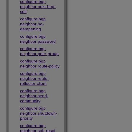
configure bgp
neighbor next-hop-
self
configure bgp
neighbor no-
dampening
configure bgp
neighbor password
configure bgp
neighbor peer-group
configure bgp
neighbor route-policy
configure bgp
neighbor route-
reflector-client
configure bgp
neighbor send-
community
configure bgp
neighbor shutdown-
priority
configure bgp
neighbor soft-reset