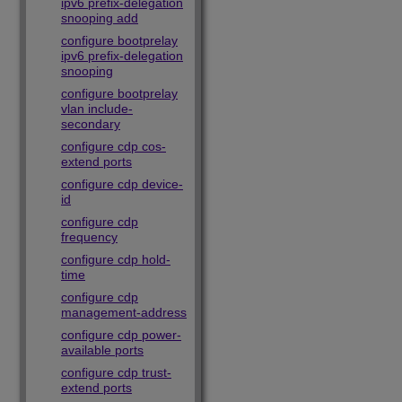
ipv6 prefix-delegation
snooping add
configure bootprelay
ipv6 prefix-delegation
snooping
configure bootprelay
vlan include-
secondary
configure cdp cos-
extend ports
configure cdp device-
id
configure cdp
frequency
configure cdp hold-
time
configure cdp
management-address
configure cdp power-
available ports
configure cdp trust-
extend ports