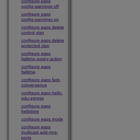
configure eaps
config-warnings off
configure eaps
config-warnings on
configure eaps delete
control vlan
configure eaps delete
protected vlan
configure eaps
failtime expiry-action
configure eaps
failtime
configure eaps fast-
convergence
configure eaps hello-
pdu-egress
configure eaps
hellotime
configure eaps mode
configure eaps
multicast add-ring-
ports