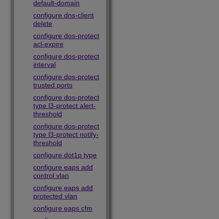
default-domain
configure dns-client
delete
configure dos-protect
acl-expire
configure dos-protect
interval
configure dos-protect
trusted ports
configure dos-protect
type l3-protect alert-
threshold
configure dos-protect
type l3-protect notify-
threshold
configure dot1p type
configure eaps add
control vlan
configure eaps add
protected vlan
configure eaps cfm