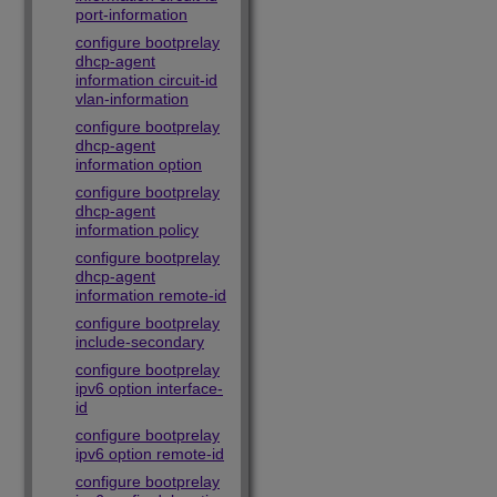
port-information
configure bootprelay
dhcp-agent
information circuit-id
vlan-information
configure bootprelay
dhcp-agent
information option
configure bootprelay
dhcp-agent
information policy
configure bootprelay
dhcp-agent
information remote-id
configure bootprelay
include-secondary
configure bootprelay
ipv6 option interface-
id
configure bootprelay
ipv6 option remote-id
configure bootprelay