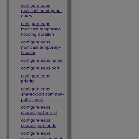
configure eaps
multicast send-igmp-
query
configure eaps
multicast temporary-
flooding duration
configure eaps
multicast temporary-
flooding
configure eaps name
configure eaps port
configure eaps
priority
configure eaps
shared-port common-
path-timers
configure eaps
shared-port link-id
configure eaps
shared-port mode
configure eaps
shared-port segment-