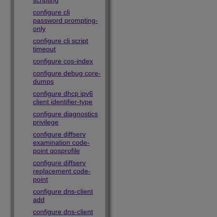
scripting
configure cli
password prompting-
only
configure cli script
timeout
configure cos-index
configure debug core-
dumps
configure dhcp ipv6
client identifier-type
configure diagnostics
privilege
configure diffserv
examination code-
point qosprofile
configure diffserv
replacement code-
point
configure dns-client
add
configure dns-client