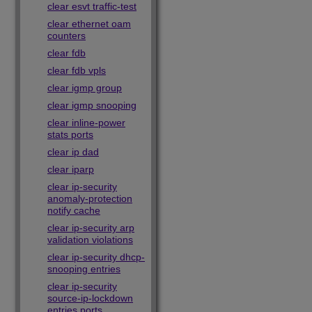
clear esvt traffic-test
clear ethernet oam
counters
clear fdb
clear fdb vpls
clear igmp group
clear igmp snooping
clear inline-power
stats ports
clear ip dad
clear iparp
clear ip-security
anomaly-protection
notify cache
clear ip-security arp
validation violations
clear ip-security dhcp-
snooping entries
clear ip-security
source-ip-lockdown
entries ports