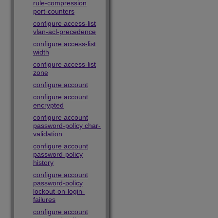
rule-compression
port-counters
configure access-list
vlan-acl-precedence
configure access-list
width
configure access-list
zone
configure account
configure account
encrypted
configure account
password-policy char-
validation
configure account
password-policy
history
configure account
password-policy
lockout-on-login-
failures
configure account