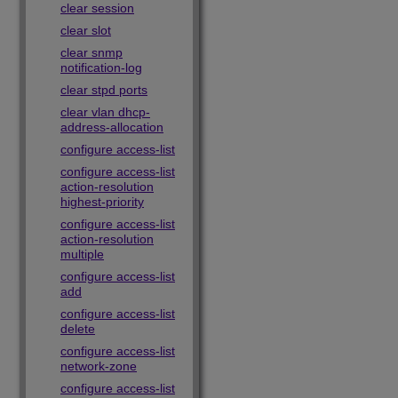
clear session
clear slot
clear snmp
notification-log
clear stpd ports
clear vlan dhcp-
address-allocation
configure access-list
configure access-list
action-resolution
highest-priority
configure access-list
action-resolution
multiple
configure access-list
add
configure access-list
delete
configure access-list
network-zone
configure access-list