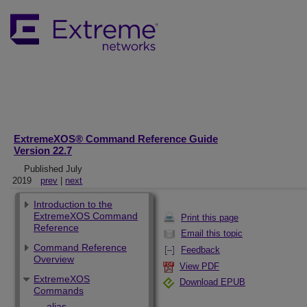
ExtremeXOS® Command Reference Guide
Version 22.7
Published July
2019
prev
|
next
Introduction to the
ExtremeXOS Command
Print this page
Reference
Email this topic
Command Reference
Feedback
Overview
View PDF
ExtremeXOS
Download EPUB
Commands
alias