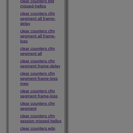
clear counters bfd
missed-hellos
clear counters cfm
segment all frame-
delay
clear counters cfm
segment all frame-
loss
clear counters cfm
segment all
clear counters cfm
segment frame-delay
clear counters cfm
segment frame-loss
mep
clear counters cfm
segment frame-loss
clear counters cfm
segment
clear counters cfm
session missed-hellos
clear counters edp