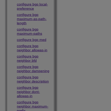
configure bgp local-
preference
configure bgp
maximum-as-path-
length
configure bgp
maximum-paths
configure bgp med
configure bgp
neighbor allowas-in
configure bgp
neighbor bfd
configure bgp
neighbor dampening
configure bgp
neighbor description
configure bgp
neighbor dont-
allowas-in
configure bgp
neighbor maximum-
prefix