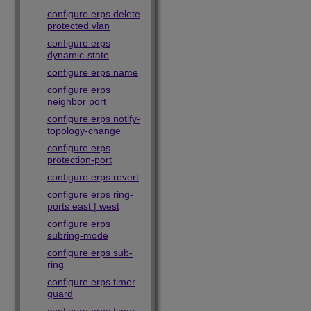
configure erps delete
protected vlan
configure erps
dynamic-state
configure erps name
configure erps
neighbor port
configure erps notify-
topology-change
configure erps
protection-port
configure erps revert
configure erps ring-
ports east | west
configure erps
subring-mode
configure erps sub-
ring
configure erps timer
guard