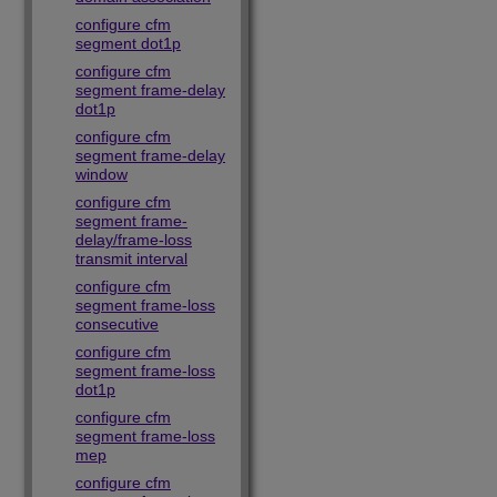
configure cfm
segment dot1p
configure cfm
segment frame-delay
dot1p
configure cfm
segment frame-delay
window
configure cfm
segment frame-
delay/frame-loss
transmit interval
configure cfm
segment frame-loss
consecutive
configure cfm
segment frame-loss
dot1p
configure cfm
segment frame-loss
mep
configure cfm