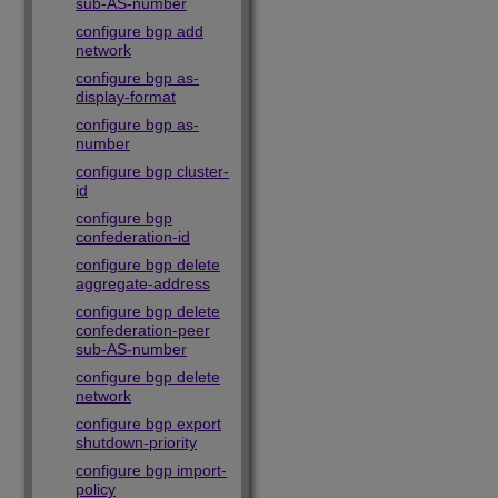
sub-AS-number
configure bgp add
network
configure bgp as-
display-format
configure bgp as-
number
configure bgp cluster-
id
configure bgp
confederation-id
configure bgp delete
aggregate-address
configure bgp delete
confederation-peer
sub-AS-number
configure bgp delete
network
configure bgp export
shutdown-priority
configure bgp import-
policy