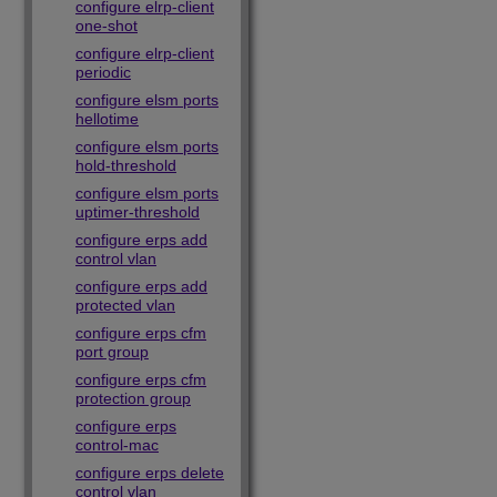
configure elrp-client
one-shot
configure elrp-client
periodic
configure elsm ports
hellotime
configure elsm ports
hold-threshold
configure elsm ports
uptimer-threshold
configure erps add
control vlan
configure erps add
protected vlan
configure erps cfm
port group
configure erps cfm
protection group
configure erps
control-mac
configure erps delete
control vlan