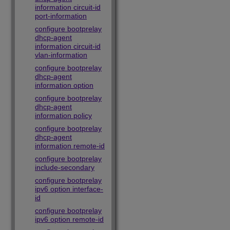
information circuit-id
port-information
configure bootprelay
dhcp-agent
information circuit-id
vlan-information
configure bootprelay
dhcp-agent
information option
configure bootprelay
dhcp-agent
information policy
configure bootprelay
dhcp-agent
information remote-id
configure bootprelay
include-secondary
configure bootprelay
ipv6 option interface-
id
configure bootprelay
ipv6 option remote-id