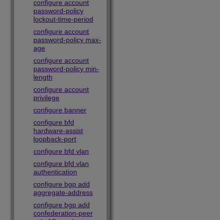
configure account
password-policy
lockout-time-period
configure account
password-policy max-
age
configure account
password-policy min-
length
configure account
privilege
configure banner
configure bfd
hardware-assist
loopback-port
configure bfd vlan
configure bfd vlan
authentication
configure bgp add
aggregate-address
configure bgp add
confederation-peer