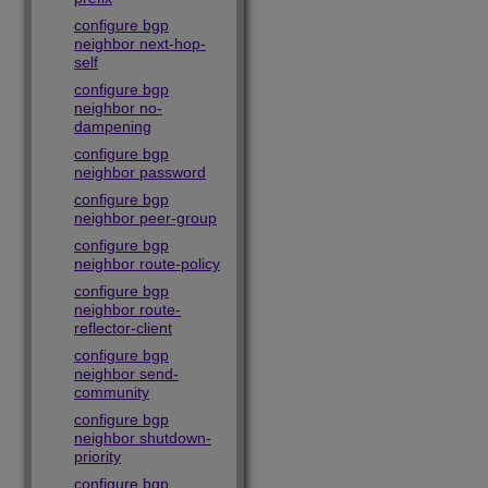
configure bgp
neighbor next-hop-
self
configure bgp
neighbor no-
dampening
configure bgp
neighbor password
configure bgp
neighbor peer-group
configure bgp
neighbor route-policy
configure bgp
neighbor route-
reflector-client
configure bgp
neighbor send-
community
configure bgp
neighbor shutdown-
priority
configure bgp