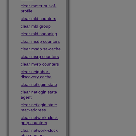
clear meter out-of-
profile
clear mld counters
clear mld group
clear mld snooping
clear msdp counters
clear msdp sa-cache
clear msrp counters
clear mvrp counters
clear neighbor-
discovery cache
clear netlogin state
clear netlogin state
agent
clear netlogin state
mac-address
clear network-clock
gptp counters
clear network-clock
ptp counters