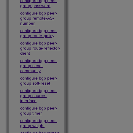
configure bgp peer-
group password
configure bgp peer-
group remote-AS-
number
configure bgp peer-
group route-policy
configure bgp peer-
group route-reflector-
client
configure bgp peer-
group send-
community
configure bgp peer-
group soft-reset
configure bgp peer-
group source-
interface
configure bgp peer-
group timer
configure bgp peer-
group weight