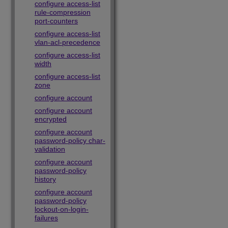
configure access-list
rule-compression
port-counters
configure access-list
vlan-acl-precedence
configure access-list
width
configure access-list
zone
configure account
configure account
encrypted
configure account
password-policy char-
validation
configure account
password-policy
history
configure account
password-policy
lockout-on-login-
failures