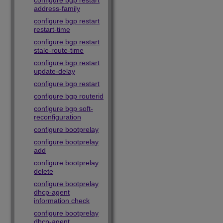
configure bgp restart
address-family
configure bgp restart
restart-time
configure bgp restart
stale-route-time
configure bgp restart
update-delay
configure bgp restart
configure bgp routerid
configure bgp soft-
reconfiguration
configure bootprelay
configure bootprelay
add
configure bootprelay
delete
configure bootprelay
dhcp-agent
information check
configure bootprelay
dhcp-agent