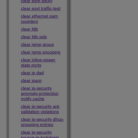
clear esrp sticky
clear esvt traffic-test
clear ethernet oam
counters
clear fdb
clear fdb vpls
clear igmp group
clear igmp snooping
clear inline-power
stats ports
clear ip dad
clear iparp
clear ip-security
anomaly-protection
notify cache
clear ip-security arp
validation violations
clear ip-security dhcp-
snooping entries
clear ip-security
source-ip-lockdown