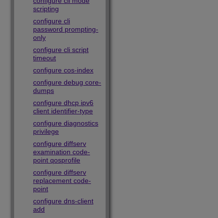
configure cli mode
scripting
configure cli
password prompting-
only
configure cli script
timeout
configure cos-index
configure debug core-
dumps
configure dhcp ipv6
client identifier-type
configure diagnostics
privilege
configure diffserv
examination code-
point qosprofile
configure diffserv
replacement code-
point
configure dns-client
add