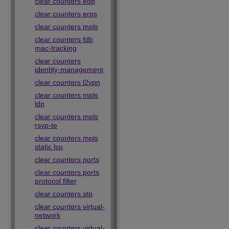
clear counters edp
clear counters erps
clear counters mpls
clear counters fdb
mac-tracking
clear counters
identity-management
clear counters l2vpn
clear counters mpls
ldp
clear counters mpls
rsvp-te
clear counters mpls
static lsp
clear counters ports
clear counters ports
protocol filter
clear counters stp
clear counters virtual-
network
clear counters virtual-