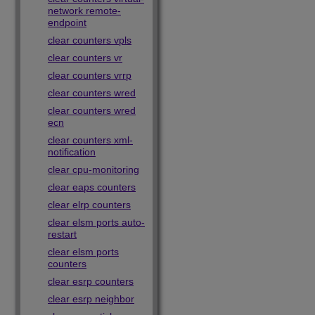
network remote-
endpoint
clear counters vpls
clear counters vr
clear counters vrrp
clear counters wred
clear counters wred
ecn
clear counters xml-
notification
clear cpu-monitoring
clear eaps counters
clear elrp counters
clear elsm ports auto-
restart
clear elsm ports
counters
clear esrp counters
clear esrp neighbor