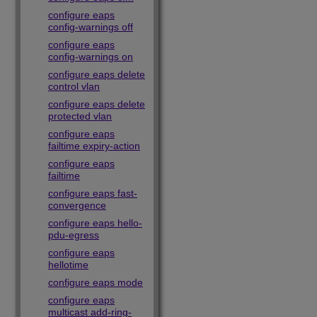
configure eaps
config-warnings off
configure eaps
config-warnings on
configure eaps delete
control vlan
configure eaps delete
protected vlan
configure eaps
failtime expiry-action
configure eaps
failtime
configure eaps fast-
convergence
configure eaps hello-
pdu-egress
configure eaps
hellotime
configure eaps mode
configure eaps
multicast add-ring-