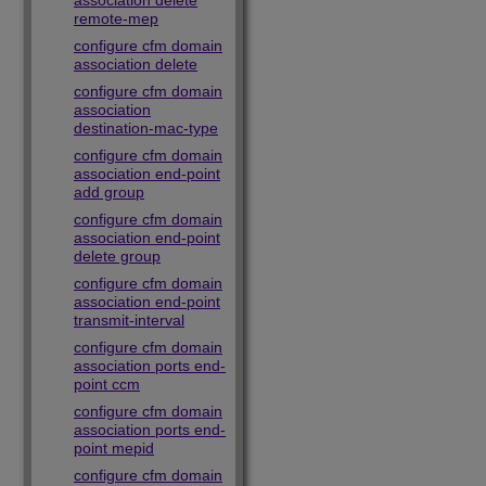
association delete
remote-mep
configure cfm domain
association delete
configure cfm domain
association
destination-mac-type
configure cfm domain
association end-point
add group
configure cfm domain
association end-point
delete group
configure cfm domain
association end-point
transmit-interval
configure cfm domain
association ports end-
point ccm
configure cfm domain
association ports end-
point mepid
configure cfm domain