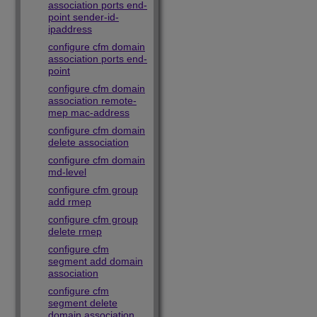
association ports end-
point sender-id-
ipaddress
configure cfm domain
association ports end-
point
configure cfm domain
association remote-
mep mac-address
configure cfm domain
delete association
configure cfm domain
md-level
configure cfm group
add rmep
configure cfm group
delete rmep
configure cfm
segment add domain
association
configure cfm
segment delete
domain association