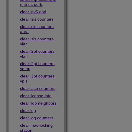
entries ports
clear ipv6 dad
clear isis counters
clear isis counters
area
clear isis counters
vlan
clear l2pt counters
vlan
clear l2pt counters
vman
clear l2pt counters
vpls
clear lacp counters
clear license-info
clear lldp neighbors
clear log
clear log counters
clear mac-locking
station