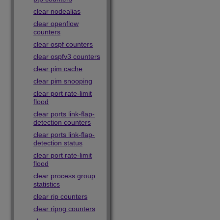
clear nodealias
clear openflow
counters
clear ospf counters
clear ospfv3 counters
clear pim cache
clear pim snooping
clear port rate-limit
flood
clear ports link-flap-
detection counters
clear ports link-flap-
detection status
clear port rate-limit
flood
clear process group
statistics
clear rip counters
clear ripng counters