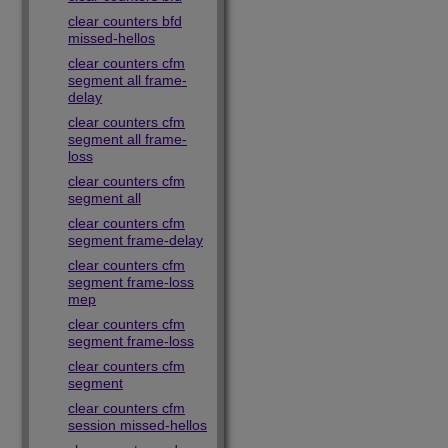
clear counters bfd
missed-hellos
clear counters cfm
segment all frame-
delay
clear counters cfm
segment all frame-
loss
clear counters cfm
segment all
clear counters cfm
segment frame-delay
clear counters cfm
segment frame-loss
mep
clear counters cfm
segment frame-loss
clear counters cfm
segment
clear counters cfm
session missed-hellos