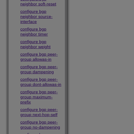
neighbor soft-reset
configure bgp
neighbor source-
interface
configure bgp
neighbor timer
configure bgp
neighbor weight
configure bgp peer-
group allowas-in
configure bgp peer-
group dampening
configure bgp peer-
group dont-allowas-in
configure bgp peer-
group maximum-
prefix
configure bgp peer-
group next-hop-self
configure bgp peer-
group no-dampening