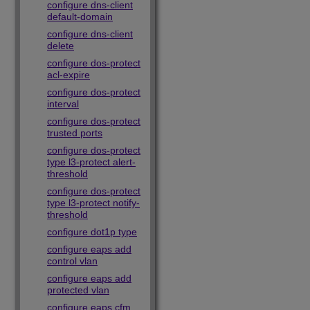
configure dns-client
default-domain
configure dns-client
delete
configure dos-protect
acl-expire
configure dos-protect
interval
configure dos-protect
trusted ports
configure dos-protect
type l3-protect alert-
threshold
configure dos-protect
type l3-protect notify-
threshold
configure dot1p type
configure eaps add
control vlan
configure eaps add
protected vlan
configure eaps cfm