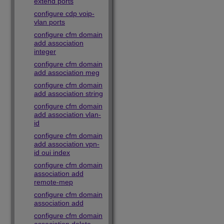
extend ports
configure cdp voip-
vlan ports
configure cfm domain
add association
integer
configure cfm domain
add association meg
configure cfm domain
add association string
configure cfm domain
add association vlan-
id
configure cfm domain
add association vpn-
id oui index
configure cfm domain
association add
remote-mep
configure cfm domain
association add
configure cfm domain