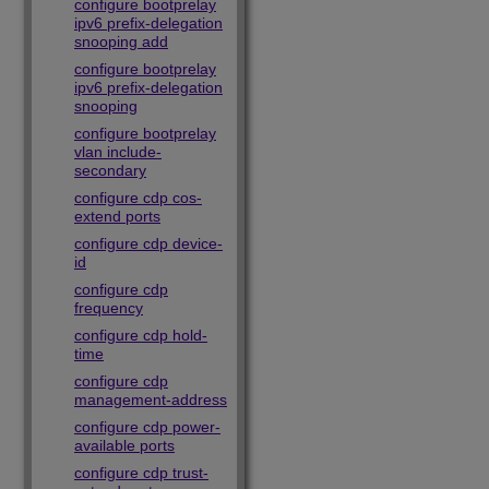
configure bootprelay
ipv6 prefix-delegation
snooping add
configure bootprelay
ipv6 prefix-delegation
snooping
configure bootprelay
vlan include-
secondary
configure cdp cos-
extend ports
configure cdp device-
id
configure cdp
frequency
configure cdp hold-
time
configure cdp
management-address
configure cdp power-
available ports
configure cdp trust-