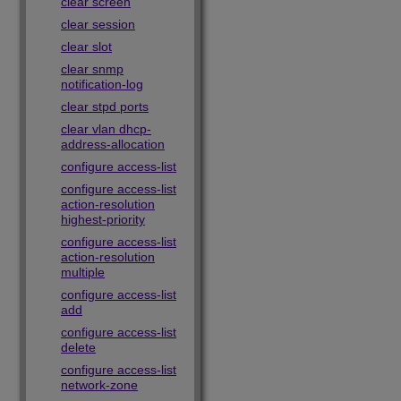
clear screen
clear session
clear slot
clear snmp
notification-log
clear stpd ports
clear vlan dhcp-
address-allocation
configure access-list
configure access-list
action-resolution
highest-priority
configure access-list
action-resolution
multiple
configure access-list
add
configure access-list
delete
configure access-list
network-zone