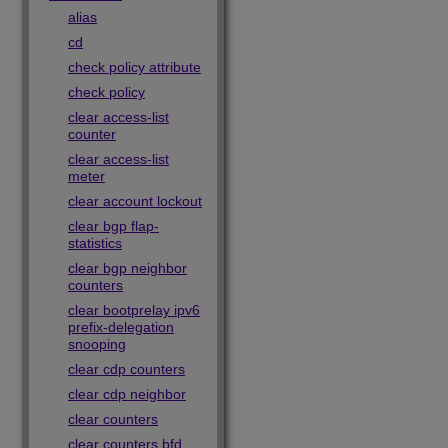
alias
cd
check policy attribute
check policy
clear access-list
counter
clear access-list
meter
clear account lockout
clear bgp flap-
statistics
clear bgp neighbor
counters
clear bootprelay ipv6
prefix-delegation
snooping
clear cdp counters
clear cdp neighbor
clear counters
clear counters bfd