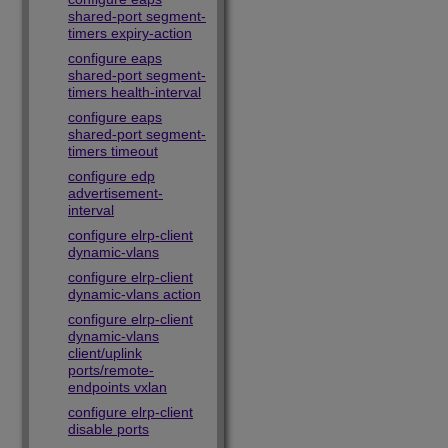
shared-port segment-
timers expiry-action
configure eaps
shared-port segment-
timers health-interval
configure eaps
shared-port segment-
timers timeout
configure edp
advertisement-
interval
configure elrp-client
dynamic-vlans
configure elrp-client
dynamic-vlans action
configure elrp-client
dynamic-vlans
client/uplink
ports/remote-
endpoints vxlan
configure elrp-client
disable ports