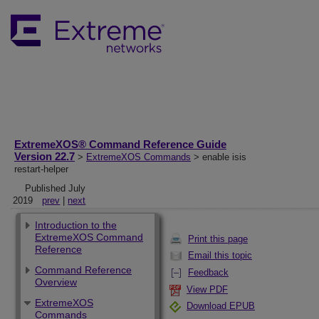
ExtremeXOS® Command Reference Guide
Version 22.7
>
ExtremeXOS Commands
> enable isis
restart-helper
Published July
2019
prev
|
next
Introduction to the
ExtremeXOS Command
Print this page
Reference
Email this topic
Command Reference
Feedback
Overview
View PDF
ExtremeXOS
Download EPUB
Commands