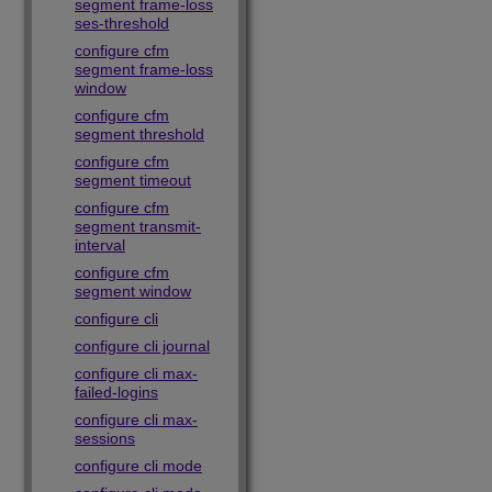
segment frame-loss
ses-threshold
configure cfm
segment frame-loss
window
configure cfm
segment threshold
configure cfm
segment timeout
configure cfm
segment transmit-
interval
configure cfm
segment window
configure cli
configure cli journal
configure cli max-
failed-logins
configure cli max-
sessions
configure cli mode