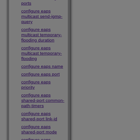
ports
configure eaps
multicast send-igmp-
query
configure eaps
multicast temporary-
flooding duration
configure eaps
multicast temporary-
flooding
configure eaps name
configure eaps port
configure eaps
priority
configure eaps
shared-port common-
path-timers
configure eaps
shared-port link-id
configure eaps
shared-port mode
configure eaps