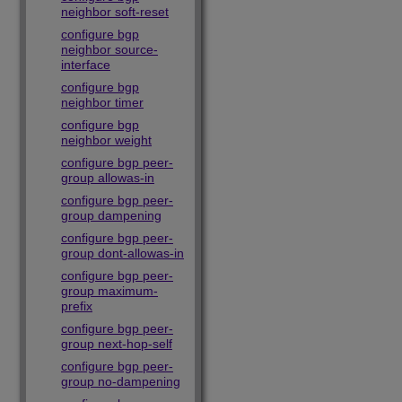
neighbor soft-reset
configure bgp
neighbor source-
interface
configure bgp
neighbor timer
configure bgp
neighbor weight
configure bgp peer-
group allowas-in
configure bgp peer-
group dampening
configure bgp peer-
group dont-allowas-in
configure bgp peer-
group maximum-
prefix
configure bgp peer-
group next-hop-self
configure bgp peer-
group no-dampening