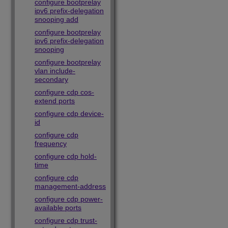
configure bootprelay
ipv6 prefix-delegation
snooping add
configure bootprelay
ipv6 prefix-delegation
snooping
configure bootprelay
vlan include-
secondary
configure cdp cos-
extend ports
configure cdp device-
id
configure cdp
frequency
configure cdp hold-
time
configure cdp
management-address
configure cdp power-
available ports
configure cdp trust-