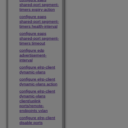
shared-port segment-
timers expiry-action
configure eaps
shared-port segment-
timers health-interval
configure eaps
shared-port segment-
timers timeout
configure edp
advertisement-
interval
configure elrp-client
dynamic-vlans
configure elrp-client
dynamic-vlans action
configure elrp-client
dynamic-vlans
client/uplink
ports/remote-
endpoints vxlan
configure elrp-client
disable ports