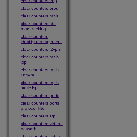
clear counters edp
clear counters erps
clear counters mpls
clear counters fdb
mac-tracking
clear counters
identity-management
clear counters l2vpn
clear counters mpls
ldp
clear counters mpls
rsvp-te
clear counters mpls
static lsp
clear counters ports
clear counters ports
protocol filter
clear counters stp
clear counters virtual-
network
clear counters virtual-