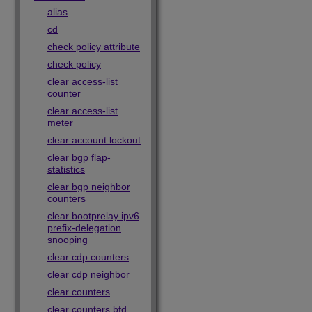
alias
cd
check policy attribute
check policy
clear access-list
counter
clear access-list
meter
clear account lockout
clear bgp flap-
statistics
clear bgp neighbor
counters
clear bootprelay ipv6
prefix-delegation
snooping
clear cdp counters
clear cdp neighbor
clear counters
clear counters bfd