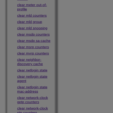
clear meter out-of-
profile
clear mld counters
clear mld group
clear mld snooping
clear msdp counters
clear msdp sa-cache
clear msrp counters
clear mvrp counters
clear neighbor-
discovery cache
clear netlogin state
clear netlogin state
agent
clear netlogin state
mac-address
clear network-clock
gptp counters
clear network-clock
ptp counters