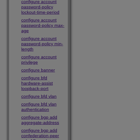
configure account
password-policy
lockout-time-period
configure account
password-policy max-
age
configure account
password-policy min-
length
configure account
privilege
configure banner
configure bfd
hardware-assist
loopback-port
configure bfd vlan
configure bfd vlan
authentication
configure bgp add
aggregate-address
configure bgp add
confederation-peer