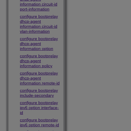
information circuit-id
port-information
configure bootprelay
dhcp-agent
information circuit-id
vlan-information
configure bootprelay
dhcp-agent
information option
configure bootprelay
dhcp-agent
information policy
configure bootprelay
dhcp-agent
information remote-id
configure bootprelay
include-secondary
configure bootprelay
ipv6 option interface-
id
configure bootprelay
ipv6 option remote-id