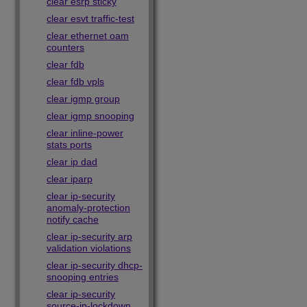
clear esrp sticky
clear esvt traffic-test
clear ethernet oam
counters
clear fdb
clear fdb vpls
clear igmp group
clear igmp snooping
clear inline-power
stats ports
clear ip dad
clear iparp
clear ip-security
anomaly-protection
notify cache
clear ip-security arp
validation violations
clear ip-security dhcp-
snooping entries
clear ip-security
source-ip-lockdown