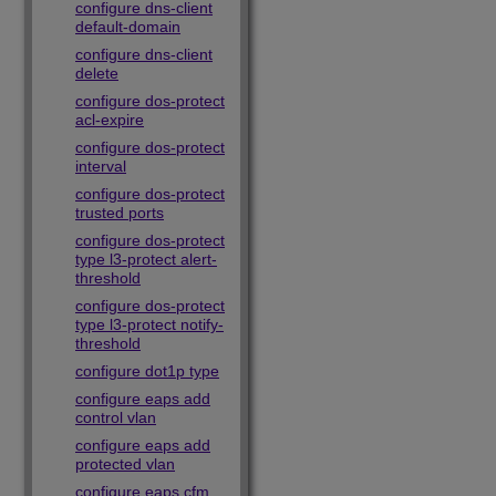
configure dns-client
default-domain
configure dns-client
delete
configure dos-protect
acl-expire
configure dos-protect
interval
configure dos-protect
trusted ports
configure dos-protect
type l3-protect alert-
threshold
configure dos-protect
type l3-protect notify-
threshold
configure dot1p type
configure eaps add
control vlan
configure eaps add
protected vlan
configure eaps cfm