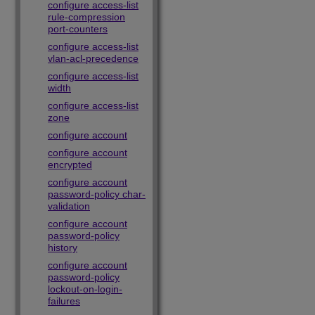
configure access-list
rule-compression
port-counters
configure access-list
vlan-acl-precedence
configure access-list
width
configure access-list
zone
configure account
configure account
encrypted
configure account
password-policy char-
validation
configure account
password-policy
history
configure account
password-policy
lockout-on-login-
failures