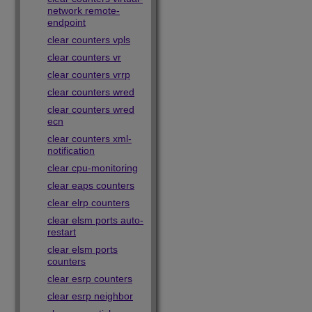
network remote-
endpoint
clear counters vpls
clear counters vr
clear counters vrrp
clear counters wred
clear counters wred
ecn
clear counters xml-
notification
clear cpu-monitoring
clear eaps counters
clear elrp counters
clear elsm ports auto-
restart
clear elsm ports
counters
clear esrp counters
clear esrp neighbor