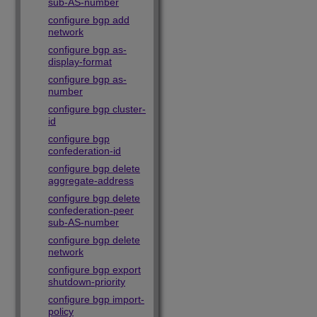
sub-AS-number
configure bgp add
network
configure bgp as-
display-format
configure bgp as-
number
configure bgp cluster-
id
configure bgp
confederation-id
configure bgp delete
aggregate-address
configure bgp delete
confederation-peer
sub-AS-number
configure bgp delete
network
configure bgp export
shutdown-priority
configure bgp import-
policy