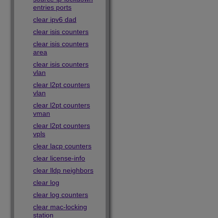
entries ports
clear ipv6 dad
clear isis counters
clear isis counters
area
clear isis counters
vlan
clear l2pt counters
vlan
clear l2pt counters
vman
clear l2pt counters
vpls
clear lacp counters
clear license-info
clear lldp neighbors
clear log
clear log counters
clear mac-locking
station