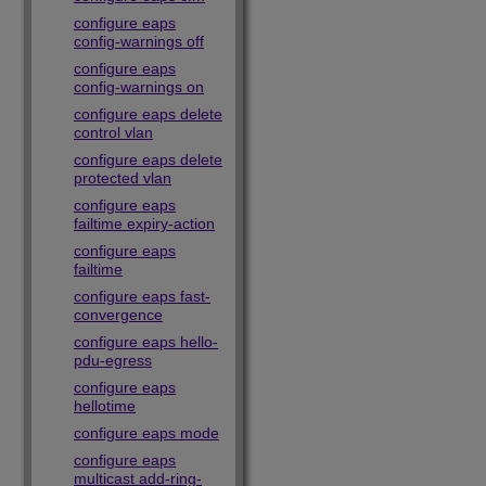
configure eaps
config-warnings off
configure eaps
config-warnings on
configure eaps delete
control vlan
configure eaps delete
protected vlan
configure eaps
failtime expiry-action
configure eaps
failtime
configure eaps fast-
convergence
configure eaps hello-
pdu-egress
configure eaps
hellotime
configure eaps mode
configure eaps
multicast add-ring-