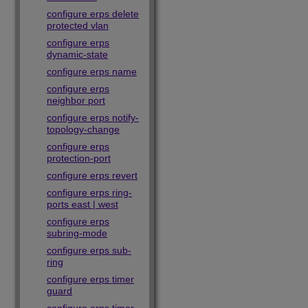
configure erps delete
protected vlan
configure erps
dynamic-state
configure erps name
configure erps
neighbor port
configure erps notify-
topology-change
configure erps
protection-port
configure erps revert
configure erps ring-
ports east | west
configure erps
subring-mode
configure erps sub-
ring
configure erps timer
guard