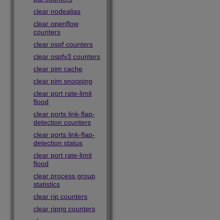
clear nodealias
clear openflow
counters
clear ospf counters
clear ospfv3 counters
clear pim cache
clear pim snooping
clear port rate-limit
flood
clear ports link-flap-
detection counters
clear ports link-flap-
detection status
clear port rate-limit
flood
clear process group
statistics
clear rip counters
clear ripng counters