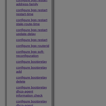
configure bgp restart
address-family
configure bgp restart
restart-time
configure bgp restart
stale-route-time
configure bgp restart
update-delay
configure bgp restart
configure bgp routerid
configure bgp soft-
reconfiguration
configure bootprelay
configure bootprelay
add
configure bootprelay
delete
configure bootprelay
dhcp-agent
information check
configure bootprelay
dhcp-agent