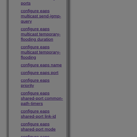
ports
configure eaps
multicast send-igmp-
query
configure eaps
multicast temporary-
flooding duration
configure eaps
multicast temporary-
flooding
configure eaps name
configure eaps port
configure eaps
priority
configure eaps
shared-port common-
path-timers
configure eaps
shared-port link-id
configure eaps
shared-port mode
configure eaps