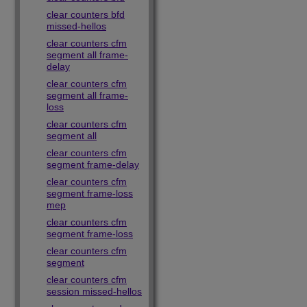
clear counters bfd
missed-hellos
clear counters cfm
segment all frame-
delay
clear counters cfm
segment all frame-
loss
clear counters cfm
segment all
clear counters cfm
segment frame-delay
clear counters cfm
segment frame-loss
mep
clear counters cfm
segment frame-loss
clear counters cfm
segment
clear counters cfm
session missed-hellos