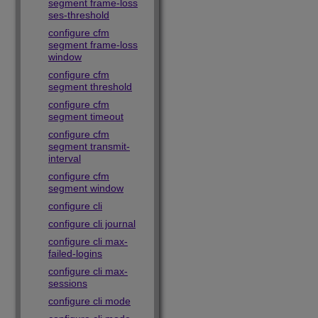
segment frame-loss
ses-threshold
configure cfm
segment frame-loss
window
configure cfm
segment threshold
configure cfm
segment timeout
configure cfm
segment transmit-
interval
configure cfm
segment window
configure cli
configure cli journal
configure cli max-
failed-logins
configure cli max-
sessions
configure cli mode