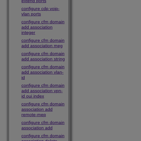
extend ports
configure cdp voip-
vlan ports
configure cfm domain
add association
integer
configure cfm domain
add association meg
configure cfm domain
add association string
configure cfm domain
add association vlan-
id
configure cfm domain
add association vpn-
id oui index
configure cfm domain
association add
remote-mep
configure cfm domain
association add
configure cfm domain