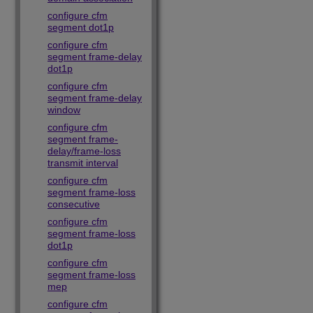
configure cfm
segment dot1p
configure cfm
segment frame-delay
dot1p
configure cfm
segment frame-delay
window
configure cfm
segment frame-
delay/frame-loss
transmit interval
configure cfm
segment frame-loss
consecutive
configure cfm
segment frame-loss
dot1p
configure cfm
segment frame-loss
mep
configure cfm