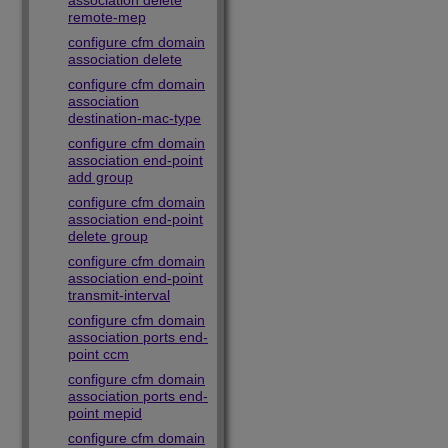
association delete
remote-mep
configure cfm domain
association delete
configure cfm domain
association
destination-mac-type
configure cfm domain
association end-point
add group
configure cfm domain
association end-point
delete group
configure cfm domain
association end-point
transmit-interval
configure cfm domain
association ports end-
point ccm
configure cfm domain
association ports end-
point mepid
configure cfm domain