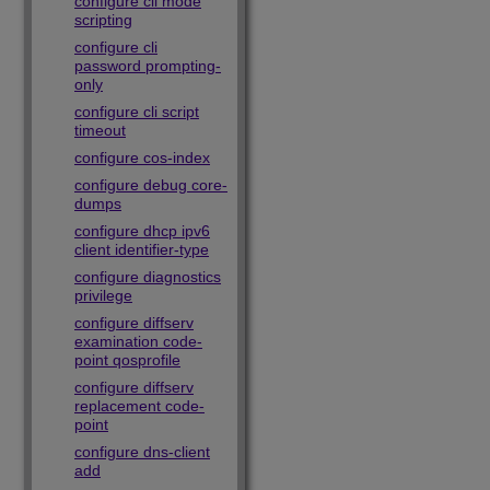
configure cli mode
scripting
configure cli
password prompting-
only
configure cli script
timeout
configure cos-index
configure debug core-
dumps
configure dhcp ipv6
client identifier-type
configure diagnostics
privilege
configure diffserv
examination code-
point qosprofile
configure diffserv
replacement code-
point
configure dns-client
add