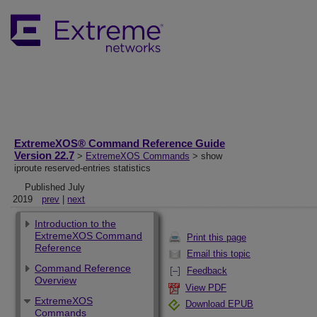
ExtremeXOS® Command Reference Guide
Version 22.7
>
ExtremeXOS Commands
> show
iproute reserved-entries statistics
Published July
2019
prev
|
next
Introduction to the
ExtremeXOS Command
Print this page
Reference
Email this topic
Command Reference
Feedback
Overview
View PDF
ExtremeXOS
Download EPUB
Commands