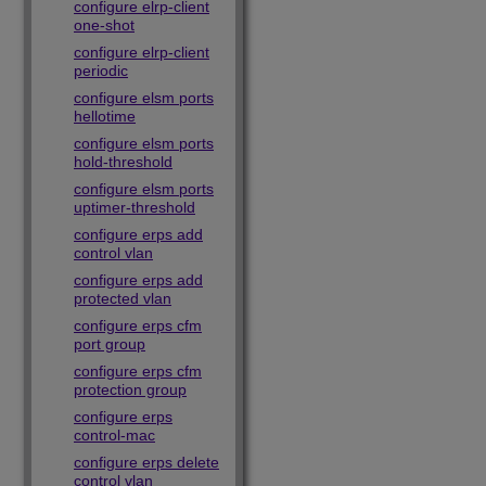
configure elrp-client
one-shot
configure elrp-client
periodic
configure elsm ports
hellotime
configure elsm ports
hold-threshold
configure elsm ports
uptimer-threshold
configure erps add
control vlan
configure erps add
protected vlan
configure erps cfm
port group
configure erps cfm
protection group
configure erps
control-mac
configure erps delete
control vlan