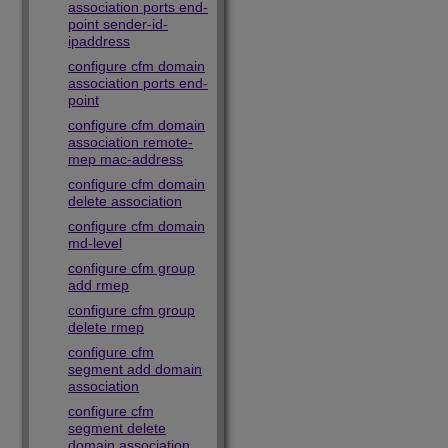
association ports end-
point sender-id-
ipaddress
configure cfm domain
association ports end-
point
configure cfm domain
association remote-
mep mac-address
configure cfm domain
delete association
configure cfm domain
md-level
configure cfm group
add rmep
configure cfm group
delete rmep
configure cfm
segment add domain
association
configure cfm
segment delete
domain association