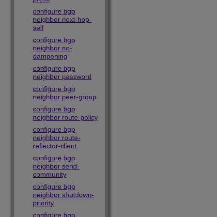
configure bgp
neighbor next-hop-
self
configure bgp
neighbor no-
dampening
configure bgp
neighbor password
configure bgp
neighbor peer-group
configure bgp
neighbor route-policy
configure bgp
neighbor route-
reflector-client
configure bgp
neighbor send-
community
configure bgp
neighbor shutdown-
priority
configure bgp