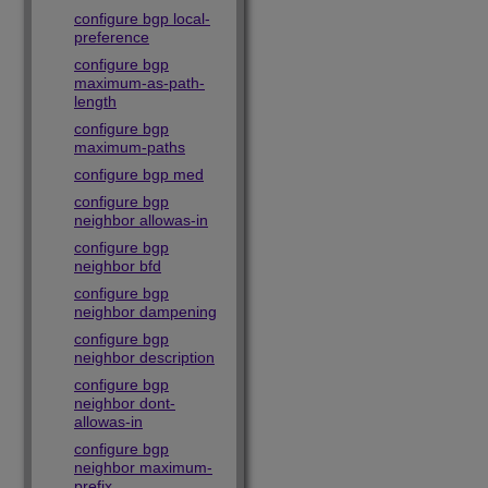
configure bgp local-
preference
configure bgp
maximum-as-path-
length
configure bgp
maximum-paths
configure bgp med
configure bgp
neighbor allowas-in
configure bgp
neighbor bfd
configure bgp
neighbor dampening
configure bgp
neighbor description
configure bgp
neighbor dont-
allowas-in
configure bgp
neighbor maximum-
prefix