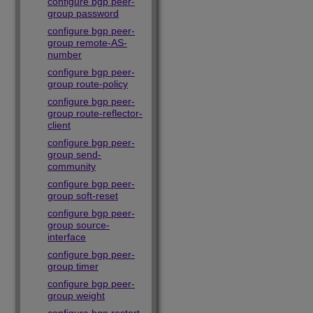
configure bgp peer-
group password
configure bgp peer-
group remote-AS-
number
configure bgp peer-
group route-policy
configure bgp peer-
group route-reflector-
client
configure bgp peer-
group send-
community
configure bgp peer-
group soft-reset
configure bgp peer-
group source-
interface
configure bgp peer-
group timer
configure bgp peer-
group weight