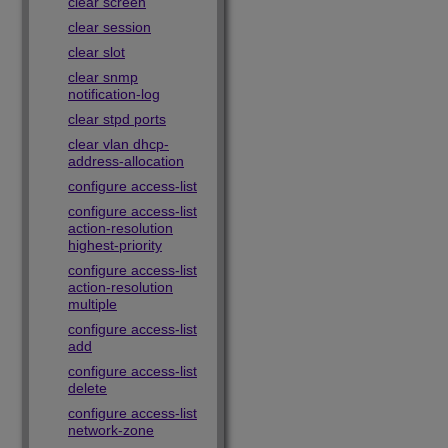
clear screen
clear session
clear slot
clear snmp
notification-log
clear stpd ports
clear vlan dhcp-
address-allocation
configure access-list
configure access-list
action-resolution
highest-priority
configure access-list
action-resolution
multiple
configure access-list
add
configure access-list
delete
configure access-list
network-zone