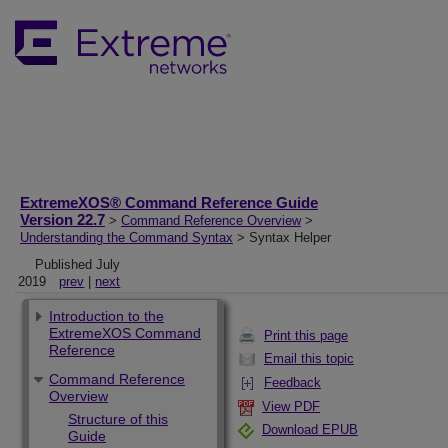
ExtremeXOS® Command Reference Guide
Version 22.7
>
Command Reference Overview
>
Understanding the Command Syntax
> Syntax Helper
Published July
2019
prev
|
next
Introduction to the
ExtremeXOS Command
Print this page
Reference
Email this topic
Command Reference
Feedback
Overview
View PDF
Structure of this
Download EPUB
Guide