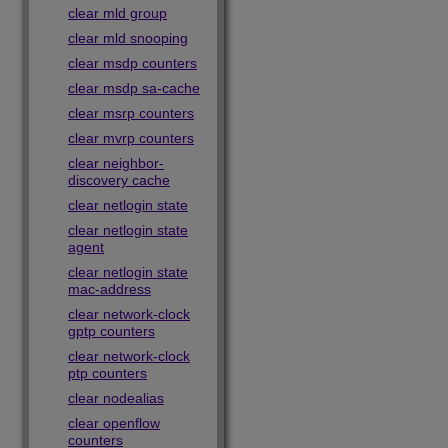
clear mld group
clear mld snooping
clear msdp counters
clear msdp sa-cache
clear msrp counters
clear mvrp counters
clear neighbor-
discovery cache
clear netlogin state
clear netlogin state
agent
clear netlogin state
mac-address
clear network-clock
gptp counters
clear network-clock
ptp counters
clear nodealias
clear openflow
counters