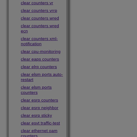
clear counters vr
clear counters vrrp
clear counters wred
clear counters wred
ecn
clear counters xml-
notification
clear cpu-monitoring
clear eaps counters
clear elrp counters
clear elsm ports auto-
restart
clear elsm ports
counters
clear esrp counters
clear esrp neighbor
clear esrp sticky
clear esvt traffic-test
clear ethernet oam
counters