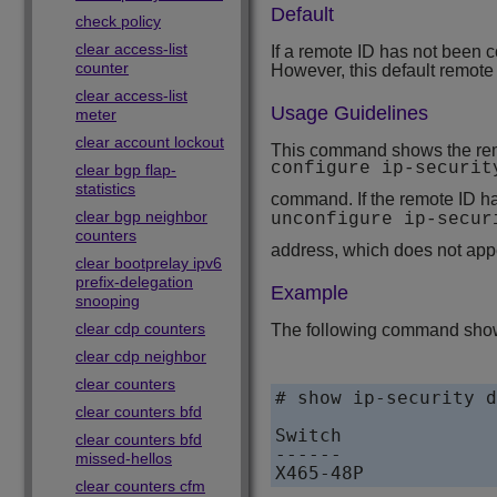
Default
check policy
clear access-list
If a remote ID has not been c
counter
However, this default remote
clear access-list
Usage Guidelines
meter
clear account lockout
This command shows the rem
configure ip-securi
clear bgp flap-
statistics
command. If the remote ID ha
clear bgp neighbor
unconfigure ip-secu
counters
address, which does not appe
clear bootprelay ipv6
prefix-delegation
Example
snooping
clear cdp counters
The following command sho
clear cdp neighbor
clear counters
# show ip-security d
clear counters bfd
Switch              
clear counters bfd
------              
missed-hellos
X465-48P            
clear counters cfm