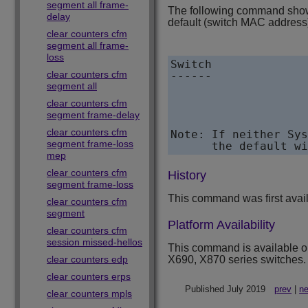
segment all frame-
The following command shows
delay
default (switch MAC address)
clear counters cfm
segment all frame-
loss
Switch              
clear counters cfm
------              
segment all
clear counters cfm
segment frame-delay
clear counters cfm
Note: If neither Sys
segment frame-loss
mep
clear counters cfm
History
segment frame-loss
This command was first avai
clear counters cfm
segment
Platform Availability
clear counters cfm
session missed-hellos
This command is available 
clear counters edp
X690, X870 series switches.
clear counters erps
Published July 2019
prev
|
ne
clear counters mpls