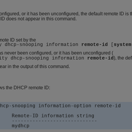
onfigured, or it has been unconfigured, the default remote ID is
 ID does not appear in this command.
ote ID set by the
ty dhcp-snooping information
remote-id
[
system
s never been configured, or it has been unconfigured (
), the de
rity dhcp-snooping information
remote-id
ar in the output of this command.
ws the DHCP remote ID:
hcp-snooping information-option remote-id

    Remote-ID information string

    -----------------------------

    mydhcp