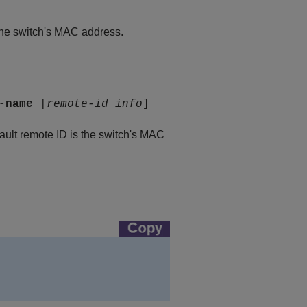
 the switch's MAC address.
-name
|
remote-id_info
]
fault remote ID is the switch's MAC