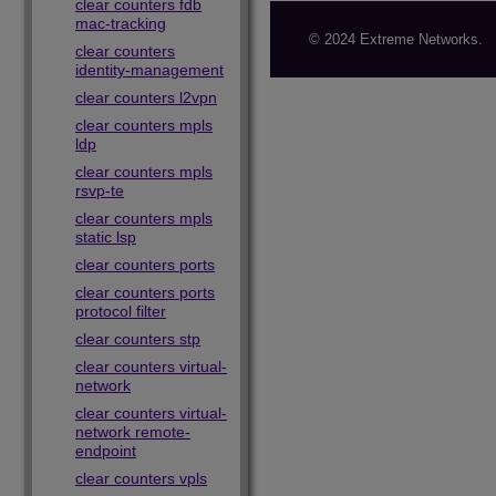
clear counters fdb
mac-tracking
© 2024 Extreme Networks.
clear counters
identity-management
clear counters l2vpn
clear counters mpls
ldp
clear counters mpls
rsvp-te
clear counters mpls
static lsp
clear counters ports
clear counters ports
protocol filter
clear counters stp
clear counters virtual-
network
clear counters virtual-
network remote-
endpoint
clear counters vpls