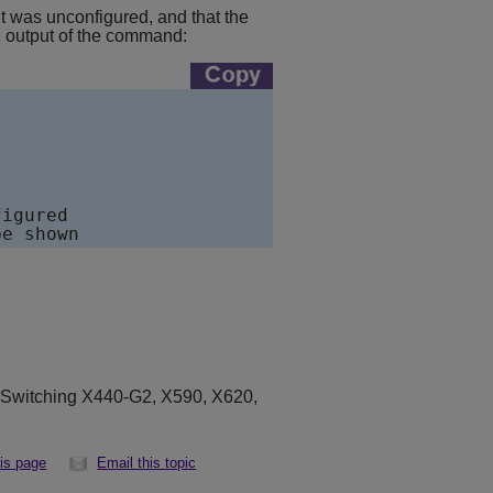
 was unconfigured, and that the
e output of the command:
igured

eSwitching X440-G2, X590, X620,
his page
Email this topic