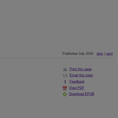
Published July 2019
prev
|
next
Print this page
Email this topic
Feedback
View PDF
Download EPUB