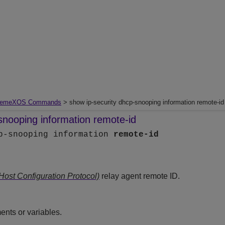
remeXOS Commands
> show ip-security dhcp-snooping information remote-id
snooping information remote-id
cp-snooping information
remote-id
st Configuration Protocol)
relay agent remote ID.
nts or variables.