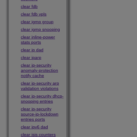
clear fdb
clear fdb vpls
clear igmp group
clear igmp snooping
clear inline-power
stats ports
clear ip dad
clear iparp
clear ip-security
anomaly-protection
notify cache
clear ip-security arp
validation violations
clear ip-security dhcp-
snooping entries
clear ip-security
source-ip-lockdown
entries ports
clear ipv6 dad
clear isis counters