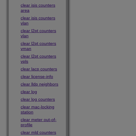
clear isis counters
area
clear isis counters
vlan
clear l2pt counters
vlan
clear l2pt counters
vman
clear l2pt counters
vpls
clear lacp counters
clear license-info
clear lldp neighbors
clear log
clear log counters
clear mac-locking
station
clear meter out-of-
profile
clear mld counters