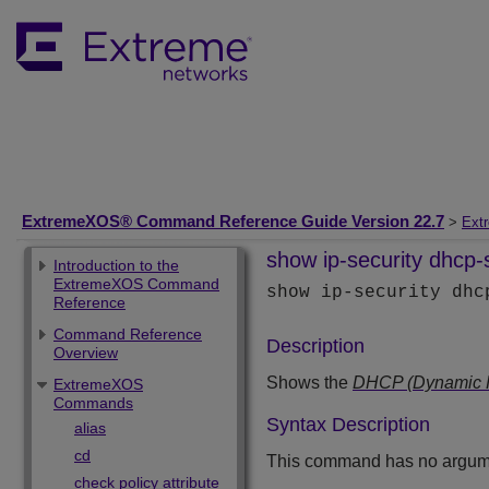
ExtremeXOS® Command Reference Guide Version 22.7
>
Ext
show ip-security dhcp-
Introduction to the
ExtremeXOS Command
show ip-security dh
Reference
Command Reference
Description
Overview
Shows the
DHCP (Dynamic Ho
ExtremeXOS
Commands
Syntax Description
alias
cd
This command has no argume
check policy attribute