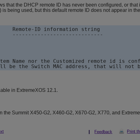
 that the DHCP remote ID has never been configured, or that it
 is being used, but this default remote ID does not appear in th
    Remote-ID information string

    -----------------------------

tem Name nor the Customized remote id is conf
lable in
ExtremeXOS
12.1.
on the Summit X450-G2, X460-G2, X670-G2, X770, and Extrem
xt
Print t
Feedback