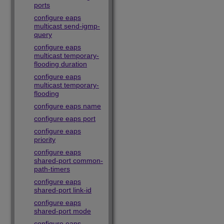
ports
configure eaps
multicast send-igmp-
query
configure eaps
multicast temporary-
flooding duration
configure eaps
multicast temporary-
flooding
configure eaps name
configure eaps port
configure eaps
priority
configure eaps
shared-port common-
path-timers
configure eaps
shared-port link-id
configure eaps
shared-port mode
configure eaps