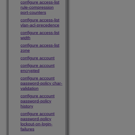
configure access-list
rule-compression
port-counters
configure access-list
vlan-acl-precedence
configure access-list
width
configure access-list
zone
configure account
configure account
encrypted
configure account
password-policy char-
validation
configure account
password-policy
history
configure account
password-policy
lockout-on-login-
failures