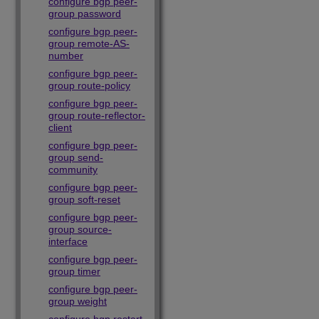
configure bgp peer-
group password
configure bgp peer-
group remote-AS-
number
configure bgp peer-
group route-policy
configure bgp peer-
group route-reflector-
client
configure bgp peer-
group send-
community
configure bgp peer-
group soft-reset
configure bgp peer-
group source-
interface
configure bgp peer-
group timer
configure bgp peer-
group weight