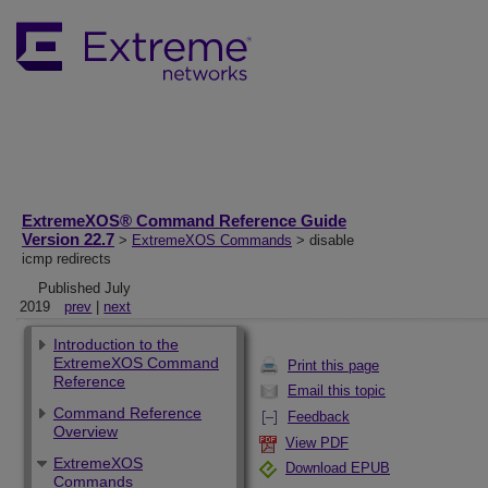
ExtremeXOS® Command Reference Guide
Version 22.7
>
ExtremeXOS Commands
> disable
icmp redirects
Published July
2019
prev
|
next
Introduction to the
ExtremeXOS Command
Print this page
Reference
Email this topic
Command Reference
Feedback
Overview
View PDF
ExtremeXOS
Download EPUB
Commands