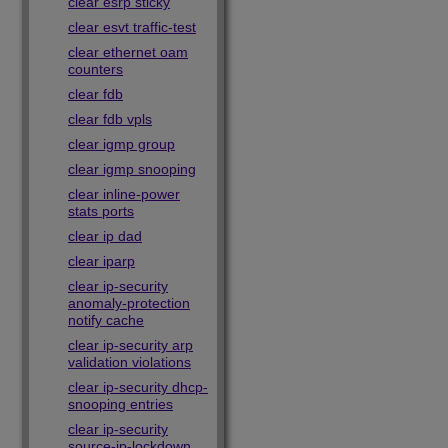
clear esrp sticky
clear esvt traffic-test
clear ethernet oam
counters
clear fdb
clear fdb vpls
clear igmp group
clear igmp snooping
clear inline-power
stats ports
clear ip dad
clear iparp
clear ip-security
anomaly-protection
notify cache
clear ip-security arp
validation violations
clear ip-security dhcp-
snooping entries
clear ip-security
source-ip-lockdown