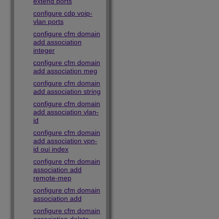
extend ports
configure cdp voip-
vlan ports
configure cfm domain
add association
integer
configure cfm domain
add association meg
configure cfm domain
add association string
configure cfm domain
add association vlan-
id
configure cfm domain
add association vpn-
id oui index
configure cfm domain
association add
remote-mep
configure cfm domain
association add
configure cfm domain