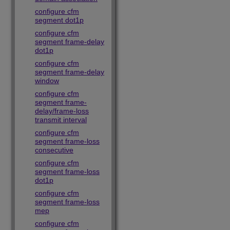
configure cfm
segment dot1p
configure cfm
segment frame-delay
dot1p
configure cfm
segment frame-delay
window
configure cfm
segment frame-
delay/frame-loss
transmit interval
configure cfm
segment frame-loss
consecutive
configure cfm
segment frame-loss
dot1p
configure cfm
segment frame-loss
mep
configure cfm