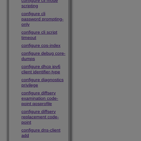
configure cli mode
scripting
configure cli
password prompting-
only
configure cli script
timeout
configure cos-index
configure debug core-
dumps
configure dhcp ipv6
client identifier-type
configure diagnostics
privilege
configure diffserv
examination code-
point qosprofile
configure diffserv
replacement code-
point
configure dns-client
add