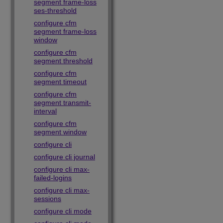
segment frame-loss
ses-threshold
configure cfm
segment frame-loss
window
configure cfm
segment threshold
configure cfm
segment timeout
configure cfm
segment transmit-
interval
configure cfm
segment window
configure cli
configure cli journal
configure cli max-
failed-logins
configure cli max-
sessions
configure cli mode