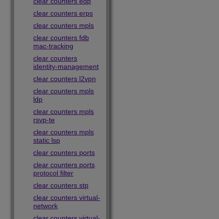
clear counters edp
clear counters erps
clear counters mpls
clear counters fdb
mac-tracking
clear counters
identity-management
clear counters l2vpn
clear counters mpls
ldp
clear counters mpls
rsvp-te
clear counters mpls
static lsp
clear counters ports
clear counters ports
protocol filter
clear counters stp
clear counters virtual-
network
clear counters virtual-