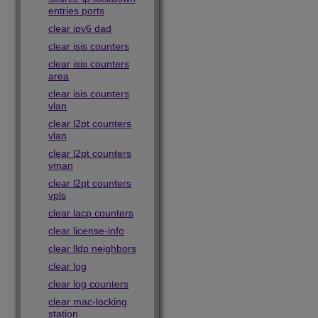
entries ports
clear ipv6 dad
clear isis counters
clear isis counters
area
clear isis counters
vlan
clear l2pt counters
vlan
clear l2pt counters
vman
clear l2pt counters
vpls
clear lacp counters
clear license-info
clear lldp neighbors
clear log
clear log counters
clear mac-locking
station