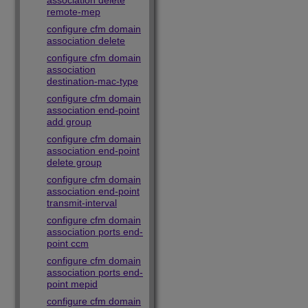
association delete
remote-mep
configure cfm domain
association delete
configure cfm domain
association
destination-mac-type
configure cfm domain
association end-point
add group
configure cfm domain
association end-point
delete group
configure cfm domain
association end-point
transmit-interval
configure cfm domain
association ports end-
point ccm
configure cfm domain
association ports end-
point mepid
configure cfm domain