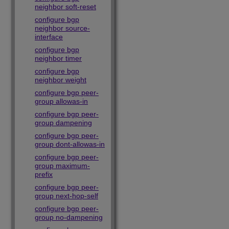
neighbor soft-reset
configure bgp
neighbor source-
interface
configure bgp
neighbor timer
configure bgp
neighbor weight
configure bgp peer-
group allowas-in
configure bgp peer-
group dampening
configure bgp peer-
group dont-allowas-in
configure bgp peer-
group maximum-
prefix
configure bgp peer-
group next-hop-self
configure bgp peer-
group no-dampening