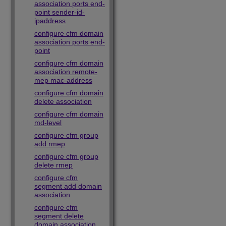
association ports end-
point sender-id-
ipaddress
configure cfm domain
association ports end-
point
configure cfm domain
association remote-
mep mac-address
configure cfm domain
delete association
configure cfm domain
md-level
configure cfm group
add rmep
configure cfm group
delete rmep
configure cfm
segment add domain
association
configure cfm
segment delete
domain association