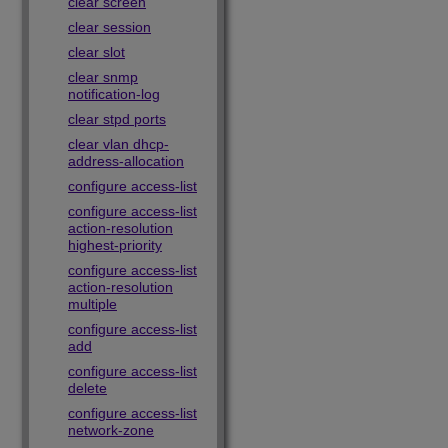
clear screen
clear session
clear slot
clear snmp
notification-log
clear stpd ports
clear vlan dhcp-
address-allocation
configure access-list
configure access-list
action-resolution
highest-priority
configure access-list
action-resolution
multiple
configure access-list
add
configure access-list
delete
configure access-list
network-zone