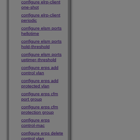
configure elrp-client
one-shot
configure elrp-client
periodic
configure elsm ports
hellotime
configure elsm ports
hold-threshold
configure elsm ports
uptimer-threshold
configure erps add
control vlan
configure erps add
protected vlan
configure erps cfm
port group
configure erps cfm
protection group
configure erps
control-mac
configure erps delete
control vlan