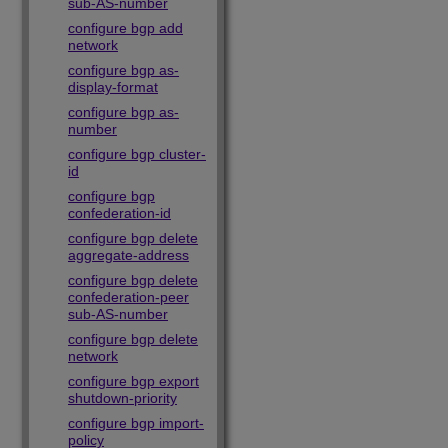
sub-AS-number
configure bgp add
network
configure bgp as-
display-format
configure bgp as-
number
configure bgp cluster-
id
configure bgp
confederation-id
configure bgp delete
aggregate-address
configure bgp delete
confederation-peer
sub-AS-number
configure bgp delete
network
configure bgp export
shutdown-priority
configure bgp import-
policy