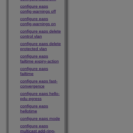
configure eaps
config-warnings off
configure eaps
config-warnings on
configure eaps delete
control vlan
configure eaps delete
protected vlan
configure eaps
failtime expiry-action
configure eaps
failtime
configure eaps fast-
convergence
configure eaps hello-
pdu-egress
configure eaps
hellotime
configure eaps mode
configure eaps
multicast add-ring-