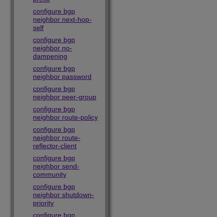
configure bgp
neighbor next-hop-
self
configure bgp
neighbor no-
dampening
configure bgp
neighbor password
configure bgp
neighbor peer-group
configure bgp
neighbor route-policy
configure bgp
neighbor route-
reflector-client
configure bgp
neighbor send-
community
configure bgp
neighbor shutdown-
priority
configure bgp