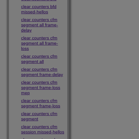
clear counters bfd
missed-hellos
clear counters cfm
segment all frame-
delay
clear counters cfm
segment all frame-
loss
clear counters cfm
segment all
clear counters cfm
segment frame-delay
clear counters cfm
segment frame-loss
mep
clear counters cfm
segment frame-loss
clear counters cfm
segment
clear counters cfm
session missed-hellos