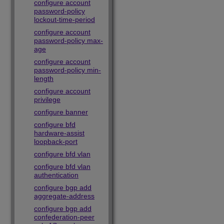
configure account
password-policy
lockout-time-period
configure account
password-policy max-
age
configure account
password-policy min-
length
configure account
privilege
configure banner
configure bfd
hardware-assist
loopback-port
configure bfd vlan
configure bfd vlan
authentication
configure bgp add
aggregate-address
configure bgp add
confederation-peer