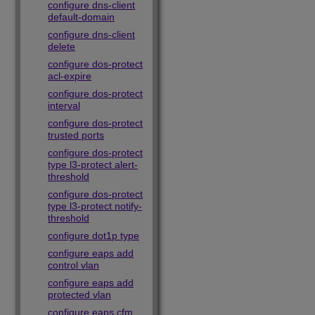
configure dns-client
default-domain
configure dns-client
delete
configure dos-protect
acl-expire
configure dos-protect
interval
configure dos-protect
trusted ports
configure dos-protect
type l3-protect alert-
threshold
configure dos-protect
type l3-protect notify-
threshold
configure dot1p type
configure eaps add
control vlan
configure eaps add
protected vlan
configure eaps cfm