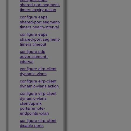
shared-port segment-
timers expiry-action
configure eaps
shared-port segment-
timers health-interval
configure eaps
shared-port segment-
timers timeout
configure edp
advertisement-
interval
configure elrp-client
dynamic-vlans
configure elrp-client
dynamic-vlans action
configure elrp-client
dynamic-vlans
client/uplink
ports/remote-
endpoints vxlan
configure elrp-client
disable ports