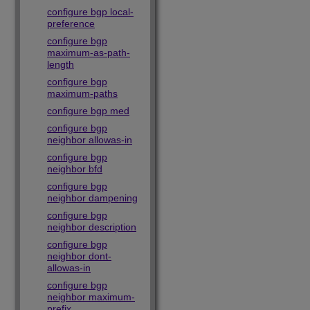
configure bgp local-
preference
configure bgp
maximum-as-path-
length
configure bgp
maximum-paths
configure bgp med
configure bgp
neighbor allowas-in
configure bgp
neighbor bfd
configure bgp
neighbor dampening
configure bgp
neighbor description
configure bgp
neighbor dont-
allowas-in
configure bgp
neighbor maximum-
prefix