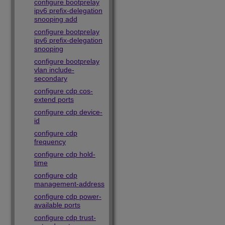
configure bootprelay
ipv6 prefix-delegation
snooping add
configure bootprelay
ipv6 prefix-delegation
snooping
configure bootprelay
vlan include-
secondary
configure cdp cos-
extend ports
configure cdp device-
id
configure cdp
frequency
configure cdp hold-
time
configure cdp
management-address
configure cdp power-
available ports
configure cdp trust-