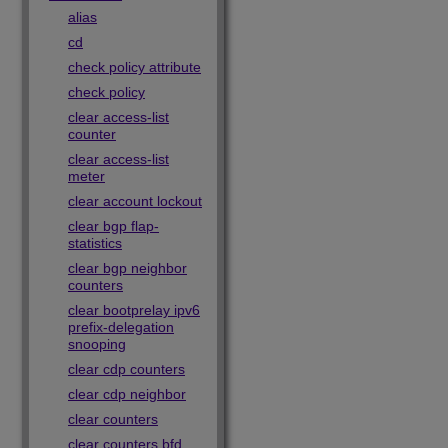
alias
cd
check policy attribute
check policy
clear access-list
counter
clear access-list
meter
clear account lockout
clear bgp flap-
statistics
clear bgp neighbor
counters
clear bootprelay ipv6
prefix-delegation
snooping
clear cdp counters
clear cdp neighbor
clear counters
clear counters bfd