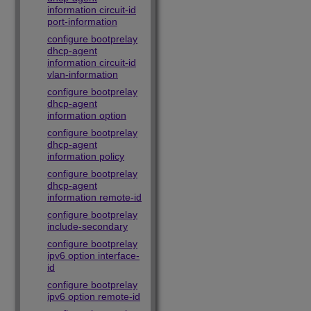
information circuit-id
port-information
configure bootprelay
dhcp-agent
information circuit-id
vlan-information
configure bootprelay
dhcp-agent
information option
configure bootprelay
dhcp-agent
information policy
configure bootprelay
dhcp-agent
information remote-id
configure bootprelay
include-secondary
configure bootprelay
ipv6 option interface-
id
configure bootprelay
ipv6 option remote-id