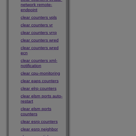
network remote-
endpoint
clear counters vpls
clear counters vr
clear counters vrrp
clear counters wred
clear counters wred
ecn
clear counters xml-
notification
clear cpu-monitoring
clear eaps counters
clear elrp counters
clear elsm ports auto-
restart
clear elsm ports
counters
clear esrp counters
clear esrp neighbor