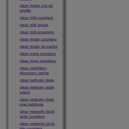
clear meter out-of-
profile
clear mld counters
clear mld group
clear mld snooping
clear msdp counters
clear msdp sa-cache
clear msrp counters
clear mvrp counters
clear neighbor-
discovery cache
clear netlogin state
clear netlogin state
agent
clear netlogin state
mac-address
clear network-clock
gptp counters
clear network-clock
ptp counters