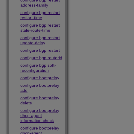
configure bgp restart
address-family
configure bgp restart
restart-time
configure bgp restart
stale-route-time
configure bgp restart
update-delay
configure bgp restart
configure bgp routerid
configure bgp soft-
reconfiguration
configure bootprelay
configure bootprelay
add
configure bootprelay
delete
configure bootprelay
dhcp-agent
information check
configure bootprelay
dhcp-agent