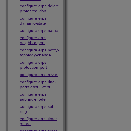
configure erps delete
protected vlan
configure erps
dynamic-state
configure erps name
configure erps
neighbor port
configure erps notify-
topology-change
configure erps
protection-port
configure erps revert
configure erps ring-
ports east | west
configure erps
subring-mode
configure erps sub-
ring
configure erps timer
guard