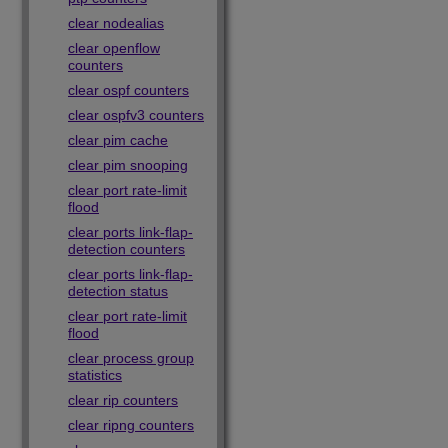
clear nodealias
clear openflow
counters
clear ospf counters
clear ospfv3 counters
clear pim cache
clear pim snooping
clear port rate-limit
flood
clear ports link-flap-
detection counters
clear ports link-flap-
detection status
clear port rate-limit
flood
clear process group
statistics
clear rip counters
clear ripng counters