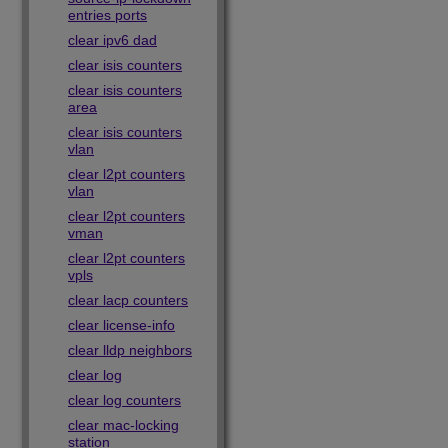
entries ports
clear ipv6 dad
clear isis counters
clear isis counters
area
clear isis counters
vlan
clear l2pt counters
vlan
clear l2pt counters
vman
clear l2pt counters
vpls
clear lacp counters
clear license-info
clear lldp neighbors
clear log
clear log counters
clear mac-locking
station