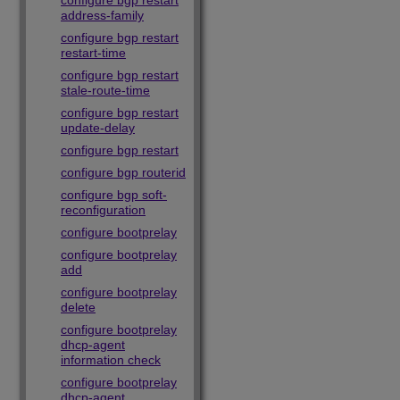
configure bgp restart
address-family
configure bgp restart
restart-time
configure bgp restart
stale-route-time
configure bgp restart
update-delay
configure bgp restart
configure bgp routerid
configure bgp soft-
reconfiguration
configure bootprelay
configure bootprelay
add
configure bootprelay
delete
configure bootprelay
dhcp-agent
information check
configure bootprelay
dhcp-agent