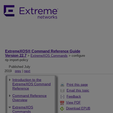
ExtremeXOS® Command Reference Guide
Version 22.7
>
ExtremeXOS Commands
> configure
rip import-policy
Published July
2019
prev
|
next
Introduction to the
ExtremeXOS Command
Print this page
Reference
Email this topic
Command Reference
Feedback
Overview
View PDF
ExtremeXOS
Download EPUB
Commands