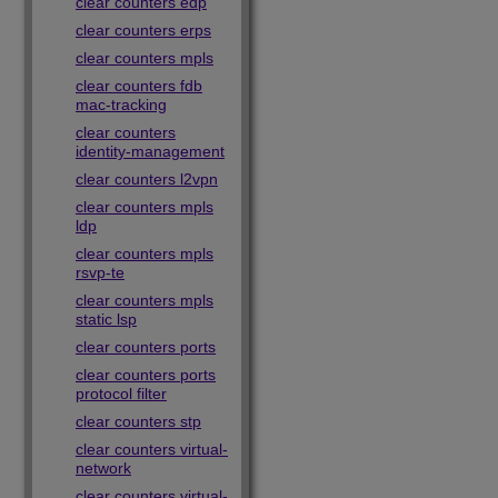
clear counters edp
clear counters erps
clear counters mpls
clear counters fdb
mac-tracking
clear counters
identity-management
clear counters l2vpn
clear counters mpls
ldp
clear counters mpls
rsvp-te
clear counters mpls
static lsp
clear counters ports
clear counters ports
protocol filter
clear counters stp
clear counters virtual-
network
clear counters virtual-