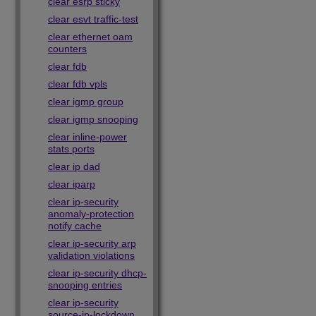
clear esrp sticky
clear esvt traffic-test
clear ethernet oam
counters
clear fdb
clear fdb vpls
clear igmp group
clear igmp snooping
clear inline-power
stats ports
clear ip dad
clear iparp
clear ip-security
anomaly-protection
notify cache
clear ip-security arp
validation violations
clear ip-security dhcp-
snooping entries
clear ip-security
source-ip-lockdown