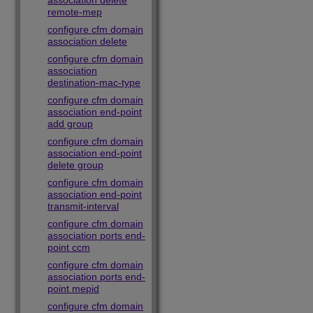
association delete
remote-mep
configure cfm domain
association delete
configure cfm domain
association
destination-mac-type
configure cfm domain
association end-point
add group
configure cfm domain
association end-point
delete group
configure cfm domain
association end-point
transmit-interval
configure cfm domain
association ports end-
point ccm
configure cfm domain
association ports end-
point mepid
configure cfm domain