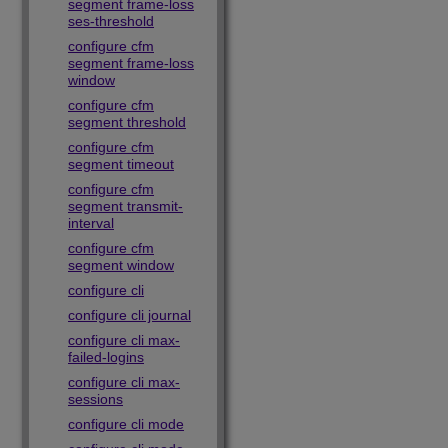
segment frame-loss
ses-threshold
configure cfm
segment frame-loss
window
configure cfm
segment threshold
configure cfm
segment timeout
configure cfm
segment transmit-
interval
configure cfm
segment window
configure cli
configure cli journal
configure cli max-
failed-logins
configure cli max-
sessions
configure cli mode