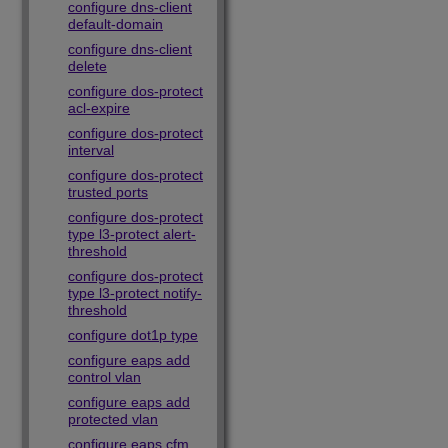
configure dns-client
default-domain
configure dns-client
delete
configure dos-protect
acl-expire
configure dos-protect
interval
configure dos-protect
trusted ports
configure dos-protect
type l3-protect alert-
threshold
configure dos-protect
type l3-protect notify-
threshold
configure dot1p type
configure eaps add
control vlan
configure eaps add
protected vlan
configure eaps cfm