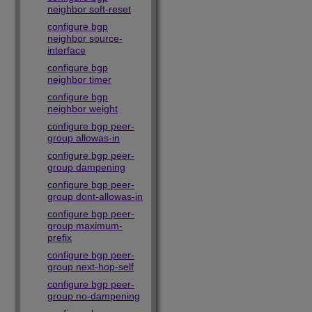
neighbor soft-reset
configure bgp
neighbor source-
interface
configure bgp
neighbor timer
configure bgp
neighbor weight
configure bgp peer-
group allowas-in
configure bgp peer-
group dampening
configure bgp peer-
group dont-allowas-in
configure bgp peer-
group maximum-
prefix
configure bgp peer-
group next-hop-self
configure bgp peer-
group no-dampening