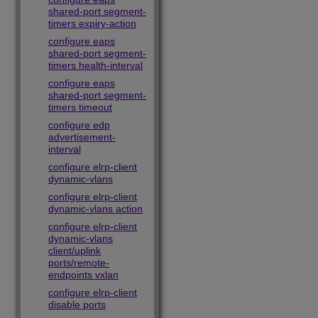
shared-port segment-
timers expiry-action
configure eaps
shared-port segment-
timers health-interval
configure eaps
shared-port segment-
timers timeout
configure edp
advertisement-
interval
configure elrp-client
dynamic-vlans
configure elrp-client
dynamic-vlans action
configure elrp-client
dynamic-vlans
client/uplink
ports/remote-
endpoints vxlan
configure elrp-client
disable ports