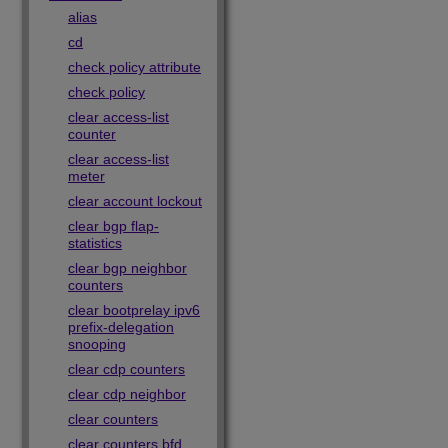
alias
cd
check policy attribute
check policy
clear access-list
counter
clear access-list
meter
clear account lockout
clear bgp flap-
statistics
clear bgp neighbor
counters
clear bootprelay ipv6
prefix-delegation
snooping
clear cdp counters
clear cdp neighbor
clear counters
clear counters bfd