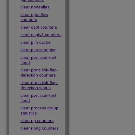
clear nodealias
clear openflow
counters
clear ospf counters
clear ospfv3 counters
clear pim cache
clear pim snooping
clear port rate-limit
flood
clear ports link-flap-
detection counters
clear ports link-flap-
detection status
clear port rate-limit
flood
clear process group
statistics
clear rip counters
clear ripng counters