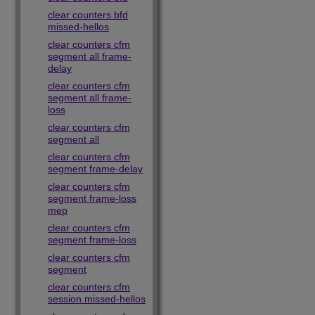
clear counters bfd
missed-hellos
clear counters cfm
segment all frame-
delay
clear counters cfm
segment all frame-
loss
clear counters cfm
segment all
clear counters cfm
segment frame-delay
clear counters cfm
segment frame-loss
mep
clear counters cfm
segment frame-loss
clear counters cfm
segment
clear counters cfm
session missed-hellos