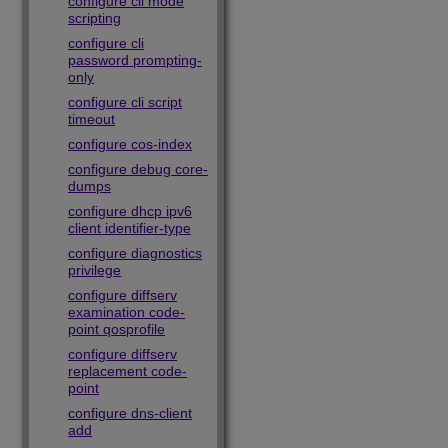
configure cli mode
scripting
configure cli
password prompting-
only
configure cli script
timeout
configure cos-index
configure debug core-
dumps
configure dhcp ipv6
client identifier-type
configure diagnostics
privilege
configure diffserv
examination code-
point qosprofile
configure diffserv
replacement code-
point
configure dns-client
add