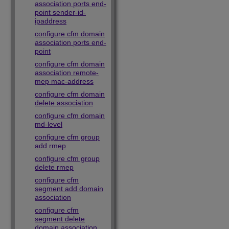
association ports end-
point sender-id-
ipaddress
configure cfm domain
association ports end-
point
configure cfm domain
association remote-
mep mac-address
configure cfm domain
delete association
configure cfm domain
md-level
configure cfm group
add rmep
configure cfm group
delete rmep
configure cfm
segment add domain
association
configure cfm
segment delete
domain association