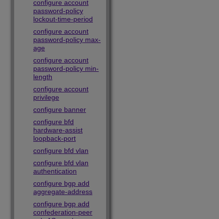
configure account
password-policy
lockout-time-period
configure account
password-policy max-
age
configure account
password-policy min-
length
configure account
privilege
configure banner
configure bfd
hardware-assist
loopback-port
configure bfd vlan
configure bfd vlan
authentication
configure bgp add
aggregate-address
configure bgp add
confederation-peer