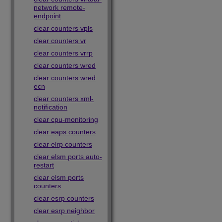
network remote-
endpoint
clear counters vpls
clear counters vr
clear counters vrrp
clear counters wred
clear counters wred
ecn
clear counters xml-
notification
clear cpu-monitoring
clear eaps counters
clear elrp counters
clear elsm ports auto-
restart
clear elsm ports
counters
clear esrp counters
clear esrp neighbor