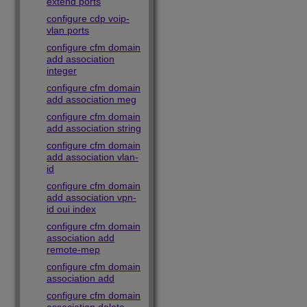
extend ports
configure cdp voip-
vlan ports
configure cfm domain
add association
integer
configure cfm domain
add association meg
configure cfm domain
add association string
configure cfm domain
add association vlan-
id
configure cfm domain
add association vpn-
id oui index
configure cfm domain
association add
remote-mep
configure cfm domain
association add
configure cfm domain