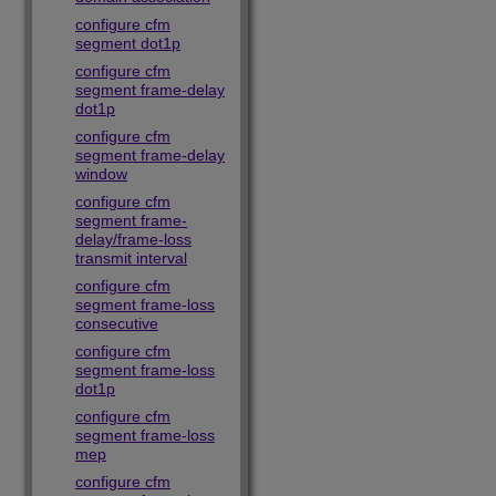
configure cfm
segment dot1p
configure cfm
segment frame-delay
dot1p
configure cfm
segment frame-delay
window
configure cfm
segment frame-
delay/frame-loss
transmit interval
configure cfm
segment frame-loss
consecutive
configure cfm
segment frame-loss
dot1p
configure cfm
segment frame-loss
mep
configure cfm