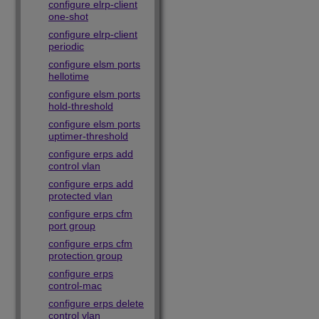
configure elrp-client
one-shot
configure elrp-client
periodic
configure elsm ports
hellotime
configure elsm ports
hold-threshold
configure elsm ports
uptimer-threshold
configure erps add
control vlan
configure erps add
protected vlan
configure erps cfm
port group
configure erps cfm
protection group
configure erps
control-mac
configure erps delete
control vlan