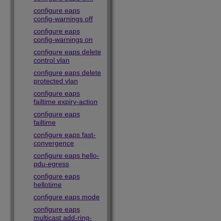
configure eaps
config-warnings off
configure eaps
config-warnings on
configure eaps delete
control vlan
configure eaps delete
protected vlan
configure eaps
failtime expiry-action
configure eaps
failtime
configure eaps fast-
convergence
configure eaps hello-
pdu-egress
configure eaps
hellotime
configure eaps mode
configure eaps
multicast add-ring-