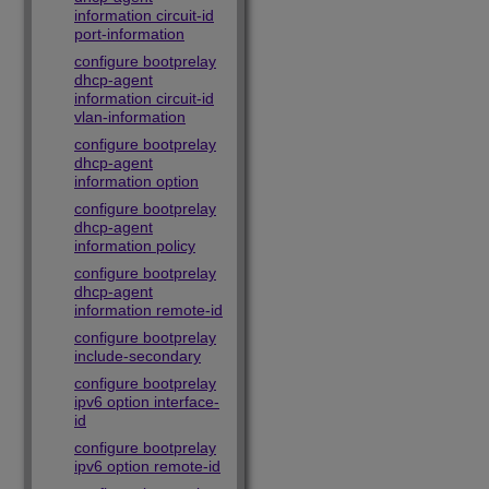
information circuit-id
port-information
configure bootprelay
dhcp-agent
information circuit-id
vlan-information
configure bootprelay
dhcp-agent
information option
configure bootprelay
dhcp-agent
information policy
configure bootprelay
dhcp-agent
information remote-id
configure bootprelay
include-secondary
configure bootprelay
ipv6 option interface-
id
configure bootprelay
ipv6 option remote-id