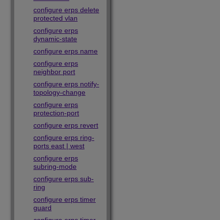
configure erps delete
protected vlan
configure erps
dynamic-state
configure erps name
configure erps
neighbor port
configure erps notify-
topology-change
configure erps
protection-port
configure erps revert
configure erps ring-
ports east | west
configure erps
subring-mode
configure erps sub-
ring
configure erps timer
guard