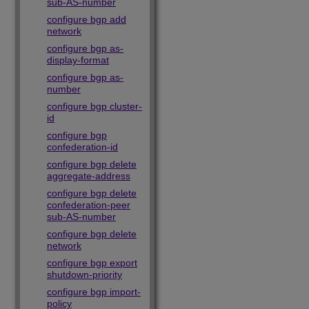
sub-AS-number
configure bgp add
network
configure bgp as-
display-format
configure bgp as-
number
configure bgp cluster-
id
configure bgp
confederation-id
configure bgp delete
aggregate-address
configure bgp delete
confederation-peer
sub-AS-number
configure bgp delete
network
configure bgp export
shutdown-priority
configure bgp import-
policy