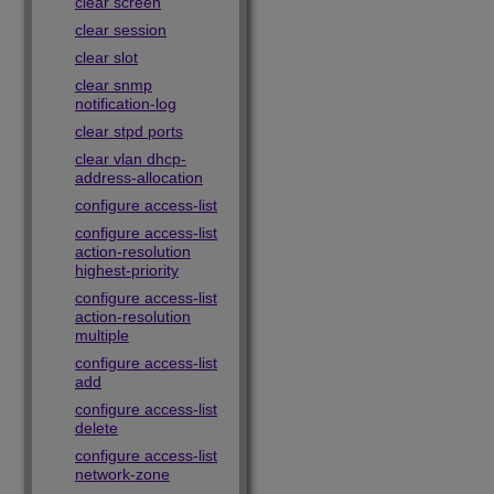
clear screen
clear session
clear slot
clear snmp
notification-log
clear stpd ports
clear vlan dhcp-
address-allocation
configure access-list
configure access-list
action-resolution
highest-priority
configure access-list
action-resolution
multiple
configure access-list
add
configure access-list
delete
configure access-list
network-zone