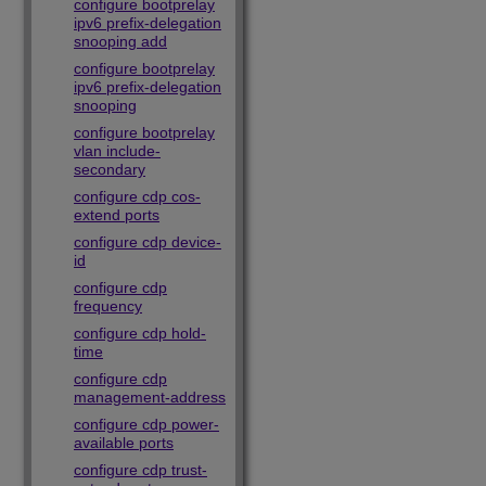
configure bootprelay
ipv6 prefix-delegation
snooping add
configure bootprelay
ipv6 prefix-delegation
snooping
configure bootprelay
vlan include-
secondary
configure cdp cos-
extend ports
configure cdp device-
id
configure cdp
frequency
configure cdp hold-
time
configure cdp
management-address
configure cdp power-
available ports
configure cdp trust-