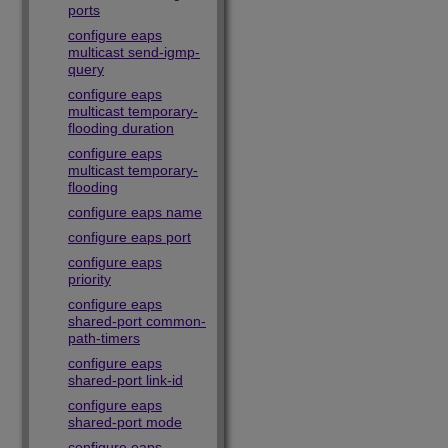
ports
configure eaps
multicast send-igmp-
query
configure eaps
multicast temporary-
flooding duration
configure eaps
multicast temporary-
flooding
configure eaps name
configure eaps port
configure eaps
priority
configure eaps
shared-port common-
path-timers
configure eaps
shared-port link-id
configure eaps
shared-port mode
configure eaps