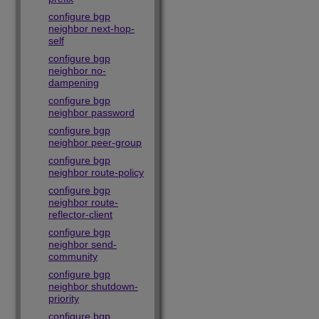
configure bgp
neighbor next-hop-
self
configure bgp
neighbor no-
dampening
configure bgp
neighbor password
configure bgp
neighbor peer-group
configure bgp
neighbor route-policy
configure bgp
neighbor route-
reflector-client
configure bgp
neighbor send-
community
configure bgp
neighbor shutdown-
priority
configure bgp