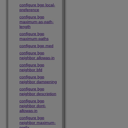
configure bgp local-
preference
configure bgp
maximum-as-path-
length
configure bgp
maximum-paths
configure bgp med
configure bgp
neighbor allowas-in
configure bgp
neighbor bfd
configure bgp
neighbor dampening
configure bgp
neighbor description
configure bgp
neighbor dont-
allowas-in
configure bgp
neighbor maximum-
prefix