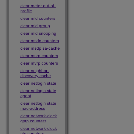
clear meter out-of-
profile
clear mld counters
clear mld group
clear mld snooping
clear msdp counters
clear msdp sa-cache
clear msrp counters
clear mvrp counters
clear neighbor-
discovery cache
clear netlogin state
clear netlogin state
agent
clear netlogin state
mac-address
clear network-clock
gptp counters
clear network-clock
ptp counters