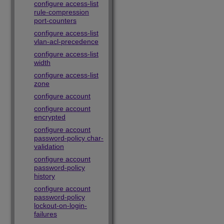
configure access-list
rule-compression
port-counters
configure access-list
vlan-acl-precedence
configure access-list
width
configure access-list
zone
configure account
configure account
encrypted
configure account
password-policy char-
validation
configure account
password-policy
history
configure account
password-policy
lockout-on-login-
failures