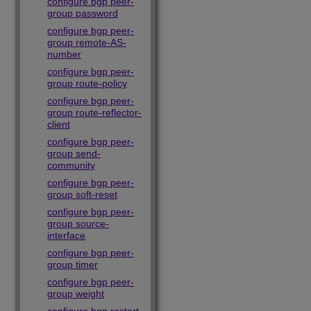
configure bgp peer-
group password
configure bgp peer-
group remote-AS-
number
configure bgp peer-
group route-policy
configure bgp peer-
group route-reflector-
client
configure bgp peer-
group send-
community
configure bgp peer-
group soft-reset
configure bgp peer-
group source-
interface
configure bgp peer-
group timer
configure bgp peer-
group weight