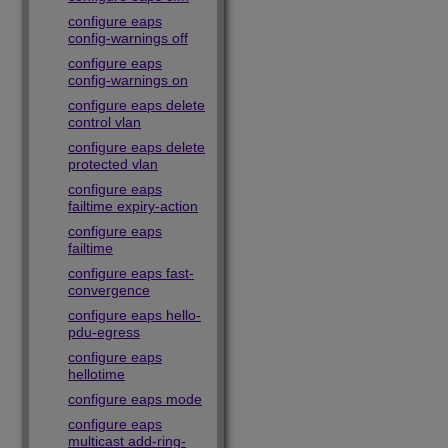
configure eaps
config-warnings off
configure eaps
config-warnings on
configure eaps delete
control vlan
configure eaps delete
protected vlan
configure eaps
failtime expiry-action
configure eaps
failtime
configure eaps fast-
convergence
configure eaps hello-
pdu-egress
configure eaps
hellotime
configure eaps mode
configure eaps
multicast add-ring-