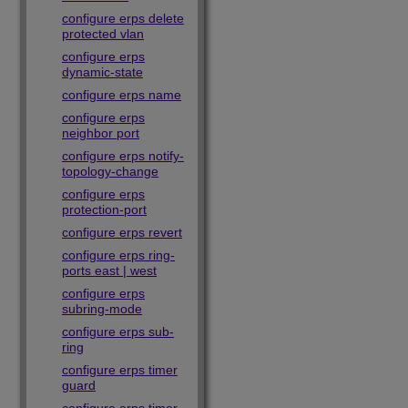
configure erps delete
protected vlan
configure erps
dynamic-state
configure erps name
configure erps
neighbor port
configure erps notify-
topology-change
configure erps
protection-port
configure erps revert
configure erps ring-
ports east | west
configure erps
subring-mode
configure erps sub-
ring
configure erps timer
guard