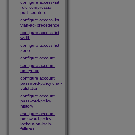
configure access-list
rule-compression
port-counters
configure access-list
vlan-acl-precedence
configure access-list
width
configure access-list
zone
configure account
configure account
encrypted
configure account
password-policy char-
validation
configure account
password-policy
history
configure account
password-policy
lockout-on-login-
failures