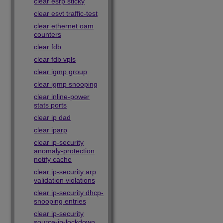
clear esrp sticky
clear esvt traffic-test
clear ethernet oam
counters
clear fdb
clear fdb vpls
clear igmp group
clear igmp snooping
clear inline-power
stats ports
clear ip dad
clear iparp
clear ip-security
anomaly-protection
notify cache
clear ip-security arp
validation violations
clear ip-security dhcp-
snooping entries
clear ip-security
source-ip-lockdown