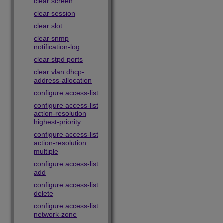
clear screen
clear session
clear slot
clear snmp
notification-log
clear stpd ports
clear vlan dhcp-
address-allocation
configure access-list
configure access-list
action-resolution
highest-priority
configure access-list
action-resolution
multiple
configure access-list
add
configure access-list
delete
configure access-list
network-zone