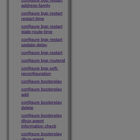
configure bgp restart
address-family
configure bgp restart
restart-time
configure bgp restart
stale-route-time
configure bgp restart
update-delay
configure bgp restart
configure bgp routerid
configure bgp soft-
reconfiguration
configure bootprelay
configure bootprelay
add
configure bootprelay
delete
configure bootprelay
dhcp-agent
information check
configure bootprelay
dhcp-agent