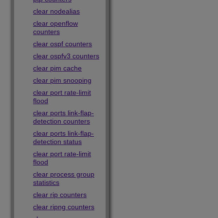
clear nodealias
clear openflow
counters
clear ospf counters
clear ospfv3 counters
clear pim cache
clear pim snooping
clear port rate-limit
flood
clear ports link-flap-
detection counters
clear ports link-flap-
detection status
clear port rate-limit
flood
clear process group
statistics
clear rip counters
clear ripng counters