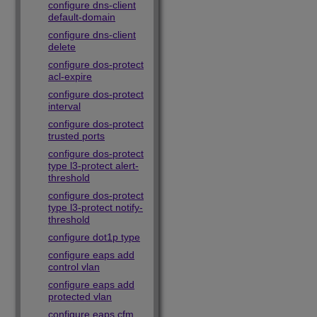
configure dns-client
default-domain
configure dns-client
delete
configure dos-protect
acl-expire
configure dos-protect
interval
configure dos-protect
trusted ports
configure dos-protect
type l3-protect alert-
threshold
configure dos-protect
type l3-protect notify-
threshold
configure dot1p type
configure eaps add
control vlan
configure eaps add
protected vlan
configure eaps cfm