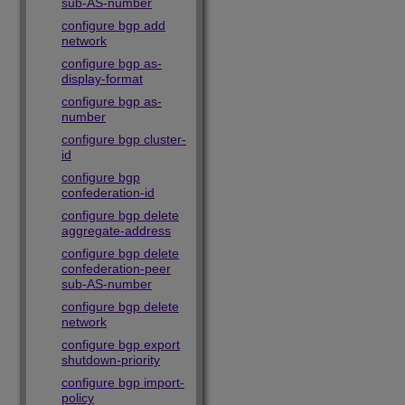
sub-AS-number
configure bgp add
network
configure bgp as-
display-format
configure bgp as-
number
configure bgp cluster-
id
configure bgp
confederation-id
configure bgp delete
aggregate-address
configure bgp delete
confederation-peer
sub-AS-number
configure bgp delete
network
configure bgp export
shutdown-priority
configure bgp import-
policy