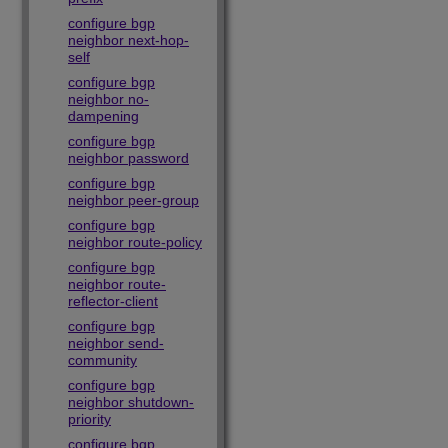
configure bgp
neighbor next-hop-
self
configure bgp
neighbor no-
dampening
configure bgp
neighbor password
configure bgp
neighbor peer-group
configure bgp
neighbor route-policy
configure bgp
neighbor route-
reflector-client
configure bgp
neighbor send-
community
configure bgp
neighbor shutdown-
priority
configure bgp