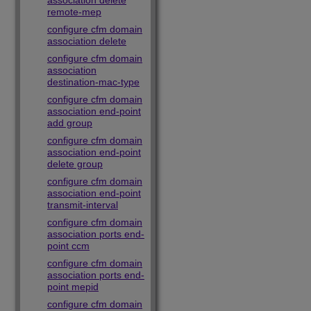
association delete
remote-mep
configure cfm domain
association delete
configure cfm domain
association
destination-mac-type
configure cfm domain
association end-point
add group
configure cfm domain
association end-point
delete group
configure cfm domain
association end-point
transmit-interval
configure cfm domain
association ports end-
point ccm
configure cfm domain
association ports end-
point mepid
configure cfm domain