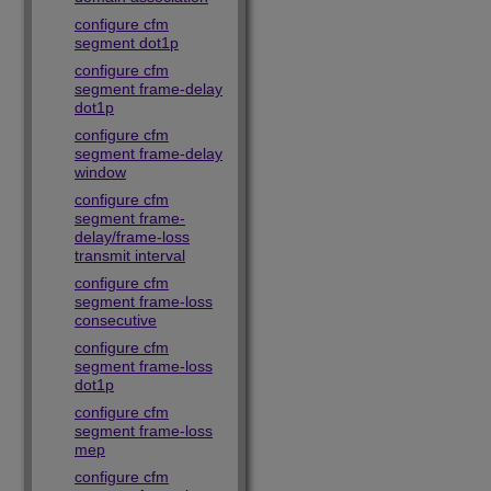
configure cfm
segment dot1p
configure cfm
segment frame-delay
dot1p
configure cfm
segment frame-delay
window
configure cfm
segment frame-
delay/frame-loss
transmit interval
configure cfm
segment frame-loss
consecutive
configure cfm
segment frame-loss
dot1p
configure cfm
segment frame-loss
mep
configure cfm