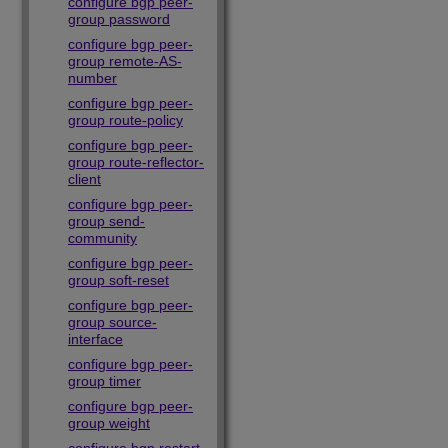
configure bgp peer-
group password
configure bgp peer-
group remote-AS-
number
configure bgp peer-
group route-policy
configure bgp peer-
group route-reflector-
client
configure bgp peer-
group send-
community
configure bgp peer-
group soft-reset
configure bgp peer-
group source-
interface
configure bgp peer-
group timer
configure bgp peer-
group weight