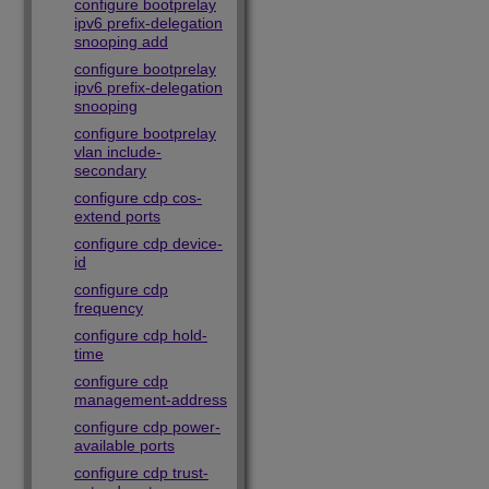
configure bootprelay
ipv6 prefix-delegation
snooping add
configure bootprelay
ipv6 prefix-delegation
snooping
configure bootprelay
vlan include-
secondary
configure cdp cos-
extend ports
configure cdp device-
id
configure cdp
frequency
configure cdp hold-
time
configure cdp
management-address
configure cdp power-
available ports
configure cdp trust-