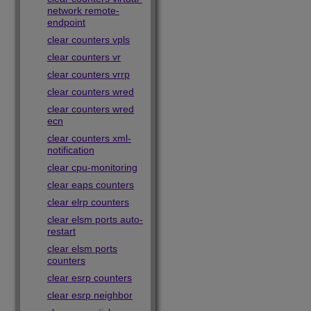
network remote-
endpoint
clear counters vpls
clear counters vr
clear counters vrrp
clear counters wred
clear counters wred
ecn
clear counters xml-
notification
clear cpu-monitoring
clear eaps counters
clear elrp counters
clear elsm ports auto-
restart
clear elsm ports
counters
clear esrp counters
clear esrp neighbor