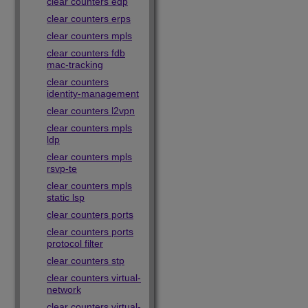
clear counters edp
clear counters erps
clear counters mpls
clear counters fdb
mac-tracking
clear counters
identity-management
clear counters l2vpn
clear counters mpls
ldp
clear counters mpls
rsvp-te
clear counters mpls
static lsp
clear counters ports
clear counters ports
protocol filter
clear counters stp
clear counters virtual-
network
clear counters virtual-