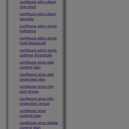
configure elrp-client
one-shot
configure elrp-client
periodic
configure elsm ports
hellotime
configure elsm ports
hold-threshold
configure elsm ports
uptimer-threshold
configure erps add
control vlan
configure erps add
protected vlan
configure erps cfm
port group
configure erps cfm
protection group
configure erps
control-mac
configure erps delete
control vlan