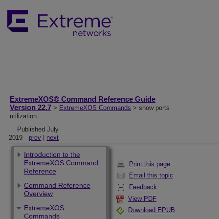
ExtremeXOS® Command Reference Guide
Version 22.7
>
ExtremeXOS Commands
> show ports
utilization
Published July
2019
prev
|
next
Introduction to the
ExtremeXOS Command
Print this page
Reference
Email this topic
Command Reference
Feedback
Overview
View PDF
ExtremeXOS
Download EPUB
Commands