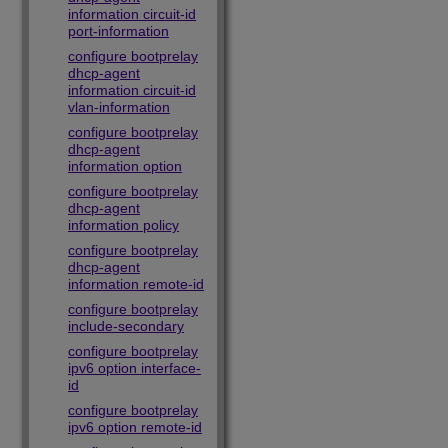
information circuit-id
port-information
configure bootprelay
dhcp-agent
information circuit-id
vlan-information
configure bootprelay
dhcp-agent
information option
configure bootprelay
dhcp-agent
information policy
configure bootprelay
dhcp-agent
information remote-id
configure bootprelay
include-secondary
configure bootprelay
ipv6 option interface-
id
configure bootprelay
ipv6 option remote-id