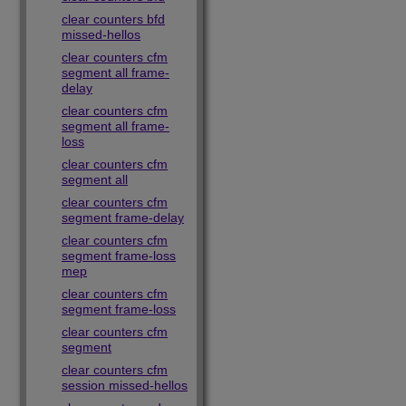
clear counters bfd
missed-hellos
clear counters cfm
segment all frame-
delay
clear counters cfm
segment all frame-
loss
clear counters cfm
segment all
clear counters cfm
segment frame-delay
clear counters cfm
segment frame-loss
mep
clear counters cfm
segment frame-loss
clear counters cfm
segment
clear counters cfm
session missed-hellos