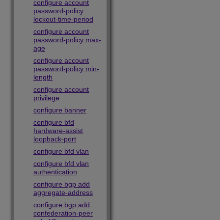
configure account
password-policy
lockout-time-period
configure account
password-policy max-
age
configure account
password-policy min-
length
configure account
privilege
configure banner
configure bfd
hardware-assist
loopback-port
configure bfd vlan
configure bfd vlan
authentication
configure bgp add
aggregate-address
configure bgp add
confederation-peer