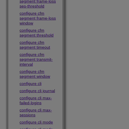
segment frame-loss
ses-threshold
configure cfm
segment frame-loss
window
configure cfm
segment threshold
configure cfm
segment timeout
configure cfm
segment transmit-
interval
configure cfm
segment window
configure cli
configure cli journal
configure cli max-
failed-logins
configure cli max-
sessions
configure cli mode