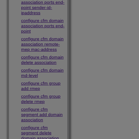
association ports end-
point sender-id-
ipaddress
configure cfm domain
association ports end-
point
configure cfm domain
association remote-
mep mac-address
configure cfm domain
delete association
configure cfm domain
md-level
configure cfm group
add rmep
configure cfm group
delete rmep
configure cfm
segment add domain
association
configure cfm
segment delete
domain association