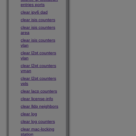
entries ports
clear ipv6 dad
clear isis counters
clear isis counters
area
clear isis counters
vlan
clear l2pt counters
vlan
clear l2pt counters
vman
clear l2pt counters
vpls
clear lacp counters
clear license-info
clear lldp neighbors
clear log
clear log counters
clear mac-locking
station