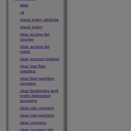
alias
cd
check policy attribute
check policy
clear access-list
counter
clear access-list
meter
clear account lockout
clear bgp flap-
statistics
clear bgp neighbor
counters
clear bootprelay ipv6
prefix-delegation
snooping
clear cdp counters
clear cdp neighbor
clear counters
clear counters bfd