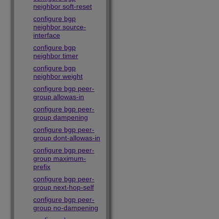
neighbor soft-reset
configure bgp
neighbor source-
interface
configure bgp
neighbor timer
configure bgp
neighbor weight
configure bgp peer-
group allowas-in
configure bgp peer-
group dampening
configure bgp peer-
group dont-allowas-in
configure bgp peer-
group maximum-
prefix
configure bgp peer-
group next-hop-self
configure bgp peer-
group no-dampening