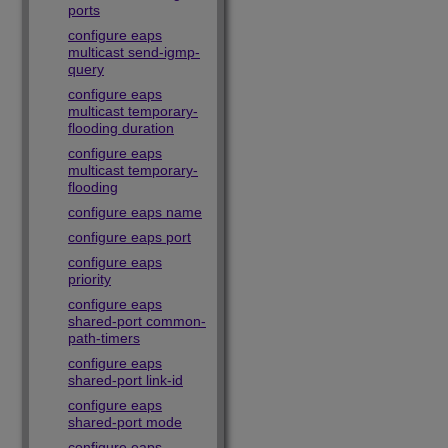
ports
configure eaps
multicast send-igmp-
query
configure eaps
multicast temporary-
flooding duration
configure eaps
multicast temporary-
flooding
configure eaps name
configure eaps port
configure eaps
priority
configure eaps
shared-port common-
path-timers
configure eaps
shared-port link-id
configure eaps
shared-port mode
configure eaps