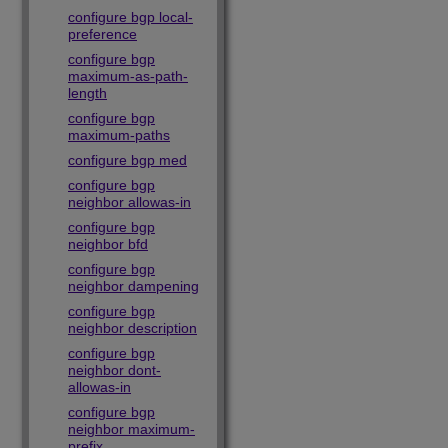
configure bgp local-
preference
configure bgp
maximum-as-path-
length
configure bgp
maximum-paths
configure bgp med
configure bgp
neighbor allowas-in
configure bgp
neighbor bfd
configure bgp
neighbor dampening
configure bgp
neighbor description
configure bgp
neighbor dont-
allowas-in
configure bgp
neighbor maximum-
prefix