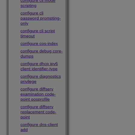
configure cli mode
scripting
configure cli
password prompting-
only
configure cli script
timeout
configure cos-index
configure debug core-
dumps
configure dhcp ipv6
client identifier-type
configure diagnostics
privilege
configure diffserv
examination code-
point qosprofile
configure diffserv
replacement code-
point
configure dns-client
add