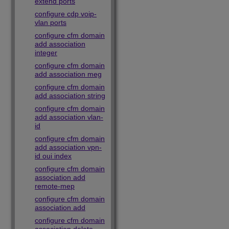
extend ports
configure cdp voip-
vlan ports
configure cfm domain
add association
integer
configure cfm domain
add association meg
configure cfm domain
add association string
configure cfm domain
add association vlan-
id
configure cfm domain
add association vpn-
id oui index
configure cfm domain
association add
remote-mep
configure cfm domain
association add
configure cfm domain