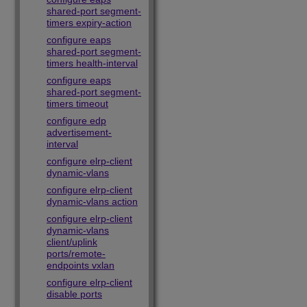
shared-port segment-
timers expiry-action
configure eaps
shared-port segment-
timers health-interval
configure eaps
shared-port segment-
timers timeout
configure edp
advertisement-
interval
configure elrp-client
dynamic-vlans
configure elrp-client
dynamic-vlans action
configure elrp-client
dynamic-vlans
client/uplink
ports/remote-
endpoints vxlan
configure elrp-client
disable ports