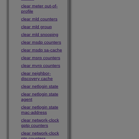
clear meter out-of-
profile
clear mld counters
clear mld group
clear mld snooping
clear msdp counters
clear msdp sa-cache
clear msrp counters
clear mvrp counters
clear neighbor-
discovery cache
clear netlogin state
clear netlogin state
agent
clear netlogin state
mac-address
clear network-clock
gptp counters
clear network-clock
ptp counters