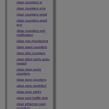
clear counters vr
clear counters vrrp
clear counters wred
clear counters wred
ecn
clear counters xml-
notification
clear cpu-monitoring
clear eaps counters
clear elrp counters
clear elsm ports auto-
restart
clear elsm ports
counters
clear esrp counters
clear esrp neighbor
clear esrp sticky
clear esvt traffic-test
clear ethernet oam
counters