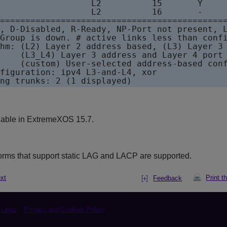
                  L2          15       Y     
                  L2          16       -     
=============================================
, D-Disabled, R-Ready, NP-Port not present, L
Group is down. # active links less than confi
hm: (L2) Layer 2 address based, (L3) Layer 3 
    (L3_L4) Layer 3 address and Layer 4 port 
    (custom) User-selected address-based conf
figuration: ipv4 L3-and-L4, xor

ng trunks: 2 (1 displayed)
lable in
ExtremeXOS
15.7.
orms that support static LAG and LACP are supported.
xt
Print t
Feedback
Legal
Privacy and Cookies Policy