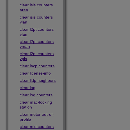
clear isis counters
area
clear isis counters
vlan
clear l2pt counters
vlan
clear l2pt counters
vman
clear l2pt counters
vpls
clear lacp counters
clear license-info
clear lldp neighbors
clear log
clear log counters
clear mac-locking
station
clear meter out-of-
profile
clear mld counters