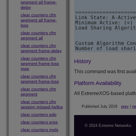
                    
segment all frame-
                    
delay
====================
clear counters cfm
Link State: A-Active
segment all frame-
Minimum Active: (<) 
loss
Load Sharing Algorit
                    
clear counters cfm
                    
segment all
Custom Algorithm Con
clear counters cfm
Number of load shari
segment frame-delay
clear counters cfm
History
segment frame-loss
mep
This command was first avai
clear counters cfm
segment frame-loss
Platform Availability
clear counters cfm
All
ExtremeXOS
-based platf
segment
clear counters cfm
Published July 2019
prev
|
ne
session missed-hellos
clear counters edp
clear counters erps
© 2024 Extreme Networks.
clear counters mpls