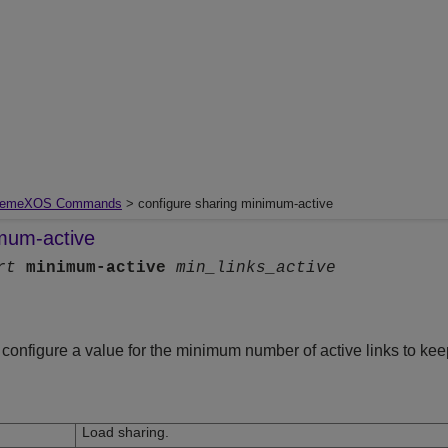
remeXOS Commands
> configure sharing minimum-active
imum-active
rt
minimum-active
min_links_active
onfigure a value for the minimum number of active links to kee
Load sharing.