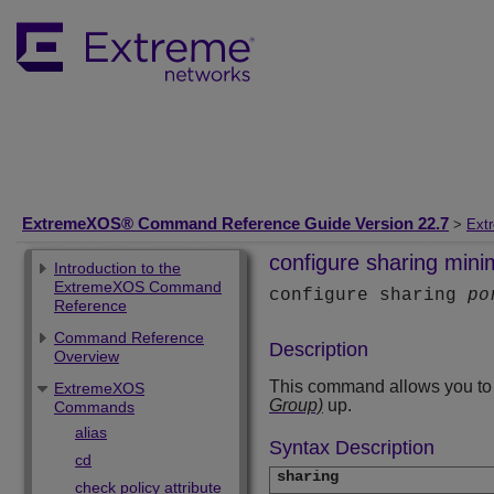
ExtremeXOS® Command Reference Guide Version 22.7
>
Ext
configure sharing min
Introduction to the
ExtremeXOS Command
configure sharing
po
Reference
Command Reference
Description
Overview
This command allows you to c
ExtremeXOS
Group)
up.
Commands
alias
Syntax Description
cd
sharing
check policy attribute