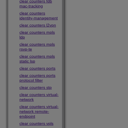
clear counters fdb
mac-tracking
clear counters
identity-management
clear counters l2vpn
clear counters mpls
ldp
clear counters mpls
rsvp-te
clear counters mpls
static lsp
clear counters ports
clear counters ports
protocol filter
clear counters stp
clear counters virtual-
network
clear counters virtual-
network remote-
endpoint
clear counters vpls