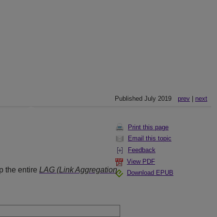
Published July 2019
prev
|
next
Print this page
Email this topic
Feedback
View PDF
p the entire
LAG (Link Aggregation
Download EPUB