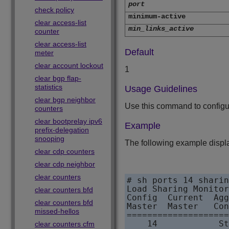
port
check policy
minimum-active
clear access-list
min_links_active
counter
clear access-list
Default
meter
clear account lockout
1
clear bgp flap-
statistics
Usage Guidelines
clear bgp neighbor
Use this command to configur
counters
clear bootprelay ipv6
Example
prefix-delegation
snooping
The following example displ
clear cdp counters
clear cdp neighbor
clear counters
# sh ports 14 sharin
Load Sharing Monitor

clear counters bfd
Config  Current  Agg
clear counters bfd
Master  Master   Con
missed-hellos
====================
    14            St
clear counters cfm