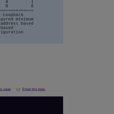
  A         1                                
  R         0

=============

-Loopback

gured minimum

address based

based

iguration

his page
Email this topic