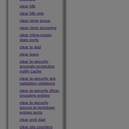
clear fdb
clear fdb vpls
clear igmp group
clear igmp snooping
clear inline-power
stats ports
clear ip dad
clear iparp
clear ip-security
anomaly-protection
notify cache
clear ip-security arp
validation violations
clear ip-security dhcp-
snooping entries
clear ip-security
source-ip-lockdown
entries ports
clear ipv6 dad
clear isis counters