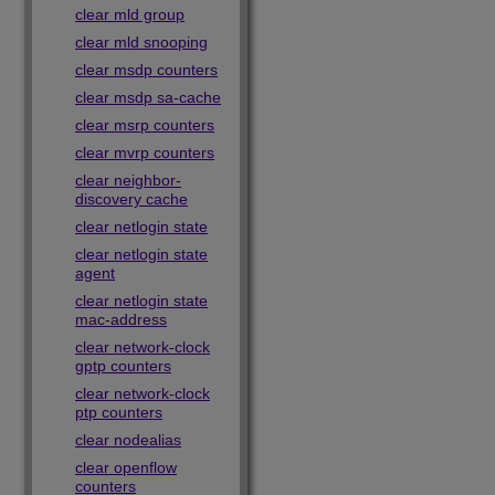
clear mld group
clear mld snooping
clear msdp counters
clear msdp sa-cache
clear msrp counters
clear mvrp counters
clear neighbor-
discovery cache
clear netlogin state
clear netlogin state
agent
clear netlogin state
mac-address
clear network-clock
gptp counters
clear network-clock
ptp counters
clear nodealias
clear openflow
counters