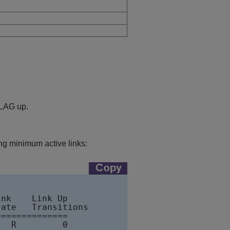
 LAG up.
 minimum active links:
nk    Link Up      

ate   Transitions 

=============

  R         0
