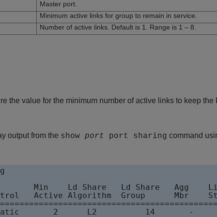
Master port.
Minimum active links for group to remain in service.
Number of active links. Default is 1. Range is 1 – 8.
e the value for the minimum number of active links to keep the
ay output from the
command using
show
port
port sharing
g 

       Min    Ld Share   Ld Share   Agg    Li
trol   Active Algorithm  Group      Mbr    St
=============================================
atic       2      L2          14       -     