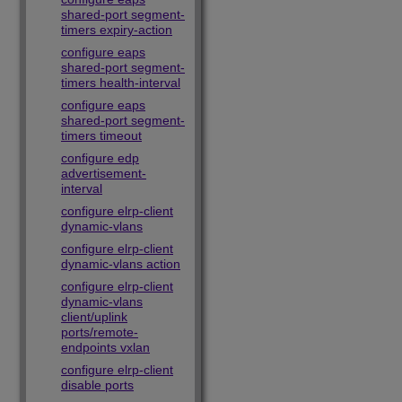
shared-port segment-
timers expiry-action
configure eaps
shared-port segment-
timers health-interval
configure eaps
shared-port segment-
timers timeout
configure edp
advertisement-
interval
configure elrp-client
dynamic-vlans
configure elrp-client
dynamic-vlans action
configure elrp-client
dynamic-vlans
client/uplink
ports/remote-
endpoints vxlan
configure elrp-client
disable ports