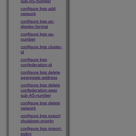
sub-AS-number
configure bgp add
network
configure bgp as-
display-format
configure bgp as-
number
configure bgp cluster-
id
configure bgp
confederation-id
configure bgp delete
aggregate-address
configure bgp delete
confederation-peer
sub-AS-number
configure bgp delete
network
configure bgp export
shutdown-priority
configure bgp import-
policy