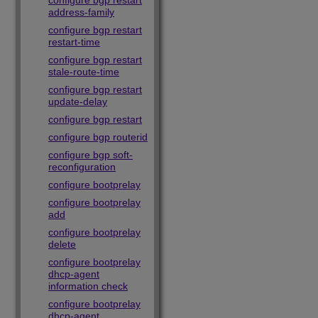
configure bgp restart
address-family
configure bgp restart
restart-time
configure bgp restart
stale-route-time
configure bgp restart
update-delay
configure bgp restart
configure bgp routerid
configure bgp soft-
reconfiguration
configure bootprelay
configure bootprelay
add
configure bootprelay
delete
configure bootprelay
dhcp-agent
information check
configure bootprelay
dhcp-agent