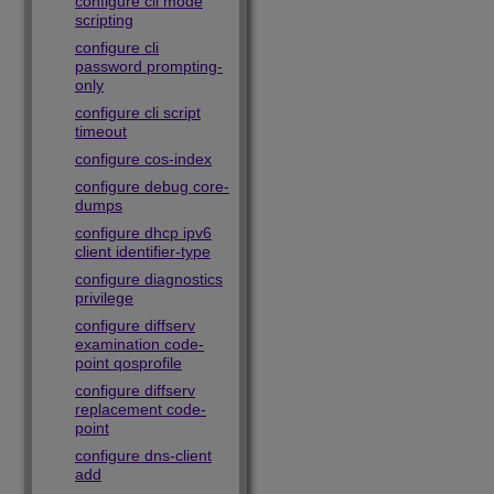
configure cli mode
scripting
configure cli
password prompting-
only
configure cli script
timeout
configure cos-index
configure debug core-
dumps
configure dhcp ipv6
client identifier-type
configure diagnostics
privilege
configure diffserv
examination code-
point qosprofile
configure diffserv
replacement code-
point
configure dns-client
add