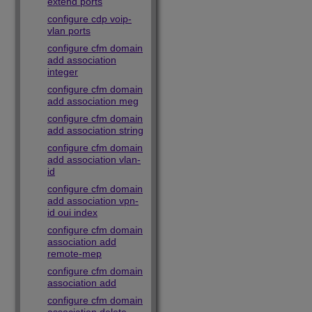
extend ports
configure cdp voip-
vlan ports
configure cfm domain
add association
integer
configure cfm domain
add association meg
configure cfm domain
add association string
configure cfm domain
add association vlan-
id
configure cfm domain
add association vpn-
id oui index
configure cfm domain
association add
remote-mep
configure cfm domain
association add
configure cfm domain