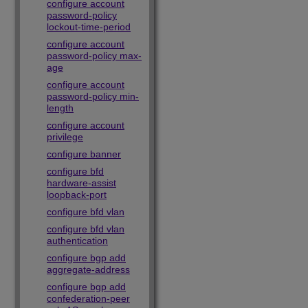
configure account
password-policy
lockout-time-period
configure account
password-policy max-
age
configure account
password-policy min-
length
configure account
privilege
configure banner
configure bfd
hardware-assist
loopback-port
configure bfd vlan
configure bfd vlan
authentication
configure bgp add
aggregate-address
configure bgp add
confederation-peer