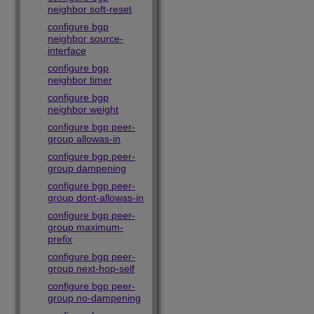
neighbor soft-reset
configure bgp
neighbor source-
interface
configure bgp
neighbor timer
configure bgp
neighbor weight
configure bgp peer-
group allowas-in
configure bgp peer-
group dampening
configure bgp peer-
group dont-allowas-in
configure bgp peer-
group maximum-
prefix
configure bgp peer-
group next-hop-self
configure bgp peer-
group no-dampening