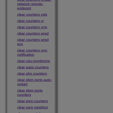
network remote-
endpoint
clear counters vpls
clear counters vr
clear counters vrrp
clear counters wred
clear counters wred
ecn
clear counters xml-
notification
clear cpu-monitoring
clear eaps counters
clear elrp counters
clear elsm ports auto-
restart
clear elsm ports
counters
clear esrp counters
clear esrp neighbor