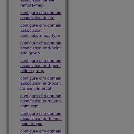
association delete
remote-mep
configure cfm domain
association delete
configure cfm domain
association
destination-mac-type
configure cfm domain
association end-point
add group
configure cfm domain
association end-point
delete group
configure cfm domain
association end-point
transmit-interval
configure cfm domain
association ports end-
point ccm
configure cfm domain
association ports end-
point mepid
configure cfm domain