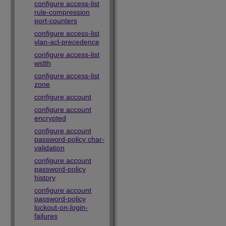
configure access-list
rule-compression
port-counters
configure access-list
vlan-acl-precedence
configure access-list
width
configure access-list
zone
configure account
configure account
encrypted
configure account
password-policy char-
validation
configure account
password-policy
history
configure account
password-policy
lockout-on-login-
failures