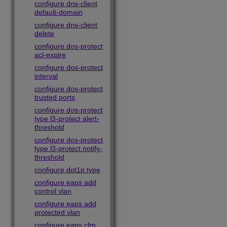
configure dns-client
default-domain
configure dns-client
delete
configure dos-protect
acl-expire
configure dos-protect
interval
configure dos-protect
trusted ports
configure dos-protect
type l3-protect alert-
threshold
configure dos-protect
type l3-protect notify-
threshold
configure dot1p type
configure eaps add
control vlan
configure eaps add
protected vlan
configure eaps cfm