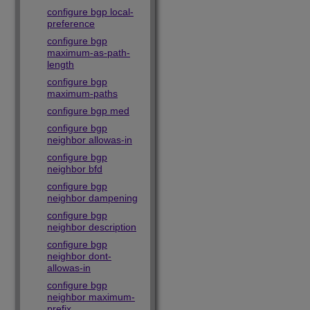
configure bgp local-
preference
configure bgp
maximum-as-path-
length
configure bgp
maximum-paths
configure bgp med
configure bgp
neighbor allowas-in
configure bgp
neighbor bfd
configure bgp
neighbor dampening
configure bgp
neighbor description
configure bgp
neighbor dont-
allowas-in
configure bgp
neighbor maximum-
prefix