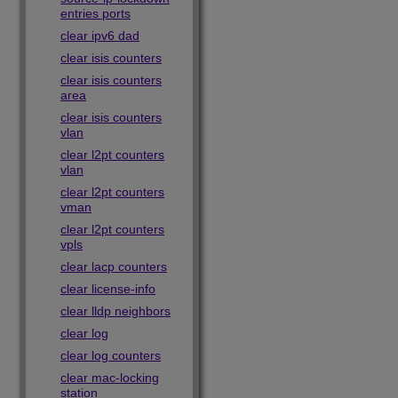
entries ports
clear ipv6 dad
clear isis counters
clear isis counters
area
clear isis counters
vlan
clear l2pt counters
vlan
clear l2pt counters
vman
clear l2pt counters
vpls
clear lacp counters
clear license-info
clear lldp neighbors
clear log
clear log counters
clear mac-locking
station