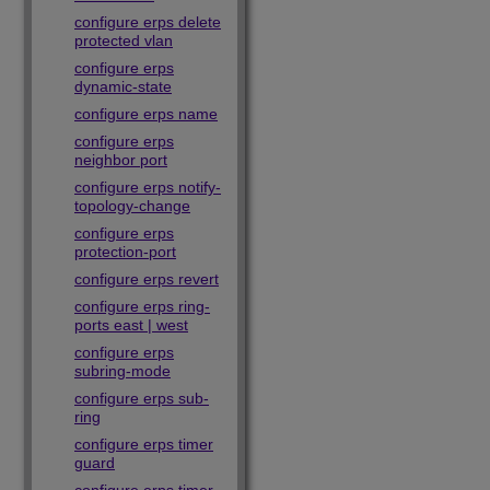
configure erps delete
protected vlan
configure erps
dynamic-state
configure erps name
configure erps
neighbor port
configure erps notify-
topology-change
configure erps
protection-port
configure erps revert
configure erps ring-
ports east | west
configure erps
subring-mode
configure erps sub-
ring
configure erps timer
guard