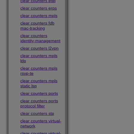
clear counters edp
clear counters erps
clear counters mpls
clear counters fdb
mac-tracking
clear counters
identity-management
clear counters l2vpn
clear counters mpls
ldp
clear counters mpls
rsvp-te
clear counters mpls
static lsp
clear counters ports
clear counters ports
protocol filter
clear counters stp
clear counters virtual-
network
clear counters virtual-