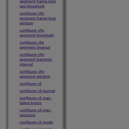
segment frame-loss
ses-threshold
configure cfm
segment frame-loss
window
configure cfm
segment threshold
configure cfm
segment timeout
configure cfm
segment transmit-
interval
configure cfm
segment window
configure cli
configure cli journal
configure cli max-
failed-logins
configure cli max-
sessions
configure cli mode