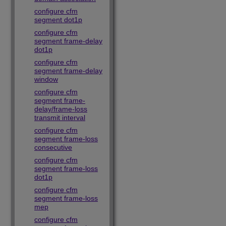
configure cfm
segment dot1p
configure cfm
segment frame-delay
dot1p
configure cfm
segment frame-delay
window
configure cfm
segment frame-
delay/frame-loss
transmit interval
configure cfm
segment frame-loss
consecutive
configure cfm
segment frame-loss
dot1p
configure cfm
segment frame-loss
mep
configure cfm