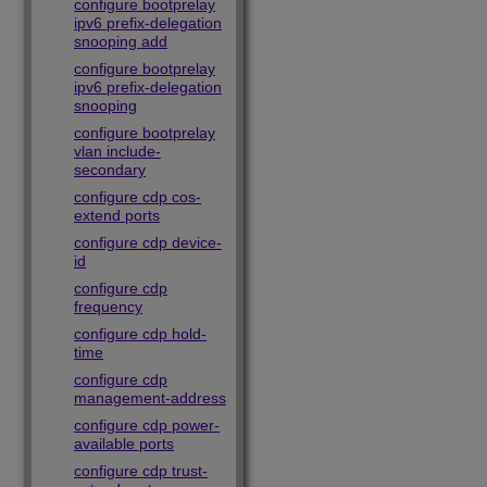
configure bootprelay
ipv6 prefix-delegation
snooping add
configure bootprelay
ipv6 prefix-delegation
snooping
configure bootprelay
vlan include-
secondary
configure cdp cos-
extend ports
configure cdp device-
id
configure cdp
frequency
configure cdp hold-
time
configure cdp
management-address
configure cdp power-
available ports
configure cdp trust-