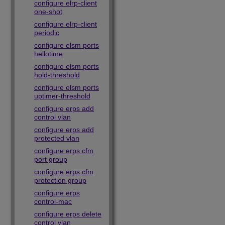
configure elrp-client
one-shot
configure elrp-client
periodic
configure elsm ports
hellotime
configure elsm ports
hold-threshold
configure elsm ports
uptimer-threshold
configure erps add
control vlan
configure erps add
protected vlan
configure erps cfm
port group
configure erps cfm
protection group
configure erps
control-mac
configure erps delete
control vlan