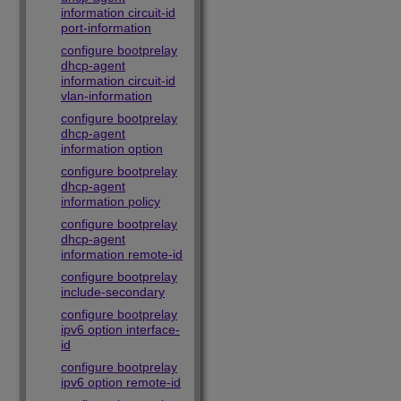
information circuit-id
port-information
configure bootprelay
dhcp-agent
information circuit-id
vlan-information
configure bootprelay
dhcp-agent
information option
configure bootprelay
dhcp-agent
information policy
configure bootprelay
dhcp-agent
information remote-id
configure bootprelay
include-secondary
configure bootprelay
ipv6 option interface-
id
configure bootprelay
ipv6 option remote-id