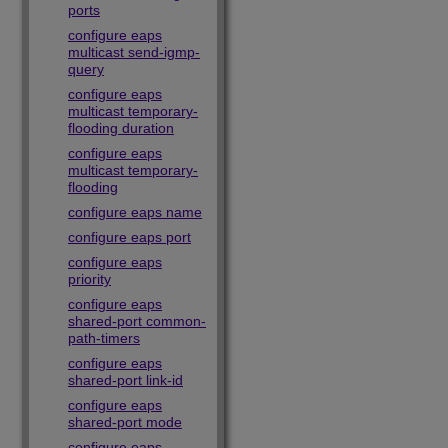
ports
configure eaps
multicast send-igmp-
query
configure eaps
multicast temporary-
flooding duration
configure eaps
multicast temporary-
flooding
configure eaps name
configure eaps port
configure eaps
priority
configure eaps
shared-port common-
path-timers
configure eaps
shared-port link-id
configure eaps
shared-port mode
configure eaps