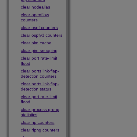
clear nodealias
clear openflow
counters
clear ospf counters
clear ospfv3 counters
clear pim cache
clear pim snooping
clear port rate-limit
flood
clear ports link-flap-
detection counters
clear ports link-flap-
detection status
clear port rate-limit
flood
clear process group
statistics
clear rip counters
clear ripng counters