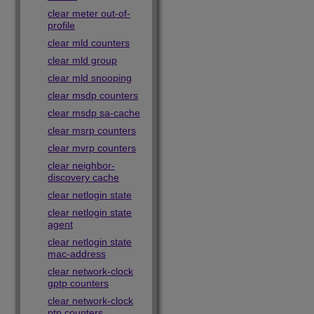
clear meter out-of-
profile
clear mld counters
clear mld group
clear mld snooping
clear msdp counters
clear msdp sa-cache
clear msrp counters
clear mvrp counters
clear neighbor-
discovery cache
clear netlogin state
clear netlogin state
agent
clear netlogin state
mac-address
clear network-clock
gptp counters
clear network-clock
ptp counters