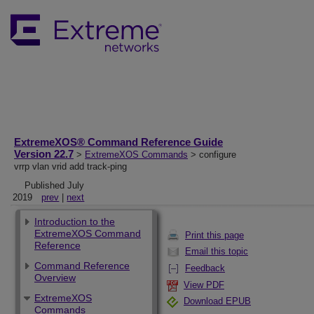
ExtremeXOS® Command Reference Guide
Version 22.7
>
ExtremeXOS Commands
> configure
vrrp vlan vrid add track-ping
Published July
2019
prev
|
next
Introduction to the
ExtremeXOS Command
Print this page
Reference
Email this topic
Command Reference
Feedback
Overview
View PDF
ExtremeXOS
Download EPUB
Commands