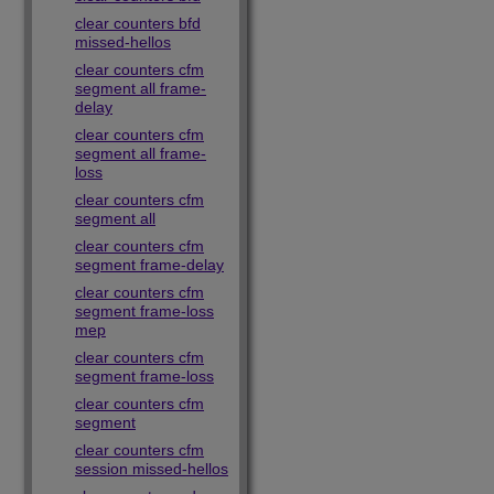
clear counters bfd
missed-hellos
clear counters cfm
segment all frame-
delay
clear counters cfm
segment all frame-
loss
clear counters cfm
segment all
clear counters cfm
segment frame-delay
clear counters cfm
segment frame-loss
mep
clear counters cfm
segment frame-loss
clear counters cfm
segment
clear counters cfm
session missed-hellos