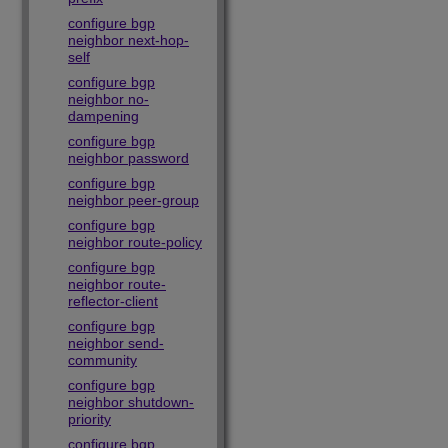
configure bgp
neighbor next-hop-
self
configure bgp
neighbor no-
dampening
configure bgp
neighbor password
configure bgp
neighbor peer-group
configure bgp
neighbor route-policy
configure bgp
neighbor route-
reflector-client
configure bgp
neighbor send-
community
configure bgp
neighbor shutdown-
priority
configure bgp