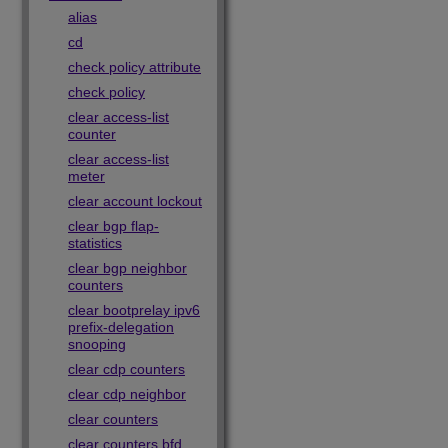
alias
cd
check policy attribute
check policy
clear access-list
counter
clear access-list
meter
clear account lockout
clear bgp flap-
statistics
clear bgp neighbor
counters
clear bootprelay ipv6
prefix-delegation
snooping
clear cdp counters
clear cdp neighbor
clear counters
clear counters bfd