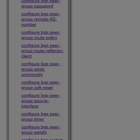
configure bgp peer-
group password
configure bgp peer-
group remote-AS-
number
configure bgp peer-
group route-policy
configure bgp peer-
group route-reflector-
client
configure bgp peer-
group send-
community
configure bgp peer-
group soft-reset
configure bgp peer-
group source-
interface
configure bgp peer-
group timer
configure bgp peer-
group weight