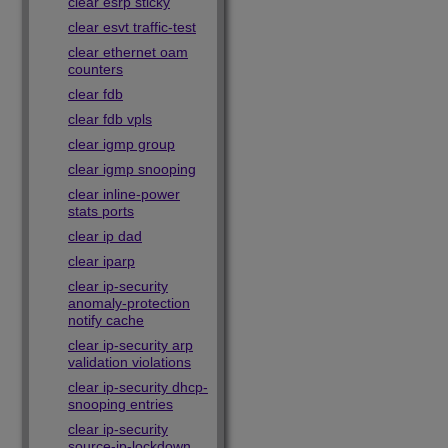
clear esrp sticky
clear esvt traffic-test
clear ethernet oam
counters
clear fdb
clear fdb vpls
clear igmp group
clear igmp snooping
clear inline-power
stats ports
clear ip dad
clear iparp
clear ip-security
anomaly-protection
notify cache
clear ip-security arp
validation violations
clear ip-security dhcp-
snooping entries
clear ip-security
source-ip-lockdown