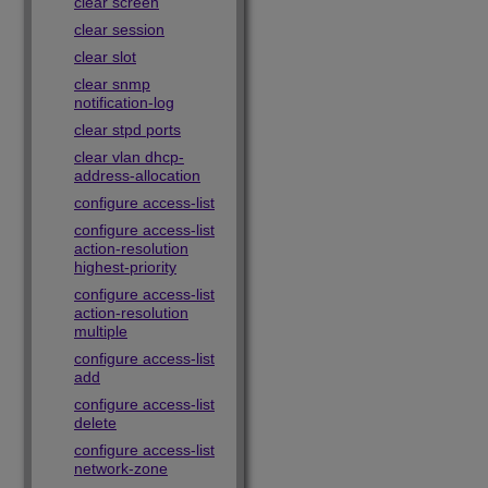
clear screen
clear session
clear slot
clear snmp
notification-log
clear stpd ports
clear vlan dhcp-
address-allocation
configure access-list
configure access-list
action-resolution
highest-priority
configure access-list
action-resolution
multiple
configure access-list
add
configure access-list
delete
configure access-list
network-zone