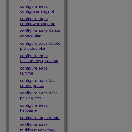
configure eaps
config-warnings off
configure eaps
config-warnings on
configure eaps delete
control vlan
configure eaps delete
protected vlan
configure eaps
failtime expiry-action
configure eaps
failtime
configure eaps fast-
convergence
configure eaps hello-
pdu-egress
configure eaps
hellotime
configure eaps mode
configure eaps
multicast add-ring-