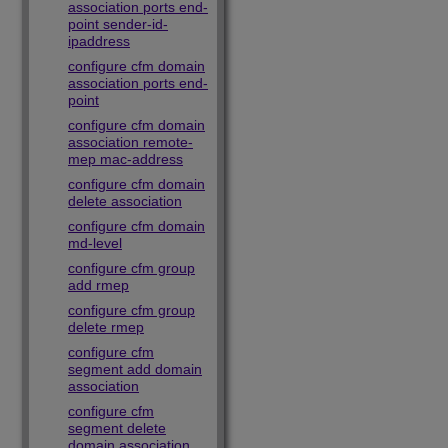
association ports end-
point sender-id-
ipaddress
configure cfm domain
association ports end-
point
configure cfm domain
association remote-
mep mac-address
configure cfm domain
delete association
configure cfm domain
md-level
configure cfm group
add rmep
configure cfm group
delete rmep
configure cfm
segment add domain
association
configure cfm
segment delete
domain association