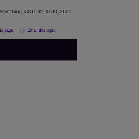
eSwitching X440-G2, X590, X620,
his page
Email this topic