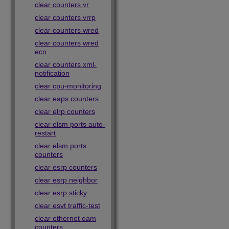
clear counters vr
clear counters vrrp
clear counters wred
clear counters wred
ecn
clear counters xml-
notification
clear cpu-monitoring
clear eaps counters
clear elrp counters
clear elsm ports auto-
restart
clear elsm ports
counters
clear esrp counters
clear esrp neighbor
clear esrp sticky
clear esvt traffic-test
clear ethernet oam
counters