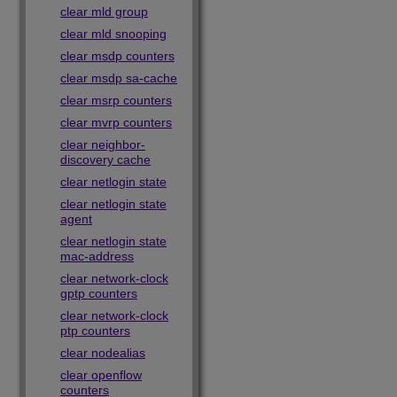
clear mld group
clear mld snooping
clear msdp counters
clear msdp sa-cache
clear msrp counters
clear mvrp counters
clear neighbor-
discovery cache
clear netlogin state
clear netlogin state
agent
clear netlogin state
mac-address
clear network-clock
gptp counters
clear network-clock
ptp counters
clear nodealias
clear openflow
counters