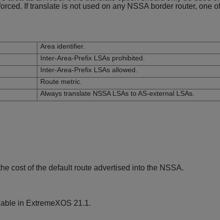
nforced. If translate is not used on any NSSA border router, one 
Area identifier.
Inter-Area-Prefix LSAs prohibited.
Inter-Area-Prefix LSAs allowed.
Route metric.
Always translate NSSA LSAs to AS-external LSAs.
e cost of the default route advertised into the NSSA.
lable in ExtremeXOS 21.1.