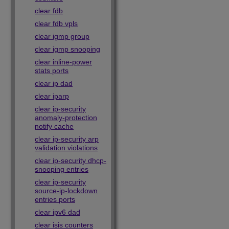
clear fdb
clear fdb vpls
clear igmp group
clear igmp snooping
clear inline-power
stats ports
clear ip dad
clear iparp
clear ip-security
anomaly-protection
notify cache
clear ip-security arp
validation violations
clear ip-security dhcp-
snooping entries
clear ip-security
source-ip-lockdown
entries ports
clear ipv6 dad
clear isis counters