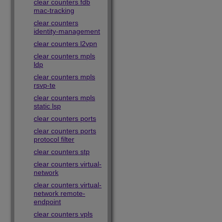
clear counters fdb
mac-tracking
clear counters
identity-management
clear counters l2vpn
clear counters mpls
ldp
clear counters mpls
rsvp-te
clear counters mpls
static lsp
clear counters ports
clear counters ports
protocol filter
clear counters stp
clear counters virtual-
network
clear counters virtual-
network remote-
endpoint
clear counters vpls