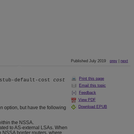
Published July 2019
prev
|
next
Print this page
stub-default-cost
cost
Email this topic
Feedback
View PDF
Download EPUB
n option, but have the following
within the NSSA.
slated to AS-external LSAs. When
n NSSA border routers, where