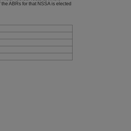
of the ABRs for that NSSA is elected