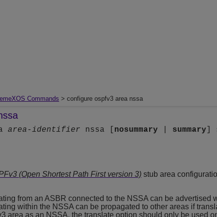
remeXOS Commands
> configure ospfv3 area nssa
nssa
ea
area-identifier
nssa [
nosummary
|
summary
] 
Fv3 (Open Shortest Path First version 3)
stub area configuratio
inating from an ASBR connected to the NSSA can be advertised 
nating within the NSSA can be propagated to other areas if tran
3 area as an NSSA, the translate option should only be used o