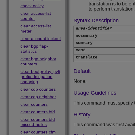
translation is to be e
check policy
to perform translation.
clear access-list
counter
Syntax Description
clear access-list
area-identifier
meter
nosummary
clear account lockout
summary
clear bgp flap-
cost
statistics
translate
clear bgp neighbor
counters
Default
clear bootprelay ipv6
prefix-delegation
None.
snooping
clear cdp counters
Usage Guidelines
clear cdp neighbor
This command must specify th
clear counters
clear counters bfd
History
clear counters bfd
missed-hellos
This command was first avai
clear counters cfm