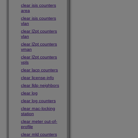
clear isis counters
area
clear isis counters
vlan
clear l2pt counters
vlan
clear l2pt counters
vman
clear l2pt counters
vpls
clear lacp counters
clear license-info
clear lldp neighbors
clear log
clear log counters
clear mac-locking
station
clear meter out-of-
profile
clear mld counters