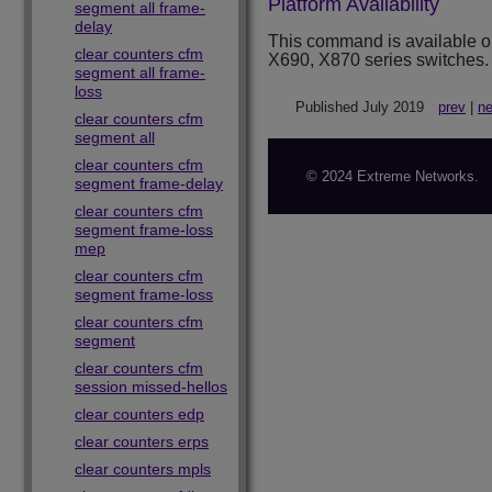
Platform Availability
segment all frame-
delay
This command is available 
clear counters cfm
X690, X870 series switches.
segment all frame-
loss
Published July 2019
prev
|
ne
clear counters cfm
segment all
clear counters cfm
© 2024 Extreme Networks.
segment frame-delay
clear counters cfm
segment frame-loss
mep
clear counters cfm
segment frame-loss
clear counters cfm
segment
clear counters cfm
session missed-hellos
clear counters edp
clear counters erps
clear counters mpls