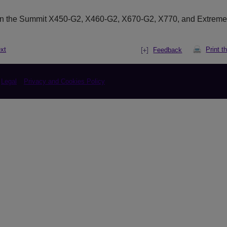
on the Summit X450-G2, X460-G2, X670-G2, X770, and Extrem
xt
Print t
Feedback
Legal
Privacy and Cookies Policy