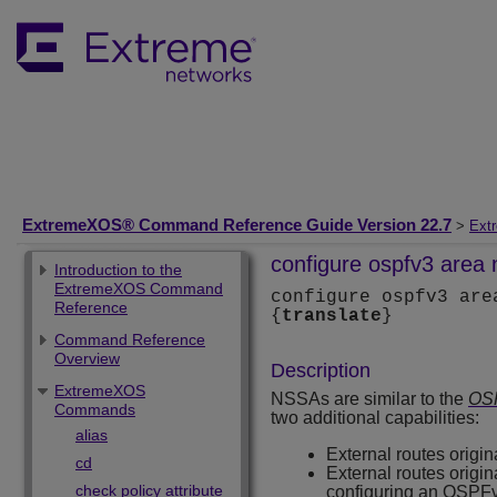
ExtremeXOS® Command Reference Guide Version 22.7
>
Ext
configure ospfv3 area 
Introduction to the
ExtremeXOS Command
configure ospfv3 ar
Reference
{
translate
}
Command Reference
Overview
Description
ExtremeXOS
NSSAs are similar to the
OSP
Commands
two additional capabilities:
alias
External routes orig
cd
External routes origi
check policy attribute
configuring an OSPFv