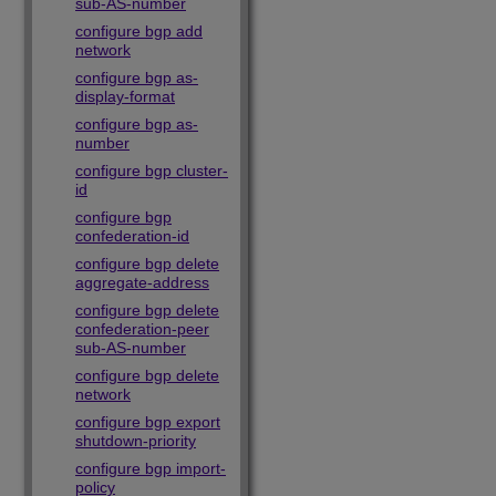
sub-AS-number
configure bgp add
network
configure bgp as-
display-format
configure bgp as-
number
configure bgp cluster-
id
configure bgp
confederation-id
configure bgp delete
aggregate-address
configure bgp delete
confederation-peer
sub-AS-number
configure bgp delete
network
configure bgp export
shutdown-priority
configure bgp import-
policy