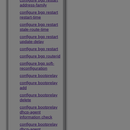
configure bgp restart
address-family
configure bgp restart
restart-time
configure bgp restart
stale-route-time
configure bgp restart
update-delay
configure bgp restart
configure bgp routerid
configure bgp soft-
reconfiguration
configure bootprelay
configure bootprelay
add
configure bootprelay
delete
configure bootprelay
dhcp-agent
information check
configure bootprelay
dhcp-agent