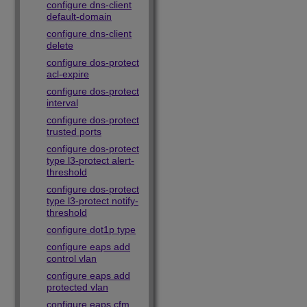
configure dns-client
default-domain
configure dns-client
delete
configure dos-protect
acl-expire
configure dos-protect
interval
configure dos-protect
trusted ports
configure dos-protect
type l3-protect alert-
threshold
configure dos-protect
type l3-protect notify-
threshold
configure dot1p type
configure eaps add
control vlan
configure eaps add
protected vlan
configure eaps cfm