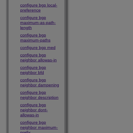
configure bgp local-
preference
configure bgp
maximum-as-path-
length
configure bgp
maximum-paths
configure bgp med
configure bgp
neighbor allowas-in
configure bgp
neighbor bfd
configure bgp
neighbor dampening
configure bgp
neighbor description
configure bgp
neighbor dont-
allowas-in
configure bgp
neighbor maximum-
prefix