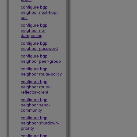
configure bgp
neighbor next-hop-
self
configure bgp
neighbor no-
dampening
configure bgp
neighbor password
configure bgp
neighbor peer-group
configure bgp
neighbor route-policy
configure bgp
neighbor route-
reflector-client
configure bgp
neighbor send-
community
configure bgp
neighbor shutdown-
priority
configure bgp