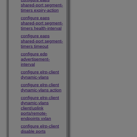
shared-port segment-
timers expiry-action
configure eaps
shared-port segment-
timers health-interval
configure eaps
shared-port segment-
timers timeout
configure edp
advertisement-
interval
configure elrp-client
dynamic-vlans
configure elrp-client
dynamic-vlans action
configure elrp-client
dynamic-vlans
client/uplink
ports/remote-
endpoints vxlan
configure elrp-client
disable ports