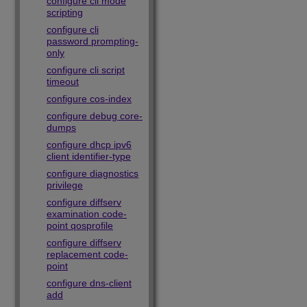
configure cli mode
scripting
configure cli
password prompting-
only
configure cli script
timeout
configure cos-index
configure debug core-
dumps
configure dhcp ipv6
client identifier-type
configure diagnostics
privilege
configure diffserv
examination code-
point qosprofile
configure diffserv
replacement code-
point
configure dns-client
add