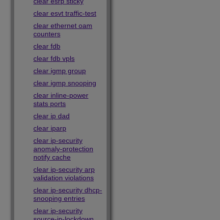
clear esrp sticky
clear esvt traffic-test
clear ethernet oam
counters
clear fdb
clear fdb vpls
clear igmp group
clear igmp snooping
clear inline-power
stats ports
clear ip dad
clear iparp
clear ip-security
anomaly-protection
notify cache
clear ip-security arp
validation violations
clear ip-security dhcp-
snooping entries
clear ip-security
source-ip-lockdown