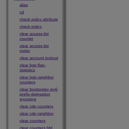
alias
cd
check policy attribute
check policy
clear access-list
counter
clear access-list
meter
clear account lockout
clear bgp flap-
statistics
clear bgp neighbor
counters
clear bootprelay ipv6
prefix-delegation
snooping
clear cdp counters
clear cdp neighbor
clear counters
clear counters bfd