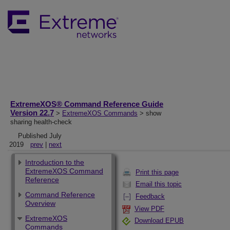
ExtremeXOS® Command Reference Guide
Version 22.7
>
ExtremeXOS Commands
> show
sharing health-check
Published July
2019
prev
|
next
Introduction to the
ExtremeXOS Command
Print this page
Reference
Email this topic
Command Reference
Feedback
Overview
View PDF
ExtremeXOS
Download EPUB
Commands