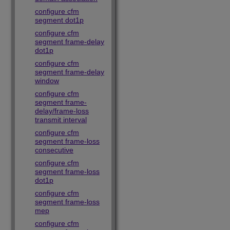
configure cfm
segment dot1p
configure cfm
segment frame-delay
dot1p
configure cfm
segment frame-delay
window
configure cfm
segment frame-
delay/frame-loss
transmit interval
configure cfm
segment frame-loss
consecutive
configure cfm
segment frame-loss
dot1p
configure cfm
segment frame-loss
mep
configure cfm