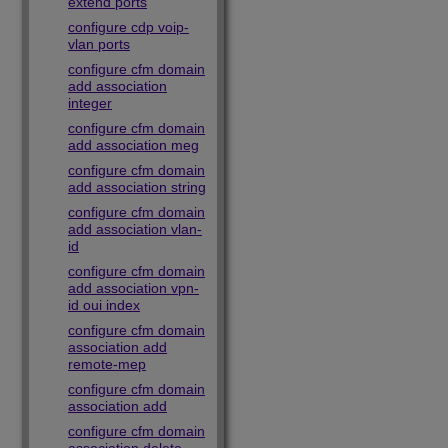
extend ports
configure cdp voip-
vlan ports
configure cfm domain
add association
integer
configure cfm domain
add association meg
configure cfm domain
add association string
configure cfm domain
add association vlan-
id
configure cfm domain
add association vpn-
id oui index
configure cfm domain
association add
remote-mep
configure cfm domain
association add
configure cfm domain