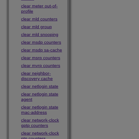
clear meter out-of-
profile
clear mld counters
clear mld group
clear mld snooping
clear msdp counters
clear msdp sa-cache
clear msrp counters
clear mvrp counters
clear neighbor-
discovery cache
clear netlogin state
clear netlogin state
agent
clear netlogin state
mac-address
clear network-clock
gptp counters
clear network-clock
ptp counters