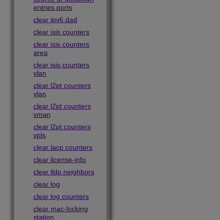
entries ports
clear ipv6 dad
clear isis counters
clear isis counters
area
clear isis counters
vlan
clear l2pt counters
vlan
clear l2pt counters
vman
clear l2pt counters
vpls
clear lacp counters
clear license-info
clear lldp neighbors
clear log
clear log counters
clear mac-locking
station