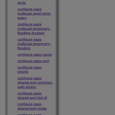
ports
configure eaps
multicast send-igmp-
query
configure eaps
multicast temporary-
flooding duration
configure eaps
multicast temporary-
flooding
configure eaps name
configure eaps port
configure eaps
priority
configure eaps
shared-port common-
path-timers
configure eaps
shared-port link-id
configure eaps
shared-port mode
configure eaps