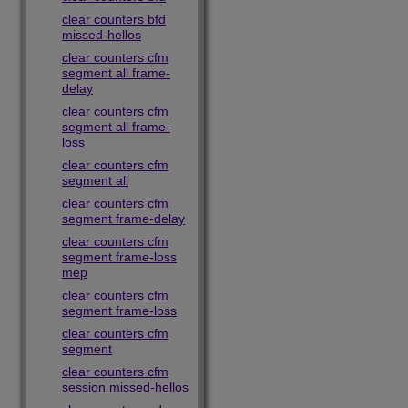
clear counters bfd
missed-hellos
clear counters cfm
segment all frame-
delay
clear counters cfm
segment all frame-
loss
clear counters cfm
segment all
clear counters cfm
segment frame-delay
clear counters cfm
segment frame-loss
mep
clear counters cfm
segment frame-loss
clear counters cfm
segment
clear counters cfm
session missed-hellos