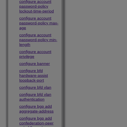
configure account
password-policy
lockout-time-period
configure account
password-policy max-
age
configure account
password-policy min-
length
configure account
privilege
configure banner
configure bfd
hardware-assist
loopback-port
configure bfd vlan
configure bfd vlan
authentication
configure bgp add
aggregate-address
configure bgp add
confederation-peer