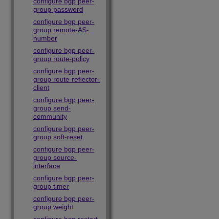
configure bgp peer-
group password
configure bgp peer-
group remote-AS-
number
configure bgp peer-
group route-policy
configure bgp peer-
group route-reflector-
client
configure bgp peer-
group send-
community
configure bgp peer-
group soft-reset
configure bgp peer-
group source-
interface
configure bgp peer-
group timer
configure bgp peer-
group weight