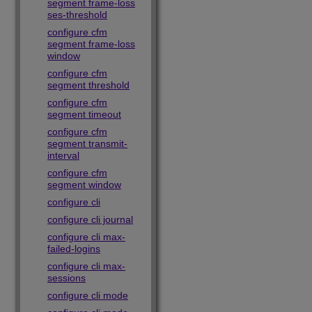
segment frame-loss
ses-threshold
configure cfm
segment frame-loss
window
configure cfm
segment threshold
configure cfm
segment timeout
configure cfm
segment transmit-
interval
configure cfm
segment window
configure cli
configure cli journal
configure cli max-
failed-logins
configure cli max-
sessions
configure cli mode