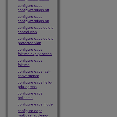
configure eaps
config-warnings off
configure eaps
config-warnings on
configure eaps delete
control vlan
configure eaps delete
protected vlan
configure eaps
failtime expiry-action
configure eaps
failtime
configure eaps fast-
convergence
configure eaps hello-
pdu-egress
configure eaps
hellotime
configure eaps mode
configure eaps
multicast add-ring-