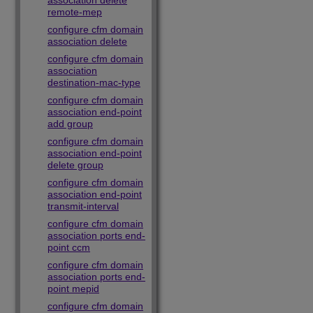
association delete
remote-mep
configure cfm domain
association delete
configure cfm domain
association
destination-mac-type
configure cfm domain
association end-point
add group
configure cfm domain
association end-point
delete group
configure cfm domain
association end-point
transmit-interval
configure cfm domain
association ports end-
point ccm
configure cfm domain
association ports end-
point mepid
configure cfm domain