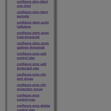
configure elrp-client
one-shot
configure elrp-client
periodic
configure elsm ports
hellotime
configure elsm ports
hold-threshold
configure elsm ports
uptimer-threshold
configure erps add
control vlan
configure erps add
protected vlan
configure erps cfm
port group
configure erps cfm
protection group
configure erps
control-mac
configure erps delete
control vlan