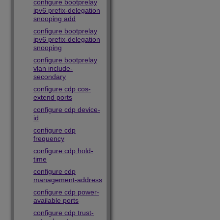
configure bootprelay
ipv6 prefix-delegation
snooping add
configure bootprelay
ipv6 prefix-delegation
snooping
configure bootprelay
vlan include-
secondary
configure cdp cos-
extend ports
configure cdp device-
id
configure cdp
frequency
configure cdp hold-
time
configure cdp
management-address
configure cdp power-
available ports
configure cdp trust-