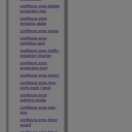
configure erps delete
protected vlan
configure erps
dynamic-state
configure erps name
configure erps
neighbor port
configure erps notify-
topology-change
configure erps
protection-port
configure erps revert
configure erps ring-
ports east | west
configure erps
subring-mode
configure erps sub-
ring
configure erps timer
guard