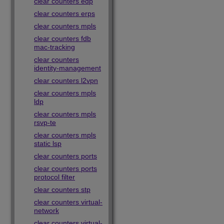
clear counters edp
clear counters erps
clear counters mpls
clear counters fdb
mac-tracking
clear counters
identity-management
clear counters l2vpn
clear counters mpls
ldp
clear counters mpls
rsvp-te
clear counters mpls
static lsp
clear counters ports
clear counters ports
protocol filter
clear counters stp
clear counters virtual-
network
clear counters virtual-