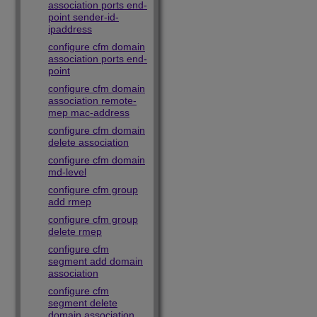
association ports end-
point sender-id-
ipaddress
configure cfm domain
association ports end-
point
configure cfm domain
association remote-
mep mac-address
configure cfm domain
delete association
configure cfm domain
md-level
configure cfm group
add rmep
configure cfm group
delete rmep
configure cfm
segment add domain
association
configure cfm
segment delete
domain association