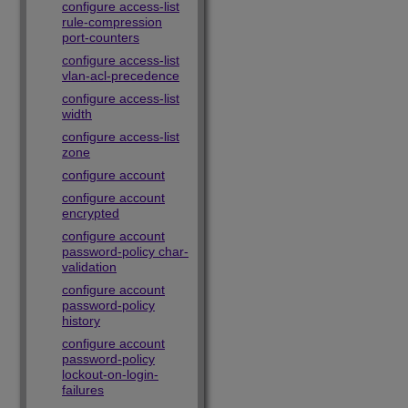
configure access-list
rule-compression
port-counters
configure access-list
vlan-acl-precedence
configure access-list
width
configure access-list
zone
configure account
configure account
encrypted
configure account
password-policy char-
validation
configure account
password-policy
history
configure account
password-policy
lockout-on-login-
failures