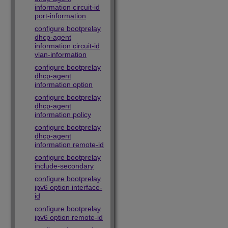
information circuit-id
port-information
configure bootprelay
dhcp-agent
information circuit-id
vlan-information
configure bootprelay
dhcp-agent
information option
configure bootprelay
dhcp-agent
information policy
configure bootprelay
dhcp-agent
information remote-id
configure bootprelay
include-secondary
configure bootprelay
ipv6 option interface-
id
configure bootprelay
ipv6 option remote-id