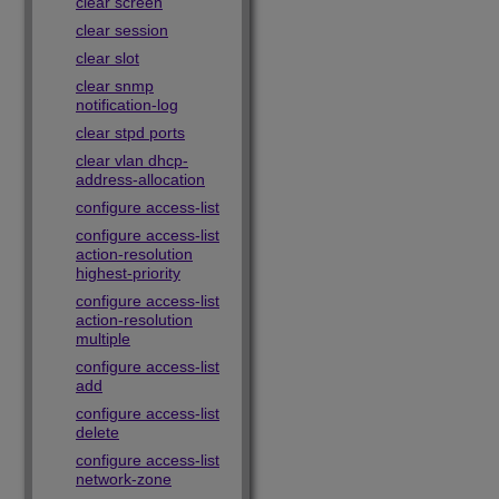
clear screen
clear session
clear slot
clear snmp
notification-log
clear stpd ports
clear vlan dhcp-
address-allocation
configure access-list
configure access-list
action-resolution
highest-priority
configure access-list
action-resolution
multiple
configure access-list
add
configure access-list
delete
configure access-list
network-zone