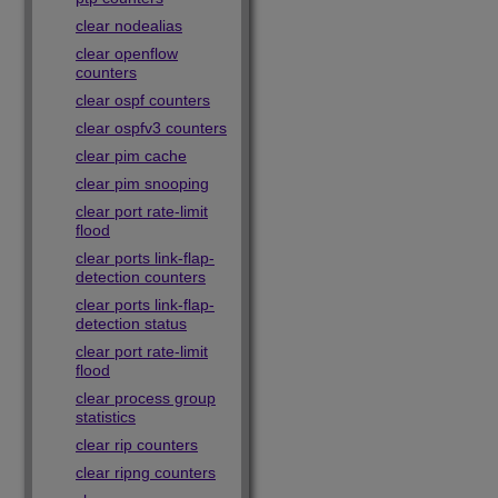
clear nodealias
clear openflow
counters
clear ospf counters
clear ospfv3 counters
clear pim cache
clear pim snooping
clear port rate-limit
flood
clear ports link-flap-
detection counters
clear ports link-flap-
detection status
clear port rate-limit
flood
clear process group
statistics
clear rip counters
clear ripng counters