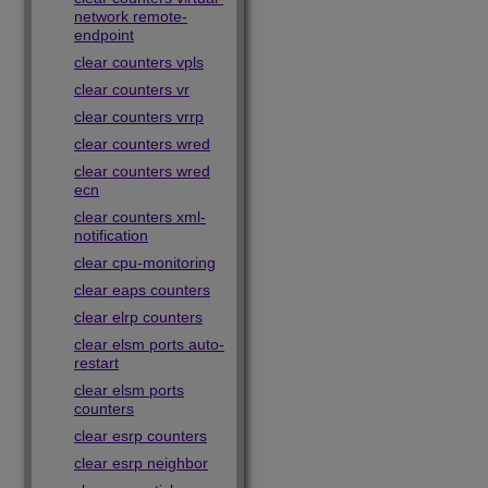
network remote-
endpoint
clear counters vpls
clear counters vr
clear counters vrrp
clear counters wred
clear counters wred
ecn
clear counters xml-
notification
clear cpu-monitoring
clear eaps counters
clear elrp counters
clear elsm ports auto-
restart
clear elsm ports
counters
clear esrp counters
clear esrp neighbor