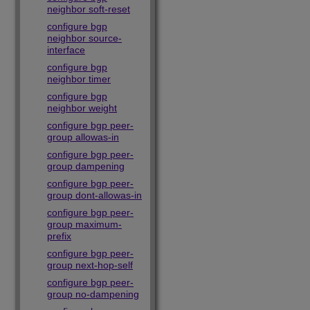
neighbor soft-reset
configure bgp
neighbor source-
interface
configure bgp
neighbor timer
configure bgp
neighbor weight
configure bgp peer-
group allowas-in
configure bgp peer-
group dampening
configure bgp peer-
group dont-allowas-in
configure bgp peer-
group maximum-
prefix
configure bgp peer-
group next-hop-self
configure bgp peer-
group no-dampening