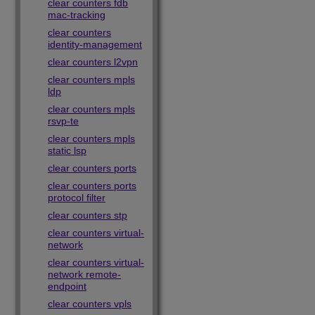
clear counters fdb
mac-tracking
clear counters
identity-management
clear counters l2vpn
clear counters mpls
ldp
clear counters mpls
rsvp-te
clear counters mpls
static lsp
clear counters ports
clear counters ports
protocol filter
clear counters stp
clear counters virtual-
network
clear counters virtual-
network remote-
endpoint
clear counters vpls