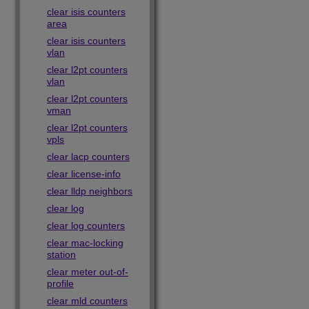
clear isis counters
area
clear isis counters
vlan
clear l2pt counters
vlan
clear l2pt counters
vman
clear l2pt counters
vpls
clear lacp counters
clear license-info
clear lldp neighbors
clear log
clear log counters
clear mac-locking
station
clear meter out-of-
profile
clear mld counters