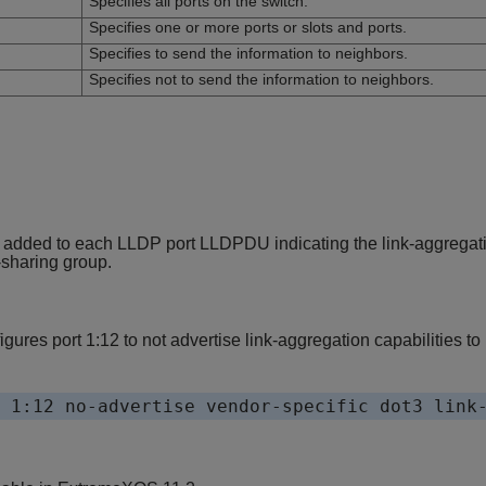
Specifies all ports on the switch.
Specifies one or more ports or slots and ports.
Specifies to send the information to neighbors.
Specifies not to send the information to neighbors.
 added to each LLDP port LLDPDU indicating the link-aggregatio
d-sharing group.
ures port 1:12 to not advertise link-aggregation capabilities to