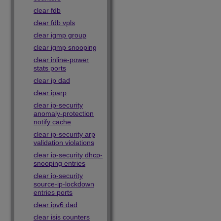
clear fdb
clear fdb vpls
clear igmp group
clear igmp snooping
clear inline-power
stats ports
clear ip dad
clear iparp
clear ip-security
anomaly-protection
notify cache
clear ip-security arp
validation violations
clear ip-security dhcp-
snooping entries
clear ip-security
source-ip-lockdown
entries ports
clear ipv6 dad
clear isis counters