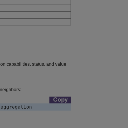
n capabilities, status, and value
 neighbors: