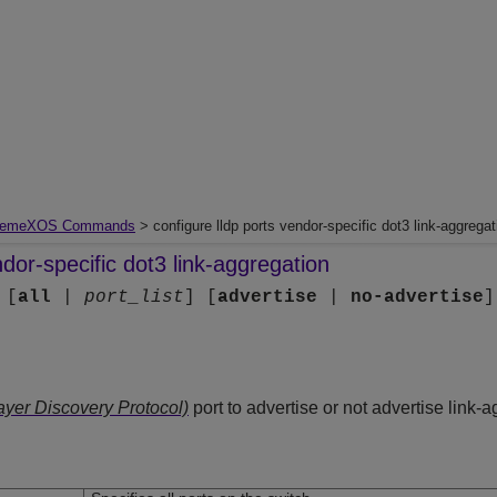
remeXOS Commands
> configure lldp ports vendor-specific dot3 link-aggregat
ndor-specific dot3 link-aggregation
 [
all
|
port_list
] [
advertise
|
no-advertise
ayer Discovery Protocol)
port to advertise or not advertise link-a