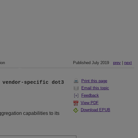
ion
Published July 2019
prev
|
next
Print this page
]
vendor-specific
dot3
Email this topic
Feedback
View PDF
Download EPUB
ggregation capabilities to its