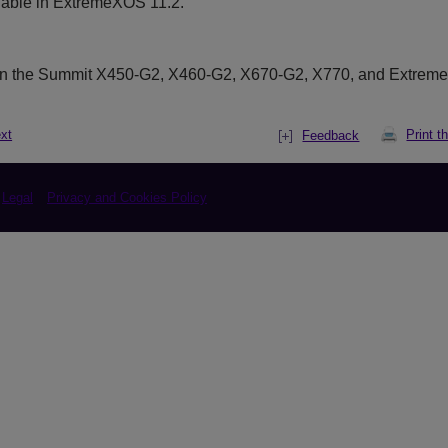
lable in ExtremeXOS 11.2.
on the Summit X450-G2, X460-G2, X670-G2, X770, and Extrem
xt
Print t
Feedback
Legal
Privacy and Cookies Policy