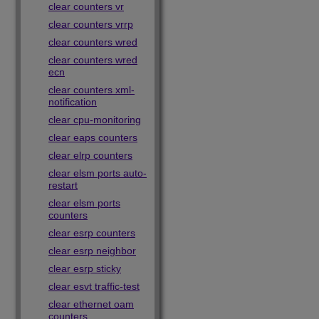
clear counters vr
clear counters vrrp
clear counters wred
clear counters wred
ecn
clear counters xml-
notification
clear cpu-monitoring
clear eaps counters
clear elrp counters
clear elsm ports auto-
restart
clear elsm ports
counters
clear esrp counters
clear esrp neighbor
clear esrp sticky
clear esvt traffic-test
clear ethernet oam
counters