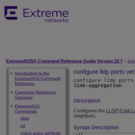
ExtremeXOS® Command Reference Guide Version 22.7
>
Ext
configure lldp ports ve
Introduction to the
ExtremeXOS Command
configure lldp ports
Reference
link-aggregation
Command Reference
Overview
Description
ExtremeXOS
Configures the
LLDP (Link L
Commands
neighbors.
alias
cd
Syntax Description
check policy attribute