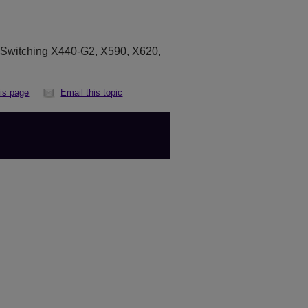
eSwitching X440-G2, X590, X620,
his page
Email this topic