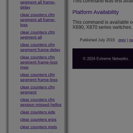
This command was first avai
segment all frame-
delay
Platform Availability
clear counters cfm
segment all frame-
This command is available 
loss
X690, X870 series switches.
clear counters cfm
segment all
Published July 2019
prev
|
ne
clear counters cfm
segment frame-delay
clear counters cfm
© 2024 Extreme Networks.
segment frame-loss
mep
clear counters cfm
segment frame-loss
clear counters cfm
segment
clear counters cfm
session missed-hellos
clear counters edp
clear counters erps
clear counters mpls