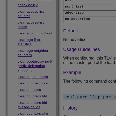
all
check policy
port_list
clear access-list
advertise
counter
no-advertise
clear access-list
meter
Default
clear account lockout
No advertise.
clear bgp flap-
statistics
Usage Guidelines
clear bgp neighbor
counters
When configured, this TLV is
clear bootprelay ipv6
of the master port of the loa
prefix-delegation
snooping
Example
clear cdp counters
The following command config
clear cdp neighbor
clear counters
clear counters bfd
clear counters bfd
missed-hellos
History
clear counters cfm