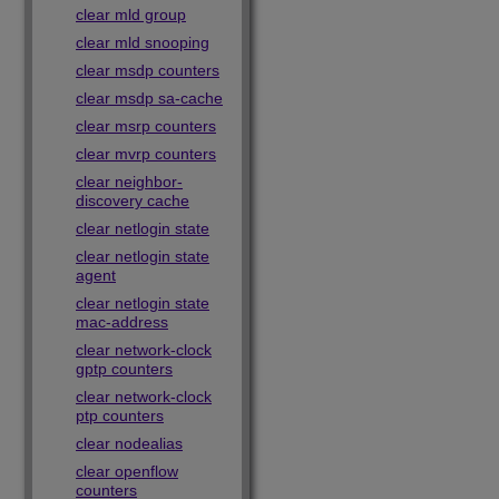
clear mld group
clear mld snooping
clear msdp counters
clear msdp sa-cache
clear msrp counters
clear mvrp counters
clear neighbor-
discovery cache
clear netlogin state
clear netlogin state
agent
clear netlogin state
mac-address
clear network-clock
gptp counters
clear network-clock
ptp counters
clear nodealias
clear openflow
counters