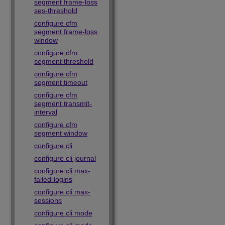
segment frame-loss
ses-threshold
configure cfm
segment frame-loss
window
configure cfm
segment threshold
configure cfm
segment timeout
configure cfm
segment transmit-
interval
configure cfm
segment window
configure cli
configure cli journal
configure cli max-
failed-logins
configure cli max-
sessions
configure cli mode