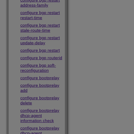
configure bgp restart
address-family
configure bgp restart
restart-time
configure bgp restart
stale-route-time
configure bgp restart
update-delay
configure bgp restart
configure bgp routerid
configure bgp soft-
reconfiguration
configure bootprelay
configure bootprelay
add
configure bootprelay
delete
configure bootprelay
dhcp-agent
information check
configure bootprelay
dhcp-agent