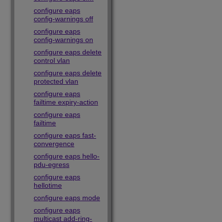
configure eaps
config-warnings off
configure eaps
config-warnings on
configure eaps delete
control vlan
configure eaps delete
protected vlan
configure eaps
failtime expiry-action
configure eaps
failtime
configure eaps fast-
convergence
configure eaps hello-
pdu-egress
configure eaps
hellotime
configure eaps mode
configure eaps
multicast add-ring-