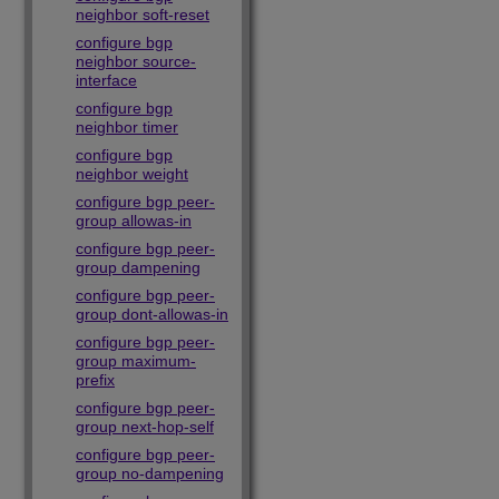
neighbor soft-reset
configure bgp
neighbor source-
interface
configure bgp
neighbor timer
configure bgp
neighbor weight
configure bgp peer-
group allowas-in
configure bgp peer-
group dampening
configure bgp peer-
group dont-allowas-in
configure bgp peer-
group maximum-
prefix
configure bgp peer-
group next-hop-self
configure bgp peer-
group no-dampening