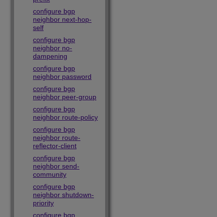
configure bgp
neighbor next-hop-
self
configure bgp
neighbor no-
dampening
configure bgp
neighbor password
configure bgp
neighbor peer-group
configure bgp
neighbor route-policy
configure bgp
neighbor route-
reflector-client
configure bgp
neighbor send-
community
configure bgp
neighbor shutdown-
priority
configure bgp