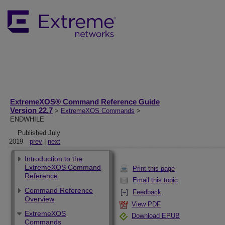
ExtremeXOS® Command Reference Guide
Version 22.7
>
ExtremeXOS Commands
>
ENDWHILE
Published July
2019
prev
|
next
Introduction to the
ExtremeXOS Command
Print this page
Reference
Email this topic
Command Reference
Feedback
Overview
View PDF
ExtremeXOS
Download EPUB
Commands