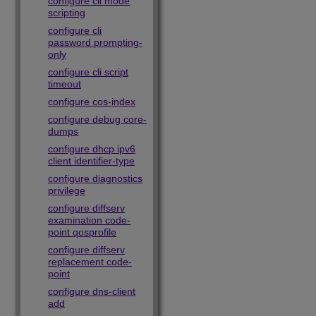
configure cli mode
scripting
configure cli
password prompting-
only
configure cli script
timeout
configure cos-index
configure debug core-
dumps
configure dhcp ipv6
client identifier-type
configure diagnostics
privilege
configure diffserv
examination code-
point qosprofile
configure diffserv
replacement code-
point
configure dns-client
add