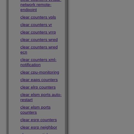
network remote-
endpoint
clear counters vpls
clear counters vr
clear counters vrrp
clear counters wred
clear counters wred
ecn
clear counters xml-
notification
clear cpu-monitoring
clear eaps counters
clear elrp counters
clear elsm ports auto-
restart
clear elsm ports
counters
clear esrp counters
clear esrp neighbor