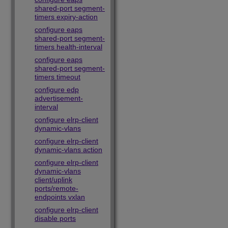
shared-port segment-
timers expiry-action
configure eaps
shared-port segment-
timers health-interval
configure eaps
shared-port segment-
timers timeout
configure edp
advertisement-
interval
configure elrp-client
dynamic-vlans
configure elrp-client
dynamic-vlans action
configure elrp-client
dynamic-vlans
client/uplink
ports/remote-
endpoints vxlan
configure elrp-client
disable ports