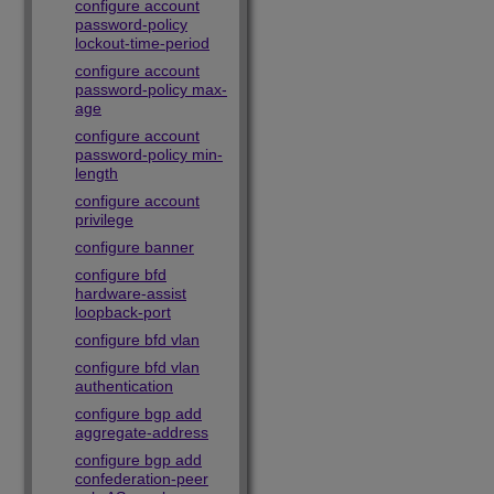
configure account
password-policy
lockout-time-period
configure account
password-policy max-
age
configure account
password-policy min-
length
configure account
privilege
configure banner
configure bfd
hardware-assist
loopback-port
configure bfd vlan
configure bfd vlan
authentication
configure bgp add
aggregate-address
configure bgp add
confederation-peer