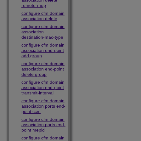
association delete
remote-mep
configure cfm domain
association delete
configure cfm domain
association
destination-mac-type
configure cfm domain
association end-point
add group
configure cfm domain
association end-point
delete group
configure cfm domain
association end-point
transmit-interval
configure cfm domain
association ports end-
point ccm
configure cfm domain
association ports end-
point mepid
configure cfm domain