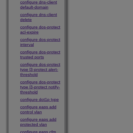
configure dns-client
default-domain
configure dns-client
delete
configure dos-protect
acl-expire
configure dos-protect
interval
configure dos-protect
trusted ports
configure dos-protect
type l3-protect alert-
threshold
configure dos-protect
type l3-protect notify-
threshold
configure dot1p type
configure eaps add
control vlan
configure eaps add
protected vlan
configure eaps cfm