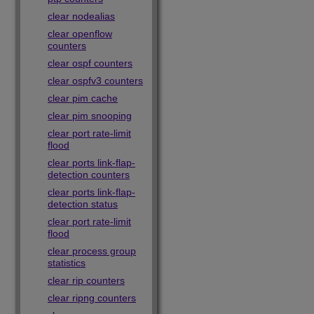
clear nodealias
clear openflow
counters
clear ospf counters
clear ospfv3 counters
clear pim cache
clear pim snooping
clear port rate-limit
flood
clear ports link-flap-
detection counters
clear ports link-flap-
detection status
clear port rate-limit
flood
clear process group
statistics
clear rip counters
clear ripng counters