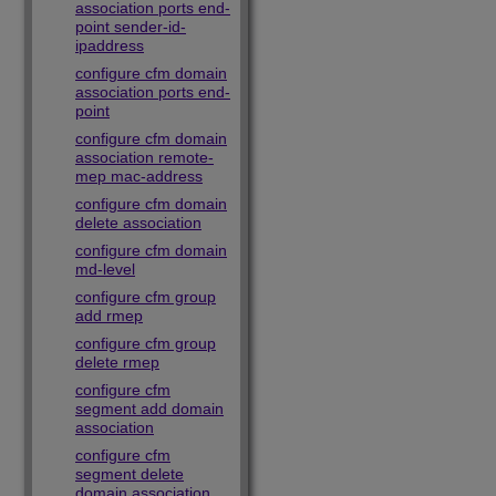
association ports end-
point sender-id-
ipaddress
configure cfm domain
association ports end-
point
configure cfm domain
association remote-
mep mac-address
configure cfm domain
delete association
configure cfm domain
md-level
configure cfm group
add rmep
configure cfm group
delete rmep
configure cfm
segment add domain
association
configure cfm
segment delete
domain association