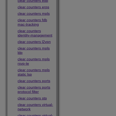
clear counters edp
clear counters erps
clear counters mpls
clear counters fdb
mac-tracking
clear counters
identity-management
clear counters l2vpn
clear counters mpls
ldp
clear counters mpls
rsvp-te
clear counters mpls
static lsp
clear counters ports
clear counters ports
protocol filter
clear counters stp
clear counters virtual-
network
clear counters virtual-