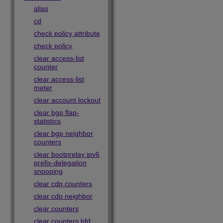
alias
cd
check policy attribute
check policy
clear access-list
counter
clear access-list
meter
clear account lockout
clear bgp flap-
statistics
clear bgp neighbor
counters
clear bootprelay ipv6
prefix-delegation
snooping
clear cdp counters
clear cdp neighbor
clear counters
clear counters bfd