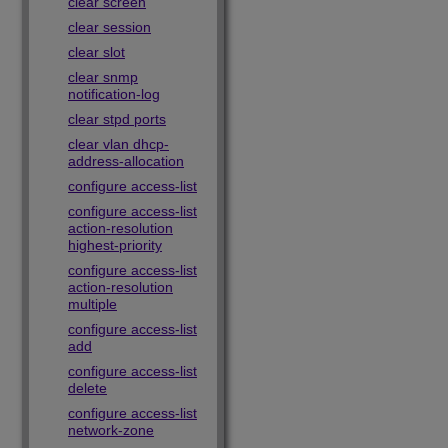
clear screen
clear session
clear slot
clear snmp
notification-log
clear stpd ports
clear vlan dhcp-
address-allocation
configure access-list
configure access-list
action-resolution
highest-priority
configure access-list
action-resolution
multiple
configure access-list
add
configure access-list
delete
configure access-list
network-zone