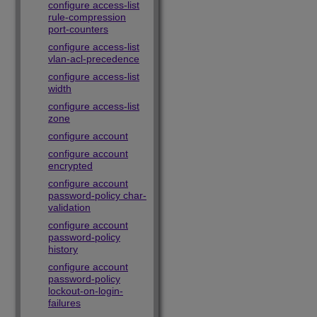
configure access-list
rule-compression
port-counters
configure access-list
vlan-acl-precedence
configure access-list
width
configure access-list
zone
configure account
configure account
encrypted
configure account
password-policy char-
validation
configure account
password-policy
history
configure account
password-policy
lockout-on-login-
failures