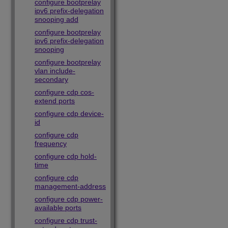
configure bootprelay
ipv6 prefix-delegation
snooping add
configure bootprelay
ipv6 prefix-delegation
snooping
configure bootprelay
vlan include-
secondary
configure cdp cos-
extend ports
configure cdp device-
id
configure cdp
frequency
configure cdp hold-
time
configure cdp
management-address
configure cdp power-
available ports
configure cdp trust-