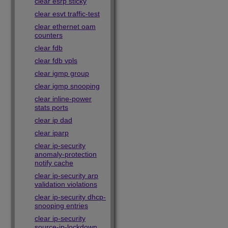
clear esrp sticky
clear esvt traffic-test
clear ethernet oam
counters
clear fdb
clear fdb vpls
clear igmp group
clear igmp snooping
clear inline-power
stats ports
clear ip dad
clear iparp
clear ip-security
anomaly-protection
notify cache
clear ip-security arp
validation violations
clear ip-security dhcp-
snooping entries
clear ip-security
source-ip-lockdown