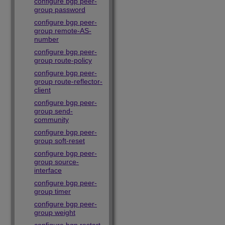
configure bgp peer-
group password
configure bgp peer-
group remote-AS-
number
configure bgp peer-
group route-policy
configure bgp peer-
group route-reflector-
client
configure bgp peer-
group send-
community
configure bgp peer-
group soft-reset
configure bgp peer-
group source-
interface
configure bgp peer-
group timer
configure bgp peer-
group weight