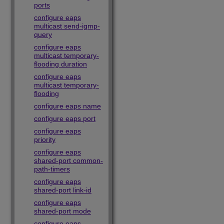
ports
configure eaps
multicast send-igmp-
query
configure eaps
multicast temporary-
flooding duration
configure eaps
multicast temporary-
flooding
configure eaps name
configure eaps port
configure eaps
priority
configure eaps
shared-port common-
path-timers
configure eaps
shared-port link-id
configure eaps
shared-port mode
configure eaps