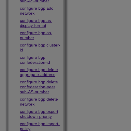
sub-AS-number
configure bgp add
network
configure bgp as-
display-format
configure bgp as-
number
configure bgp cluster-
id
configure bgp
confederation-id
configure bgp delete
aggregate-address
configure bgp delete
confederation-peer
sub-AS-number
configure bgp delete
network
configure bgp export
shutdown-priority
configure bgp import-
policy