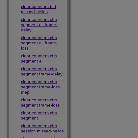
clear counters bfd
missed-hellos
clear counters cfm
segment all frame-
delay
clear counters cfm
segment all frame-
loss
clear counters cfm
segment all
clear counters cfm
segment frame-delay
clear counters cfm
segment frame-loss
mep
clear counters cfm
segment frame-loss
clear counters cfm
segment
clear counters cfm
session missed-hellos