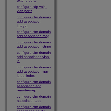
extend ports
configure cdp voip-
vlan ports
configure cfm domain
add association
integer
configure cfm domain
add association meg
configure cfm domain
add association string
configure cfm domain
add association vlan-
id
configure cfm domain
add association vpn-
id oui index
configure cfm domain
association add
remote-mep
configure cfm domain
association add
configure cfm domain