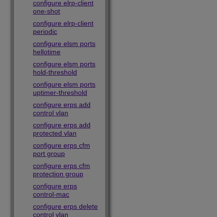
configure elrp-client
one-shot
configure elrp-client
periodic
configure elsm ports
hellotime
configure elsm ports
hold-threshold
configure elsm ports
uptimer-threshold
configure erps add
control vlan
configure erps add
protected vlan
configure erps cfm
port group
configure erps cfm
protection group
configure erps
control-mac
configure erps delete
control vlan