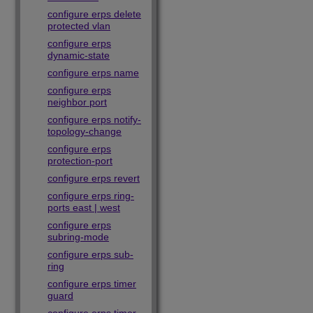
configure erps delete
protected vlan
configure erps
dynamic-state
configure erps name
configure erps
neighbor port
configure erps notify-
topology-change
configure erps
protection-port
configure erps revert
configure erps ring-
ports east | west
configure erps
subring-mode
configure erps sub-
ring
configure erps timer
guard