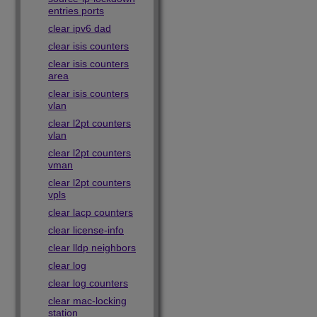
entries ports
clear ipv6 dad
clear isis counters
clear isis counters
area
clear isis counters
vlan
clear l2pt counters
vlan
clear l2pt counters
vman
clear l2pt counters
vpls
clear lacp counters
clear license-info
clear lldp neighbors
clear log
clear log counters
clear mac-locking
station