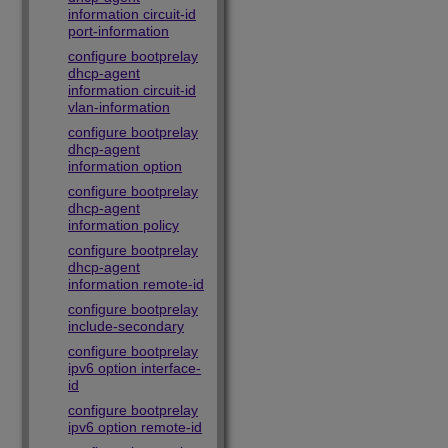
information circuit-id
port-information
configure bootprelay
dhcp-agent
information circuit-id
vlan-information
configure bootprelay
dhcp-agent
information option
configure bootprelay
dhcp-agent
information policy
configure bootprelay
dhcp-agent
information remote-id
configure bootprelay
include-secondary
configure bootprelay
ipv6 option interface-
id
configure bootprelay
ipv6 option remote-id