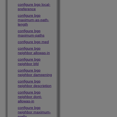
configure bgp local-
preference
configure bgp
maximum-as-path-
length
configure bgp
maximum-paths
configure bgp med
configure bgp
neighbor allowas-in
configure bgp
neighbor bfd
configure bgp
neighbor dampening
configure bgp
neighbor description
configure bgp
neighbor dont-
allowas-in
configure bgp
neighbor maximum-
prefix