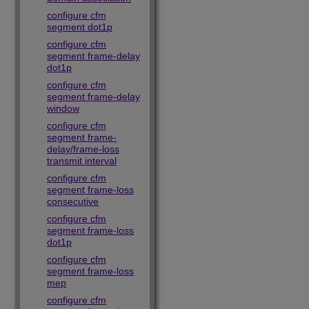
configure cfm
segment dot1p
configure cfm
segment frame-delay
dot1p
configure cfm
segment frame-delay
window
configure cfm
segment frame-
delay/frame-loss
transmit interval
configure cfm
segment frame-loss
consecutive
configure cfm
segment frame-loss
dot1p
configure cfm
segment frame-loss
mep
configure cfm