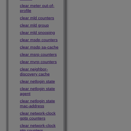
clear meter out-of-
profile
clear mld counters
clear mld group
clear mld snooping
clear msdp counters
clear msdp sa-cache
clear msrp counters
clear mvrp counters
clear neighbor-
discovery cache
clear netlogin state
clear netlogin state
agent
clear netlogin state
mac-address
clear network-clock
gptp counters
clear network-clock
ptp counters