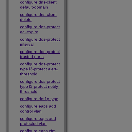
configure dns-client
default-domain
configure dns-client
delete
configure dos-protect
acl-expire
configure dos-protect
interval
configure dos-protect
trusted ports
configure dos-protect
type l3-protect alert-
threshold
configure dos-protect
type l3-protect notify-
threshold
configure dot1p type
configure eaps add
control vlan
configure eaps add
protected vlan
configure eaps cfm