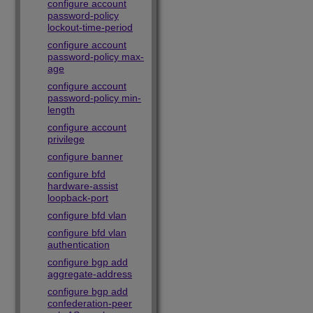
configure account
password-policy
lockout-time-period
configure account
password-policy max-
age
configure account
password-policy min-
length
configure account
privilege
configure banner
configure bfd
hardware-assist
loopback-port
configure bfd vlan
configure bfd vlan
authentication
configure bgp add
aggregate-address
configure bgp add
confederation-peer