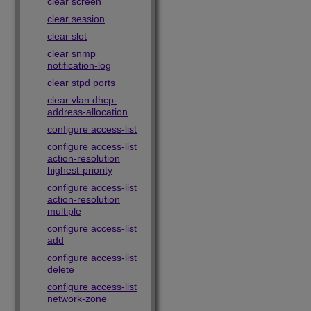
clear screen
clear session
clear slot
clear snmp
notification-log
clear stpd ports
clear vlan dhcp-
address-allocation
configure access-list
configure access-list
action-resolution
highest-priority
configure access-list
action-resolution
multiple
configure access-list
add
configure access-list
delete
configure access-list
network-zone