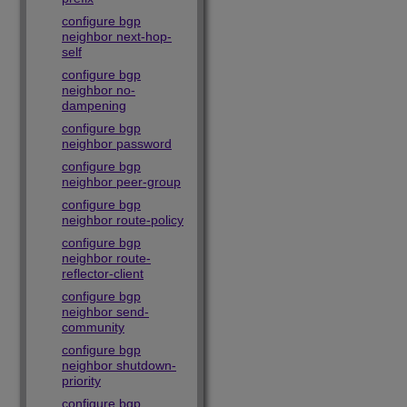
configure bgp
neighbor next-hop-
self
configure bgp
neighbor no-
dampening
configure bgp
neighbor password
configure bgp
neighbor peer-group
configure bgp
neighbor route-policy
configure bgp
neighbor route-
reflector-client
configure bgp
neighbor send-
community
configure bgp
neighbor shutdown-
priority
configure bgp