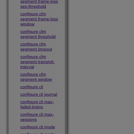
segment frame-loss
ses-threshold
configure cfm
segment frame-loss
window
configure cfm
segment threshold
configure cfm
segment timeout
configure cfm
segment transmit-
interval
configure cfm
segment window
configure cli
configure cli journal
configure cli max-
failed-logins
configure cli max-
sessions
configure cli mode