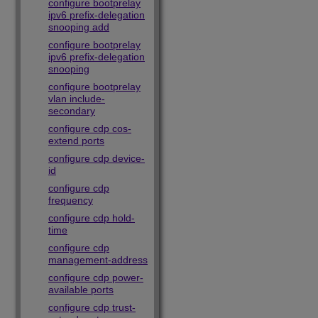
configure bootprelay
ipv6 prefix-delegation
snooping add
configure bootprelay
ipv6 prefix-delegation
snooping
configure bootprelay
vlan include-
secondary
configure cdp cos-
extend ports
configure cdp device-
id
configure cdp
frequency
configure cdp hold-
time
configure cdp
management-address
configure cdp power-
available ports
configure cdp trust-