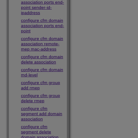
association ports end-
point sender-id-
ipaddress
configure cfm domain
association ports end-
point
configure cfm domain
association remote-
mep mac-address
configure cfm domain
delete association
configure cfm domain
md-level
configure cfm group
add rmep
configure cfm group
delete rmep
configure cfm
segment add domain
association
configure cfm
segment delete
domain association