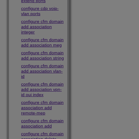
extend ports
configure cdp voip-
vlan ports
configure cfm domain
add association
integer
configure cfm domain
add association meg
configure cfm domain
add association string
configure cfm domain
add association vlan-
id
configure cfm domain
add association vpn-
id oui index
configure cfm domain
association add
remote-mep
configure cfm domain
association add
configure cfm domain