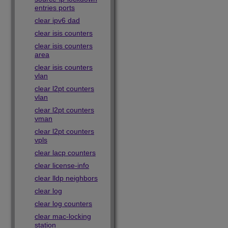
entries ports
clear ipv6 dad
clear isis counters
clear isis counters
area
clear isis counters
vlan
clear l2pt counters
vlan
clear l2pt counters
vman
clear l2pt counters
vpls
clear lacp counters
clear license-info
clear lldp neighbors
clear log
clear log counters
clear mac-locking
station