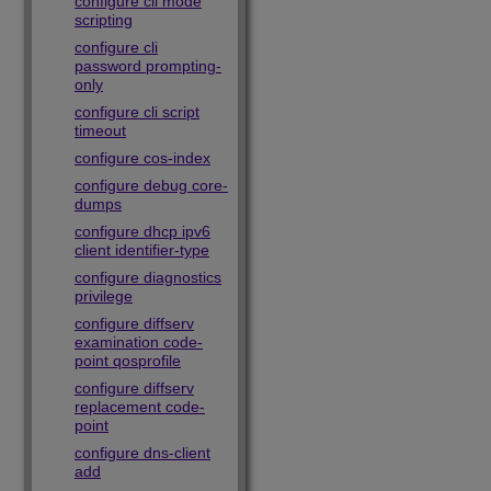
configure cli mode
scripting
configure cli
password prompting-
only
configure cli script
timeout
configure cos-index
configure debug core-
dumps
configure dhcp ipv6
client identifier-type
configure diagnostics
privilege
configure diffserv
examination code-
point qosprofile
configure diffserv
replacement code-
point
configure dns-client
add