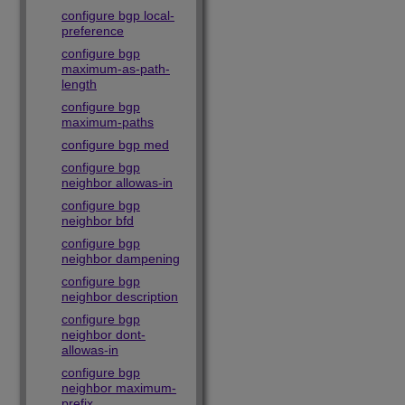
configure bgp local-
preference
configure bgp
maximum-as-path-
length
configure bgp
maximum-paths
configure bgp med
configure bgp
neighbor allowas-in
configure bgp
neighbor bfd
configure bgp
neighbor dampening
configure bgp
neighbor description
configure bgp
neighbor dont-
allowas-in
configure bgp
neighbor maximum-
prefix