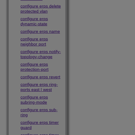
configure erps delete
protected vlan
configure erps
dynamic-state
configure erps name
configure erps
neighbor port
configure erps notify-
topology-change
configure erps
protection-port
configure erps revert
configure erps ring-
ports east | west
configure erps
subring-mode
configure erps sub-
ring
configure erps timer
guard