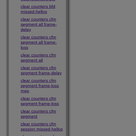
clear counters bfd
missed-hellos
clear counters cfm
segment all frame-
delay
clear counters cfm
segment all frame-
loss
clear counters cfm
segment all
clear counters cfm
segment frame-delay
clear counters cfm
segment frame-loss
mep
clear counters cfm
segment frame-loss
clear counters cfm
segment
clear counters cfm
session missed-hellos