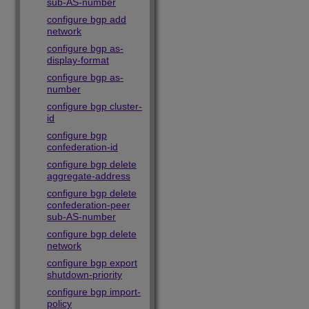
sub-AS-number
configure bgp add
network
configure bgp as-
display-format
configure bgp as-
number
configure bgp cluster-
id
configure bgp
confederation-id
configure bgp delete
aggregate-address
configure bgp delete
confederation-peer
sub-AS-number
configure bgp delete
network
configure bgp export
shutdown-priority
configure bgp import-
policy