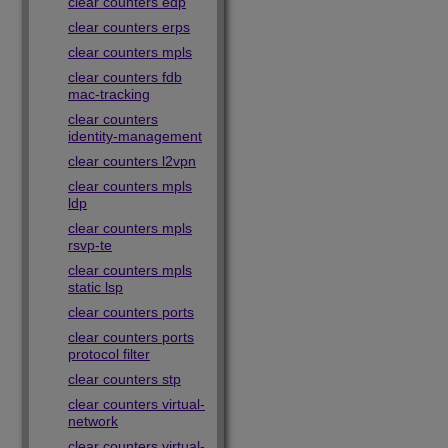
clear counters edp
clear counters erps
clear counters mpls
clear counters fdb
mac-tracking
clear counters
identity-management
clear counters l2vpn
clear counters mpls
ldp
clear counters mpls
rsvp-te
clear counters mpls
static lsp
clear counters ports
clear counters ports
protocol filter
clear counters stp
clear counters virtual-
network
clear counters virtual-