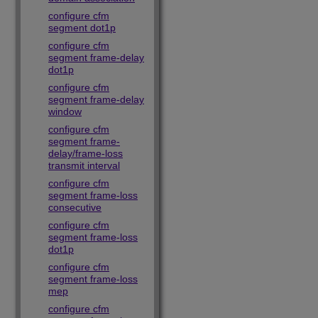
configure cfm
segment dot1p
configure cfm
segment frame-delay
dot1p
configure cfm
segment frame-delay
window
configure cfm
segment frame-
delay/frame-loss
transmit interval
configure cfm
segment frame-loss
consecutive
configure cfm
segment frame-loss
dot1p
configure cfm
segment frame-loss
mep
configure cfm