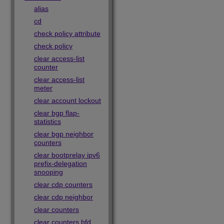
alias
cd
check policy attribute
check policy
clear access-list
counter
clear access-list
meter
clear account lockout
clear bgp flap-
statistics
clear bgp neighbor
counters
clear bootprelay ipv6
prefix-delegation
snooping
clear cdp counters
clear cdp neighbor
clear counters
clear counters bfd