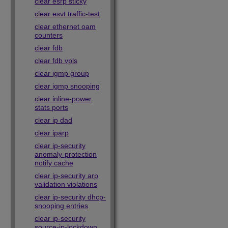
clear esrp sticky
clear esvt traffic-test
clear ethernet oam
counters
clear fdb
clear fdb vpls
clear igmp group
clear igmp snooping
clear inline-power
stats ports
clear ip dad
clear iparp
clear ip-security
anomaly-protection
notify cache
clear ip-security arp
validation violations
clear ip-security dhcp-
snooping entries
clear ip-security
source-ip-lockdown