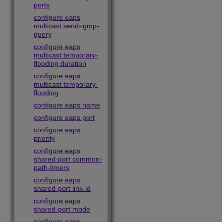
ports
configure eaps
multicast send-igmp-
query
configure eaps
multicast temporary-
flooding duration
configure eaps
multicast temporary-
flooding
configure eaps name
configure eaps port
configure eaps
priority
configure eaps
shared-port common-
path-timers
configure eaps
shared-port link-id
configure eaps
shared-port mode
configure eaps