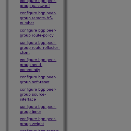
configure bgp peer-
group password
configure bgp peer-
group remote-AS-
number
configure bgp peer-
group route-policy
configure bgp peer-
group route-reflector-
client
configure bgp peer-
group send-
community
configure bgp peer-
group soft-reset
configure bgp peer-
group source-
interface
configure bgp peer-
group timer
configure bgp peer-
group weight