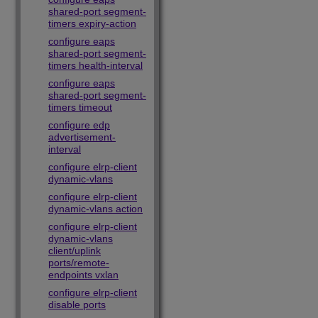
shared-port segment-
timers expiry-action
configure eaps
shared-port segment-
timers health-interval
configure eaps
shared-port segment-
timers timeout
configure edp
advertisement-
interval
configure elrp-client
dynamic-vlans
configure elrp-client
dynamic-vlans action
configure elrp-client
dynamic-vlans
client/uplink
ports/remote-
endpoints vxlan
configure elrp-client
disable ports