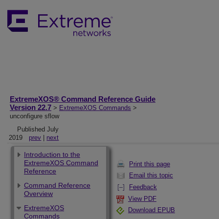
ExtremeXOS® Command Reference Guide
Version 22.7
>
ExtremeXOS Commands
>
unconfigure sflow
Published July
2019
prev
|
next
Introduction to the
ExtremeXOS Command
Print this page
Reference
Email this topic
Command Reference
Feedback
Overview
View PDF
ExtremeXOS
Download EPUB
Commands