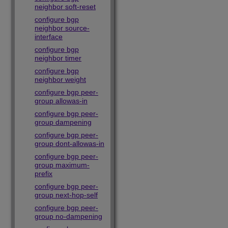
neighbor soft-reset
configure bgp
neighbor source-
interface
configure bgp
neighbor timer
configure bgp
neighbor weight
configure bgp peer-
group allowas-in
configure bgp peer-
group dampening
configure bgp peer-
group dont-allowas-in
configure bgp peer-
group maximum-
prefix
configure bgp peer-
group next-hop-self
configure bgp peer-
group no-dampening