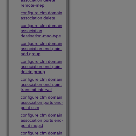
association delete
remote-mep
configure cfm domain
association delete
configure cfm domain
association
destination-mac-type
configure cfm domain
association end-point
add group
configure cfm domain
association end-point
delete group
configure cfm domain
association end-point
transmit-interval
configure cfm domain
association ports end-
point ccm
configure cfm domain
association ports end-
point mepid
configure cfm domain