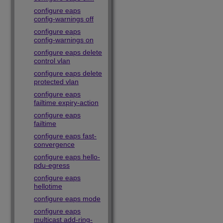
configure eaps
config-warnings off
configure eaps
config-warnings on
configure eaps delete
control vlan
configure eaps delete
protected vlan
configure eaps
failtime expiry-action
configure eaps
failtime
configure eaps fast-
convergence
configure eaps hello-
pdu-egress
configure eaps
hellotime
configure eaps mode
configure eaps
multicast add-ring-