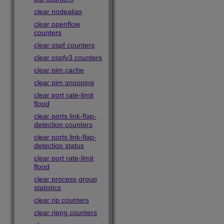
clear nodealias
clear openflow
counters
clear ospf counters
clear ospfv3 counters
clear pim cache
clear pim snooping
clear port rate-limit
flood
clear ports link-flap-
detection counters
clear ports link-flap-
detection status
clear port rate-limit
flood
clear process group
statistics
clear rip counters
clear ripng counters