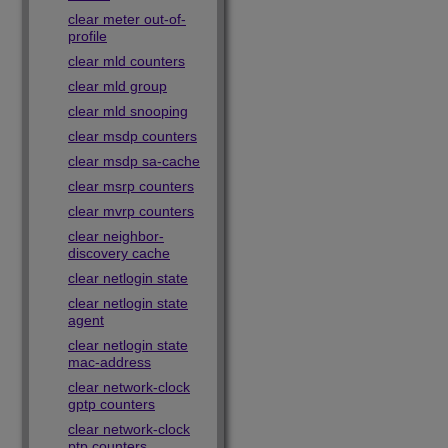
clear meter out-of-
profile
clear mld counters
clear mld group
clear mld snooping
clear msdp counters
clear msdp sa-cache
clear msrp counters
clear mvrp counters
clear neighbor-
discovery cache
clear netlogin state
clear netlogin state
agent
clear netlogin state
mac-address
clear network-clock
gptp counters
clear network-clock
ptp counters