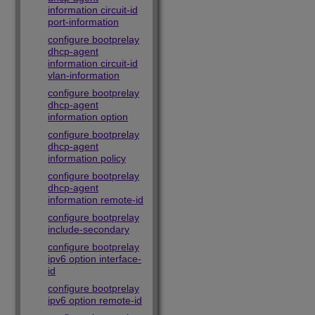
information circuit-id
port-information
configure bootprelay
dhcp-agent
information circuit-id
vlan-information
configure bootprelay
dhcp-agent
information option
configure bootprelay
dhcp-agent
information policy
configure bootprelay
dhcp-agent
information remote-id
configure bootprelay
include-secondary
configure bootprelay
ipv6 option interface-
id
configure bootprelay
ipv6 option remote-id