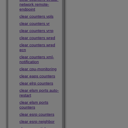
network remote-
endpoint
clear counters vpls
clear counters vr
clear counters vrrp
clear counters wred
clear counters wred
ecn
clear counters xml-
notification
clear cpu-monitoring
clear eaps counters
clear elrp counters
clear elsm ports auto-
restart
clear elsm ports
counters
clear esrp counters
clear esrp neighbor