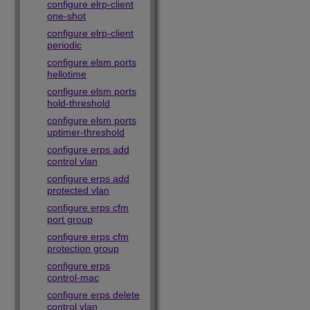
configure elrp-client
one-shot
configure elrp-client
periodic
configure elsm ports
hellotime
configure elsm ports
hold-threshold
configure elsm ports
uptimer-threshold
configure erps add
control vlan
configure erps add
protected vlan
configure erps cfm
port group
configure erps cfm
protection group
configure erps
control-mac
configure erps delete
control vlan