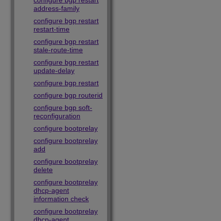
configure bgp restart
address-family
configure bgp restart
restart-time
configure bgp restart
stale-route-time
configure bgp restart
update-delay
configure bgp restart
configure bgp routerid
configure bgp soft-
reconfiguration
configure bootprelay
configure bootprelay
add
configure bootprelay
delete
configure bootprelay
dhcp-agent
information check
configure bootprelay
dhcp-agent