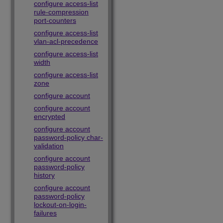
configure access-list
rule-compression
port-counters
configure access-list
vlan-acl-precedence
configure access-list
width
configure access-list
zone
configure account
configure account
encrypted
configure account
password-policy char-
validation
configure account
password-policy
history
configure account
password-policy
lockout-on-login-
failures