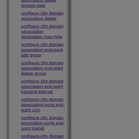
association delete
remote-mep
configure cfm domain
association delete
configure cfm domain
association
destination-mac-type
configure cfm domain
association end-point
add group
configure cfm domain
association end-point
delete group
configure cfm domain
association end-point
transmit-interval
configure cfm domain
association ports end-
point ccm
configure cfm domain
association ports end-
point mepid
configure cfm domain