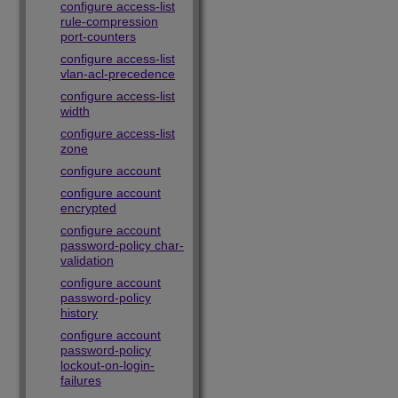
configure access-list
rule-compression
port-counters
configure access-list
vlan-acl-precedence
configure access-list
width
configure access-list
zone
configure account
configure account
encrypted
configure account
password-policy char-
validation
configure account
password-policy
history
configure account
password-policy
lockout-on-login-
failures