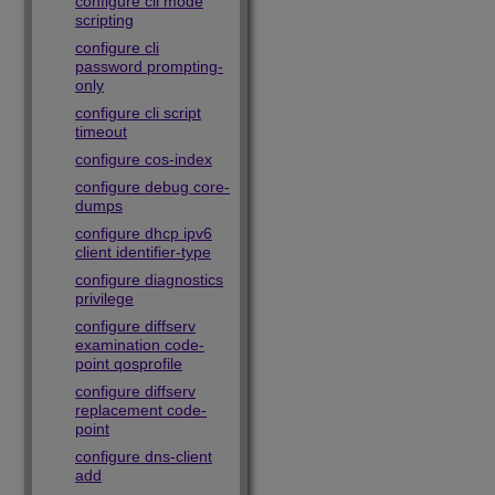
configure cli mode
scripting
configure cli
password prompting-
only
configure cli script
timeout
configure cos-index
configure debug core-
dumps
configure dhcp ipv6
client identifier-type
configure diagnostics
privilege
configure diffserv
examination code-
point qosprofile
configure diffserv
replacement code-
point
configure dns-client
add