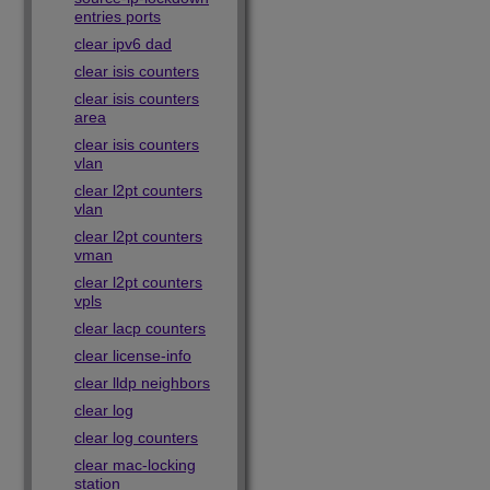
entries ports
clear ipv6 dad
clear isis counters
clear isis counters
area
clear isis counters
vlan
clear l2pt counters
vlan
clear l2pt counters
vman
clear l2pt counters
vpls
clear lacp counters
clear license-info
clear lldp neighbors
clear log
clear log counters
clear mac-locking
station