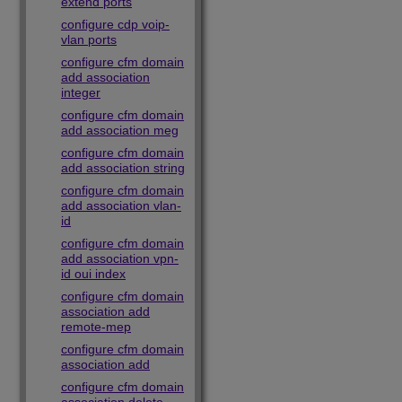
extend ports
configure cdp voip-
vlan ports
configure cfm domain
add association
integer
configure cfm domain
add association meg
configure cfm domain
add association string
configure cfm domain
add association vlan-
id
configure cfm domain
add association vpn-
id oui index
configure cfm domain
association add
remote-mep
configure cfm domain
association add
configure cfm domain