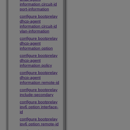
information circuit-id
port-information
configure bootprelay
dhcp-agent
information circuit-id
vlan-information
configure bootprelay
dhcp-agent
information option
configure bootprelay
dhcp-agent
information policy
configure bootprelay
dhcp-agent
information remote-id
configure bootprelay
include-secondary
configure bootprelay
ipv6 option interface-
id
configure bootprelay
ipv6 option remote-id