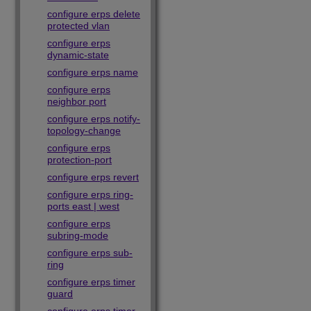
configure erps delete
protected vlan
configure erps
dynamic-state
configure erps name
configure erps
neighbor port
configure erps notify-
topology-change
configure erps
protection-port
configure erps revert
configure erps ring-
ports east | west
configure erps
subring-mode
configure erps sub-
ring
configure erps timer
guard