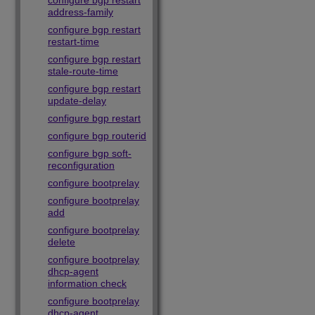
configure bgp restart
address-family
configure bgp restart
restart-time
configure bgp restart
stale-route-time
configure bgp restart
update-delay
configure bgp restart
configure bgp routerid
configure bgp soft-
reconfiguration
configure bootprelay
configure bootprelay
add
configure bootprelay
delete
configure bootprelay
dhcp-agent
information check
configure bootprelay
dhcp-agent