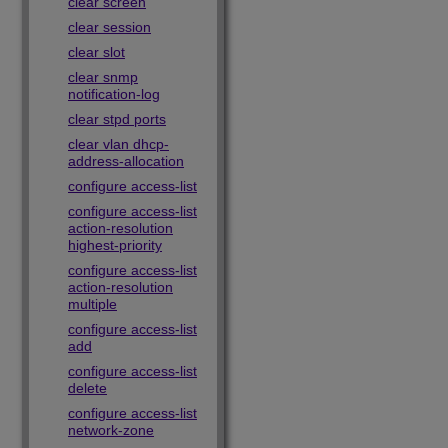
clear screen
clear session
clear slot
clear snmp
notification-log
clear stpd ports
clear vlan dhcp-
address-allocation
configure access-list
configure access-list
action-resolution
highest-priority
configure access-list
action-resolution
multiple
configure access-list
add
configure access-list
delete
configure access-list
network-zone