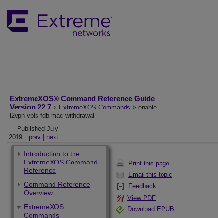
ExtremeXOS® Command Reference Guide
Version 22.7
>
ExtremeXOS Commands
> enable
l2vpn vpls fdb mac-withdrawal
Published July
2019
prev
|
next
Introduction to the
ExtremeXOS Command
Print this page
Reference
Email this topic
Command Reference
Feedback
Overview
View PDF
ExtremeXOS
Download EPUB
Commands