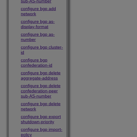
sub-AS-number
configure bgp add
network
configure bgp as-
display-format
configure bgp as-
number
configure bgp cluster-
id
configure bgp
confederation-id
configure bgp delete
aggregate-address
configure bgp delete
confederation-peer
sub-AS-number
configure bgp delete
network
configure bgp export
shutdown-priority
configure bgp import-
policy