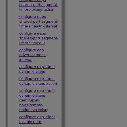
shared-port segment-
timers expiry-action
configure eaps
shared-port segment-
timers health-interval
configure eaps
shared-port segment-
timers timeout
configure edp
advertisement-
interval
configure elrp-client
dynamic-vlans
configure elrp-client
dynamic-vlans action
configure elrp-client
dynamic-vlans
client/uplink
ports/remote-
endpoints vxlan
configure elrp-client
disable ports