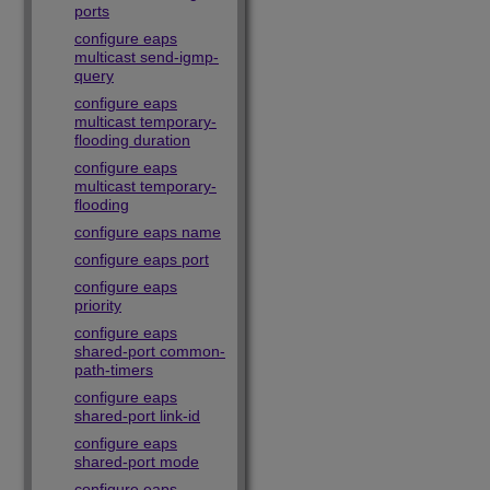
ports
configure eaps
multicast send-igmp-
query
configure eaps
multicast temporary-
flooding duration
configure eaps
multicast temporary-
flooding
configure eaps name
configure eaps port
configure eaps
priority
configure eaps
shared-port common-
path-timers
configure eaps
shared-port link-id
configure eaps
shared-port mode
configure eaps