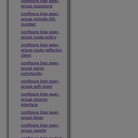
configure bgp peer-
group password
configure bgp peer-
group remote-AS-
number
configure bgp peer-
group route-policy
configure bgp peer-
group route-reflector-
client
configure bgp peer-
group send-
community
configure bgp peer-
group soft-reset
configure bgp peer-
group source-
interface
configure bgp peer-
group timer
configure bgp peer-
group weight