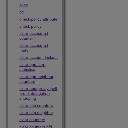
alias
cd
check policy attribute
check policy
clear access-list
counter
clear access-list
meter
clear account lockout
clear bgp flap-
statistics
clear bgp neighbor
counters
clear bootprelay ipv6
prefix-delegation
snooping
clear cdp counters
clear cdp neighbor
clear counters
clear counters bfd