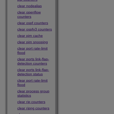
clear nodealias
clear openflow
counters
clear ospf counters
clear ospfv3 counters
clear pim cache
clear pim snooping
clear port rate-limit
flood
clear ports link-flap-
detection counters
clear ports link-flap-
detection status
clear port rate-limit
flood
clear process group
statistics
clear rip counters
clear ripng counters