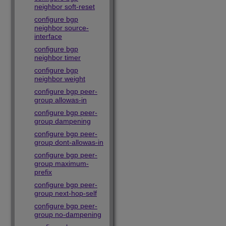
neighbor soft-reset
configure bgp
neighbor source-
interface
configure bgp
neighbor timer
configure bgp
neighbor weight
configure bgp peer-
group allowas-in
configure bgp peer-
group dampening
configure bgp peer-
group dont-allowas-in
configure bgp peer-
group maximum-
prefix
configure bgp peer-
group next-hop-self
configure bgp peer-
group no-dampening