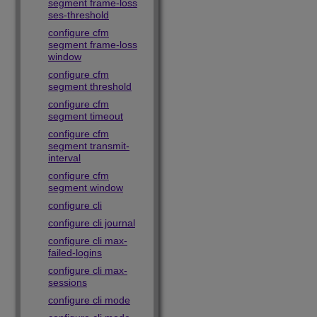
segment frame-loss
ses-threshold
configure cfm
segment frame-loss
window
configure cfm
segment threshold
configure cfm
segment timeout
configure cfm
segment transmit-
interval
configure cfm
segment window
configure cli
configure cli journal
configure cli max-
failed-logins
configure cli max-
sessions
configure cli mode