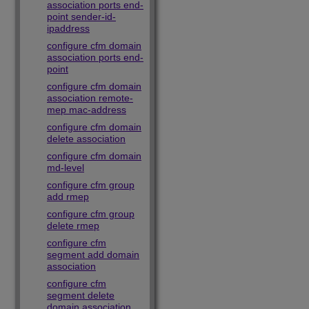
association ports end-
point sender-id-
ipaddress
configure cfm domain
association ports end-
point
configure cfm domain
association remote-
mep mac-address
configure cfm domain
delete association
configure cfm domain
md-level
configure cfm group
add rmep
configure cfm group
delete rmep
configure cfm
segment add domain
association
configure cfm
segment delete
domain association