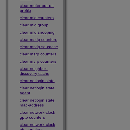
clear meter out-of-
profile
clear mld counters
clear mld group
clear mld snooping
clear msdp counters
clear msdp sa-cache
clear msrp counters
clear mvrp counters
clear neighbor-
discovery cache
clear netlogin state
clear netlogin state
agent
clear netlogin state
mac-address
clear network-clock
gptp counters
clear network-clock
ptp counters