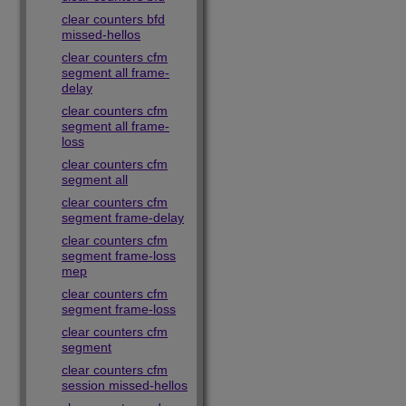
clear counters bfd
missed-hellos
clear counters cfm
segment all frame-
delay
clear counters cfm
segment all frame-
loss
clear counters cfm
segment all
clear counters cfm
segment frame-delay
clear counters cfm
segment frame-loss
mep
clear counters cfm
segment frame-loss
clear counters cfm
segment
clear counters cfm
session missed-hellos