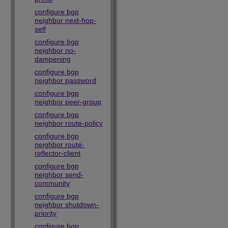
configure bgp
neighbor next-hop-
self
configure bgp
neighbor no-
dampening
configure bgp
neighbor password
configure bgp
neighbor peer-group
configure bgp
neighbor route-policy
configure bgp
neighbor route-
reflector-client
configure bgp
neighbor send-
community
configure bgp
neighbor shutdown-
priority
configure bgp