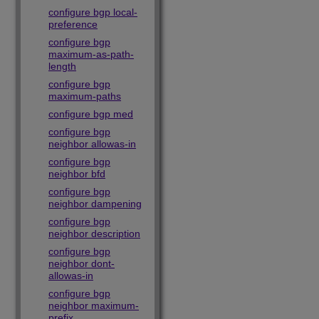
configure bgp local-
preference
configure bgp
maximum-as-path-
length
configure bgp
maximum-paths
configure bgp med
configure bgp
neighbor allowas-in
configure bgp
neighbor bfd
configure bgp
neighbor dampening
configure bgp
neighbor description
configure bgp
neighbor dont-
allowas-in
configure bgp
neighbor maximum-
prefix