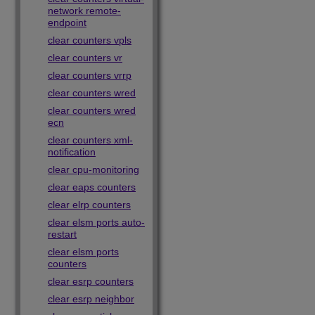
network remote-
endpoint
clear counters vpls
clear counters vr
clear counters vrrp
clear counters wred
clear counters wred
ecn
clear counters xml-
notification
clear cpu-monitoring
clear eaps counters
clear elrp counters
clear elsm ports auto-
restart
clear elsm ports
counters
clear esrp counters
clear esrp neighbor