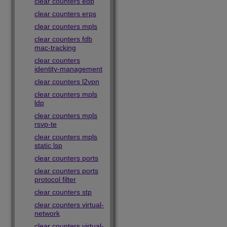
clear counters edp
clear counters erps
clear counters mpls
clear counters fdb
mac-tracking
clear counters
identity-management
clear counters l2vpn
clear counters mpls
ldp
clear counters mpls
rsvp-te
clear counters mpls
static lsp
clear counters ports
clear counters ports
protocol filter
clear counters stp
clear counters virtual-
network
clear counters virtual-