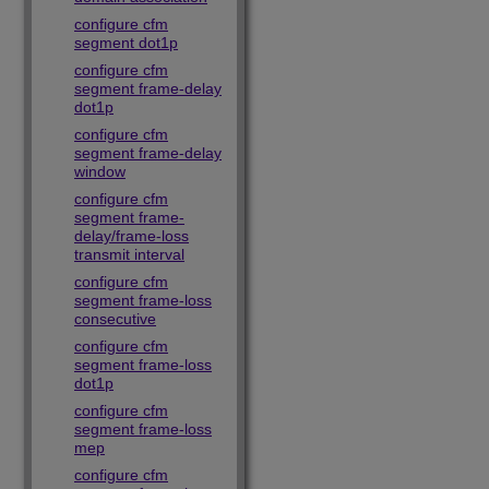
configure cfm
segment dot1p
configure cfm
segment frame-delay
dot1p
configure cfm
segment frame-delay
window
configure cfm
segment frame-
delay/frame-loss
transmit interval
configure cfm
segment frame-loss
consecutive
configure cfm
segment frame-loss
dot1p
configure cfm
segment frame-loss
mep
configure cfm