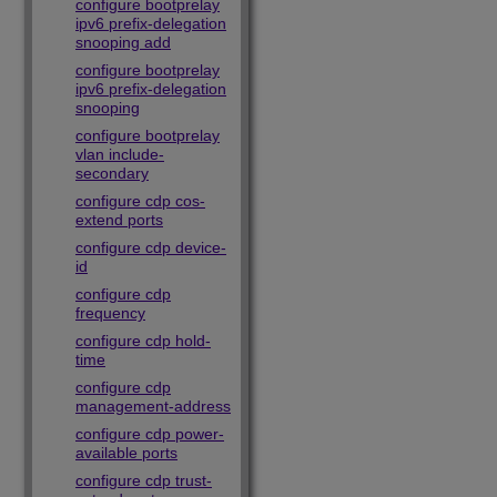
configure bootprelay
ipv6 prefix-delegation
snooping add
configure bootprelay
ipv6 prefix-delegation
snooping
configure bootprelay
vlan include-
secondary
configure cdp cos-
extend ports
configure cdp device-
id
configure cdp
frequency
configure cdp hold-
time
configure cdp
management-address
configure cdp power-
available ports
configure cdp trust-