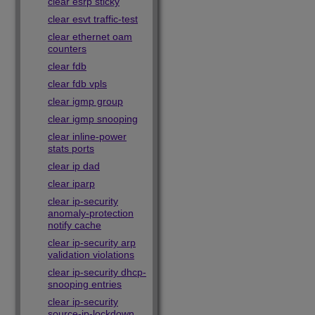
clear esrp sticky
clear esvt traffic-test
clear ethernet oam
counters
clear fdb
clear fdb vpls
clear igmp group
clear igmp snooping
clear inline-power
stats ports
clear ip dad
clear iparp
clear ip-security
anomaly-protection
notify cache
clear ip-security arp
validation violations
clear ip-security dhcp-
snooping entries
clear ip-security
source-ip-lockdown