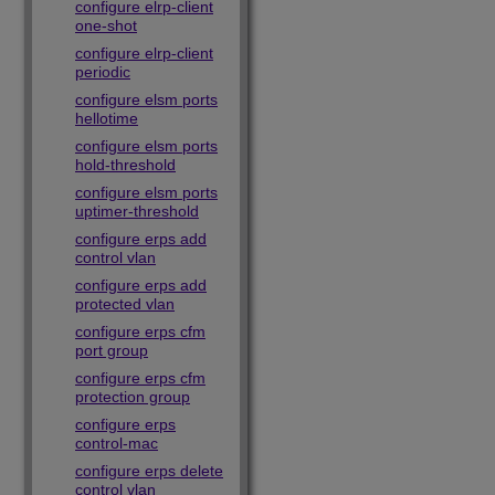
configure elrp-client
one-shot
configure elrp-client
periodic
configure elsm ports
hellotime
configure elsm ports
hold-threshold
configure elsm ports
uptimer-threshold
configure erps add
control vlan
configure erps add
protected vlan
configure erps cfm
port group
configure erps cfm
protection group
configure erps
control-mac
configure erps delete
control vlan