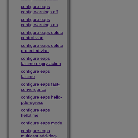
configure eaps
config-warnings off
configure eaps
config-warnings on
configure eaps delete
control vlan
configure eaps delete
protected vlan
configure eaps
failtime expiry-action
configure eaps
failtime
configure eaps fast-
convergence
configure eaps hello-
pdu-egress
configure eaps
hellotime
configure eaps mode
configure eaps
multicast add-ring-