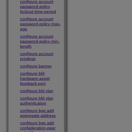
configure account
password-policy
lockout-time-period
configure account
password-policy max-
age
configure account
password-policy min-
length
configure account
privilege
configure banner
configure bfd
hardware-assist
loopback-port
configure bfd vlan
configure bfd vlan
authentication
configure bgp add
aggregate-address
configure bgp add
confederation-peer