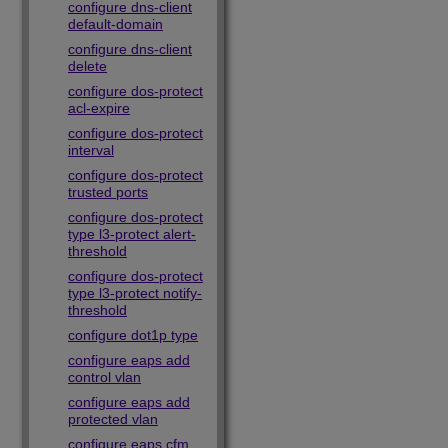
configure dns-client
default-domain
configure dns-client
delete
configure dos-protect
acl-expire
configure dos-protect
interval
configure dos-protect
trusted ports
configure dos-protect
type l3-protect alert-
threshold
configure dos-protect
type l3-protect notify-
threshold
configure dot1p type
configure eaps add
control vlan
configure eaps add
protected vlan
configure eaps cfm