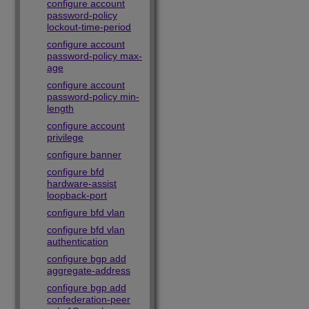
configure account
password-policy
lockout-time-period
configure account
password-policy max-
age
configure account
password-policy min-
length
configure account
privilege
configure banner
configure bfd
hardware-assist
loopback-port
configure bfd vlan
configure bfd vlan
authentication
configure bgp add
aggregate-address
configure bgp add
confederation-peer