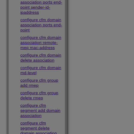
association ports end-
point sender-id-
ipaddress
configure cfm domain
association ports end-
point
configure cfm domain
association remote-
mep mac-address
configure cfm domain
delete association
configure cfm domain
md-level
configure cfm group
add rmep
configure cfm group
delete rmep
configure cfm
segment add domain
association
configure cfm
segment delete
domain association