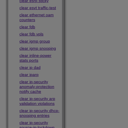
clear esrp sticky
clear esvt traffic-test
clear ethernet oam
counters
clear fdb
clear fdb vpls
clear igmp group
clear igmp snooping
clear inline-power
stats ports
clear ip dad
clear iparp
clear ip-security
anomaly-protection
notify cache
clear ip-security arp
validation violations
clear ip-security dhcp-
snooping entries
clear ip-security
source-ip-lockdown