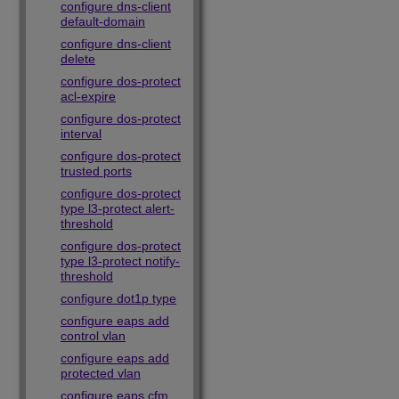
configure dns-client
default-domain
configure dns-client
delete
configure dos-protect
acl-expire
configure dos-protect
interval
configure dos-protect
trusted ports
configure dos-protect
type l3-protect alert-
threshold
configure dos-protect
type l3-protect notify-
threshold
configure dot1p type
configure eaps add
control vlan
configure eaps add
protected vlan
configure eaps cfm