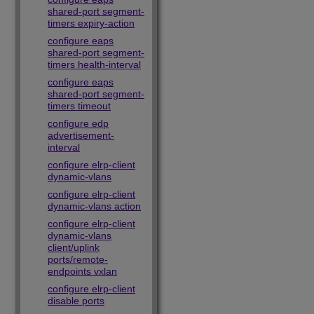
shared-port segment-
timers expiry-action
configure eaps
shared-port segment-
timers health-interval
configure eaps
shared-port segment-
timers timeout
configure edp
advertisement-
interval
configure elrp-client
dynamic-vlans
configure elrp-client
dynamic-vlans action
configure elrp-client
dynamic-vlans
client/uplink
ports/remote-
endpoints vxlan
configure elrp-client
disable ports