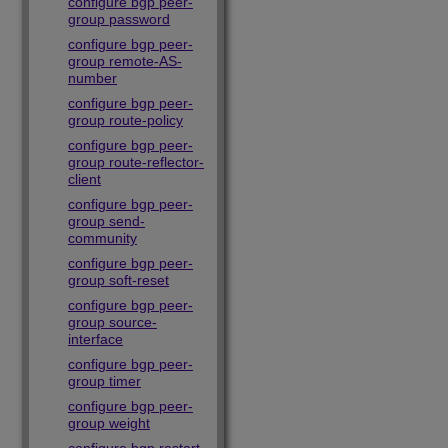
configure bgp peer-
group password
configure bgp peer-
group remote-AS-
number
configure bgp peer-
group route-policy
configure bgp peer-
group route-reflector-
client
configure bgp peer-
group send-
community
configure bgp peer-
group soft-reset
configure bgp peer-
group source-
interface
configure bgp peer-
group timer
configure bgp peer-
group weight