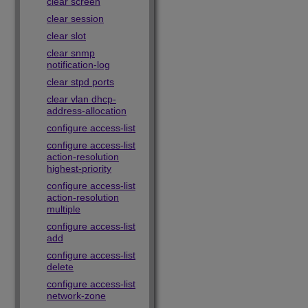
clear screen
clear session
clear slot
clear snmp
notification-log
clear stpd ports
clear vlan dhcp-
address-allocation
configure access-list
configure access-list
action-resolution
highest-priority
configure access-list
action-resolution
multiple
configure access-list
add
configure access-list
delete
configure access-list
network-zone