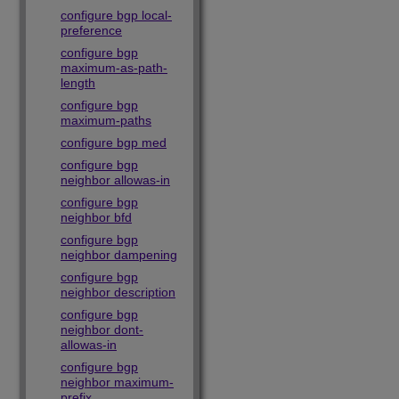
configure bgp local-
preference
configure bgp
maximum-as-path-
length
configure bgp
maximum-paths
configure bgp med
configure bgp
neighbor allowas-in
configure bgp
neighbor bfd
configure bgp
neighbor dampening
configure bgp
neighbor description
configure bgp
neighbor dont-
allowas-in
configure bgp
neighbor maximum-
prefix