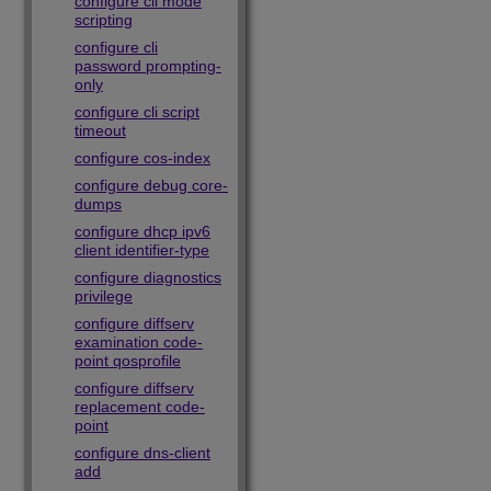
configure cli mode
scripting
configure cli
password prompting-
only
configure cli script
timeout
configure cos-index
configure debug core-
dumps
configure dhcp ipv6
client identifier-type
configure diagnostics
privilege
configure diffserv
examination code-
point qosprofile
configure diffserv
replacement code-
point
configure dns-client
add