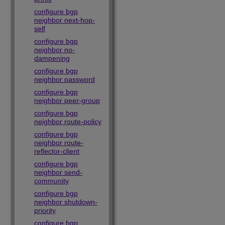
configure bgp
neighbor next-hop-
self
configure bgp
neighbor no-
dampening
configure bgp
neighbor password
configure bgp
neighbor peer-group
configure bgp
neighbor route-policy
configure bgp
neighbor route-
reflector-client
configure bgp
neighbor send-
community
configure bgp
neighbor shutdown-
priority
configure bgp