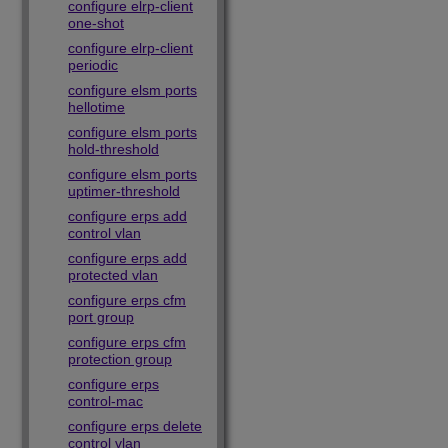
configure elrp-client
one-shot
configure elrp-client
periodic
configure elsm ports
hellotime
configure elsm ports
hold-threshold
configure elsm ports
uptimer-threshold
configure erps add
control vlan
configure erps add
protected vlan
configure erps cfm
port group
configure erps cfm
protection group
configure erps
control-mac
configure erps delete
control vlan