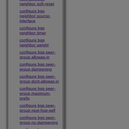
neighbor soft-reset
configure bgp
neighbor source-
interface
configure bgp
neighbor timer
configure bgp
neighbor weight
configure bgp peer-
group allowas-in
configure bgp peer-
group dampening
configure bgp peer-
group dont-allowas-in
configure bgp peer-
group maximum-
prefix
configure bgp peer-
group next-hop-self
configure bgp peer-
group no-dampening