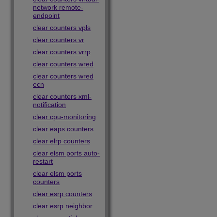
network remote-
endpoint
clear counters vpls
clear counters vr
clear counters vrrp
clear counters wred
clear counters wred
ecn
clear counters xml-
notification
clear cpu-monitoring
clear eaps counters
clear elrp counters
clear elsm ports auto-
restart
clear elsm ports
counters
clear esrp counters
clear esrp neighbor