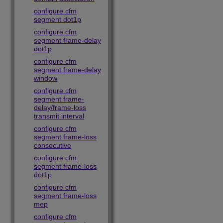
configure cfm
segment dot1p
configure cfm
segment frame-delay
dot1p
configure cfm
segment frame-delay
window
configure cfm
segment frame-
delay/frame-loss
transmit interval
configure cfm
segment frame-loss
consecutive
configure cfm
segment frame-loss
dot1p
configure cfm
segment frame-loss
mep
configure cfm