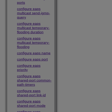
ports
configure eaps
multicast send-igmp-
query
configure eaps
multicast temporary-
flooding duration
configure eaps
multicast temporary-
flooding
configure eaps name
configure eaps port
configure eaps
priority
configure eaps
shared-port common-
path-timers
configure eaps
shared-port link-id
configure eaps
shared-port mode
configure eaps