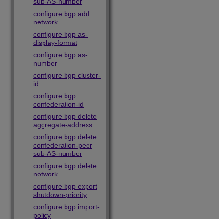
sub-AS-number
configure bgp add
network
configure bgp as-
display-format
configure bgp as-
number
configure bgp cluster-
id
configure bgp
confederation-id
configure bgp delete
aggregate-address
configure bgp delete
confederation-peer
sub-AS-number
configure bgp delete
network
configure bgp export
shutdown-priority
configure bgp import-
policy