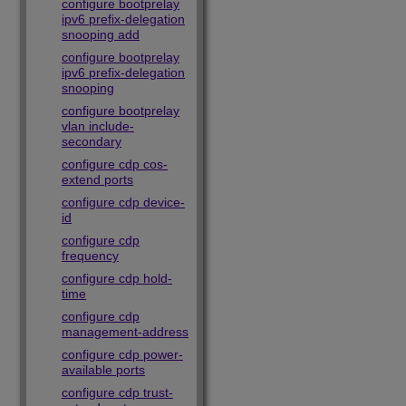
configure bootprelay
ipv6 prefix-delegation
snooping add
configure bootprelay
ipv6 prefix-delegation
snooping
configure bootprelay
vlan include-
secondary
configure cdp cos-
extend ports
configure cdp device-
id
configure cdp
frequency
configure cdp hold-
time
configure cdp
management-address
configure cdp power-
available ports
configure cdp trust-