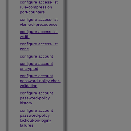
configure access-list
rule-compression
port-counters
configure access-list
vlan-acl-precedence
configure access-list
width
configure access-list
zone
configure account
configure account
encrypted
configure account
password-policy char-
validation
configure account
password-policy
history
configure account
password-policy
lockout-on-login-
failures