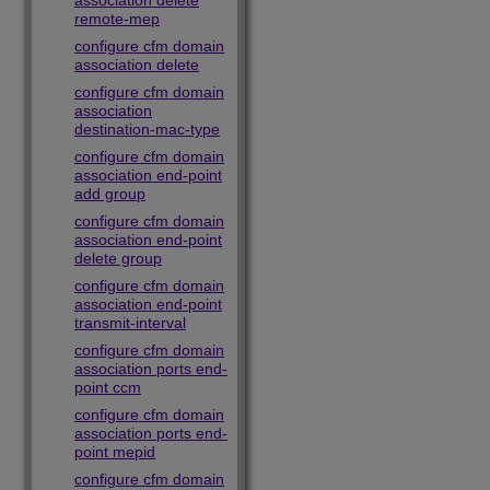
association delete
remote-mep
configure cfm domain
association delete
configure cfm domain
association
destination-mac-type
configure cfm domain
association end-point
add group
configure cfm domain
association end-point
delete group
configure cfm domain
association end-point
transmit-interval
configure cfm domain
association ports end-
point ccm
configure cfm domain
association ports end-
point mepid
configure cfm domain