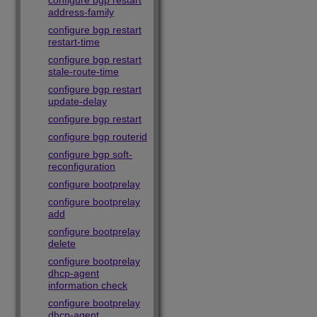
configure bgp restart
address-family
configure bgp restart
restart-time
configure bgp restart
stale-route-time
configure bgp restart
update-delay
configure bgp restart
configure bgp routerid
configure bgp soft-
reconfiguration
configure bootprelay
configure bootprelay
add
configure bootprelay
delete
configure bootprelay
dhcp-agent
information check
configure bootprelay
dhcp-agent