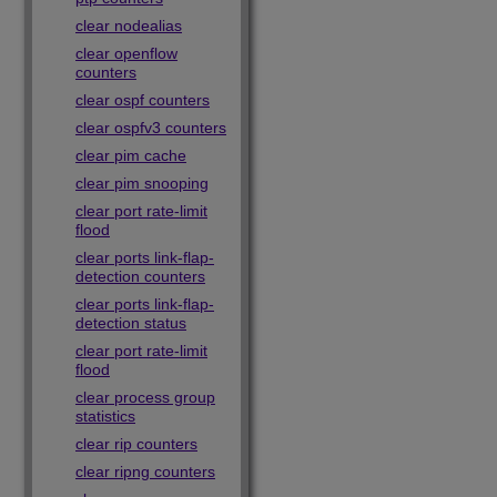
clear nodealias
clear openflow
counters
clear ospf counters
clear ospfv3 counters
clear pim cache
clear pim snooping
clear port rate-limit
flood
clear ports link-flap-
detection counters
clear ports link-flap-
detection status
clear port rate-limit
flood
clear process group
statistics
clear rip counters
clear ripng counters