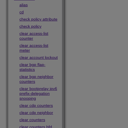
alias
cd
check policy attribute
check policy
clear access-list
counter
clear access-list
meter
clear account lockout
clear bgp flap-
statistics
clear bgp neighbor
counters
clear bootprelay ipv6
prefix-delegation
snooping
clear cdp counters
clear cdp neighbor
clear counters
clear counters bfd