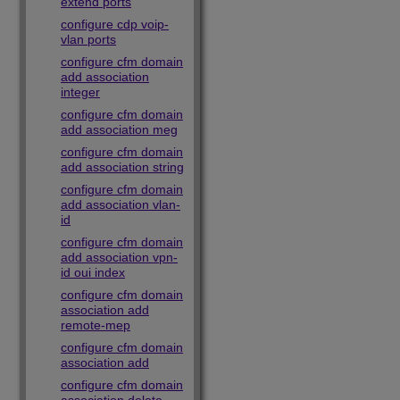
extend ports
configure cdp voip-
vlan ports
configure cfm domain
add association
integer
configure cfm domain
add association meg
configure cfm domain
add association string
configure cfm domain
add association vlan-
id
configure cfm domain
add association vpn-
id oui index
configure cfm domain
association add
remote-mep
configure cfm domain
association add
configure cfm domain