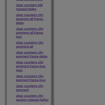
clear counters bfd
missed-hellos
clear counters cfm
segment all frame-
delay
clear counters cfm
segment all frame-
loss
clear counters cfm
segment all
clear counters cfm
segment frame-delay
clear counters cfm
segment frame-loss
mep
clear counters cfm
segment frame-loss
clear counters cfm
segment
clear counters cfm
session missed-hellos