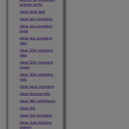
entries ports
clear ipv6 dad
clear isis counters
clear isis counters
area
clear isis counters
vlan
clear l2pt counters
vlan
clear l2pt counters
vman
clear l2pt counters
vpls
clear lacp counters
clear license-info
clear lldp neighbors
clear log
clear log counters
clear mac-locking
station