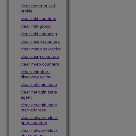
clear meter out-of-
profile
clear mld counters
clear mld group
clear mld snooping
clear msdp counters
clear msdp sa-cache
clear msrp counters
clear mvrp counters
clear neighbor-
discovery cache
clear netlogin state
clear netlogin state
agent
clear netlogin state
mac-address
clear network-clock
gptp counters
clear network-clock
ptp counters