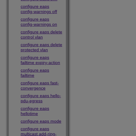
configure eaps
config-warnings off
configure eaps
config-warnings on
configure eaps delete
control vlan
configure eaps delete
protected vlan
configure eaps
failtime expiry-action
configure eaps
failtime
configure eaps fast-
convergence
configure eaps hello-
pdu-egress
configure eaps
hellotime
configure eaps mode
configure eaps
multicast add-ring-