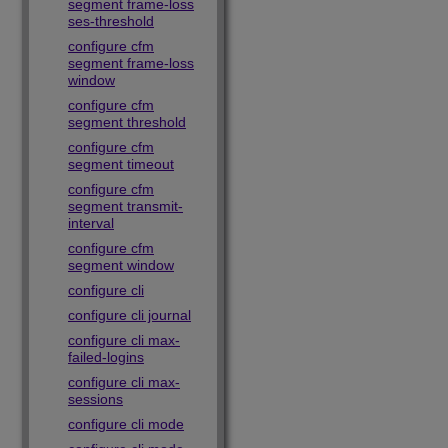
segment frame-loss
ses-threshold
configure cfm
segment frame-loss
window
configure cfm
segment threshold
configure cfm
segment timeout
configure cfm
segment transmit-
interval
configure cfm
segment window
configure cli
configure cli journal
configure cli max-
failed-logins
configure cli max-
sessions
configure cli mode