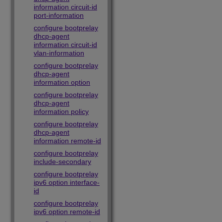
information circuit-id
port-information
configure bootprelay
dhcp-agent
information circuit-id
vlan-information
configure bootprelay
dhcp-agent
information option
configure bootprelay
dhcp-agent
information policy
configure bootprelay
dhcp-agent
information remote-id
configure bootprelay
include-secondary
configure bootprelay
ipv6 option interface-
id
configure bootprelay
ipv6 option remote-id