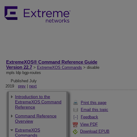
ExtremeXOS® Command Reference Guide
Version 22.7
>
ExtremeXOS Commands
> disable
mpls ldp bgp-routes
Published July
2019
prev
|
next
Introduction to the
ExtremeXOS Command
Print this page
Reference
Email this topic
Command Reference
Feedback
Overview
View PDF
ExtremeXOS
Download EPUB
Commands