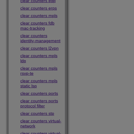
clear counters edp
clear counters erps
clear counters mpls
clear counters fdb
mac-tracking
clear counters
identity-management
clear counters l2vpn
clear counters mpls
ldp
clear counters mpls
rsvp-te
clear counters mpls
static lsp
clear counters ports
clear counters ports
protocol filter
clear counters stp
clear counters virtual-
network
clear counters virtual-