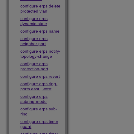
configure erps delete
protected vlan
configure erps
dynamic-state
configure erps name
configure erps
neighbor port
configure erps notify-
topology-change
configure erps
protection-port
configure erps revert
configure erps ring-
ports east | west
configure erps
subring-mode
configure erps sub-
ring
configure erps timer
guard