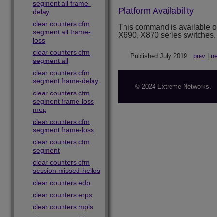
segment all frame-
Platform Availability
delay
clear counters cfm
This command is available 
segment all frame-
X690, X870 series switches.
loss
clear counters cfm
Published July 2019
prev
|
ne
segment all
clear counters cfm
segment frame-delay
© 2024 Extreme Networks.
clear counters cfm
segment frame-loss
mep
clear counters cfm
segment frame-loss
clear counters cfm
segment
clear counters cfm
session missed-hellos
clear counters edp
clear counters erps
clear counters mpls