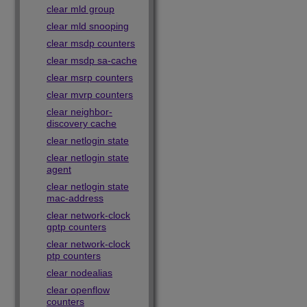
clear mld group
clear mld snooping
clear msdp counters
clear msdp sa-cache
clear msrp counters
clear mvrp counters
clear neighbor-
discovery cache
clear netlogin state
clear netlogin state
agent
clear netlogin state
mac-address
clear network-clock
gptp counters
clear network-clock
ptp counters
clear nodealias
clear openflow
counters