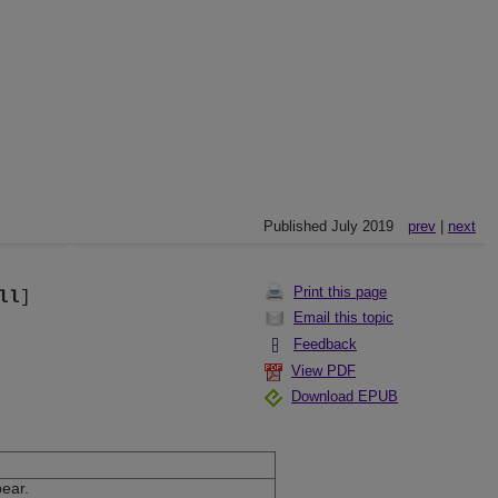
Published July 2019
prev
|
next
Print this page
ll
]
Email this topic
Feedback
View PDF
Download EPUB
pear.