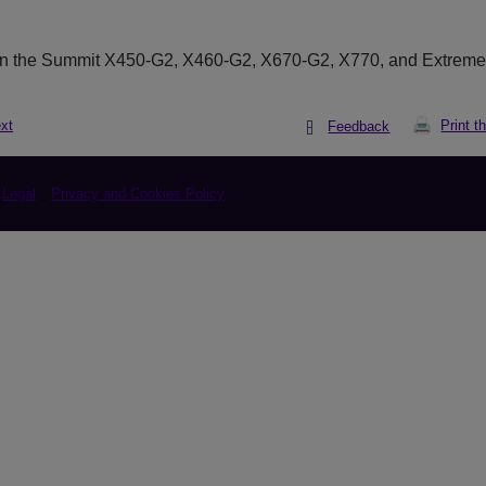
on the Summit X450-G2, X460-G2, X670-G2, X770, and Extrem
xt
Print t
Feedback
Legal
Privacy and Cookies Policy