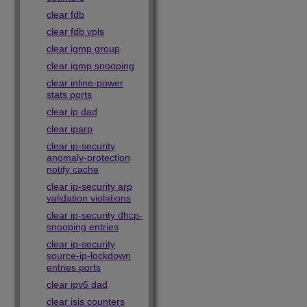
clear fdb
clear fdb vpls
clear igmp group
clear igmp snooping
clear inline-power
stats ports
clear ip dad
clear iparp
clear ip-security
anomaly-protection
notify cache
clear ip-security arp
validation violations
clear ip-security dhcp-
snooping entries
clear ip-security
source-ip-lockdown
entries ports
clear ipv6 dad
clear isis counters