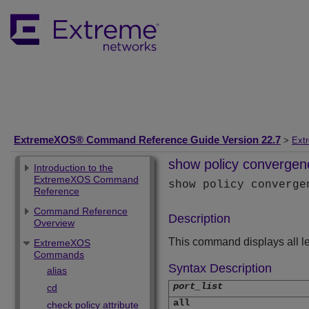
ExtremeXOS® Command Reference Guide Version 22.7
>
Ext
show policy convergen
Introduction to the
ExtremeXOS Command
show policy converg
Reference
Command Reference
Description
Overview
This command displays all l
ExtremeXOS
Commands
Syntax Description
alias
port_list
cd
all
check policy attribute