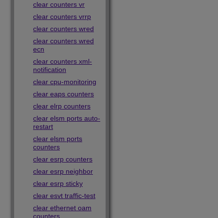
clear counters vr
clear counters vrrp
clear counters wred
clear counters wred
ecn
clear counters xml-
notification
clear cpu-monitoring
clear eaps counters
clear elrp counters
clear elsm ports auto-
restart
clear elsm ports
counters
clear esrp counters
clear esrp neighbor
clear esrp sticky
clear esvt traffic-test
clear ethernet oam
counters