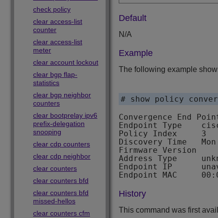
check policy
Default
clear access-list
counter
N/A
clear access-list
meter
Example
clear account lockout
The following example shows
clear bgp flap-
statistics
clear bgp neighbor
# show policy conver
counters
clear bootprelay ipv6
Convergence End Poin
prefix-delegation
Endpoint Type    cisc
snooping
Policy Index     3

Discovery Time   Mon
clear cdp counters
Firmware Version

clear cdp neighbor
Address Type     unkn
Endpoint IP      unav
clear counters
clear counters bfd
clear counters bfd
History
missed-hellos
This command was first avai
clear counters cfm