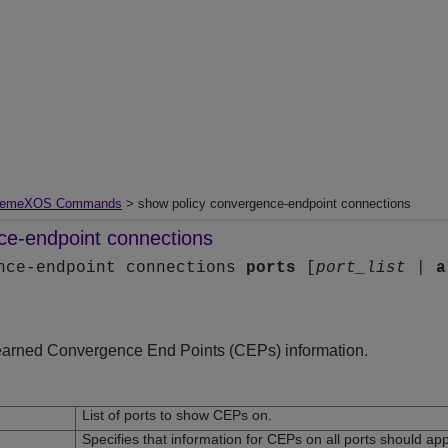
remeXOS Commands
> show policy convergence-endpoint connections
ce-endpoint connections
ence-endpoint connections
ports
[
port_list
|
a
earned Convergence End Points (CEPs) information.
List of ports to show CEPs on.
Specifies that information for CEPs on all ports should ap