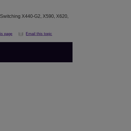
eSwitching X440-G2, X590, X620,
his page
Email this topic