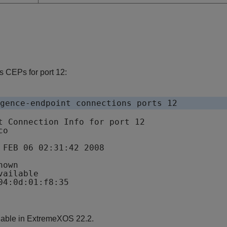
 CEPs for port 12:
gence-endpoint connections ports 12
t Connection Info for port 12

o

 FEB 06 02:31:42 2008

own

ailable

lable in ExtremeXOS 22.2.