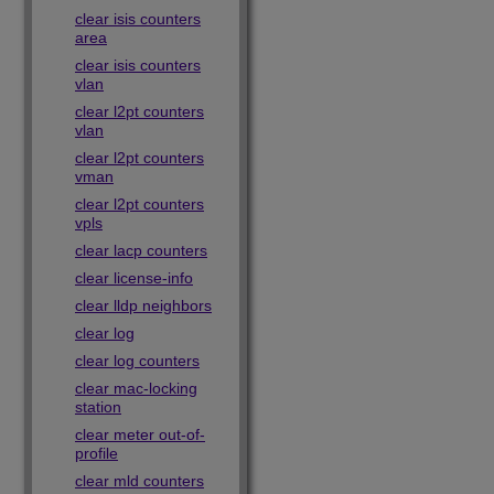
clear isis counters
area
clear isis counters
vlan
clear l2pt counters
vlan
clear l2pt counters
vman
clear l2pt counters
vpls
clear lacp counters
clear license-info
clear lldp neighbors
clear log
clear log counters
clear mac-locking
station
clear meter out-of-
profile
clear mld counters