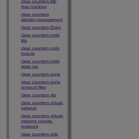
clear counters fdb
mac-tracking
clear counters
identity-management
clear counters l2vpn
clear counters mpls
ldp
clear counters mpls
rsvp-te
clear counters mpls
static lsp
clear counters ports
clear counters ports
protocol filter
clear counters stp
clear counters virtual-
network
clear counters virtual-
network remote-
endpoint
clear counters vpls