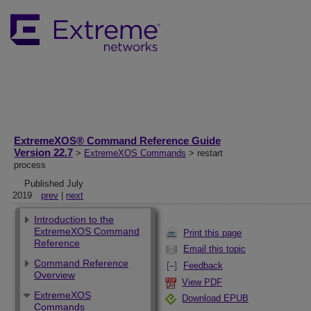
ExtremeXOS® Command Reference Guide
Version 22.7
>
ExtremeXOS Commands
> restart
process
Published July
2019
prev
|
next
Introduction to the
ExtremeXOS Command
Print this page
Reference
Email this topic
Command Reference
Feedback
Overview
View PDF
ExtremeXOS
Download EPUB
Commands