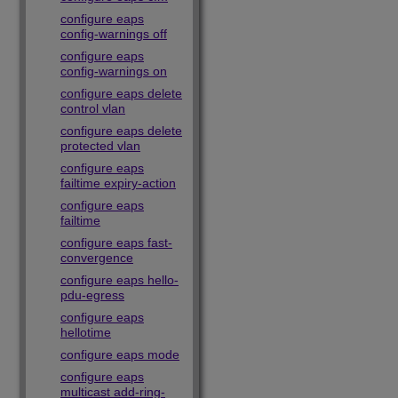
configure eaps
config-warnings off
configure eaps
config-warnings on
configure eaps delete
control vlan
configure eaps delete
protected vlan
configure eaps
failtime expiry-action
configure eaps
failtime
configure eaps fast-
convergence
configure eaps hello-
pdu-egress
configure eaps
hellotime
configure eaps mode
configure eaps
multicast add-ring-