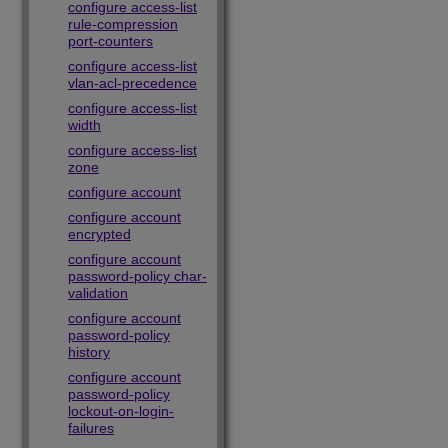
configure access-list
rule-compression
port-counters
configure access-list
vlan-acl-precedence
configure access-list
width
configure access-list
zone
configure account
configure account
encrypted
configure account
password-policy char-
validation
configure account
password-policy
history
configure account
password-policy
lockout-on-login-
failures