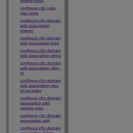
extend ports
configure cdp voip-
vlan ports
configure cfm domain
add association
integer
configure cfm domain
add association meg
configure cfm domain
add association string
configure cfm domain
add association vlan-
id
configure cfm domain
add association vpn-
id oui index
configure cfm domain
association add
remote-mep
configure cfm domain
association add
configure cfm domain