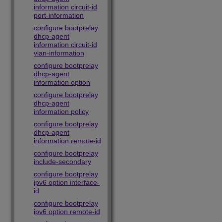
information circuit-id
port-information
configure bootprelay
dhcp-agent
information circuit-id
vlan-information
configure bootprelay
dhcp-agent
information option
configure bootprelay
dhcp-agent
information policy
configure bootprelay
dhcp-agent
information remote-id
configure bootprelay
include-secondary
configure bootprelay
ipv6 option interface-
id
configure bootprelay
ipv6 option remote-id