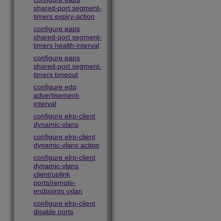
shared-port segment-
timers expiry-action
configure eaps
shared-port segment-
timers health-interval
configure eaps
shared-port segment-
timers timeout
configure edp
advertisement-
interval
configure elrp-client
dynamic-vlans
configure elrp-client
dynamic-vlans action
configure elrp-client
dynamic-vlans
client/uplink
ports/remote-
endpoints vxlan
configure elrp-client
disable ports