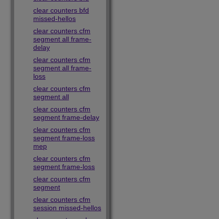
clear counters bfd
missed-hellos
clear counters cfm
segment all frame-
delay
clear counters cfm
segment all frame-
loss
clear counters cfm
segment all
clear counters cfm
segment frame-delay
clear counters cfm
segment frame-loss
mep
clear counters cfm
segment frame-loss
clear counters cfm
segment
clear counters cfm
session missed-hellos