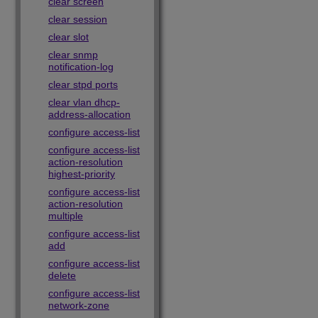
clear screen
clear session
clear slot
clear snmp
notification-log
clear stpd ports
clear vlan dhcp-
address-allocation
configure access-list
configure access-list
action-resolution
highest-priority
configure access-list
action-resolution
multiple
configure access-list
add
configure access-list
delete
configure access-list
network-zone