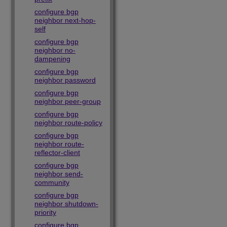
configure bgp
neighbor next-hop-
self
configure bgp
neighbor no-
dampening
configure bgp
neighbor password
configure bgp
neighbor peer-group
configure bgp
neighbor route-policy
configure bgp
neighbor route-
reflector-client
configure bgp
neighbor send-
community
configure bgp
neighbor shutdown-
priority
configure bgp