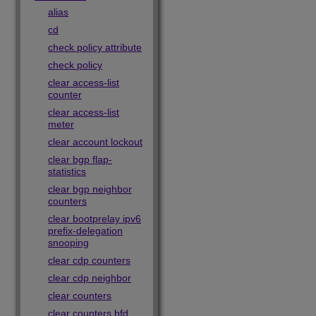
alias
cd
check policy attribute
check policy
clear access-list
counter
clear access-list
meter
clear account lockout
clear bgp flap-
statistics
clear bgp neighbor
counters
clear bootprelay ipv6
prefix-delegation
snooping
clear cdp counters
clear cdp neighbor
clear counters
clear counters bfd