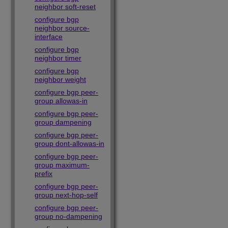
neighbor soft-reset
configure bgp
neighbor source-
interface
configure bgp
neighbor timer
configure bgp
neighbor weight
configure bgp peer-
group allowas-in
configure bgp peer-
group dampening
configure bgp peer-
group dont-allowas-in
configure bgp peer-
group maximum-
prefix
configure bgp peer-
group next-hop-self
configure bgp peer-
group no-dampening