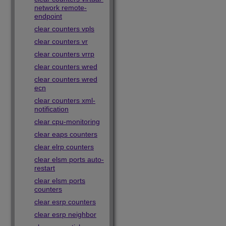
network remote-
endpoint
clear counters vpls
clear counters vr
clear counters vrrp
clear counters wred
clear counters wred
ecn
clear counters xml-
notification
clear cpu-monitoring
clear eaps counters
clear elrp counters
clear elsm ports auto-
restart
clear elsm ports
counters
clear esrp counters
clear esrp neighbor