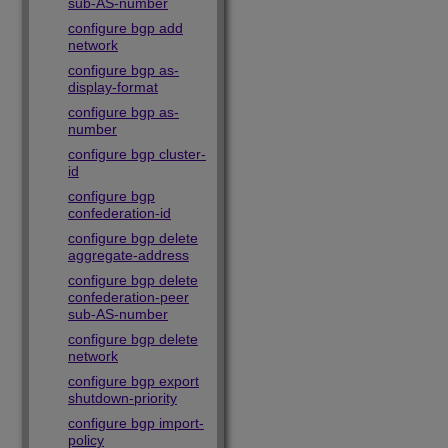
sub-AS-number
configure bgp add
network
configure bgp as-
display-format
configure bgp as-
number
configure bgp cluster-
id
configure bgp
confederation-id
configure bgp delete
aggregate-address
configure bgp delete
confederation-peer
sub-AS-number
configure bgp delete
network
configure bgp export
shutdown-priority
configure bgp import-
policy