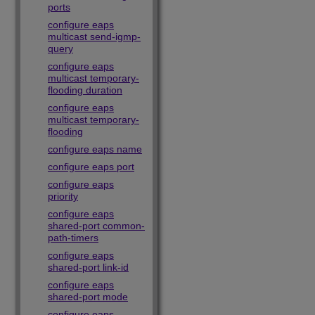
ports
configure eaps
multicast send-igmp-
query
configure eaps
multicast temporary-
flooding duration
configure eaps
multicast temporary-
flooding
configure eaps name
configure eaps port
configure eaps
priority
configure eaps
shared-port common-
path-timers
configure eaps
shared-port link-id
configure eaps
shared-port mode
configure eaps