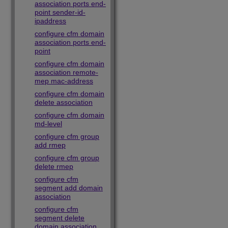
association ports end-
point sender-id-
ipaddress
configure cfm domain
association ports end-
point
configure cfm domain
association remote-
mep mac-address
configure cfm domain
delete association
configure cfm domain
md-level
configure cfm group
add rmep
configure cfm group
delete rmep
configure cfm
segment add domain
association
configure cfm
segment delete
domain association