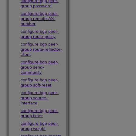
configure bgp peer-
group password
configure bgp peer-
group remote-AS-
number
configure bgp peer-
group route-policy
configure bgp peer-
group route-reflector-
client
configure bgp peer-
group send-
community
configure bgp peer-
group soft-reset
configure bgp peer-
group source-
interface
configure bgp peer-
group timer
configure bgp peer-
group weight