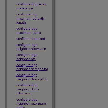
configure bgp local-
preference
configure bgp
maximum-as-path-
length
configure bgp
maximum-paths
configure bgp med
configure bgp
neighbor allowas-in
configure bgp
neighbor bfd
configure bgp
neighbor dampening
configure bgp
neighbor description
configure bgp
neighbor dont-
allowas-in
configure bgp
neighbor maximum-
prefix