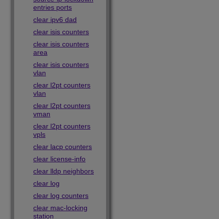
entries ports
clear ipv6 dad
clear isis counters
clear isis counters
area
clear isis counters
vlan
clear l2pt counters
vlan
clear l2pt counters
vman
clear l2pt counters
vpls
clear lacp counters
clear license-info
clear lldp neighbors
clear log
clear log counters
clear mac-locking
station