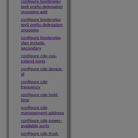
configure bootprelay
ipv6 prefix-delegation
snooping add
configure bootprelay
ipv6 prefix-delegation
snooping
configure bootprelay
vlan include-
secondary
configure cdp cos-
extend ports
configure cdp device-
id
configure cdp
frequency
configure cdp hold-
time
configure cdp
management-address
configure cdp power-
available ports
configure cdp trust-