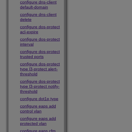
configure dns-client
default-domain
configure dns-client
delete
configure dos-protect
acl-expire
configure dos-protect
interval
configure dos-protect
trusted ports
configure dos-protect
type l3-protect alert-
threshold
configure dos-protect
type l3-protect notify-
threshold
configure dot1p type
configure eaps add
control vlan
configure eaps add
protected vlan
configure eaps cfm