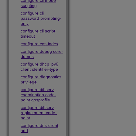
configure cli mode
scripting
configure cli
password prompting-
only
configure cli script
timeout
configure cos-index
configure debug core-
dumps
configure dhcp ipv6
client identifier-type
configure diagnostics
privilege
configure diffserv
examination code-
point qosprofile
configure diffserv
replacement code-
point
configure dns-client
add