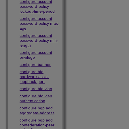
configure account
password-policy
lockout-time-period
configure account
password-policy max-
age
configure account
password-policy min-
length
configure account
privilege
configure banner
configure bfd
hardware-assist
loopback-port
configure bfd vlan
configure bfd vlan
authentication
configure bgp add
aggregate-address
configure bgp add
confederation-peer