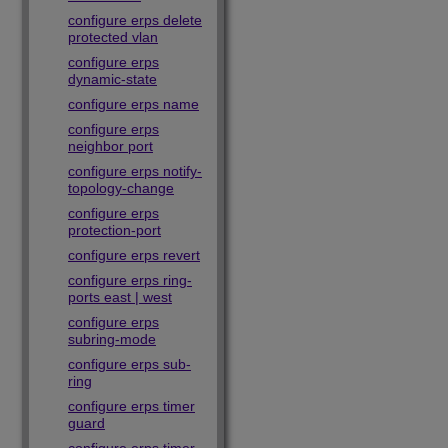
configure erps delete
protected vlan
configure erps
dynamic-state
configure erps name
configure erps
neighbor port
configure erps notify-
topology-change
configure erps
protection-port
configure erps revert
configure erps ring-
ports east | west
configure erps
subring-mode
configure erps sub-
ring
configure erps timer
guard