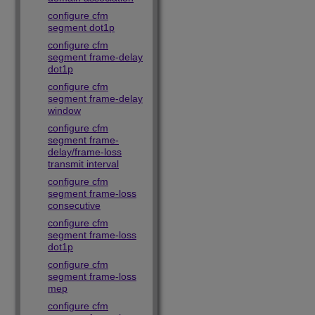
configure cfm
segment dot1p
configure cfm
segment frame-delay
dot1p
configure cfm
segment frame-delay
window
configure cfm
segment frame-
delay/frame-loss
transmit interval
configure cfm
segment frame-loss
consecutive
configure cfm
segment frame-loss
dot1p
configure cfm
segment frame-loss
mep
configure cfm