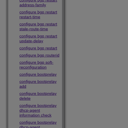
configure bgp restart
address-family
configure bgp restart
restart-time
configure bgp restart
stale-route-time
configure bgp restart
update-delay
configure bgp restart
configure bgp routerid
configure bgp soft-
reconfiguration
configure bootprelay
configure bootprelay
add
configure bootprelay
delete
configure bootprelay
dhcp-agent
information check
configure bootprelay
dhcp-agent