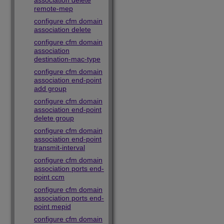
association delete
remote-mep
configure cfm domain
association delete
configure cfm domain
association
destination-mac-type
configure cfm domain
association end-point
add group
configure cfm domain
association end-point
delete group
configure cfm domain
association end-point
transmit-interval
configure cfm domain
association ports end-
point ccm
configure cfm domain
association ports end-
point mepid
configure cfm domain