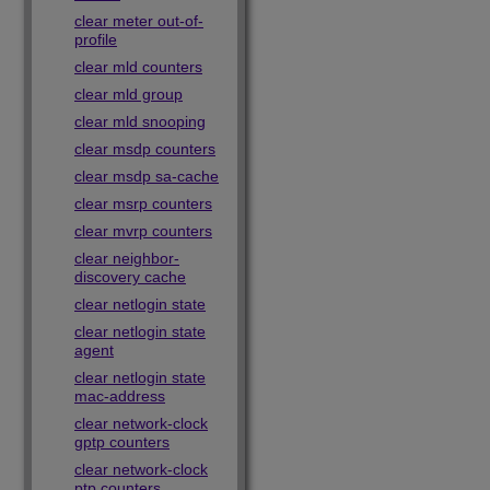
clear meter out-of-
profile
clear mld counters
clear mld group
clear mld snooping
clear msdp counters
clear msdp sa-cache
clear msrp counters
clear mvrp counters
clear neighbor-
discovery cache
clear netlogin state
clear netlogin state
agent
clear netlogin state
mac-address
clear network-clock
gptp counters
clear network-clock
ptp counters