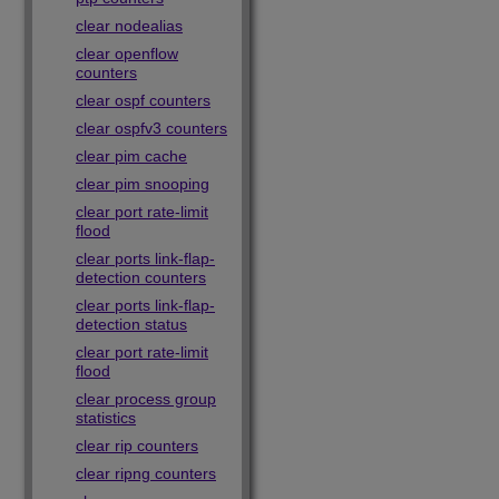
clear nodealias
clear openflow
counters
clear ospf counters
clear ospfv3 counters
clear pim cache
clear pim snooping
clear port rate-limit
flood
clear ports link-flap-
detection counters
clear ports link-flap-
detection status
clear port rate-limit
flood
clear process group
statistics
clear rip counters
clear ripng counters