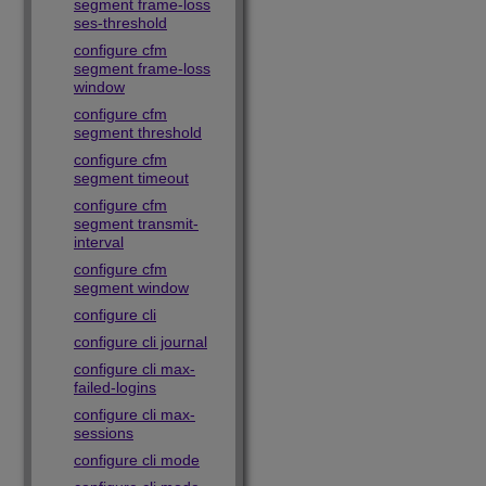
segment frame-loss
ses-threshold
configure cfm
segment frame-loss
window
configure cfm
segment threshold
configure cfm
segment timeout
configure cfm
segment transmit-
interval
configure cfm
segment window
configure cli
configure cli journal
configure cli max-
failed-logins
configure cli max-
sessions
configure cli mode