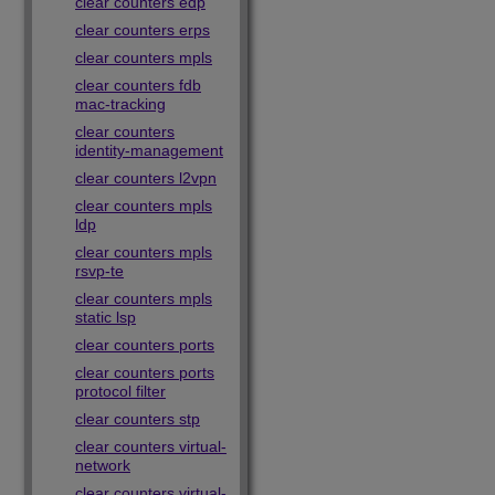
clear counters edp
clear counters erps
clear counters mpls
clear counters fdb
mac-tracking
clear counters
identity-management
clear counters l2vpn
clear counters mpls
ldp
clear counters mpls
rsvp-te
clear counters mpls
static lsp
clear counters ports
clear counters ports
protocol filter
clear counters stp
clear counters virtual-
network
clear counters virtual-