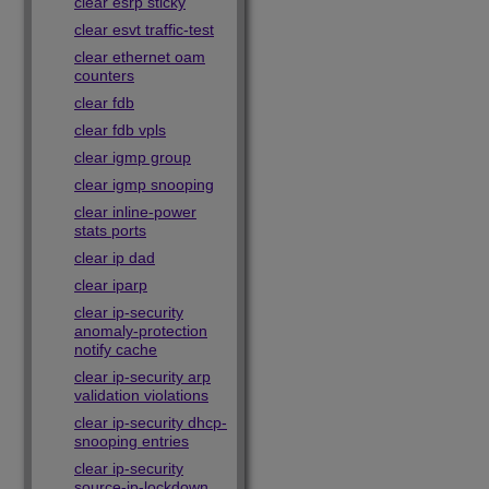
clear esrp sticky
clear esvt traffic-test
clear ethernet oam
counters
clear fdb
clear fdb vpls
clear igmp group
clear igmp snooping
clear inline-power
stats ports
clear ip dad
clear iparp
clear ip-security
anomaly-protection
notify cache
clear ip-security arp
validation violations
clear ip-security dhcp-
snooping entries
clear ip-security
source-ip-lockdown