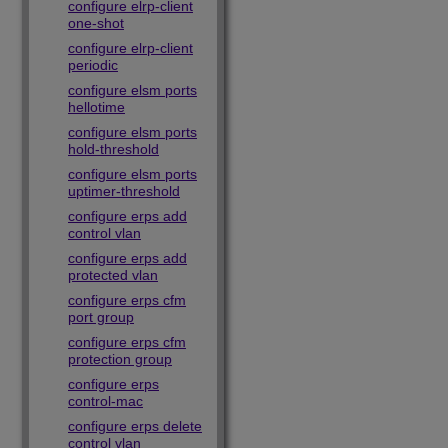
configure elrp-client
one-shot
configure elrp-client
periodic
configure elsm ports
hellotime
configure elsm ports
hold-threshold
configure elsm ports
uptimer-threshold
configure erps add
control vlan
configure erps add
protected vlan
configure erps cfm
port group
configure erps cfm
protection group
configure erps
control-mac
configure erps delete
control vlan