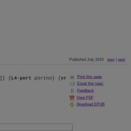
Published July 2019
prev
|
next
Print this page
]} {
L4-port
portno
} {
vr
Email this topic
Feedback
View PDF
Download EPUB