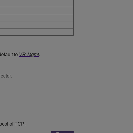
default to
VR-Mgmt
.
ector.
tocol of TCP: