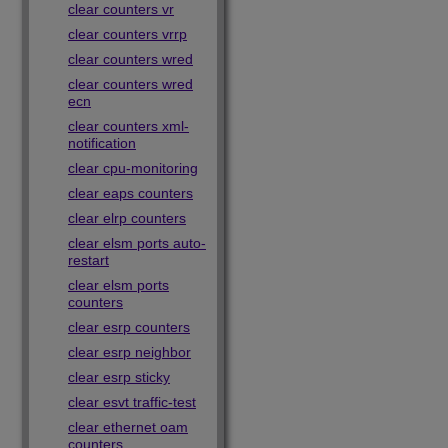
clear counters vr
clear counters vrrp
clear counters wred
clear counters wred
ecn
clear counters xml-
notification
clear cpu-monitoring
clear eaps counters
clear elrp counters
clear elsm ports auto-
restart
clear elsm ports
counters
clear esrp counters
clear esrp neighbor
clear esrp sticky
clear esvt traffic-test
clear ethernet oam
counters