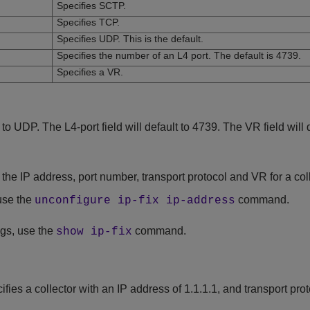
Specifies SCTP.
Specifies TCP.
Specifies UDP. This is the default.
Specifies the number of an L4 port. The default is 4739.
Specifies a VR.
t to UDP. The L4-port field will default to 4739. The VR field will 
he IP address, port number, transport protocol and VR for a coll
 use the
command.
unconfigure ip-fix ip-address
ngs, use the
command.
show ip-fix
es a collector with an IP address of 1.1.1.1, and transport pro