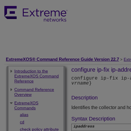
ExtremeXOS® Command Reference Guide Version 22.7
>
Ext
configure ip-fix ip-addr
Introduction to the
ExtremeXOS Command
configure ip-fix ip
Reference
vrname
}
Command Reference
Overview
Description
ExtremeXOS
Identifies the collector and 
Commands
alias
Syntax Description
cd
ipaddress
check policy attribute