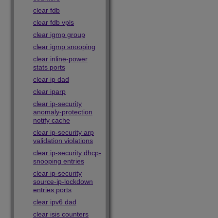
clear fdb
clear fdb vpls
clear igmp group
clear igmp snooping
clear inline-power
stats ports
clear ip dad
clear iparp
clear ip-security
anomaly-protection
notify cache
clear ip-security arp
validation violations
clear ip-security dhcp-
snooping entries
clear ip-security
source-ip-lockdown
entries ports
clear ipv6 dad
clear isis counters