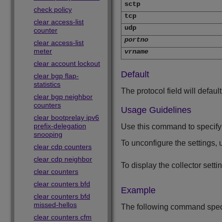
sctp
check policy
tcp
clear access-list
udp
counter
portno
clear access-list
meter
vrname
clear account lockout
Default
clear bgp flap-
statistics
The protocol field will defaul
clear bgp neighbor
counters
Usage Guidelines
clear bootprelay ipv6
prefix-delegation
Use this command to specify t
snooping
To unconfigure the settings,
clear cdp counters
clear cdp neighbor
To display the collector setti
clear counters
clear counters bfd
Example
clear counters bfd
missed-hellos
The following command specifi
clear counters cfm