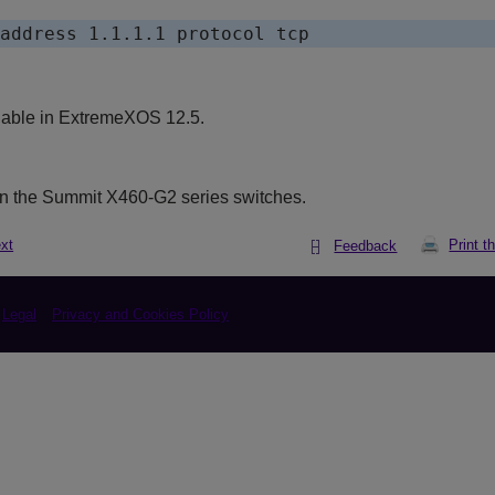
lable in ExtremeXOS 12.5.
n the Summit X460-G2 series switches.
xt
Print t
Feedback
Legal
Privacy and Cookies Policy