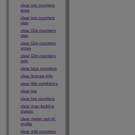
clear isis counters
area
clear isis counters
vlan
clear l2pt counters
vlan
clear l2pt counters
vman
clear l2pt counters
vpls
clear lacp counters
clear license-info
clear lldp neighbors
clear log
clear log counters
clear mac-locking
station
clear meter out-of-
profile
clear mld counters