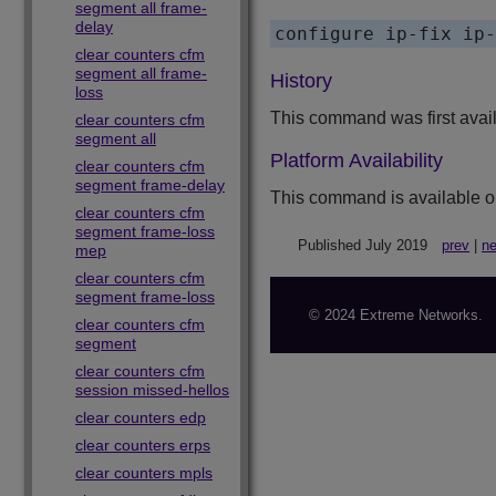
segment all frame-
delay
clear counters cfm
segment all frame-
History
loss
This command was first avai
clear counters cfm
segment all
Platform Availability
clear counters cfm
segment frame-delay
This command is available o
clear counters cfm
segment frame-loss
Published July 2019
prev
|
ne
mep
clear counters cfm
segment frame-loss
© 2024 Extreme Networks.
clear counters cfm
segment
clear counters cfm
session missed-hellos
clear counters edp
clear counters erps
clear counters mpls