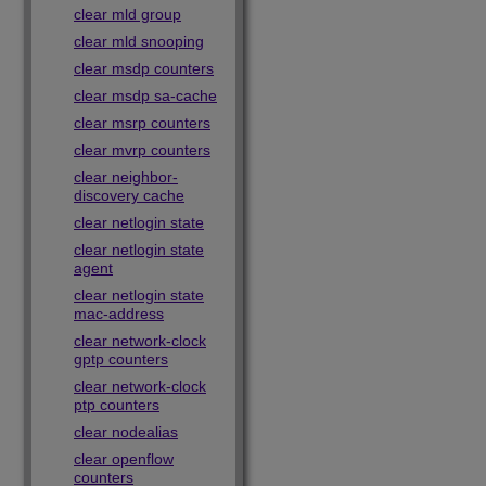
clear mld group
clear mld snooping
clear msdp counters
clear msdp sa-cache
clear msrp counters
clear mvrp counters
clear neighbor-
discovery cache
clear netlogin state
clear netlogin state
agent
clear netlogin state
mac-address
clear network-clock
gptp counters
clear network-clock
ptp counters
clear nodealias
clear openflow
counters