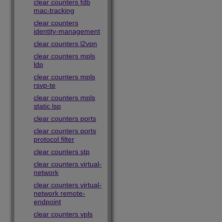
clear counters fdb
mac-tracking
clear counters
identity-management
clear counters l2vpn
clear counters mpls
ldp
clear counters mpls
rsvp-te
clear counters mpls
static lsp
clear counters ports
clear counters ports
protocol filter
clear counters stp
clear counters virtual-
network
clear counters virtual-
network remote-
endpoint
clear counters vpls