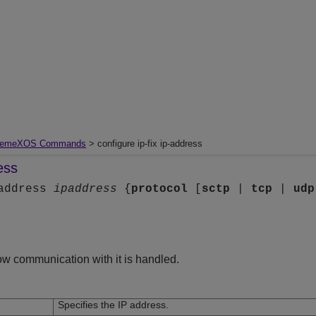
remeXOS Commands
> configure ip-fix ip-address
ess
-address
ipaddress
{
protocol
[
sctp
|
tcp
|
udp
how communication with it is handled.
Specifies the IP address.