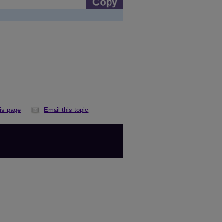
his page
Email this topic