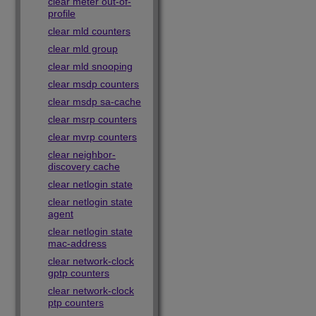
clear meter out-of-
profile
clear mld counters
clear mld group
clear mld snooping
clear msdp counters
clear msdp sa-cache
clear msrp counters
clear mvrp counters
clear neighbor-
discovery cache
clear netlogin state
clear netlogin state
agent
clear netlogin state
mac-address
clear network-clock
gptp counters
clear network-clock
ptp counters