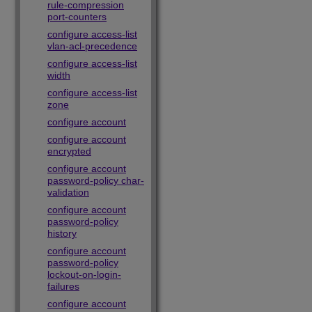
rule-compression
port-counters
configure access-list
vlan-acl-precedence
configure access-list
width
configure access-list
zone
configure account
configure account
encrypted
configure account
password-policy char-
validation
configure account
password-policy
history
configure account
password-policy
lockout-on-login-
failures
configure account