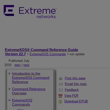
ExtremeXOS® Command Reference Guide
Version 22.7
>
ExtremeXOS Commands
> run update
Published July
2019
prev
|
next
Introduction to the
ExtremeXOS Command
Print this page
Reference
Email this topic
Command Reference
Feedback
Overview
View PDF
ExtremeXOS
Download EPUB
Commands