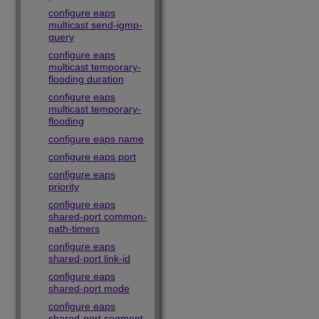
configure eaps
multicast send-igmp-
query
configure eaps
multicast temporary-
flooding duration
configure eaps
multicast temporary-
flooding
configure eaps name
configure eaps port
configure eaps
priority
configure eaps
shared-port common-
path-timers
configure eaps
shared-port link-id
configure eaps
shared-port mode
configure eaps
shared-port segment-