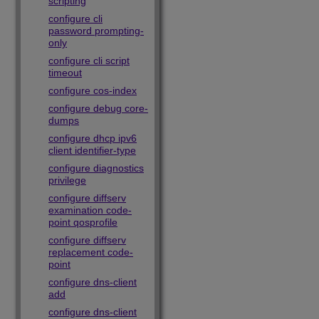
scripting
configure cli
password prompting-
only
configure cli script
timeout
configure cos-index
configure debug core-
dumps
configure dhcp ipv6
client identifier-type
configure diagnostics
privilege
configure diffserv
examination code-
point qosprofile
configure diffserv
replacement code-
point
configure dns-client
add
configure dns-client