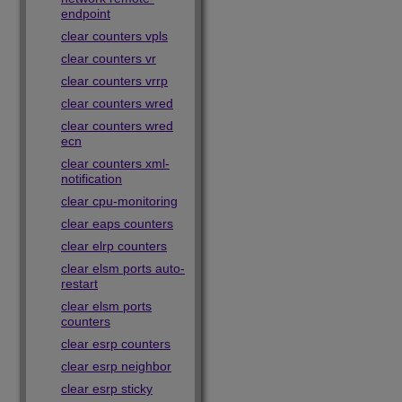
endpoint
clear counters vpls
clear counters vr
clear counters vrrp
clear counters wred
clear counters wred
ecn
clear counters xml-
notification
clear cpu-monitoring
clear eaps counters
clear elrp counters
clear elsm ports auto-
restart
clear elsm ports
counters
clear esrp counters
clear esrp neighbor
clear esrp sticky