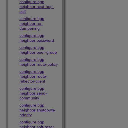
configure bgp
neighbor next-hop-
self
configure bgp
neighbor no-
dampening
configure bgp
neighbor password
configure bgp
neighbor peer-group
configure bgp
neighbor route-policy
configure bgp
neighbor route-
reflector-client
configure bgp
neighbor send-
community
configure bgp
neighbor shutdown-
priority
configure bgp
neighbor soft-reset