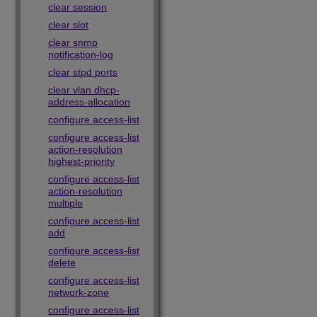
clear session
clear slot
clear snmp
notification-log
clear stpd ports
clear vlan dhcp-
address-allocation
configure access-list
configure access-list
action-resolution
highest-priority
configure access-list
action-resolution
multiple
configure access-list
add
configure access-list
delete
configure access-list
network-zone
configure access-list