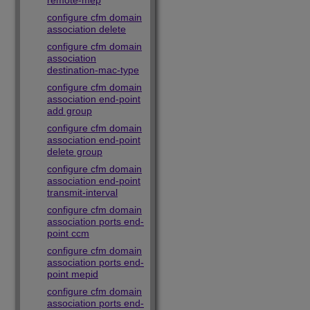
remote-mep
configure cfm domain
association delete
configure cfm domain
association
destination-mac-type
configure cfm domain
association end-point
add group
configure cfm domain
association end-point
delete group
configure cfm domain
association end-point
transmit-interval
configure cfm domain
association ports end-
point ccm
configure cfm domain
association ports end-
point mepid
configure cfm domain
association ports end-