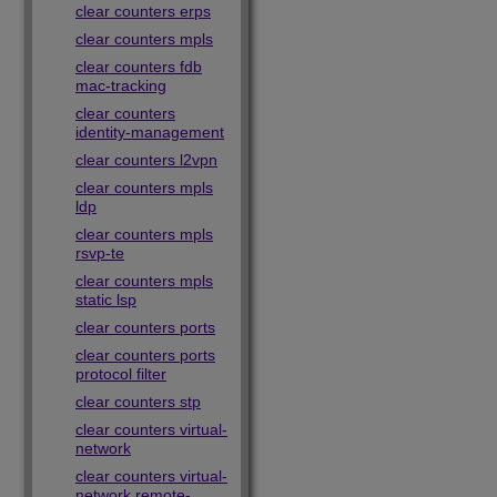
clear counters erps
clear counters mpls
clear counters fdb
mac-tracking
clear counters
identity-management
clear counters l2vpn
clear counters mpls
ldp
clear counters mpls
rsvp-te
clear counters mpls
static lsp
clear counters ports
clear counters ports
protocol filter
clear counters stp
clear counters virtual-
network
clear counters virtual-
network remote-