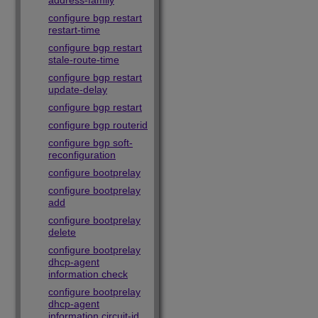
address-family
configure bgp restart
restart-time
configure bgp restart
stale-route-time
configure bgp restart
update-delay
configure bgp restart
configure bgp routerid
configure bgp soft-
reconfiguration
configure bootprelay
configure bootprelay
add
configure bootprelay
delete
configure bootprelay
dhcp-agent
information check
configure bootprelay
dhcp-agent
information circuit-id