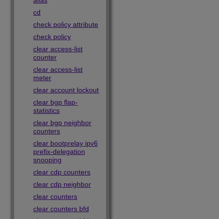
alias
cd
check policy attribute
check policy
clear access-list
counter
clear access-list
meter
clear account lockout
clear bgp flap-
statistics
clear bgp neighbor
counters
clear bootprelay ipv6
prefix-delegation
snooping
clear cdp counters
clear cdp neighbor
clear counters
clear counters bfd