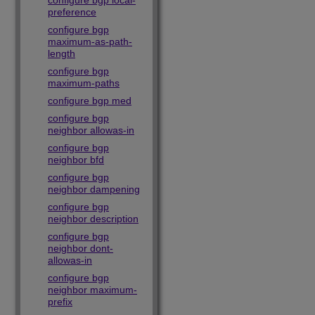
configure bgp local-
preference
configure bgp
maximum-as-path-
length
configure bgp
maximum-paths
configure bgp med
configure bgp
neighbor allowas-in
configure bgp
neighbor bfd
configure bgp
neighbor dampening
configure bgp
neighbor description
configure bgp
neighbor dont-
allowas-in
configure bgp
neighbor maximum-
prefix