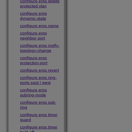
configure erps delete
protected vlan
configure erps
dynamic-state
configure erps name
configure erps
neighbor port
configure erps notify-
topology-change
configure erps
protection-port
configure erps revert
configure erps ring-
ports east | west
configure erps
subring-mode
configure erps sub-
ring
configure erps timer
guard
configure erps timer