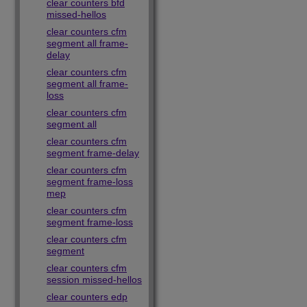
clear counters bfd
missed-hellos
clear counters cfm
segment all frame-
delay
clear counters cfm
segment all frame-
loss
clear counters cfm
segment all
clear counters cfm
segment frame-delay
clear counters cfm
segment frame-loss
mep
clear counters cfm
segment frame-loss
clear counters cfm
segment
clear counters cfm
session missed-hellos
clear counters edp