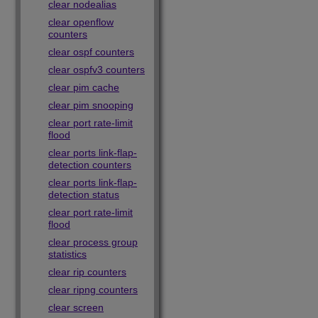
clear nodealias
clear openflow
counters
clear ospf counters
clear ospfv3 counters
clear pim cache
clear pim snooping
clear port rate-limit
flood
clear ports link-flap-
detection counters
clear ports link-flap-
detection status
clear port rate-limit
flood
clear process group
statistics
clear rip counters
clear ripng counters
clear screen