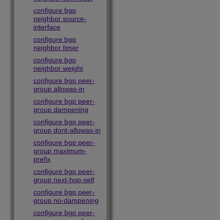
configure bgp
neighbor source-
interface
configure bgp
neighbor timer
configure bgp
neighbor weight
configure bgp peer-
group allowas-in
configure bgp peer-
group dampening
configure bgp peer-
group dont-allowas-in
configure bgp peer-
group maximum-
prefix
configure bgp peer-
group next-hop-self
configure bgp peer-
group no-dampening
configure bgp peer-