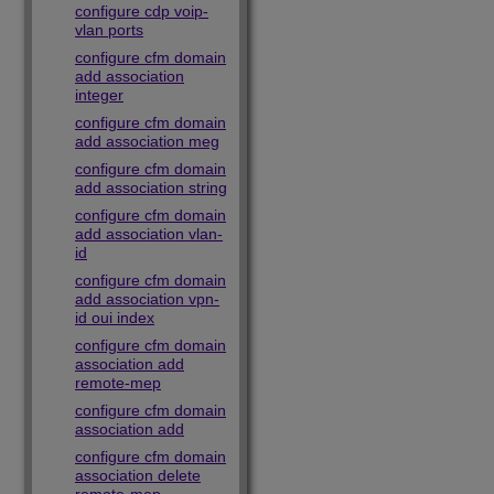
configure cdp voip-
vlan ports
configure cfm domain
add association
integer
configure cfm domain
add association meg
configure cfm domain
add association string
configure cfm domain
add association vlan-
id
configure cfm domain
add association vpn-
id oui index
configure cfm domain
association add
remote-mep
configure cfm domain
association add
configure cfm domain
association delete