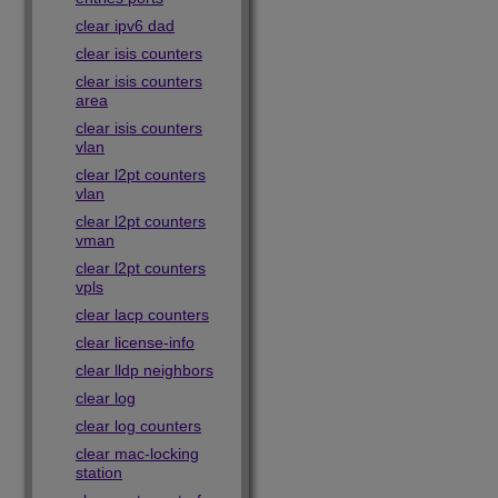
clear ipv6 dad
clear isis counters
clear isis counters
area
clear isis counters
vlan
clear l2pt counters
vlan
clear l2pt counters
vman
clear l2pt counters
vpls
clear lacp counters
clear license-info
clear lldp neighbors
clear log
clear log counters
clear mac-locking
station