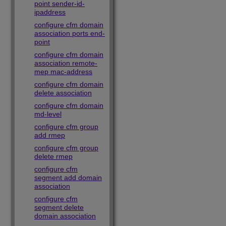
point sender-id-
ipaddress
configure cfm domain
association ports end-
point
configure cfm domain
association remote-
mep mac-address
configure cfm domain
delete association
configure cfm domain
md-level
configure cfm group
add rmep
configure cfm group
delete rmep
configure cfm
segment add domain
association
configure cfm
segment delete
domain association