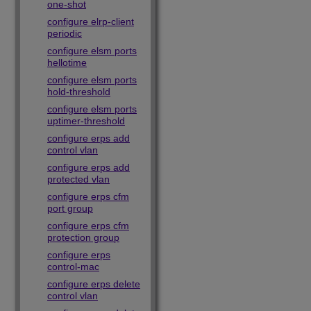
one-shot
configure elrp-client
periodic
configure elsm ports
hellotime
configure elsm ports
hold-threshold
configure elsm ports
uptimer-threshold
configure erps add
control vlan
configure erps add
protected vlan
configure erps cfm
port group
configure erps cfm
protection group
configure erps
control-mac
configure erps delete
control vlan