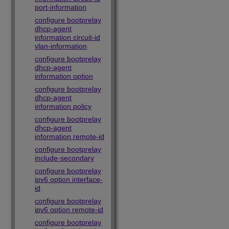
port-information
configure bootprelay
dhcp-agent
information circuit-id
vlan-information
configure bootprelay
dhcp-agent
information option
configure bootprelay
dhcp-agent
information policy
configure bootprelay
dhcp-agent
information remote-id
configure bootprelay
include-secondary
configure bootprelay
ipv6 option interface-
id
configure bootprelay
ipv6 option remote-id
configure bootprelay