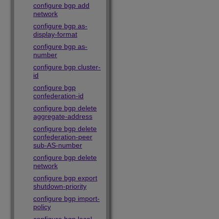
configure bgp add
network
configure bgp as-
display-format
configure bgp as-
number
configure bgp cluster-
id
configure bgp
confederation-id
configure bgp delete
aggregate-address
configure bgp delete
confederation-peer
sub-AS-number
configure bgp delete
network
configure bgp export
shutdown-priority
configure bgp import-
policy