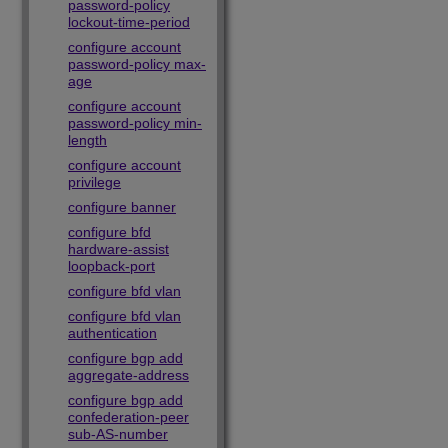
password-policy
lockout-time-period
configure account
password-policy max-
age
configure account
password-policy min-
length
configure account
privilege
configure banner
configure bfd
hardware-assist
loopback-port
configure bfd vlan
configure bfd vlan
authentication
configure bgp add
aggregate-address
configure bgp add
confederation-peer
sub-AS-number