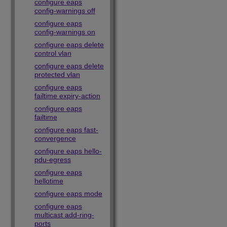
configure eaps
config-warnings off
configure eaps
config-warnings on
configure eaps delete
control vlan
configure eaps delete
protected vlan
configure eaps
failtime expiry-action
configure eaps
failtime
configure eaps fast-
convergence
configure eaps hello-
pdu-egress
configure eaps
hellotime
configure eaps mode
configure eaps
multicast add-ring-
ports