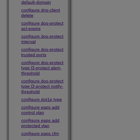
default-domain
configure dns-client
delete
configure dos-protect
acl-expire
configure dos-protect
interval
configure dos-protect
trusted ports
configure dos-protect
type l3-protect alert-
threshold
configure dos-protect
type l3-protect notify-
threshold
configure dot1p type
configure eaps add
control vlan
configure eaps add
protected vlan
configure eaps cfm