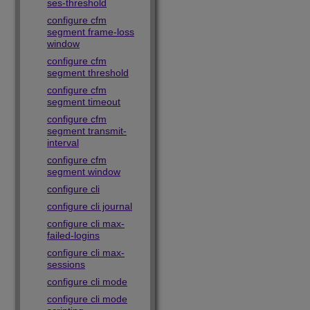
ses-threshold
configure cfm
segment frame-loss
window
configure cfm
segment threshold
configure cfm
segment timeout
configure cfm
segment transmit-
interval
configure cfm
segment window
configure cli
configure cli journal
configure cli max-
failed-logins
configure cli max-
sessions
configure cli mode
configure cli mode