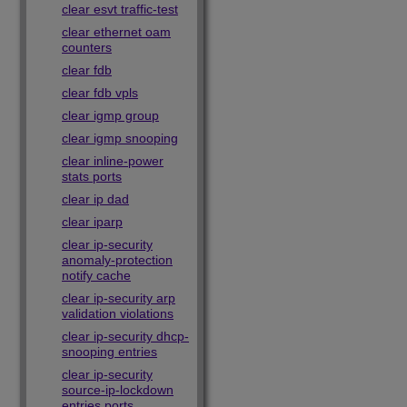
clear esvt traffic-test
clear ethernet oam
counters
clear fdb
clear fdb vpls
clear igmp group
clear igmp snooping
clear inline-power
stats ports
clear ip dad
clear iparp
clear ip-security
anomaly-protection
notify cache
clear ip-security arp
validation violations
clear ip-security dhcp-
snooping entries
clear ip-security
source-ip-lockdown
entries ports