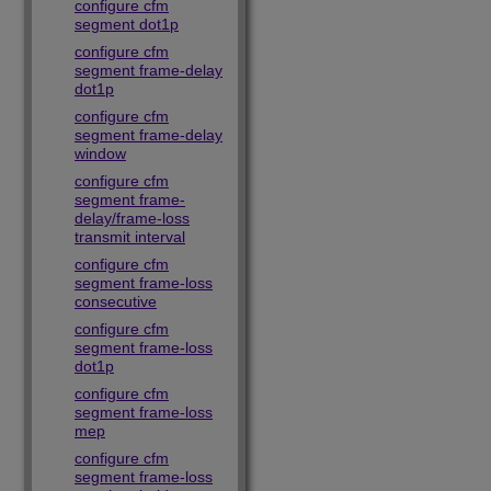
configure cfm
segment dot1p
configure cfm
segment frame-delay
dot1p
configure cfm
segment frame-delay
window
configure cfm
segment frame-
delay/frame-loss
transmit interval
configure cfm
segment frame-loss
consecutive
configure cfm
segment frame-loss
dot1p
configure cfm
segment frame-loss
mep
configure cfm
segment frame-loss