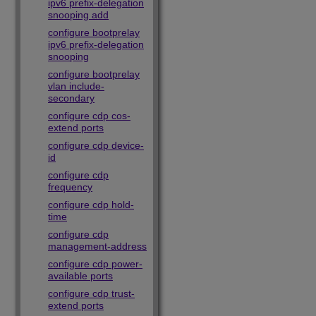
ipv6 prefix-delegation
snooping add
configure bootprelay
ipv6 prefix-delegation
snooping
configure bootprelay
vlan include-
secondary
configure cdp cos-
extend ports
configure cdp device-
id
configure cdp
frequency
configure cdp hold-
time
configure cdp
management-address
configure cdp power-
available ports
configure cdp trust-
extend ports