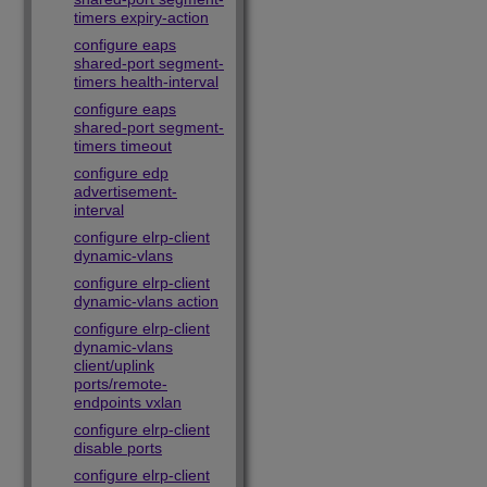
timers expiry-action
configure eaps
shared-port segment-
timers health-interval
configure eaps
shared-port segment-
timers timeout
configure edp
advertisement-
interval
configure elrp-client
dynamic-vlans
configure elrp-client
dynamic-vlans action
configure elrp-client
dynamic-vlans
client/uplink
ports/remote-
endpoints vxlan
configure elrp-client
disable ports
configure elrp-client