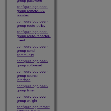
group password
configure bgp peer-
group remote-AS-
number
configure bgp peer-
group route-policy
configure bgp peer-
group route-reflector-
client
configure bgp peer-
group send-
community
configure bgp peer-
group soft-reset
configure bgp peer-
group source-
interface
configure bgp peer-
group timer
configure bgp peer-
group weight
configure bgp restart