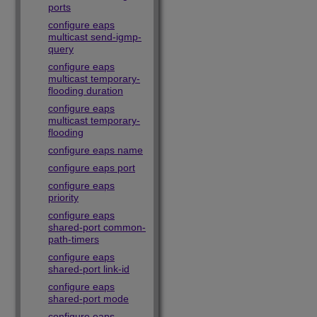
ports
configure eaps
multicast send-igmp-
query
configure eaps
multicast temporary-
flooding duration
configure eaps
multicast temporary-
flooding
configure eaps name
configure eaps port
configure eaps
priority
configure eaps
shared-port common-
path-timers
configure eaps
shared-port link-id
configure eaps
shared-port mode
configure eaps