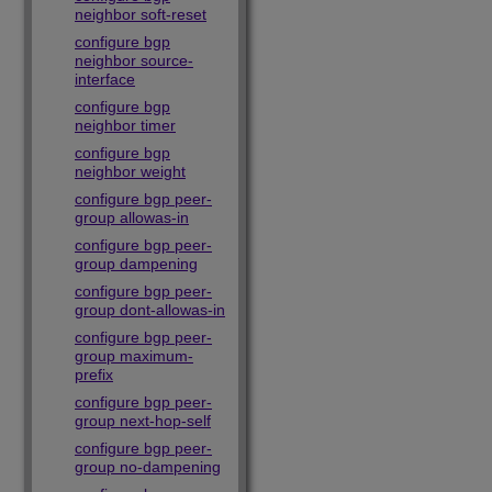
neighbor soft-reset
configure bgp
neighbor source-
interface
configure bgp
neighbor timer
configure bgp
neighbor weight
configure bgp peer-
group allowas-in
configure bgp peer-
group dampening
configure bgp peer-
group dont-allowas-in
configure bgp peer-
group maximum-
prefix
configure bgp peer-
group next-hop-self
configure bgp peer-
group no-dampening