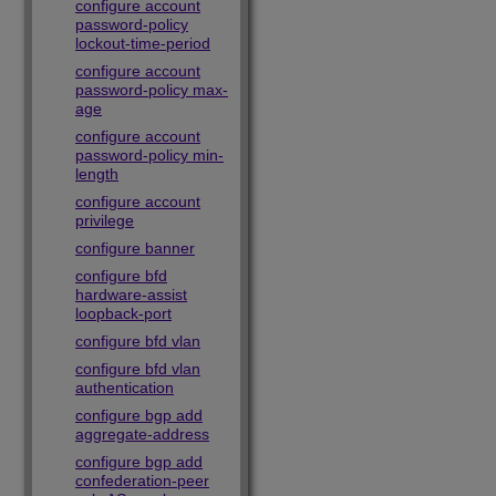
configure account
password-policy
lockout-time-period
configure account
password-policy max-
age
configure account
password-policy min-
length
configure account
privilege
configure banner
configure bfd
hardware-assist
loopback-port
configure bfd vlan
configure bfd vlan
authentication
configure bgp add
aggregate-address
configure bgp add
confederation-peer