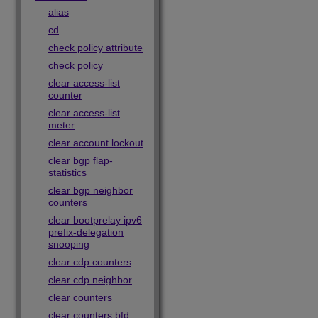
alias
cd
check policy attribute
check policy
clear access-list
counter
clear access-list
meter
clear account lockout
clear bgp flap-
statistics
clear bgp neighbor
counters
clear bootprelay ipv6
prefix-delegation
snooping
clear cdp counters
clear cdp neighbor
clear counters
clear counters bfd