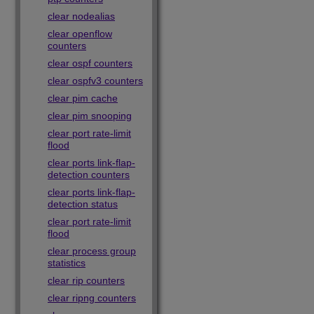
clear nodealias
clear openflow
counters
clear ospf counters
clear ospfv3 counters
clear pim cache
clear pim snooping
clear port rate-limit
flood
clear ports link-flap-
detection counters
clear ports link-flap-
detection status
clear port rate-limit
flood
clear process group
statistics
clear rip counters
clear ripng counters