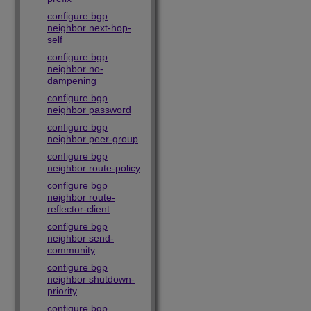
configure bgp
neighbor next-hop-
self
configure bgp
neighbor no-
dampening
configure bgp
neighbor password
configure bgp
neighbor peer-group
configure bgp
neighbor route-policy
configure bgp
neighbor route-
reflector-client
configure bgp
neighbor send-
community
configure bgp
neighbor shutdown-
priority
configure bgp