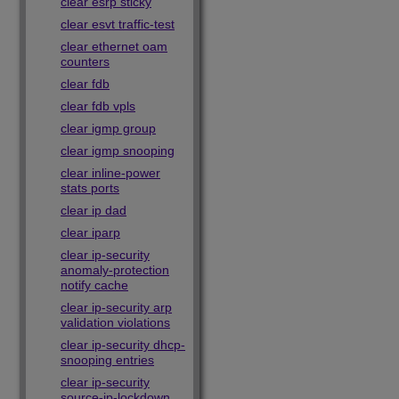
clear esrp sticky
clear esvt traffic-test
clear ethernet oam
counters
clear fdb
clear fdb vpls
clear igmp group
clear igmp snooping
clear inline-power
stats ports
clear ip dad
clear iparp
clear ip-security
anomaly-protection
notify cache
clear ip-security arp
validation violations
clear ip-security dhcp-
snooping entries
clear ip-security
source-ip-lockdown