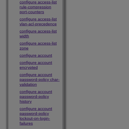
configure access-list
rule-compression
port-counters
configure access-list
vlan-acl-precedence
configure access-list
width
configure access-list
zone
configure account
configure account
encrypted
configure account
password-policy char-
validation
configure account
password-policy
history
configure account
password-policy
lockout-on-login-
failures