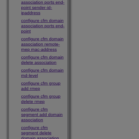
association ports end-
point sender-id-
ipaddress
configure cfm domain
association ports end-
point
configure cfm domain
association remote-
mep mac-address
configure cfm domain
delete association
configure cfm domain
md-level
configure cfm group
add rmep
configure cfm group
delete rmep
configure cfm
segment add domain
association
configure cfm
segment delete
domain association