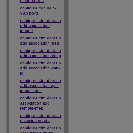
extend ports
configure cdp voip-
vlan ports
configure cfm domain
add association
integer
configure cfm domain
add association meg
configure cfm domain
add association string
configure cfm domain
add association vlan-
id
configure cfm domain
add association vpn-
id oui index
configure cfm domain
association add
remote-mep
configure cfm domain
association add
configure cfm domain