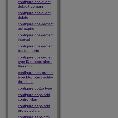
configure dns-client
default-domain
configure dns-client
delete
configure dos-protect
acl-expire
configure dos-protect
interval
configure dos-protect
trusted ports
configure dos-protect
type l3-protect alert-
threshold
configure dos-protect
type l3-protect notify-
threshold
configure dot1p type
configure eaps add
control vlan
configure eaps add
protected vlan
configure eaps cfm