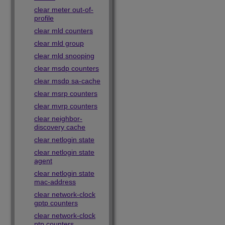
clear meter out-of-
profile
clear mld counters
clear mld group
clear mld snooping
clear msdp counters
clear msdp sa-cache
clear msrp counters
clear mvrp counters
clear neighbor-
discovery cache
clear netlogin state
clear netlogin state
agent
clear netlogin state
mac-address
clear network-clock
gptp counters
clear network-clock
ptp counters