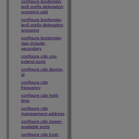
configure bootprelay
ipv6 prefix-delegation
snooping add
configure bootprelay
ipv6 prefix-delegation
snooping
configure bootprelay
vlan include-
secondary
configure cdp cos-
extend ports
configure cdp device-
id
configure cdp
frequency
configure cdp hold-
time
configure cdp
management-address
configure cdp power-
available ports
configure cdp trust-