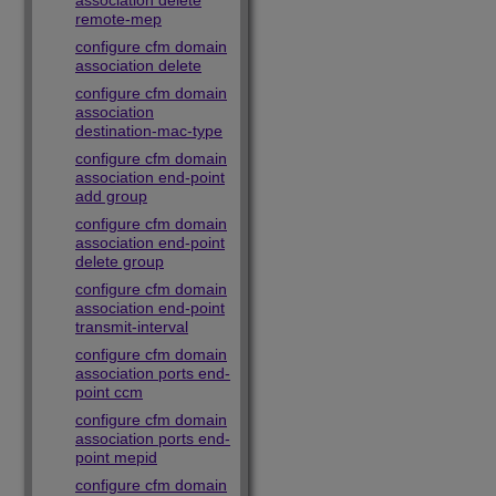
association delete
remote-mep
configure cfm domain
association delete
configure cfm domain
association
destination-mac-type
configure cfm domain
association end-point
add group
configure cfm domain
association end-point
delete group
configure cfm domain
association end-point
transmit-interval
configure cfm domain
association ports end-
point ccm
configure cfm domain
association ports end-
point mepid
configure cfm domain