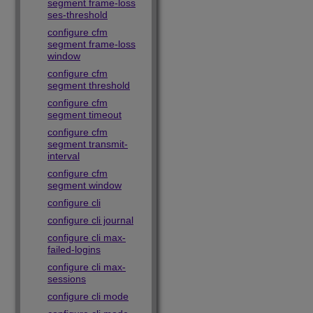
segment frame-loss
ses-threshold
configure cfm
segment frame-loss
window
configure cfm
segment threshold
configure cfm
segment timeout
configure cfm
segment transmit-
interval
configure cfm
segment window
configure cli
configure cli journal
configure cli max-
failed-logins
configure cli max-
sessions
configure cli mode