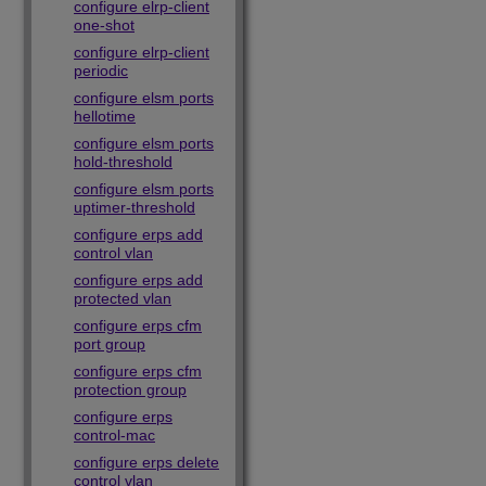
configure elrp-client
one-shot
configure elrp-client
periodic
configure elsm ports
hellotime
configure elsm ports
hold-threshold
configure elsm ports
uptimer-threshold
configure erps add
control vlan
configure erps add
protected vlan
configure erps cfm
port group
configure erps cfm
protection group
configure erps
control-mac
configure erps delete
control vlan