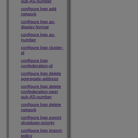
sub-AS-number
configure bgp add
network
configure bgp as-
display-format
configure bgp as-
number
configure bgp cluster-
id
configure bgp
confederation-id
configure bgp delete
aggregate-address
configure bgp delete
confederation-peer
sub-AS-number
configure bgp delete
network
configure bgp export
shutdown-priority
configure bgp import-
policy