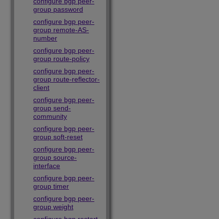
configure bgp peer-
group password
configure bgp peer-
group remote-AS-
number
configure bgp peer-
group route-policy
configure bgp peer-
group route-reflector-
client
configure bgp peer-
group send-
community
configure bgp peer-
group soft-reset
configure bgp peer-
group source-
interface
configure bgp peer-
group timer
configure bgp peer-
group weight