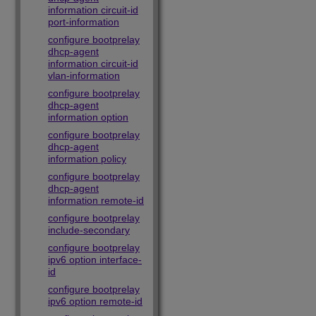
information circuit-id
port-information
configure bootprelay
dhcp-agent
information circuit-id
vlan-information
configure bootprelay
dhcp-agent
information option
configure bootprelay
dhcp-agent
information policy
configure bootprelay
dhcp-agent
information remote-id
configure bootprelay
include-secondary
configure bootprelay
ipv6 option interface-
id
configure bootprelay
ipv6 option remote-id