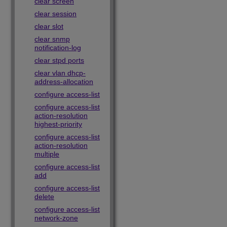
clear screen
clear session
clear slot
clear snmp
notification-log
clear stpd ports
clear vlan dhcp-
address-allocation
configure access-list
configure access-list
action-resolution
highest-priority
configure access-list
action-resolution
multiple
configure access-list
add
configure access-list
delete
configure access-list
network-zone