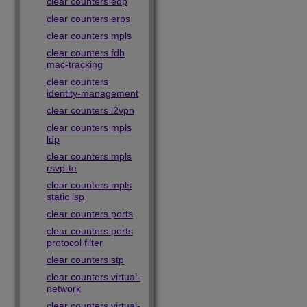
clear counters edp
clear counters erps
clear counters mpls
clear counters fdb
mac-tracking
clear counters
identity-management
clear counters l2vpn
clear counters mpls
ldp
clear counters mpls
rsvp-te
clear counters mpls
static lsp
clear counters ports
clear counters ports
protocol filter
clear counters stp
clear counters virtual-
network
clear counters virtual-