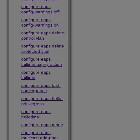
configure eaps
config-warnings off
configure eaps
config-warnings on
configure eaps delete
control vlan
configure eaps delete
protected vlan
configure eaps
failtime expiry-action
configure eaps
failtime
configure eaps fast-
convergence
configure eaps hello-
pdu-egress
configure eaps
hellotime
configure eaps mode
configure eaps
multicast add-ring-