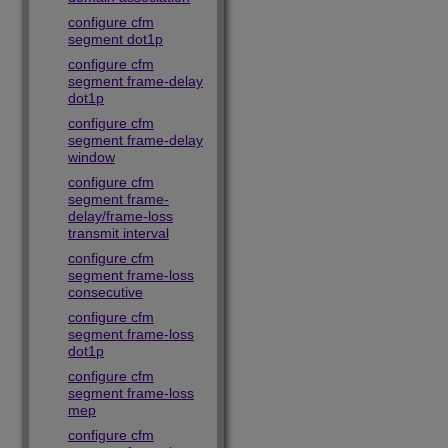
configure cfm
segment dot1p
configure cfm
segment frame-delay
dot1p
configure cfm
segment frame-delay
window
configure cfm
segment frame-
delay/frame-loss
transmit interval
configure cfm
segment frame-loss
consecutive
configure cfm
segment frame-loss
dot1p
configure cfm
segment frame-loss
mep
configure cfm