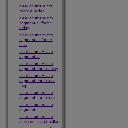
clear counters bfd
missed-hellos
clear counters cfm
segment all frame-
delay
clear counters cfm
segment all frame-
loss
clear counters cfm
segment all
clear counters cfm
segment frame-delay
clear counters cfm
segment frame-loss
mep
clear counters cfm
segment frame-loss
clear counters cfm
segment
clear counters cfm
session missed-hellos