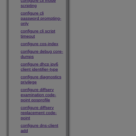
configure cli mode
scripting
configure cli
password prompting-
only
configure cli script
timeout
configure cos-index
configure debug core-
dumps
configure dhcp ipv6
client identifier-type
configure diagnostics
privilege
configure diffserv
examination code-
point qosprofile
configure diffserv
replacement code-
point
configure dns-client
add