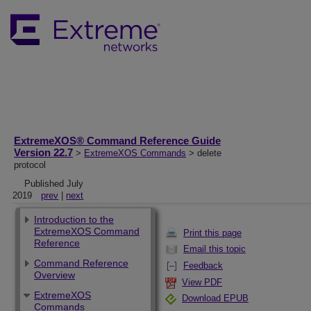
ExtremeXOS® Command Reference Guide
Version 22.7
>
ExtremeXOS Commands
> delete
protocol
Published July
2019
prev
|
next
Introduction to the
ExtremeXOS Command
Print this page
Reference
Email this topic
Command Reference
Feedback
Overview
View PDF
ExtremeXOS
Download EPUB
Commands