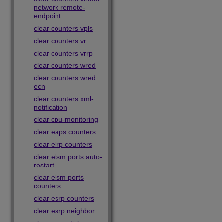
network remote-
endpoint
clear counters vpls
clear counters vr
clear counters vrrp
clear counters wred
clear counters wred
ecn
clear counters xml-
notification
clear cpu-monitoring
clear eaps counters
clear elrp counters
clear elsm ports auto-
restart
clear elsm ports
counters
clear esrp counters
clear esrp neighbor