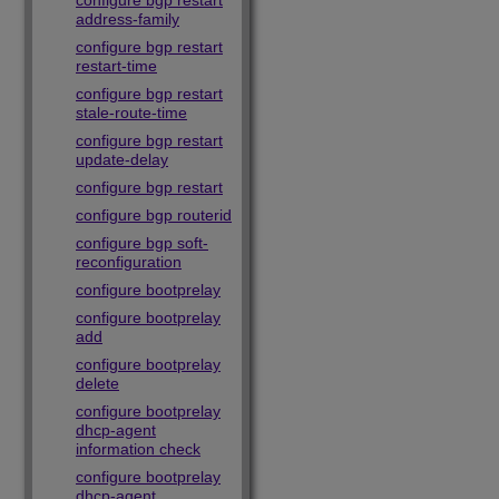
configure bgp restart
address-family
configure bgp restart
restart-time
configure bgp restart
stale-route-time
configure bgp restart
update-delay
configure bgp restart
configure bgp routerid
configure bgp soft-
reconfiguration
configure bootprelay
configure bootprelay
add
configure bootprelay
delete
configure bootprelay
dhcp-agent
information check
configure bootprelay
dhcp-agent