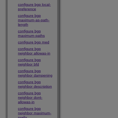
configure bgp local-
preference
configure bgp
maximum-as-path-
length
configure bgp
maximum-paths
configure bgp med
configure bgp
neighbor allowas-in
configure bgp
neighbor bfd
configure bgp
neighbor dampening
configure bgp
neighbor description
configure bgp
neighbor dont-
allowas-in
configure bgp
neighbor maximum-
prefix