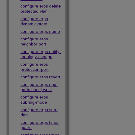
configure erps delete
protected vlan
configure erps
dynamic-state
configure erps name
configure erps
neighbor port
configure erps notify-
topology-change
configure erps
protection-port
configure erps revert
configure erps ring-
ports east | west
configure erps
subring-mode
configure erps sub-
ring
configure erps timer
guard