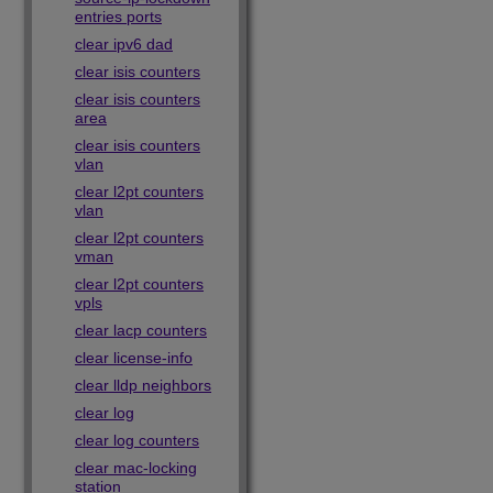
entries ports
clear ipv6 dad
clear isis counters
clear isis counters
area
clear isis counters
vlan
clear l2pt counters
vlan
clear l2pt counters
vman
clear l2pt counters
vpls
clear lacp counters
clear license-info
clear lldp neighbors
clear log
clear log counters
clear mac-locking
station