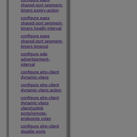
shared-port segment-
timers expiry-action
configure eaps
shared-port segment-
timers health-interval
configure eaps
shared-port segment-
timers timeout
configure edp
advertisement-
interval
configure elrp-client
dynamic-vlans
configure elrp-client
dynamic-vlans action
configure elrp-client
dynamic-vlans
client/uplink
ports/remote-
endpoints vxlan
configure elrp-client
disable ports