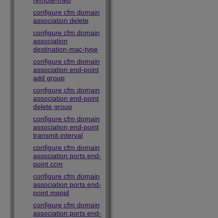
remote-mep
configure cfm domain
association delete
configure cfm domain
association
destination-mac-type
configure cfm domain
association end-point
add group
configure cfm domain
association end-point
delete group
configure cfm domain
association end-point
transmit-interval
configure cfm domain
association ports end-
point ccm
configure cfm domain
association ports end-
point mepid
configure cfm domain
association ports end-