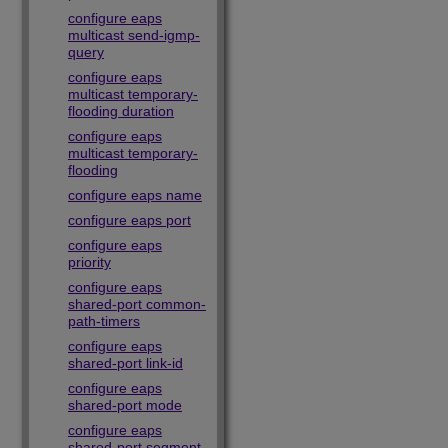
configure eaps
multicast send-igmp-
query
configure eaps
multicast temporary-
flooding duration
configure eaps
multicast temporary-
flooding
configure eaps name
configure eaps port
configure eaps
priority
configure eaps
shared-port common-
path-timers
configure eaps
shared-port link-id
configure eaps
shared-port mode
configure eaps
shared-port segment-