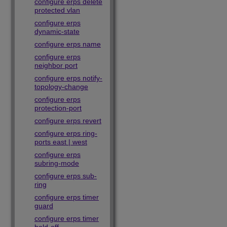
configure erps delete
protected vlan
configure erps
dynamic-state
configure erps name
configure erps
neighbor port
configure erps notify-
topology-change
configure erps
protection-port
configure erps revert
configure erps ring-
ports east | west
configure erps
subring-mode
configure erps sub-
ring
configure erps timer
guard
configure erps timer