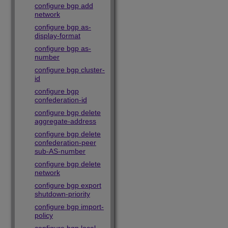
configure bgp add
network
configure bgp as-
display-format
configure bgp as-
number
configure bgp cluster-
id
configure bgp
confederation-id
configure bgp delete
aggregate-address
configure bgp delete
confederation-peer
sub-AS-number
configure bgp delete
network
configure bgp export
shutdown-priority
configure bgp import-
policy