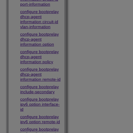
port-information
configure bootprelay
dhcp-agent
information circuit-id
vlan-information
configure bootprelay
dhcp-agent
information option
configure bootprelay
dhcp-agent
information policy
configure bootprelay
dhcp-agent
information remote-id
configure bootprelay
include-secondary
configure bootprelay
ipv6 option interface-
id
configure bootprelay
ipv6 option remote-id
configure bootprelay