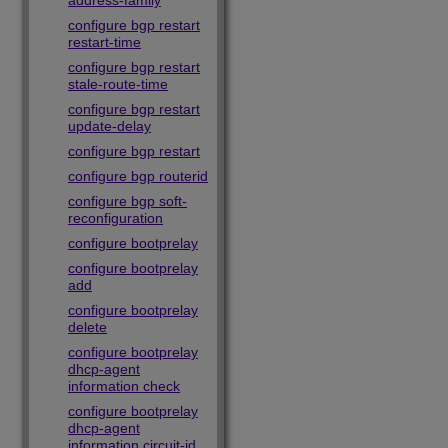
address-family
configure bgp restart
restart-time
configure bgp restart
stale-route-time
configure bgp restart
update-delay
configure bgp restart
configure bgp routerid
configure bgp soft-
reconfiguration
configure bootprelay
configure bootprelay
add
configure bootprelay
delete
configure bootprelay
dhcp-agent
information check
configure bootprelay
dhcp-agent
information circuit-id