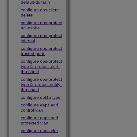
default-domain
configure dns-client
delete
configure dos-protect
acl-expire
configure dos-protect
interval
configure dos-protect
trusted ports
configure dos-protect
type l3-protect alert-
threshold
configure dos-protect
type l3-protect notify-
threshold
configure dot1p type
configure eaps add
control vlan
configure eaps add
protected vlan
configure eaps cfm