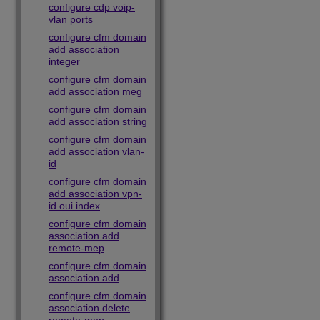
configure cdp voip-
vlan ports
configure cfm domain
add association
integer
configure cfm domain
add association meg
configure cfm domain
add association string
configure cfm domain
add association vlan-
id
configure cfm domain
add association vpn-
id oui index
configure cfm domain
association add
remote-mep
configure cfm domain
association add
configure cfm domain
association delete