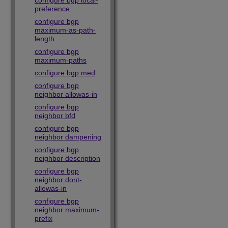
configure bgp local-
preference
configure bgp
maximum-as-path-
length
configure bgp
maximum-paths
configure bgp med
configure bgp
neighbor allowas-in
configure bgp
neighbor bfd
configure bgp
neighbor dampening
configure bgp
neighbor description
configure bgp
neighbor dont-
allowas-in
configure bgp
neighbor maximum-
prefix