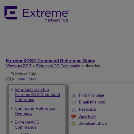
ExtremeXOS® Command Reference Guide
Version 22.7
>
ExtremeXOS Commands
> show log
Published July
2019
prev
|
next
Introduction to the
ExtremeXOS Command
Print this page
Reference
Email this topic
Command Reference
Feedback
Overview
View PDF
ExtremeXOS
Download EPUB
Commands