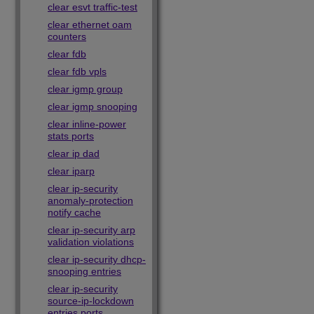
clear esvt traffic-test
clear ethernet oam
counters
clear fdb
clear fdb vpls
clear igmp group
clear igmp snooping
clear inline-power
stats ports
clear ip dad
clear iparp
clear ip-security
anomaly-protection
notify cache
clear ip-security arp
validation violations
clear ip-security dhcp-
snooping entries
clear ip-security
source-ip-lockdown
entries ports