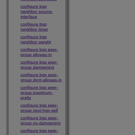
configure bgp
neighbor source-
interface
configure bgp
neighbor timer
configure bgp
neighbor weight
configure bgp peer-
group allowas-in
configure bgp peer-
group dampening
configure bgp peer-
group dont-allowas-in
configure bgp peer-
group maximum-
prefix
configure bgp peer-
group next-hop-self
configure bgp peer-
group no-dampening
configure bgp peer-