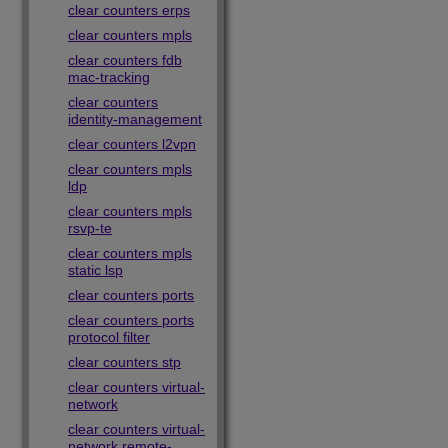
clear counters erps
clear counters mpls
clear counters fdb
mac-tracking
clear counters
identity-management
clear counters l2vpn
clear counters mpls
ldp
clear counters mpls
rsvp-te
clear counters mpls
static lsp
clear counters ports
clear counters ports
protocol filter
clear counters stp
clear counters virtual-
network
clear counters virtual-
network remote-