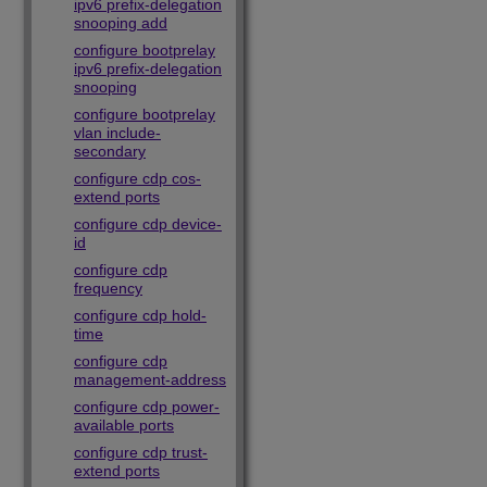
ipv6 prefix-delegation
snooping add
configure bootprelay
ipv6 prefix-delegation
snooping
configure bootprelay
vlan include-
secondary
configure cdp cos-
extend ports
configure cdp device-
id
configure cdp
frequency
configure cdp hold-
time
configure cdp
management-address
configure cdp power-
available ports
configure cdp trust-
extend ports