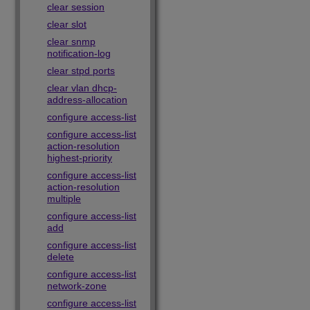
clear session
clear slot
clear snmp
notification-log
clear stpd ports
clear vlan dhcp-
address-allocation
configure access-list
configure access-list
action-resolution
highest-priority
configure access-list
action-resolution
multiple
configure access-list
add
configure access-list
delete
configure access-list
network-zone
configure access-list