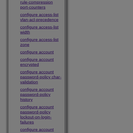
rule-compression
port-counters
configure access-list
vlan-acl-precedence
configure access-list
width
configure access-list
zone
configure account
configure account
encrypted
configure account
password-policy char-
validation
configure account
password-policy
history
configure account
password-policy
lockout-on-login-
failures
configure account