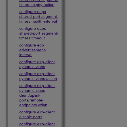
timers expiry-action
configure eaps
shared-port segment-
timers health-interval
configure eaps
shared-port segment-
timers timeout
configure edp
advertisement-
interval
configure elrp-client
dynamic-vlans
configure elrp-client
dynamic-vlans action
configure elrp-client
dynamic-vlans
client/uplink
ports/remote-
endpoints vxlan
configure elrp-client
disable ports
configure elrp-client