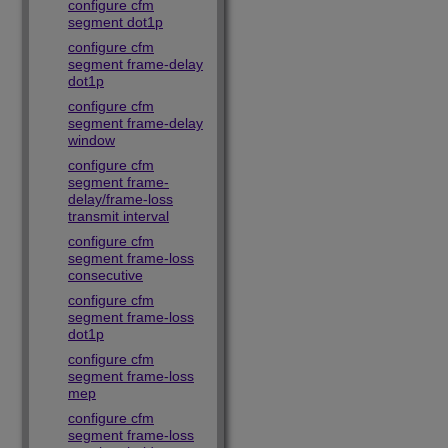
configure cfm
segment dot1p
configure cfm
segment frame-delay
dot1p
configure cfm
segment frame-delay
window
configure cfm
segment frame-
delay/frame-loss
transmit interval
configure cfm
segment frame-loss
consecutive
configure cfm
segment frame-loss
dot1p
configure cfm
segment frame-loss
mep
configure cfm
segment frame-loss