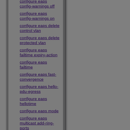
configure eaps
config-warnings off
configure eaps
config-warnings on
configure eaps delete
control vlan
configure eaps delete
protected vlan
configure eaps
failtime expiry-action
configure eaps
failtime
configure eaps fast-
convergence
configure eaps hello-
pdu-egress
configure eaps
hellotime
configure eaps mode
configure eaps
multicast add-ring-
ports