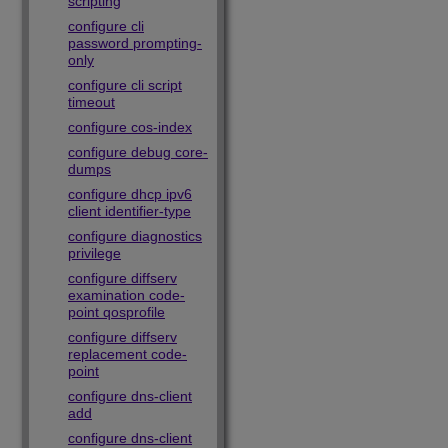
scripting
configure cli
password prompting-
only
configure cli script
timeout
configure cos-index
configure debug core-
dumps
configure dhcp ipv6
client identifier-type
configure diagnostics
privilege
configure diffserv
examination code-
point qosprofile
configure diffserv
replacement code-
point
configure dns-client
add
configure dns-client