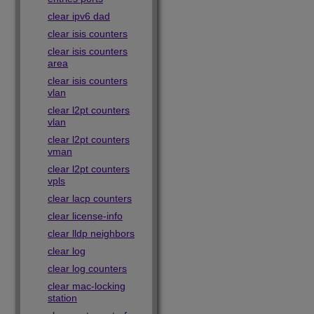
clear ipv6 dad
clear isis counters
clear isis counters
area
clear isis counters
vlan
clear l2pt counters
vlan
clear l2pt counters
vman
clear l2pt counters
vpls
clear lacp counters
clear license-info
clear lldp neighbors
clear log
clear log counters
clear mac-locking
station