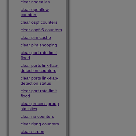
clear nodealias
clear openflow
counters
clear ospf counters
clear ospfv3 counters
clear pim cache
clear pim snooping
clear port rate-limit
flood
clear ports link-flap-
detection counters
clear ports link-flap-
detection status
clear port rate-limit
flood
clear process group
statistics
clear rip counters
clear ripng counters
clear screen