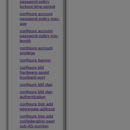
password-policy
lockout-time-period
configure account
password-policy max-
age
configure account
password-policy min-
length
configure account
privilege
configure banner
configure bfd
hardware-assist
loopback-port
configure bfd vlan
configure bfd vlan
authentication
configure bgp add
aggregate-address
configure bgp add
confederation-peer
sub-AS-number