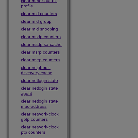
clear meter out-of-
profile
clear mld counters
clear mld group
clear mld snooping
clear msdp counters
clear msdp sa-cache
clear msrp counters
clear mvrp counters
clear neighbor-
discovery cache
clear netlogin state
clear netlogin state
agent
clear netlogin state
mac-address
clear network-clock
gptp counters
clear network-clock
ptp counters