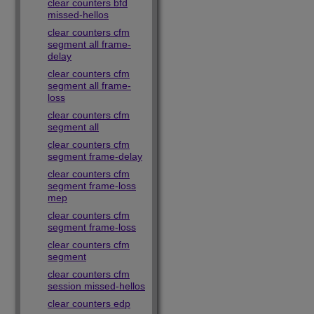
clear counters bfd
missed-hellos
clear counters cfm
segment all frame-
delay
clear counters cfm
segment all frame-
loss
clear counters cfm
segment all
clear counters cfm
segment frame-delay
clear counters cfm
segment frame-loss
mep
clear counters cfm
segment frame-loss
clear counters cfm
segment
clear counters cfm
session missed-hellos
clear counters edp