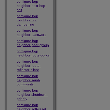
configure bgp
neighbor next-hop-
self
configure bgp
neighbor no-
dampening
configure bgp
neighbor password
configure bgp
neighbor peer-group
configure bgp
neighbor route-policy
configure bgp
neighbor route-
reflector-client
configure bgp
neighbor send-
community
configure bgp
neighbor shutdown-
priority
configure bgp
neighbor soft-reset