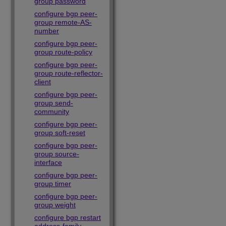
group password
configure bgp peer-
group remote-AS-
number
configure bgp peer-
group route-policy
configure bgp peer-
group route-reflector-
client
configure bgp peer-
group send-
community
configure bgp peer-
group soft-reset
configure bgp peer-
group source-
interface
configure bgp peer-
group timer
configure bgp peer-
group weight
configure bgp restart