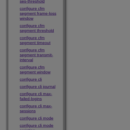
ses-threshold
configure cfm
segment frame-loss
window
configure cfm
segment threshold
configure cfm
segment timeout
configure cfm
segment transmit-
interval
configure cfm
segment window
configure cli
configure cli journal
configure cli max-
failed-logins
configure cli max-
sessions
configure cli mode
configure cli mode