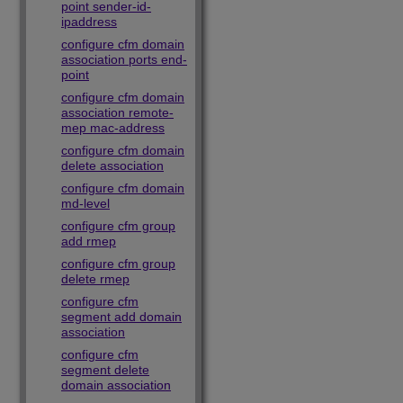
point sender-id-
ipaddress
configure cfm domain
association ports end-
point
configure cfm domain
association remote-
mep mac-address
configure cfm domain
delete association
configure cfm domain
md-level
configure cfm group
add rmep
configure cfm group
delete rmep
configure cfm
segment add domain
association
configure cfm
segment delete
domain association