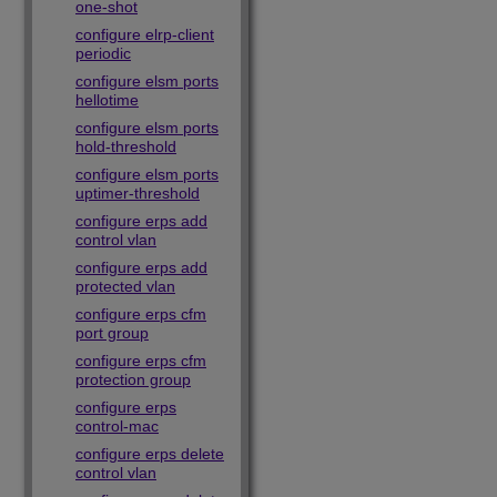
one-shot
configure elrp-client
periodic
configure elsm ports
hellotime
configure elsm ports
hold-threshold
configure elsm ports
uptimer-threshold
configure erps add
control vlan
configure erps add
protected vlan
configure erps cfm
port group
configure erps cfm
protection group
configure erps
control-mac
configure erps delete
control vlan