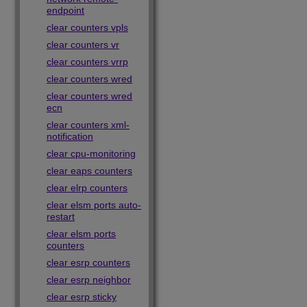
endpoint
clear counters vpls
clear counters vr
clear counters vrrp
clear counters wred
clear counters wred
ecn
clear counters xml-
notification
clear cpu-monitoring
clear eaps counters
clear elrp counters
clear elsm ports auto-
restart
clear elsm ports
counters
clear esrp counters
clear esrp neighbor
clear esrp sticky