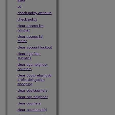
alias
cd
check policy attribute
check policy
clear access-list
counter
clear access-list
meter
clear account lockout
clear bgp flap-
statistics
clear bgp neighbor
counters
clear bootprelay ipv6
prefix-delegation
snooping
clear cdp counters
clear cdp neighbor
clear counters
clear counters bfd