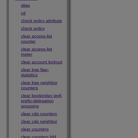
alias
cd
check policy attribute
check policy
clear access-list
counter
clear access-list
meter
clear account lockout
clear bgp flap-
statistics
clear bgp neighbor
counters
clear bootprelay ipv6
prefix-delegation
snooping
clear cdp counters
clear cdp neighbor
clear counters
clear counters bfd