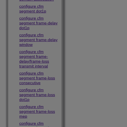
configure cfm
segment dot1p
configure cfm
segment frame-delay
dot1p
configure cfm
segment frame-delay
window
configure cfm
segment frame-
delay/frame-loss
transmit interval
configure cfm
segment frame-loss
consecutive
configure cfm
segment frame-loss
dot1p
configure cfm
segment frame-loss
mep
configure cfm