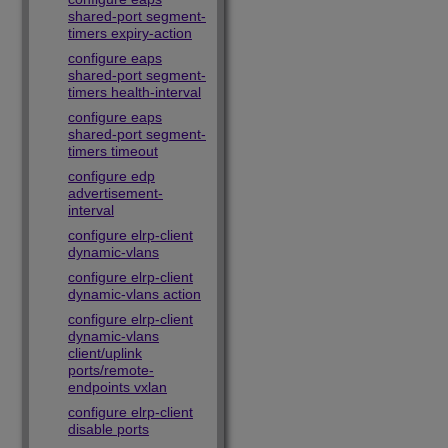
shared-port segment-
timers expiry-action
configure eaps
shared-port segment-
timers health-interval
configure eaps
shared-port segment-
timers timeout
configure edp
advertisement-
interval
configure elrp-client
dynamic-vlans
configure elrp-client
dynamic-vlans action
configure elrp-client
dynamic-vlans
client/uplink
ports/remote-
endpoints vxlan
configure elrp-client
disable ports