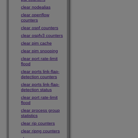
clear nodealias
clear openflow
counters
clear ospf counters
clear ospfv3 counters
clear pim cache
clear pim snooping
clear port rate-limit
flood
clear ports link-flap-
detection counters
clear ports link-flap-
detection status
clear port rate-limit
flood
clear process group
statistics
clear rip counters
clear ripng counters