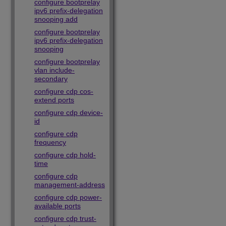
configure bootprelay
ipv6 prefix-delegation
snooping add
configure bootprelay
ipv6 prefix-delegation
snooping
configure bootprelay
vlan include-
secondary
configure cdp cos-
extend ports
configure cdp device-
id
configure cdp
frequency
configure cdp hold-
time
configure cdp
management-address
configure cdp power-
available ports
configure cdp trust-