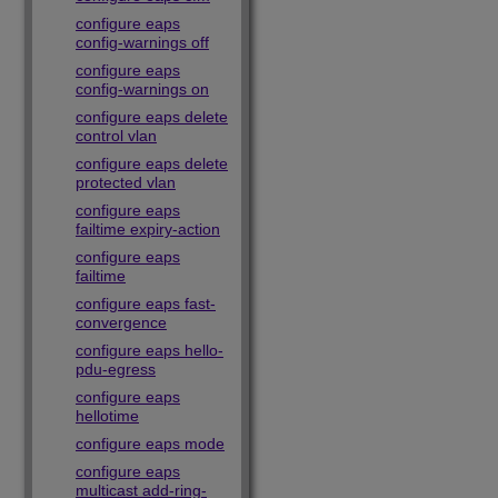
configure eaps
config-warnings off
configure eaps
config-warnings on
configure eaps delete
control vlan
configure eaps delete
protected vlan
configure eaps
failtime expiry-action
configure eaps
failtime
configure eaps fast-
convergence
configure eaps hello-
pdu-egress
configure eaps
hellotime
configure eaps mode
configure eaps
multicast add-ring-