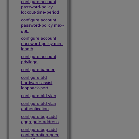
configure account
password-policy
lockout-time-period
configure account
password-policy max-
age
configure account
password-policy min-
length
configure account
privilege
configure banner
configure bfd
hardware-assist
loopback-port
configure bfd vlan
configure bfd vlan
authentication
configure bgp add
aggregate-address
configure bgp add
confederation-peer