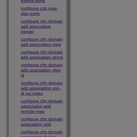
extend ports
configure cdp voip-
vlan ports
configure cfm domain
add association
integer
configure cfm domain
add association meg
configure cfm domain
add association string
configure cfm domain
add association vlan-
id
configure cfm domain
add association vpn-
id oui index
configure cfm domain
association add
remote-mep
configure cfm domain
association add
configure cfm domain