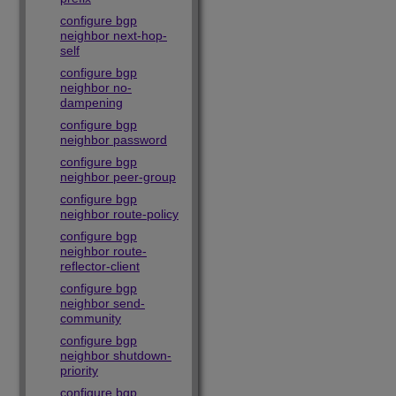
configure bgp
neighbor next-hop-
self
configure bgp
neighbor no-
dampening
configure bgp
neighbor password
configure bgp
neighbor peer-group
configure bgp
neighbor route-policy
configure bgp
neighbor route-
reflector-client
configure bgp
neighbor send-
community
configure bgp
neighbor shutdown-
priority
configure bgp