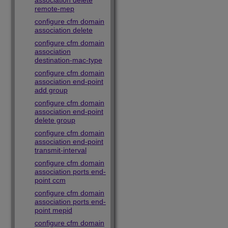
association delete
remote-mep
configure cfm domain
association delete
configure cfm domain
association
destination-mac-type
configure cfm domain
association end-point
add group
configure cfm domain
association end-point
delete group
configure cfm domain
association end-point
transmit-interval
configure cfm domain
association ports end-
point ccm
configure cfm domain
association ports end-
point mepid
configure cfm domain