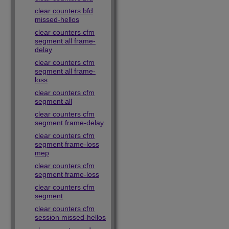
clear counters bfd
missed-hellos
clear counters cfm
segment all frame-
delay
clear counters cfm
segment all frame-
loss
clear counters cfm
segment all
clear counters cfm
segment frame-delay
clear counters cfm
segment frame-loss
mep
clear counters cfm
segment frame-loss
clear counters cfm
segment
clear counters cfm
session missed-hellos