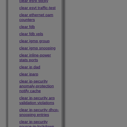
clear esrp sticky
clear esvt traffic-test
clear ethernet oam
counters
clear fdb
clear fdb vpls
clear igmp group
clear igmp snooping
clear inline-power
stats ports
clear ip dad
clear iparp
clear ip-security
anomaly-protection
notify cache
clear ip-security arp
validation violations
clear ip-security dhcp-
snooping entries
clear ip-security
source-ip-lockdown