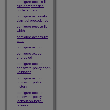
configure access-list
rule-compression
port-counters
configure access-list
vlan-acl-precedence
configure access-list
width
configure access-list
zone
configure account
configure account
encrypted
configure account
password-policy char-
validation
configure account
password-policy
history
configure account
password-policy
lockout-on-login-
failures