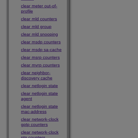
clear meter out-of-
profile
clear mld counters
clear mld group
clear mld snooping
clear msdp counters
clear msdp sa-cache
clear msrp counters
clear mvrp counters
clear neighbor-
discovery cache
clear netlogin state
clear netlogin state
agent
clear netlogin state
mac-address
clear network-clock
gptp counters
clear network-clock
ptp counters