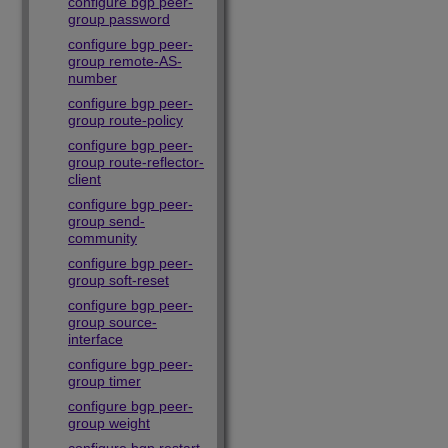
configure bgp peer-
group password
configure bgp peer-
group remote-AS-
number
configure bgp peer-
group route-policy
configure bgp peer-
group route-reflector-
client
configure bgp peer-
group send-
community
configure bgp peer-
group soft-reset
configure bgp peer-
group source-
interface
configure bgp peer-
group timer
configure bgp peer-
group weight