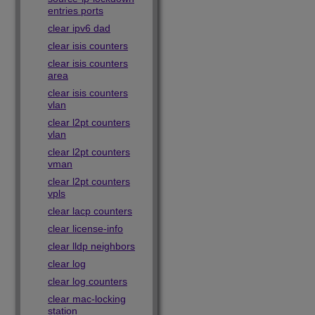
entries ports
clear ipv6 dad
clear isis counters
clear isis counters
area
clear isis counters
vlan
clear l2pt counters
vlan
clear l2pt counters
vman
clear l2pt counters
vpls
clear lacp counters
clear license-info
clear lldp neighbors
clear log
clear log counters
clear mac-locking
station