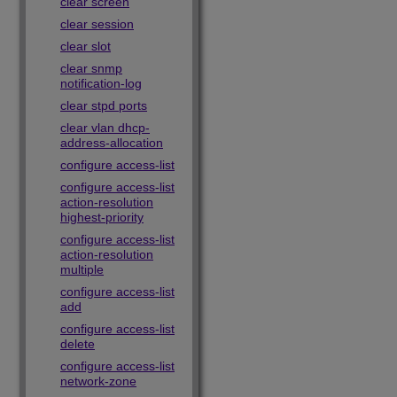
clear screen
clear session
clear slot
clear snmp
notification-log
clear stpd ports
clear vlan dhcp-
address-allocation
configure access-list
configure access-list
action-resolution
highest-priority
configure access-list
action-resolution
multiple
configure access-list
add
configure access-list
delete
configure access-list
network-zone