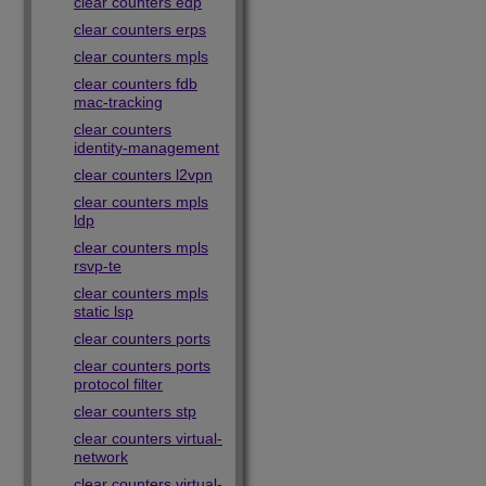
clear counters edp
clear counters erps
clear counters mpls
clear counters fdb
mac-tracking
clear counters
identity-management
clear counters l2vpn
clear counters mpls
ldp
clear counters mpls
rsvp-te
clear counters mpls
static lsp
clear counters ports
clear counters ports
protocol filter
clear counters stp
clear counters virtual-
network
clear counters virtual-