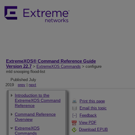
ExtremeXOS® Command Reference Guide
Version 22.7
>
ExtremeXOS Commands
> configure
mld snooping flood-list
Published July
2019
prev
|
next
Introduction to the
ExtremeXOS Command
Print this page
Reference
Email this topic
Command Reference
Feedback
Overview
View PDF
ExtremeXOS
Download EPUB
Commands