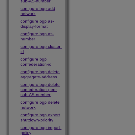
sub-AS-number
configure bgp add
network
configure bgp as-
display-format
configure bgp as-
number
configure bgp cluster-
id
configure bgp
confederation-id
configure bgp delete
aggregate-address
configure bgp delete
confederation-peer
sub-AS-number
configure bgp delete
network
configure bgp export
shutdown-priority
configure bgp import-
policy