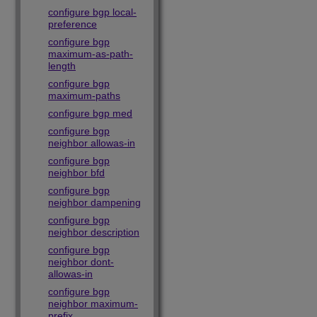
configure bgp local-
preference
configure bgp
maximum-as-path-
length
configure bgp
maximum-paths
configure bgp med
configure bgp
neighbor allowas-in
configure bgp
neighbor bfd
configure bgp
neighbor dampening
configure bgp
neighbor description
configure bgp
neighbor dont-
allowas-in
configure bgp
neighbor maximum-
prefix