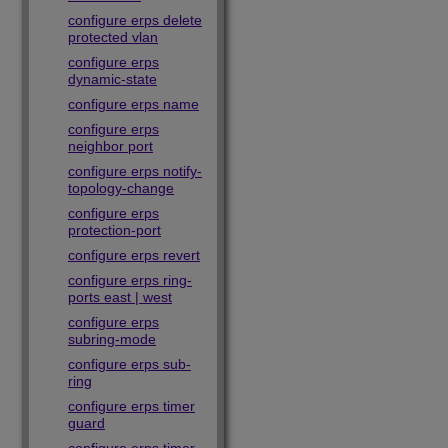
configure erps delete
protected vlan
configure erps
dynamic-state
configure erps name
configure erps
neighbor port
configure erps notify-
topology-change
configure erps
protection-port
configure erps revert
configure erps ring-
ports east | west
configure erps
subring-mode
configure erps sub-
ring
configure erps timer
guard