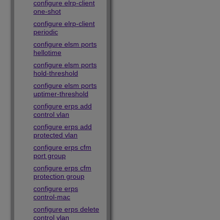
configure elrp-client
one-shot
configure elrp-client
periodic
configure elsm ports
hellotime
configure elsm ports
hold-threshold
configure elsm ports
uptimer-threshold
configure erps add
control vlan
configure erps add
protected vlan
configure erps cfm
port group
configure erps cfm
protection group
configure erps
control-mac
configure erps delete
control vlan