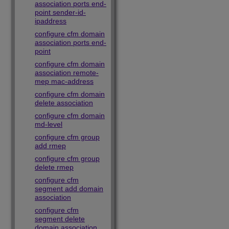
association ports end-
point sender-id-
ipaddress
configure cfm domain
association ports end-
point
configure cfm domain
association remote-
mep mac-address
configure cfm domain
delete association
configure cfm domain
md-level
configure cfm group
add rmep
configure cfm group
delete rmep
configure cfm
segment add domain
association
configure cfm
segment delete
domain association