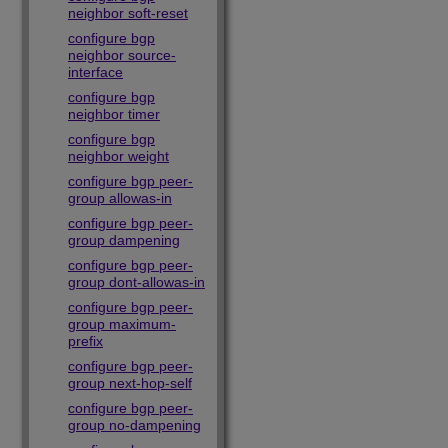
neighbor soft-reset
configure bgp
neighbor source-
interface
configure bgp
neighbor timer
configure bgp
neighbor weight
configure bgp peer-
group allowas-in
configure bgp peer-
group dampening
configure bgp peer-
group dont-allowas-in
configure bgp peer-
group maximum-
prefix
configure bgp peer-
group next-hop-self
configure bgp peer-
group no-dampening