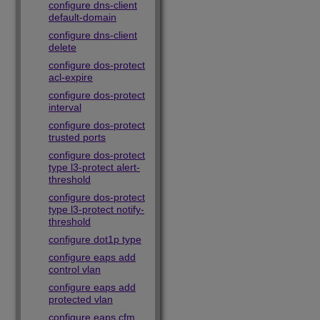
configure dns-client
default-domain
configure dns-client
delete
configure dos-protect
acl-expire
configure dos-protect
interval
configure dos-protect
trusted ports
configure dos-protect
type l3-protect alert-
threshold
configure dos-protect
type l3-protect notify-
threshold
configure dot1p type
configure eaps add
control vlan
configure eaps add
protected vlan
configure eaps cfm