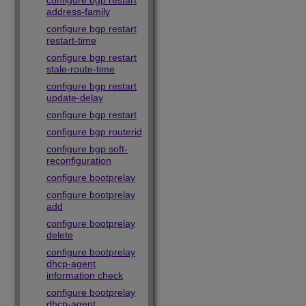
configure bgp restart
address-family
configure bgp restart
restart-time
configure bgp restart
stale-route-time
configure bgp restart
update-delay
configure bgp restart
configure bgp routerid
configure bgp soft-
reconfiguration
configure bootprelay
configure bootprelay
add
configure bootprelay
delete
configure bootprelay
dhcp-agent
information check
configure bootprelay
dhcp-agent