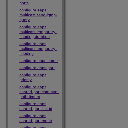
ports
configure eaps
multicast send-igmp-
query
configure eaps
multicast temporary-
flooding duration
configure eaps
multicast temporary-
flooding
configure eaps name
configure eaps port
configure eaps
priority
configure eaps
shared-port common-
path-timers
configure eaps
shared-port link-id
configure eaps
shared-port mode
configure eaps