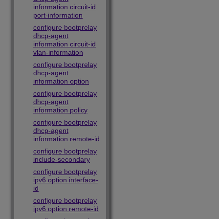
information circuit-id
port-information
configure bootprelay
dhcp-agent
information circuit-id
vlan-information
configure bootprelay
dhcp-agent
information option
configure bootprelay
dhcp-agent
information policy
configure bootprelay
dhcp-agent
information remote-id
configure bootprelay
include-secondary
configure bootprelay
ipv6 option interface-
id
configure bootprelay
ipv6 option remote-id