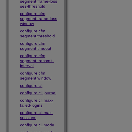
segment frame-loss
ses-threshold
configure cfm
segment frame-loss
window
configure cfm
segment threshold
configure cfm
segment timeout
configure cfm
segment transmit-
interval
configure cfm
segment window
configure cli
configure cli journal
configure cli max-
failed-logins
configure cli max-
sessions
configure cli mode