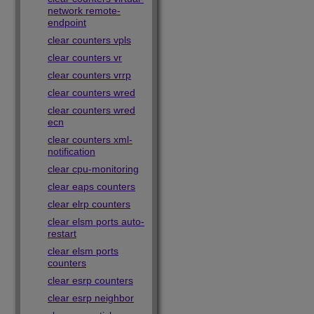
network remote-
endpoint
clear counters vpls
clear counters vr
clear counters vrrp
clear counters wred
clear counters wred
ecn
clear counters xml-
notification
clear cpu-monitoring
clear eaps counters
clear elrp counters
clear elsm ports auto-
restart
clear elsm ports
counters
clear esrp counters
clear esrp neighbor