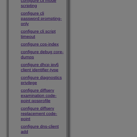
configure cli mode
scripting
configure cli
password prompting-
only
configure cli script
timeout
configure cos-index
configure debug core-
dumps
configure dhcp ipv6
client identifier-type
configure diagnostics
privilege
configure diffserv
examination code-
point qosprofile
configure diffserv
replacement code-
point
configure dns-client
add