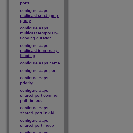
ports
configure eaps
multicast send-igmp-
query
configure eaps
multicast temporary-
flooding duration
configure eaps
multicast temporary-
flooding
configure eaps name
configure eaps port
configure eaps
priority
configure eaps
shared-port common-
path-timers
configure eaps
shared-port link-id
configure eaps
shared-port mode
configure eaps