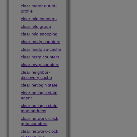
clear meter out-of-
profile
clear mld counters
clear mld group
clear mld snooping
clear msdp counters
clear msdp sa-cache
clear msrp counters
clear mvrp counters
clear neighbor-
discovery cache
clear netlogin state
clear netlogin state
agent
clear netlogin state
mac-address
clear network-clock
gptp counters
clear network-clock
ptp counters