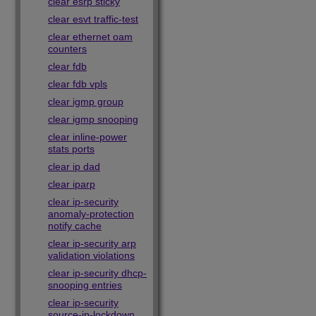
clear esrp sticky
clear esvt traffic-test
clear ethernet oam
counters
clear fdb
clear fdb vpls
clear igmp group
clear igmp snooping
clear inline-power
stats ports
clear ip dad
clear iparp
clear ip-security
anomaly-protection
notify cache
clear ip-security arp
validation violations
clear ip-security dhcp-
snooping entries
clear ip-security
source-ip-lockdown