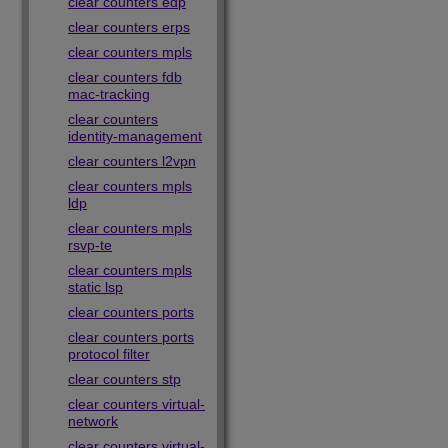
clear counters edp
clear counters erps
clear counters mpls
clear counters fdb
mac-tracking
clear counters
identity-management
clear counters l2vpn
clear counters mpls
ldp
clear counters mpls
rsvp-te
clear counters mpls
static lsp
clear counters ports
clear counters ports
protocol filter
clear counters stp
clear counters virtual-
network
clear counters virtual-