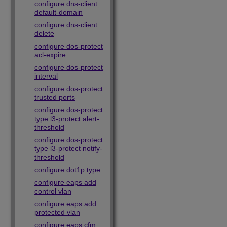
configure dns-client
default-domain
configure dns-client
delete
configure dos-protect
acl-expire
configure dos-protect
interval
configure dos-protect
trusted ports
configure dos-protect
type l3-protect alert-
threshold
configure dos-protect
type l3-protect notify-
threshold
configure dot1p type
configure eaps add
control vlan
configure eaps add
protected vlan
configure eaps cfm