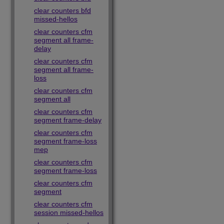
clear counters bfd
missed-hellos
clear counters cfm
segment all frame-
delay
clear counters cfm
segment all frame-
loss
clear counters cfm
segment all
clear counters cfm
segment frame-delay
clear counters cfm
segment frame-loss
mep
clear counters cfm
segment frame-loss
clear counters cfm
segment
clear counters cfm
session missed-hellos