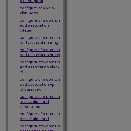
extend ports
configure cdp voip-
vlan ports
configure cfm domain
add association
integer
configure cfm domain
add association meg
configure cfm domain
add association string
configure cfm domain
add association vlan-
id
configure cfm domain
add association vpn-
id oui index
configure cfm domain
association add
remote-mep
configure cfm domain
association add
configure cfm domain