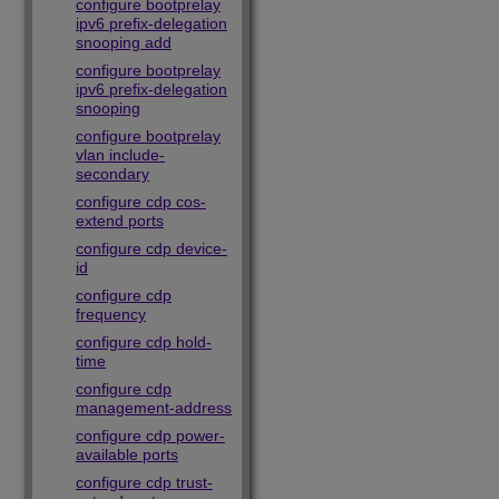
configure bootprelay
ipv6 prefix-delegation
snooping add
configure bootprelay
ipv6 prefix-delegation
snooping
configure bootprelay
vlan include-
secondary
configure cdp cos-
extend ports
configure cdp device-
id
configure cdp
frequency
configure cdp hold-
time
configure cdp
management-address
configure cdp power-
available ports
configure cdp trust-