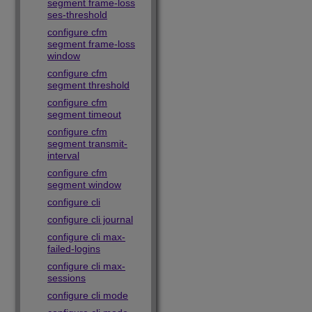
segment frame-loss
ses-threshold
configure cfm
segment frame-loss
window
configure cfm
segment threshold
configure cfm
segment timeout
configure cfm
segment transmit-
interval
configure cfm
segment window
configure cli
configure cli journal
configure cli max-
failed-logins
configure cli max-
sessions
configure cli mode