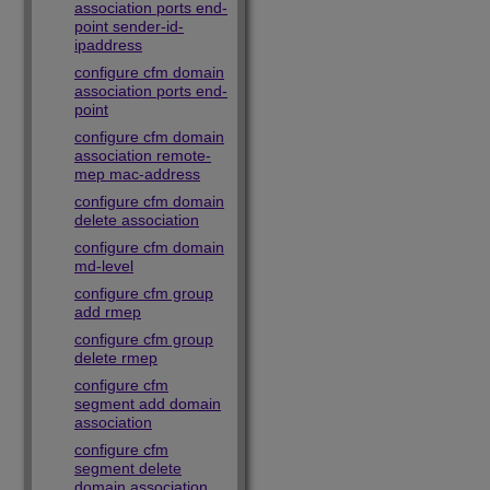
association ports end-
point sender-id-
ipaddress
configure cfm domain
association ports end-
point
configure cfm domain
association remote-
mep mac-address
configure cfm domain
delete association
configure cfm domain
md-level
configure cfm group
add rmep
configure cfm group
delete rmep
configure cfm
segment add domain
association
configure cfm
segment delete
domain association