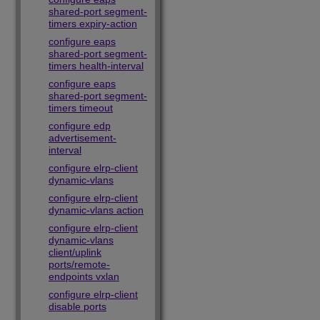
shared-port segment-
timers expiry-action
configure eaps
shared-port segment-
timers health-interval
configure eaps
shared-port segment-
timers timeout
configure edp
advertisement-
interval
configure elrp-client
dynamic-vlans
configure elrp-client
dynamic-vlans action
configure elrp-client
dynamic-vlans
client/uplink
ports/remote-
endpoints vxlan
configure elrp-client
disable ports