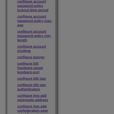
configure account
password-policy
lockout-time-period
configure account
password-policy max-
age
configure account
password-policy min-
length
configure account
privilege
configure banner
configure bfd
hardware-assist
loopback-port
configure bfd vlan
configure bfd vlan
authentication
configure bgp add
aggregate-address
configure bgp add
confederation-peer