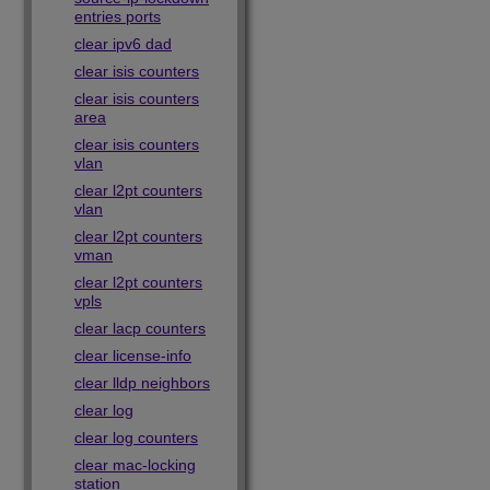
entries ports
clear ipv6 dad
clear isis counters
clear isis counters
area
clear isis counters
vlan
clear l2pt counters
vlan
clear l2pt counters
vman
clear l2pt counters
vpls
clear lacp counters
clear license-info
clear lldp neighbors
clear log
clear log counters
clear mac-locking
station