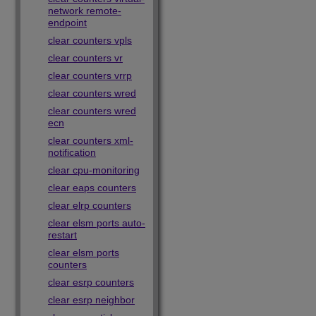
network remote-
endpoint
clear counters vpls
clear counters vr
clear counters vrrp
clear counters wred
clear counters wred
ecn
clear counters xml-
notification
clear cpu-monitoring
clear eaps counters
clear elrp counters
clear elsm ports auto-
restart
clear elsm ports
counters
clear esrp counters
clear esrp neighbor