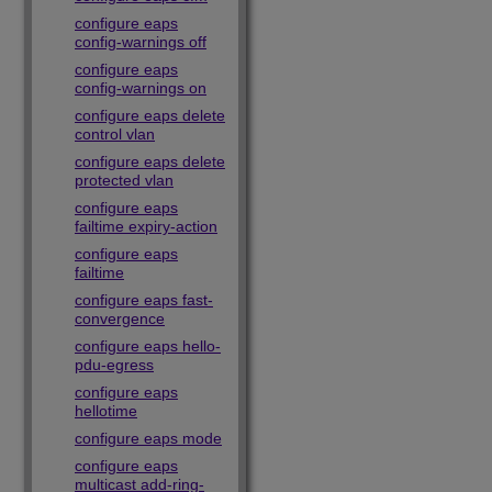
configure eaps
config-warnings off
configure eaps
config-warnings on
configure eaps delete
control vlan
configure eaps delete
protected vlan
configure eaps
failtime expiry-action
configure eaps
failtime
configure eaps fast-
convergence
configure eaps hello-
pdu-egress
configure eaps
hellotime
configure eaps mode
configure eaps
multicast add-ring-