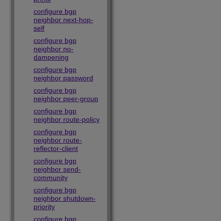
configure bgp
neighbor next-hop-
self
configure bgp
neighbor no-
dampening
configure bgp
neighbor password
configure bgp
neighbor peer-group
configure bgp
neighbor route-policy
configure bgp
neighbor route-
reflector-client
configure bgp
neighbor send-
community
configure bgp
neighbor shutdown-
priority
configure bgp