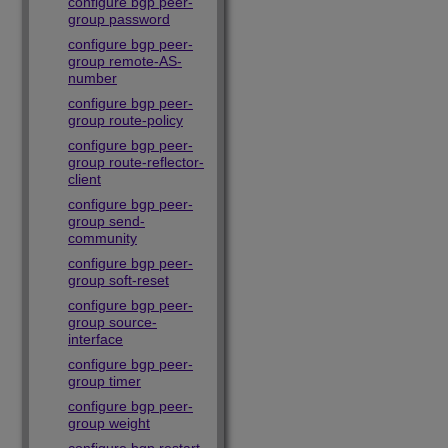
configure bgp peer-
group password
configure bgp peer-
group remote-AS-
number
configure bgp peer-
group route-policy
configure bgp peer-
group route-reflector-
client
configure bgp peer-
group send-
community
configure bgp peer-
group soft-reset
configure bgp peer-
group source-
interface
configure bgp peer-
group timer
configure bgp peer-
group weight