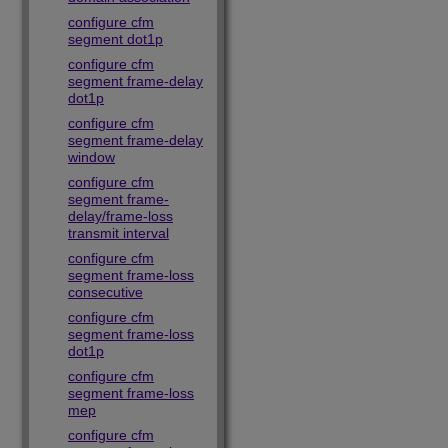
configure cfm
segment dot1p
configure cfm
segment frame-delay
dot1p
configure cfm
segment frame-delay
window
configure cfm
segment frame-
delay/frame-loss
transmit interval
configure cfm
segment frame-loss
consecutive
configure cfm
segment frame-loss
dot1p
configure cfm
segment frame-loss
mep
configure cfm