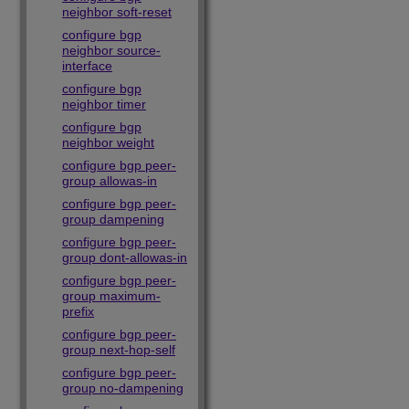
neighbor soft-reset
configure bgp
neighbor source-
interface
configure bgp
neighbor timer
configure bgp
neighbor weight
configure bgp peer-
group allowas-in
configure bgp peer-
group dampening
configure bgp peer-
group dont-allowas-in
configure bgp peer-
group maximum-
prefix
configure bgp peer-
group next-hop-self
configure bgp peer-
group no-dampening