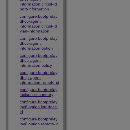
information circuit-id
port-information
configure bootprelay
dhcp-agent
information circuit-id
vlan-information
configure bootprelay
dhcp-agent
information option
configure bootprelay
dhcp-agent
information policy
configure bootprelay
dhcp-agent
information remote-id
configure bootprelay
include-secondary
configure bootprelay
ipv6 option interface-
id
configure bootprelay
ipv6 option remote-id