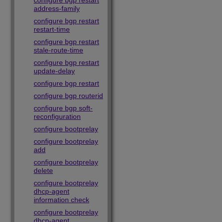
configure bgp restart
address-family
configure bgp restart
restart-time
configure bgp restart
stale-route-time
configure bgp restart
update-delay
configure bgp restart
configure bgp routerid
configure bgp soft-
reconfiguration
configure bootprelay
configure bootprelay
add
configure bootprelay
delete
configure bootprelay
dhcp-agent
information check
configure bootprelay
dhcp-agent