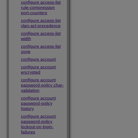
configure access-list
rule-compression
port-counters
configure access-list
vlan-acl-precedence
configure access-list
width
configure access-list
zone
configure account
configure account
encrypted
configure account
password-policy char-
validation
configure account
password-policy
history
configure account
password-policy
lockout-on-login-
failures