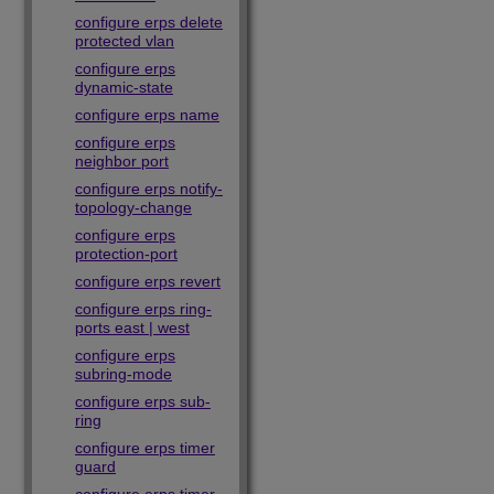
configure erps delete
protected vlan
configure erps
dynamic-state
configure erps name
configure erps
neighbor port
configure erps notify-
topology-change
configure erps
protection-port
configure erps revert
configure erps ring-
ports east | west
configure erps
subring-mode
configure erps sub-
ring
configure erps timer
guard