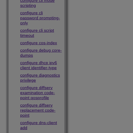
configure cli mode
scripting
configure cli
password prompting-
only
configure cli script
timeout
configure cos-index
configure debug core-
dumps
configure dhcp ipv6
client identifier-type
configure diagnostics
privilege
configure diffserv
examination code-
point qosprofile
configure diffserv
replacement code-
point
configure dns-client
add