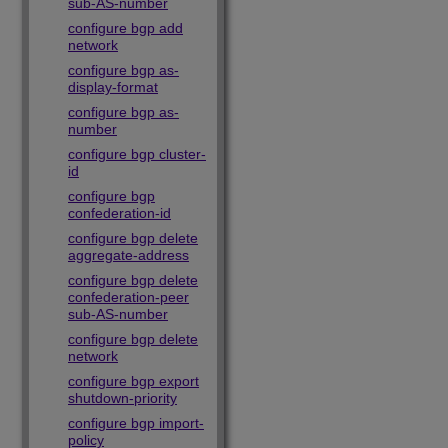
sub-AS-number
configure bgp add
network
configure bgp as-
display-format
configure bgp as-
number
configure bgp cluster-
id
configure bgp
confederation-id
configure bgp delete
aggregate-address
configure bgp delete
confederation-peer
sub-AS-number
configure bgp delete
network
configure bgp export
shutdown-priority
configure bgp import-
policy