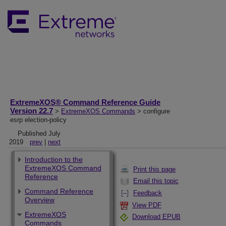
ExtremeXOS® Command Reference Guide
Version 22.7
>
ExtremeXOS Commands
> configure
esrp election-policy
Published July
2019
prev
|
next
Introduction to the
ExtremeXOS Command
Print this page
Reference
Email this topic
Command Reference
Feedback
Overview
View PDF
ExtremeXOS
Download EPUB
Commands