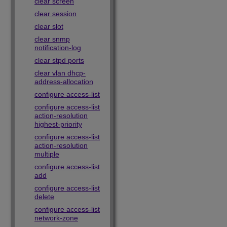
clear screen
clear session
clear slot
clear snmp
notification-log
clear stpd ports
clear vlan dhcp-
address-allocation
configure access-list
configure access-list
action-resolution
highest-priority
configure access-list
action-resolution
multiple
configure access-list
add
configure access-list
delete
configure access-list
network-zone