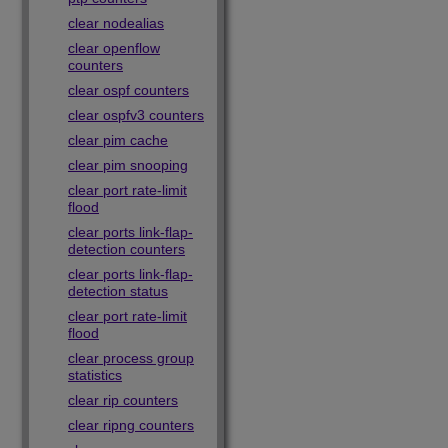
clear nodealias
clear openflow
counters
clear ospf counters
clear ospfv3 counters
clear pim cache
clear pim snooping
clear port rate-limit
flood
clear ports link-flap-
detection counters
clear ports link-flap-
detection status
clear port rate-limit
flood
clear process group
statistics
clear rip counters
clear ripng counters