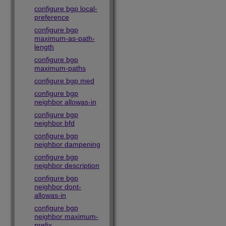
configure bgp local-
preference
configure bgp
maximum-as-path-
length
configure bgp
maximum-paths
configure bgp med
configure bgp
neighbor allowas-in
configure bgp
neighbor bfd
configure bgp
neighbor dampening
configure bgp
neighbor description
configure bgp
neighbor dont-
allowas-in
configure bgp
neighbor maximum-
prefix