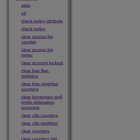
alias
cd
check policy attribute
check policy
clear access-list
counter
clear access-list
meter
clear account lockout
clear bgp flap-
statistics
clear bgp neighbor
counters
clear bootprelay ipv6
prefix-delegation
snooping
clear cdp counters
clear cdp neighbor
clear counters
clear counters bfd