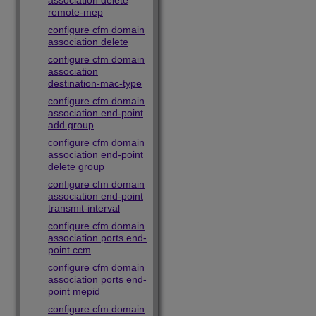
association delete
remote-mep
configure cfm domain
association delete
configure cfm domain
association
destination-mac-type
configure cfm domain
association end-point
add group
configure cfm domain
association end-point
delete group
configure cfm domain
association end-point
transmit-interval
configure cfm domain
association ports end-
point ccm
configure cfm domain
association ports end-
point mepid
configure cfm domain