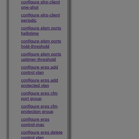
configure elrp-client
one-shot
configure elrp-client
periodic
configure elsm ports
hellotime
configure elsm ports
hold-threshold
configure elsm ports
uptimer-threshold
configure erps add
control vlan
configure erps add
protected vlan
configure erps cfm
port group
configure erps cfm
protection group
configure erps
control-mac
configure erps delete
control vlan