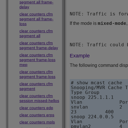
segment all frame-
delay
NOTE: Traffic is for
clear counters cfm
segment all frame-
If the mode is
mixed-mode
loss
clear counters cfm
segment all
clear counters cfm
NOTE: Traffic could 
segment frame-delay
clear counters cfm
Example
segment frame-loss
mep
The following command displa
clear counters cfm
segment frame-loss
# show mcast cache

clear counters cfm
Snooping/MVR Cache T
segment
Type Group          
clear counters cfm
snoop 225.1.1.1     
session missed-hellos
Vlan             Por
snvlan           2  
clear counters edp
23          400

clear counters erps
snoop 224.0.0.5     
Vlan             Por
clear counters mpls
pmvlan2          4  