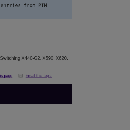
entries from PIM

eSwitching X440-G2, X590, X620,
his page
Email this topic