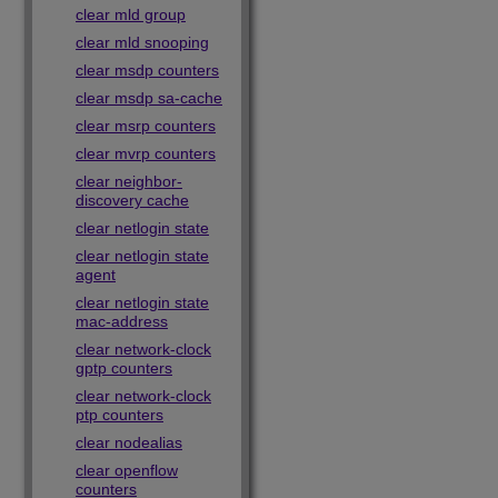
clear mld group
clear mld snooping
clear msdp counters
clear msdp sa-cache
clear msrp counters
clear mvrp counters
clear neighbor-
discovery cache
clear netlogin state
clear netlogin state
agent
clear netlogin state
mac-address
clear network-clock
gptp counters
clear network-clock
ptp counters
clear nodealias
clear openflow
counters