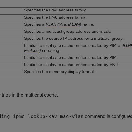
Specifies the IPv4 address family.
Specifies the IPv6 address family.
Specifies a
VLAN (Virtual LAN)
name.
Specifies a multicast group address and mask.
Specifies the source IP address for a multicast group.
Limits the display to cache entries created by PIM or
IGMP
Protocol)
snooping.
Limits the display to cache entries created by PIM.
Limits the display to cache entries created by MVR.
Specifies the summary display format.
ntries in the multicast cache.
command is configured
ding ipmc lookup-key mac-vlan