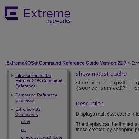
ExtremeXOS® Command Reference Guide Version 22.7
>
Ext
show mcast cache
Introduction to the
ExtremeXOS Command
show mcast {
ipv4
|
i
Reference
{
source
sourceIP
|
s
Command Reference
Overview
Description
ExtremeXOS
Displays multicast cache inf
Commands
alias
The display can be limited to 
cd
those created by snooping p
check policy attribute