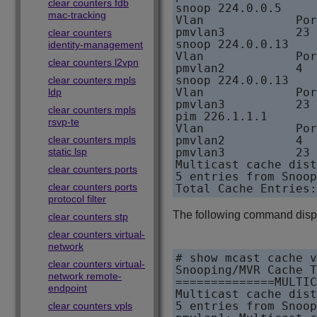
clear counters fdb
snoop 224.0.0.5     
mac-tracking
Vlan             Por
pmvlan3          23 
clear counters
snoop 224.0.0.13    
identity-management
Vlan             Por
clear counters l2vpn
pmvlan2          4  
snoop 224.0.0.13    
clear counters mpls
Vlan             Por
ldp
pmvlan3          23 
clear counters mpls
pim 226.1.1.1       
rsvp-te
Vlan             Por
clear counters mpls
pmvlan2          4  
static lsp
pmvlan3          23 
Multicast cache dist
clear counters ports
5 entries from Snoop
clear counters ports
protocol filter
The following command disp
clear counters stp
clear counters virtual-
network
# show mcast cache v
clear counters virtual-
Snooping/MVR Cache T
network remote-
==============MULTIC
endpoint
Multicast cache dist
5 entries from Snoop
clear counters vpls