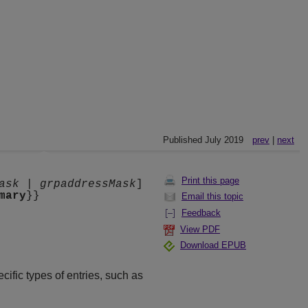
Published July 2019
prev
|
next
Print this page
ask
|
grpaddressMask
]
mary
}}
Email this topic
Feedback
View PDF
Download EPUB
cific types of entries, such as