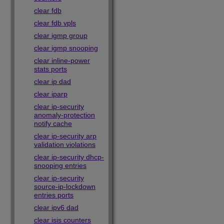
clear fdb
clear fdb vpls
clear igmp group
clear igmp snooping
clear inline-power
stats ports
clear ip dad
clear iparp
clear ip-security
anomaly-protection
notify cache
clear ip-security arp
validation violations
clear ip-security dhcp-
snooping entries
clear ip-security
source-ip-lockdown
entries ports
clear ipv6 dad
clear isis counters