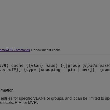
remeXOS Commands
> show mcast cache
pv6
} cache {{
vlan
}
name
} {{[
group
grpaddressM
ourceIP
}} {
type
[
snooping
|
pim
|
mvr
]}| {
sum
ormation.
entries for specific VLANs or groups, and it can be limited to spe
rotocols, PIM, or MVR.