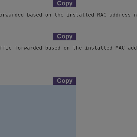
orwarded based on the installed MAC address n
ffic forwarded based on the installed MAC add