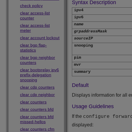
Syntax Description
check policy
ipv4
clear access-list
ipv6
counter
name
clear access-list
meter
grpaddressMask
clear account lockout
sourceIP
clear bgp flap-
snooping
statistics
clear bgp neighbor
pim
counters
mvr
clear bootprelay ipv6
summary
prefix-delegation
snooping
Default
clear cdp counters
clear cdp neighbor
Displays information for all e
clear counters
Usage Guidelines
clear counters bfd
If the
configure forwar
clear counters bfd
missed-hellos
displayed:
clear counters cfm