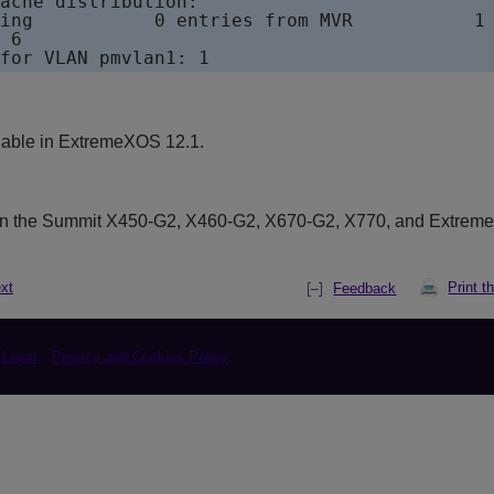
ache distribution:

ing           0 entries from MVR           1 
 6

lable in ExtremeXOS 12.1.
on the Summit X450-G2, X460-G2, X670-G2, X770, and Extrem
xt
Print t
Feedback
Legal
Privacy and Cookies Policy