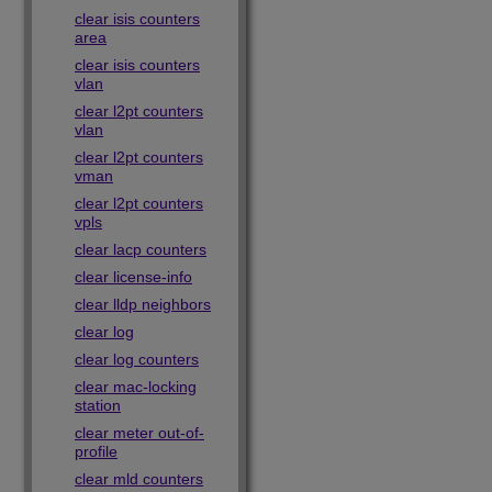
clear isis counters
area
clear isis counters
vlan
clear l2pt counters
vlan
clear l2pt counters
vman
clear l2pt counters
vpls
clear lacp counters
clear license-info
clear lldp neighbors
clear log
clear log counters
clear mac-locking
station
clear meter out-of-
profile
clear mld counters