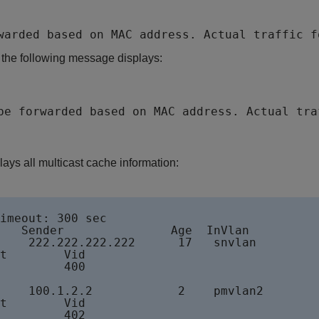
warded based on MAC address. Actual traffic f
, the following message displays:
be forwarded based on MAC address. Actual tra
ys all multicast cache information:
imeout: 300 sec

   Sender               Age  InVlan

    222.222.222.222      17   snvlan

t        Vid

         400

    100.1.2.2            2    pmvlan2

t        Vid

         402
