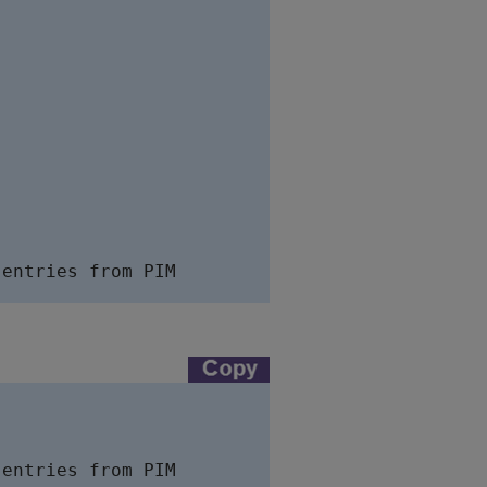
entries from PIM

entries from PIM
