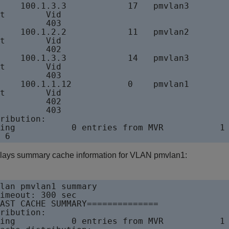
    100.1.3.3            17   pmvlan3

t        Vid

         403

    100.1.2.2            11   pmvlan2

t        Vid

         402

    100.1.3.3            14   pmvlan3

t        Vid

         403

    100.1.1.12           0    pmvlan1

t        Vid

         402

         403

ribution:

ing           0 entries from MVR           1 
lays summary cache information for VLAN pmvlan1:
lan pmvlan1 summary

imeout: 300 sec

AST CACHE SUMMARY==============

ribution:

ing           0 entries from MVR           1 