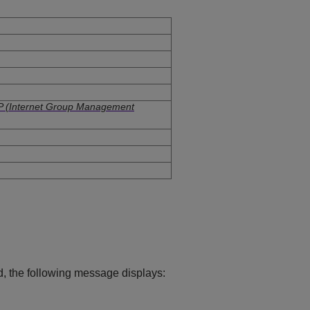
 (Internet Group Management
, the following message displays: