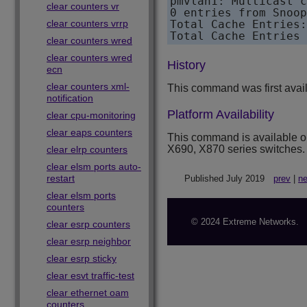
pmvlan1: Multicast c
clear counters vr
0 entries from Snoop
clear counters vrrp
Total Cache Entries:
clear counters wred
clear counters wred
History
ecn
clear counters xml-
This command was first avai
notification
Platform Availability
clear cpu-monitoring
clear eaps counters
This command is available 
X690, X870 series switches.
clear elrp counters
clear elsm ports auto-
restart
Published July 2019
prev
|
ne
clear elsm ports
counters
© 2024 Extreme Networks.
clear esrp counters
clear esrp neighbor
clear esrp sticky
clear esvt traffic-test
clear ethernet oam
counters