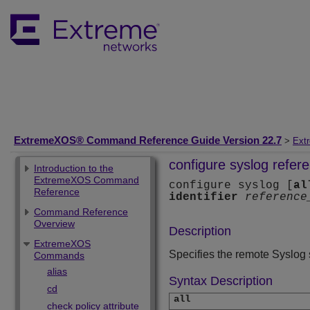
ExtremeXOS® Command Reference Guide Version 22.7
>
Ext
configure syslog refere
Introduction to the
ExtremeXOS Command
configure syslog [
al
Reference
identifier
reference
Command Reference
Overview
Description
ExtremeXOS
Specifies the remote Syslog se
Commands
alias
Syntax Description
cd
all
check policy attribute