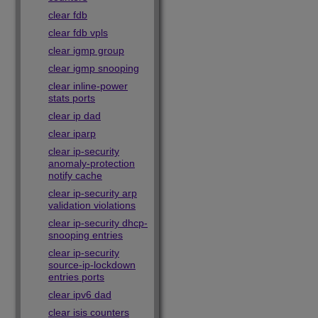
clear fdb
clear fdb vpls
clear igmp group
clear igmp snooping
clear inline-power
stats ports
clear ip dad
clear iparp
clear ip-security
anomaly-protection
notify cache
clear ip-security arp
validation violations
clear ip-security dhcp-
snooping entries
clear ip-security
source-ip-lockdown
entries ports
clear ipv6 dad
clear isis counters