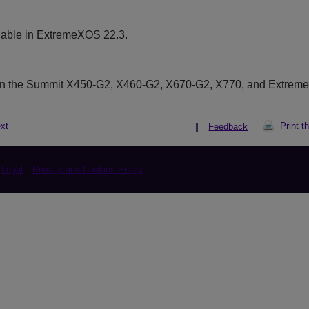
lable in ExtremeXOS 22.3.
on the Summit X450-G2, X460-G2, X670-G2, X770, and Extrem
xt
Print t
Feedback
Legal
Privacy and Cookies Policy