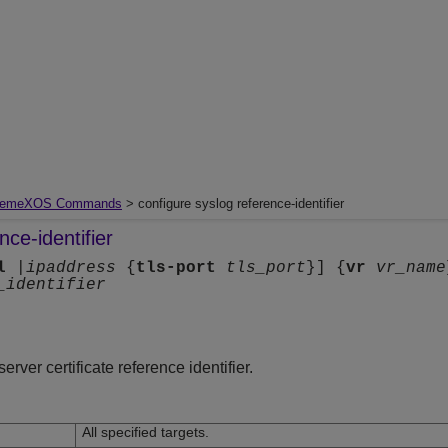
remeXOS Commands
> configure syslog reference-identifier
nce-identifier
l
|
ipaddress
{
tls-port
tls_port
}] {
vr
vr_name
_identifier
rver certificate reference identifier.
All specified targets.