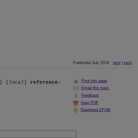
Published July 2019
prev
|
next
Print this page
} {
local
}
reference-
Email this topic
Feedback
View PDF
Download EPUB