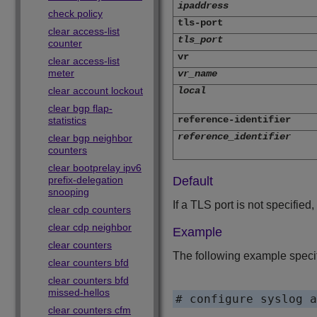
ipaddress
check policy
tls-port
clear access-list
tls_port
counter
vr
clear access-list
meter
vr_name
clear account lockout
local
clear bgp flap-
reference-identifier
statistics
reference_identifier
clear bgp neighbor
counters
clear bootprelay ipv6
prefix-delegation
Default
snooping
If a TLS port is not specified,
clear cdp counters
clear cdp neighbor
Example
clear counters
The following example specifi
clear counters bfd
clear counters bfd
missed-hellos
# configure syslog a
clear counters cfm