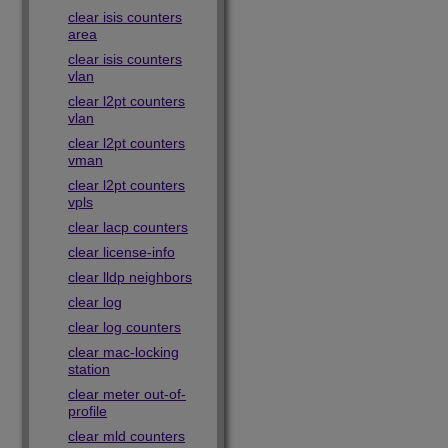
clear isis counters
area
clear isis counters
vlan
clear l2pt counters
vlan
clear l2pt counters
vman
clear l2pt counters
vpls
clear lacp counters
clear license-info
clear lldp neighbors
clear log
clear log counters
clear mac-locking
station
clear meter out-of-
profile
clear mld counters