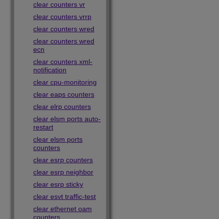
clear counters vr
clear counters vrrp
clear counters wred
clear counters wred
ecn
clear counters xml-
notification
clear cpu-monitoring
clear eaps counters
clear elrp counters
clear elsm ports auto-
restart
clear elsm ports
counters
clear esrp counters
clear esrp neighbor
clear esrp sticky
clear esvt traffic-test
clear ethernet oam
counters