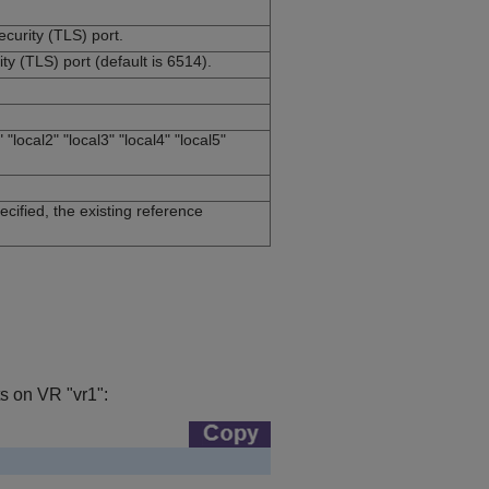
curity (TLS) port.
y (TLS) port (default is 6514).
 "local2" "local3" "local4" "local5"
ecified, the existing reference
ts on VR "vr1":