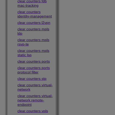
clear counters fdb
mac-tracking
clear counters
identity-management
clear counters l2vpn
clear counters mpls
ldp
clear counters mpls
rsvp-te
clear counters mpls
static lsp
clear counters ports
clear counters ports
protocol filter
clear counters stp
clear counters virtual-
network
clear counters virtual-
network remote-
endpoint
clear counters vpls