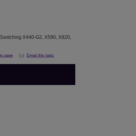
eSwitching X440-G2, X590, X620,
his page
Email this topic