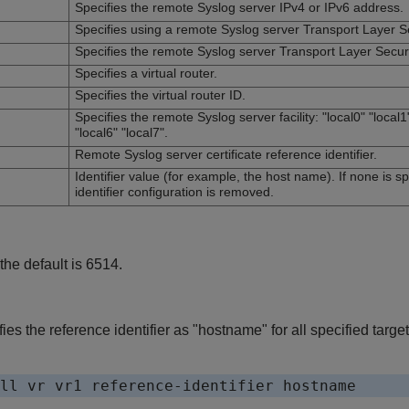
Specifies the remote Syslog server IPv4 or IPv6 address.
Specifies using a remote Syslog server Transport Layer Se
Specifies the remote Syslog server Transport Layer Securit
Specifies a virtual router.
Specifies the virtual router ID.
Specifies the remote Syslog server facility: "local0" "local1"
"local6" "local7".
Remote Syslog server certificate reference identifier.
Identifier value (for example, the host name). If none is sp
identifier configuration is removed.
 the default is 6514.
es the reference identifier as "hostname" for all specified targe
ll vr vr1 reference-identifier hostname