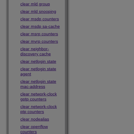
clear mld group
clear mld snooping
clear msdp counters
clear msdp sa-cache
clear msrp counters
clear mvrp counters
clear neighbor-
discovery cache
clear netlogin state
clear netlogin state
agent
clear netlogin state
mac-address
clear network-clock
gptp counters
clear network-clock
ptp counters
clear nodealias
clear openflow
counters