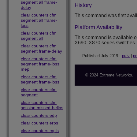
segment all frame-
History
delay
clear counters cfm
This command was first avai
segment all frame-
loss
Platform Availability
clear counters cfm
This command is available 
segment all
X690, X870 series switches.
clear counters cfm
segment frame-delay
Published July 2019
prev
|
ne
clear counters cfm
segment frame-loss
mep
© 2024 Extreme Networks.
clear counters cfm
segment frame-loss
clear counters cfm
segment
clear counters cfm
session missed-hellos
clear counters edp
clear counters erps
clear counters mpls