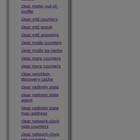
clear meter out-of-
profile
clear mld counters
clear mld group
clear mld snooping
clear msdp counters
clear msdp sa-cache
clear msrp counters
clear mvrp counters
clear neighbor-
discovery cache
clear netlogin state
clear netlogin state
agent
clear netlogin state
mac-address
clear network-clock
gptp counters
clear network-clock
ptp counters