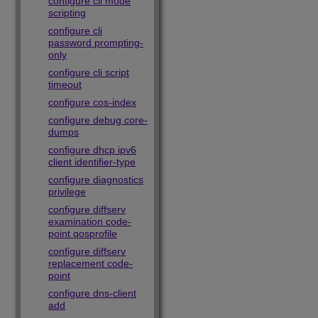
configure cli mode
scripting
configure cli
password prompting-
only
configure cli script
timeout
configure cos-index
configure debug core-
dumps
configure dhcp ipv6
client identifier-type
configure diagnostics
privilege
configure diffserv
examination code-
point qosprofile
configure diffserv
replacement code-
point
configure dns-client
add