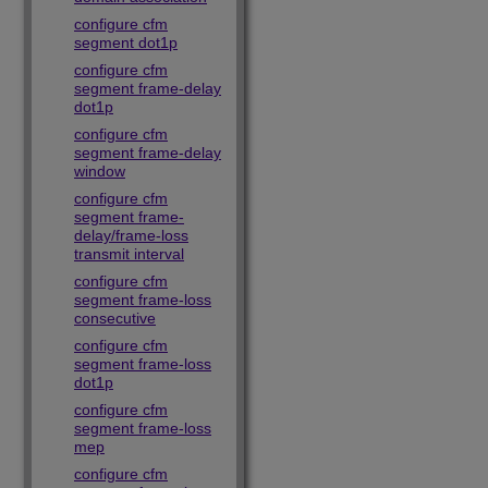
configure cfm
segment dot1p
configure cfm
segment frame-delay
dot1p
configure cfm
segment frame-delay
window
configure cfm
segment frame-
delay/frame-loss
transmit interval
configure cfm
segment frame-loss
consecutive
configure cfm
segment frame-loss
dot1p
configure cfm
segment frame-loss
mep
configure cfm