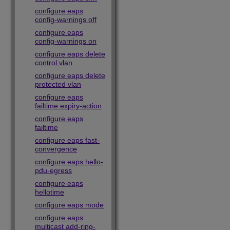
configure eaps
config-warnings off
configure eaps
config-warnings on
configure eaps delete
control vlan
configure eaps delete
protected vlan
configure eaps
failtime expiry-action
configure eaps
failtime
configure eaps fast-
convergence
configure eaps hello-
pdu-egress
configure eaps
hellotime
configure eaps mode
configure eaps
multicast add-ring-