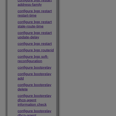
configure bgp restart
address-family
configure bgp restart
restart-time
configure bgp restart
stale-route-time
configure bgp restart
update-delay
configure bgp restart
configure bgp routerid
configure bgp soft-
reconfiguration
configure bootprelay
configure bootprelay
add
configure bootprelay
delete
configure bootprelay
dhcp-agent
information check
configure bootprelay
dhcp-agent