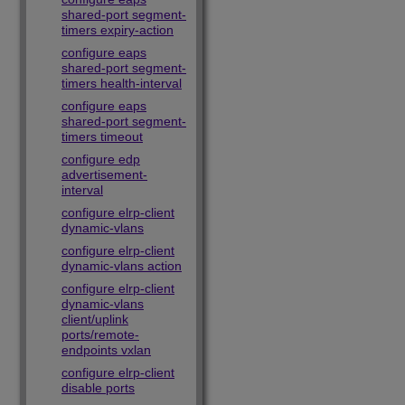
shared-port segment-
timers expiry-action
configure eaps
shared-port segment-
timers health-interval
configure eaps
shared-port segment-
timers timeout
configure edp
advertisement-
interval
configure elrp-client
dynamic-vlans
configure elrp-client
dynamic-vlans action
configure elrp-client
dynamic-vlans
client/uplink
ports/remote-
endpoints vxlan
configure elrp-client
disable ports