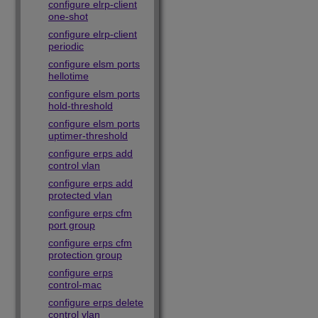
configure elrp-client
one-shot
configure elrp-client
periodic
configure elsm ports
hellotime
configure elsm ports
hold-threshold
configure elsm ports
uptimer-threshold
configure erps add
control vlan
configure erps add
protected vlan
configure erps cfm
port group
configure erps cfm
protection group
configure erps
control-mac
configure erps delete
control vlan