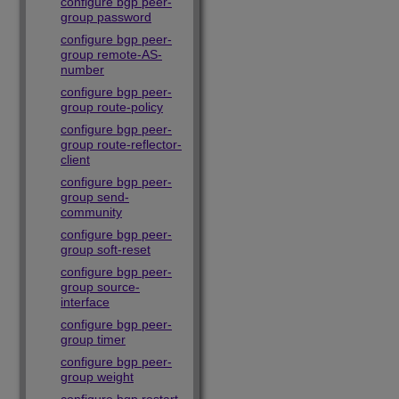
configure bgp peer-
group password
configure bgp peer-
group remote-AS-
number
configure bgp peer-
group route-policy
configure bgp peer-
group route-reflector-
client
configure bgp peer-
group send-
community
configure bgp peer-
group soft-reset
configure bgp peer-
group source-
interface
configure bgp peer-
group timer
configure bgp peer-
group weight