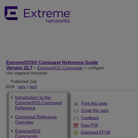
ExtremeXOS® Command Reference Guide
Version 22.7
>
ExtremeXOS Commands
> configure
cfm segment threshold
Published July
2019
prev
|
next
Introduction to the
ExtremeXOS Command
Print this page
Reference
Email this topic
Command Reference
Feedback
Overview
View PDF
ExtremeXOS
Download EPUB
Commands