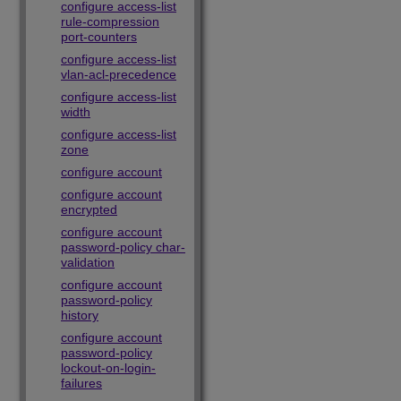
configure access-list
rule-compression
port-counters
configure access-list
vlan-acl-precedence
configure access-list
width
configure access-list
zone
configure account
configure account
encrypted
configure account
password-policy char-
validation
configure account
password-policy
history
configure account
password-policy
lockout-on-login-
failures