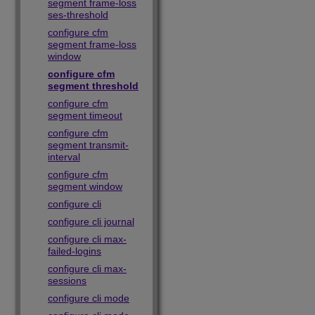
segment frame-loss
ses-threshold
configure cfm
segment frame-loss
window
configure cfm
segment threshold
configure cfm
segment timeout
configure cfm
segment transmit-
interval
configure cfm
segment window
configure cli
configure cli journal
configure cli max-
failed-logins
configure cli max-
sessions
configure cli mode