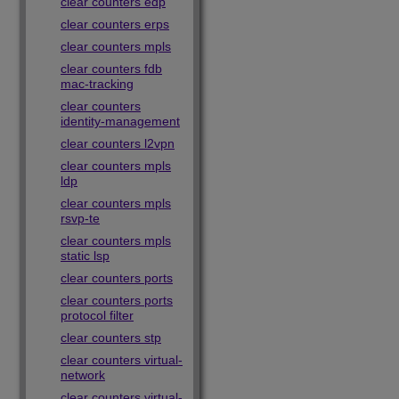
clear counters edp
clear counters erps
clear counters mpls
clear counters fdb
mac-tracking
clear counters
identity-management
clear counters l2vpn
clear counters mpls
ldp
clear counters mpls
rsvp-te
clear counters mpls
static lsp
clear counters ports
clear counters ports
protocol filter
clear counters stp
clear counters virtual-
network
clear counters virtual-