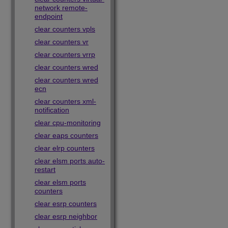
network remote-
endpoint
clear counters vpls
clear counters vr
clear counters vrrp
clear counters wred
clear counters wred
ecn
clear counters xml-
notification
clear cpu-monitoring
clear eaps counters
clear elrp counters
clear elsm ports auto-
restart
clear elsm ports
counters
clear esrp counters
clear esrp neighbor