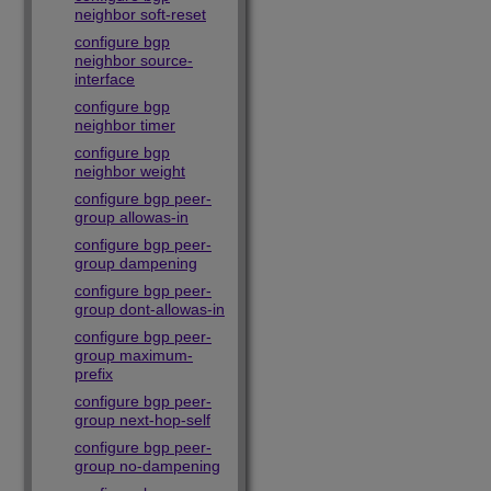
neighbor soft-reset
configure bgp
neighbor source-
interface
configure bgp
neighbor timer
configure bgp
neighbor weight
configure bgp peer-
group allowas-in
configure bgp peer-
group dampening
configure bgp peer-
group dont-allowas-in
configure bgp peer-
group maximum-
prefix
configure bgp peer-
group next-hop-self
configure bgp peer-
group no-dampening