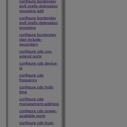
configure bootprelay
ipv6 prefix-delegation
snooping add
configure bootprelay
ipv6 prefix-delegation
snooping
configure bootprelay
vlan include-
secondary
configure cdp cos-
extend ports
configure cdp device-
id
configure cdp
frequency
configure cdp hold-
time
configure cdp
management-address
configure cdp power-
available ports
configure cdp trust-