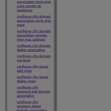
association ports end-
point sender-id-
ipaddress
configure cfm domain
association ports end-
point
configure cfm domain
association remote-
mep mac-address
configure cfm domain
delete association
configure cfm domain
md-level
configure cfm group
add rmep
configure cfm group
delete rmep
configure cfm
segment add domain
association
configure cfm
segment delete
domain association