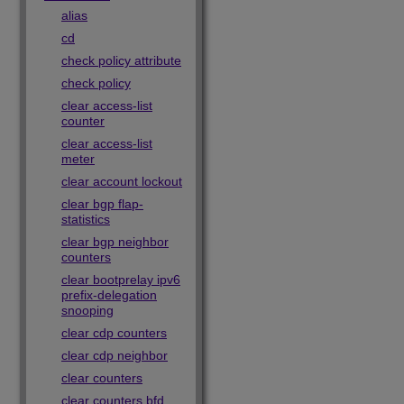
alias
cd
check policy attribute
check policy
clear access-list
counter
clear access-list
meter
clear account lockout
clear bgp flap-
statistics
clear bgp neighbor
counters
clear bootprelay ipv6
prefix-delegation
snooping
clear cdp counters
clear cdp neighbor
clear counters
clear counters bfd