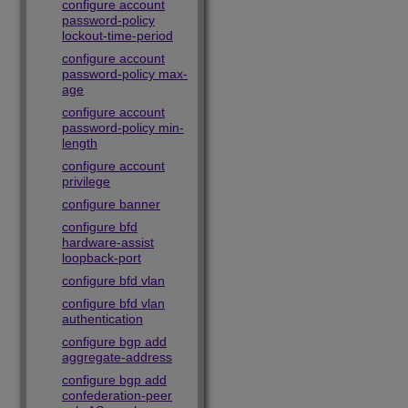
configure account
password-policy
lockout-time-period
configure account
password-policy max-
age
configure account
password-policy min-
length
configure account
privilege
configure banner
configure bfd
hardware-assist
loopback-port
configure bfd vlan
configure bfd vlan
authentication
configure bgp add
aggregate-address
configure bgp add
confederation-peer