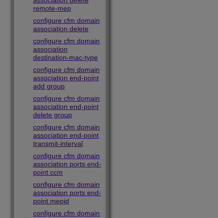
association delete
remote-mep
configure cfm domain
association delete
configure cfm domain
association
destination-mac-type
configure cfm domain
association end-point
add group
configure cfm domain
association end-point
delete group
configure cfm domain
association end-point
transmit-interval
configure cfm domain
association ports end-
point ccm
configure cfm domain
association ports end-
point mepid
configure cfm domain