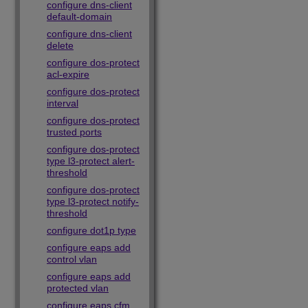
configure dns-client
default-domain
configure dns-client
delete
configure dos-protect
acl-expire
configure dos-protect
interval
configure dos-protect
trusted ports
configure dos-protect
type l3-protect alert-
threshold
configure dos-protect
type l3-protect notify-
threshold
configure dot1p type
configure eaps add
control vlan
configure eaps add
protected vlan
configure eaps cfm