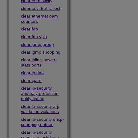
clear esrp sticky
clear esvt traffic-test
clear ethernet oam
counters
clear fdb
clear fdb vpls
clear igmp group
clear igmp snooping
clear inline-power
stats ports
clear ip dad
clear iparp
clear ip-security
anomaly-protection
notify cache
clear ip-security arp
validation violations
clear ip-security dhcp-
snooping entries
clear ip-security
source-ip-lockdown