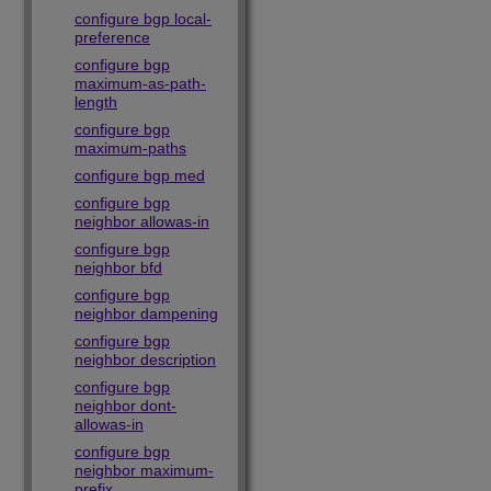
configure bgp local-
preference
configure bgp
maximum-as-path-
length
configure bgp
maximum-paths
configure bgp med
configure bgp
neighbor allowas-in
configure bgp
neighbor bfd
configure bgp
neighbor dampening
configure bgp
neighbor description
configure bgp
neighbor dont-
allowas-in
configure bgp
neighbor maximum-
prefix