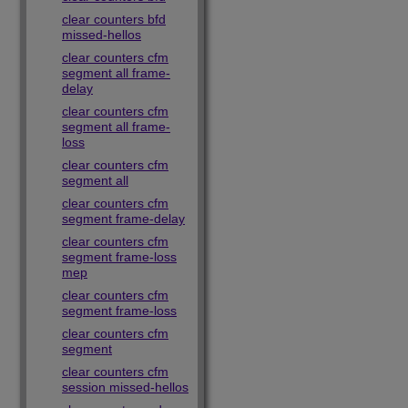
clear counters bfd
missed-hellos
clear counters cfm
segment all frame-
delay
clear counters cfm
segment all frame-
loss
clear counters cfm
segment all
clear counters cfm
segment frame-delay
clear counters cfm
segment frame-loss
mep
clear counters cfm
segment frame-loss
clear counters cfm
segment
clear counters cfm
session missed-hellos