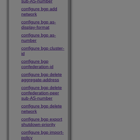
sub-AS-number
configure bgp add
network
configure bgp as-
display-format
configure bgp as-
number
configure bgp cluster-
id
configure bgp
confederation-id
configure bgp delete
aggregate-address
configure bgp delete
confederation-peer
sub-AS-number
configure bgp delete
network
configure bgp export
shutdown-priority
configure bgp import-
policy