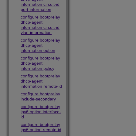
information circuit-id
port-information
configure bootprelay
dhcp-agent
information circuit-id
vlan-information
configure bootprelay
dhcp-agent
information option
configure bootprelay
dhcp-agent
information policy
configure bootprelay
dhcp-agent
information remote-id
configure bootprelay
include-secondary
configure bootprelay
ipv6 option interface-
id
configure bootprelay
ipv6 option remote-id