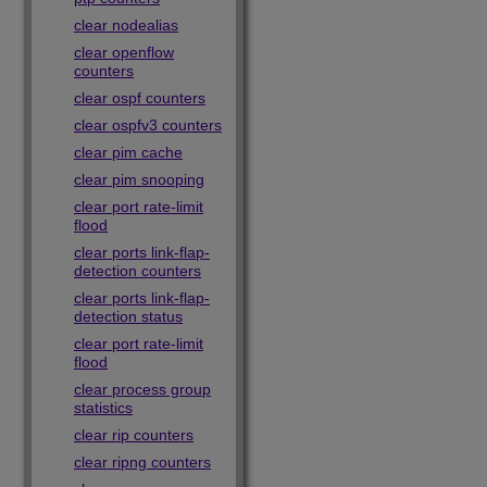
clear nodealias
clear openflow
counters
clear ospf counters
clear ospfv3 counters
clear pim cache
clear pim snooping
clear port rate-limit
flood
clear ports link-flap-
detection counters
clear ports link-flap-
detection status
clear port rate-limit
flood
clear process group
statistics
clear rip counters
clear ripng counters