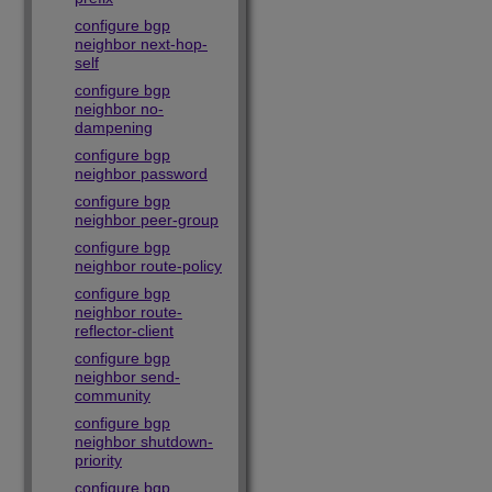
configure bgp
neighbor next-hop-
self
configure bgp
neighbor no-
dampening
configure bgp
neighbor password
configure bgp
neighbor peer-group
configure bgp
neighbor route-policy
configure bgp
neighbor route-
reflector-client
configure bgp
neighbor send-
community
configure bgp
neighbor shutdown-
priority
configure bgp