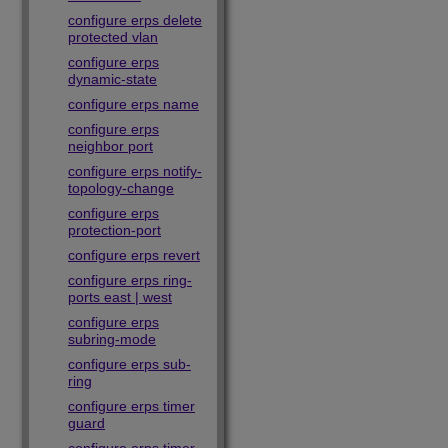
configure erps delete
protected vlan
configure erps
dynamic-state
configure erps name
configure erps
neighbor port
configure erps notify-
topology-change
configure erps
protection-port
configure erps revert
configure erps ring-
ports east | west
configure erps
subring-mode
configure erps sub-
ring
configure erps timer
guard