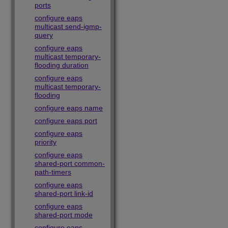
ports
configure eaps
multicast send-igmp-
query
configure eaps
multicast temporary-
flooding duration
configure eaps
multicast temporary-
flooding
configure eaps name
configure eaps port
configure eaps
priority
configure eaps
shared-port common-
path-timers
configure eaps
shared-port link-id
configure eaps
shared-port mode
configure eaps