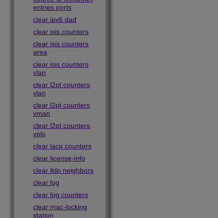
entries ports
clear ipv6 dad
clear isis counters
clear isis counters
area
clear isis counters
vlan
clear l2pt counters
vlan
clear l2pt counters
vman
clear l2pt counters
vpls
clear lacp counters
clear license-info
clear lldp neighbors
clear log
clear log counters
clear mac-locking
station