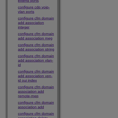
extend ports
configure cdp voip-
vlan ports
configure cfm domain
add association
integer
configure cfm domain
add association meg
configure cfm domain
add association string
configure cfm domain
add association vlan-
id
configure cfm domain
add association vpn-
id oui index
configure cfm domain
association add
remote-mep
configure cfm domain
association add
configure cfm domain