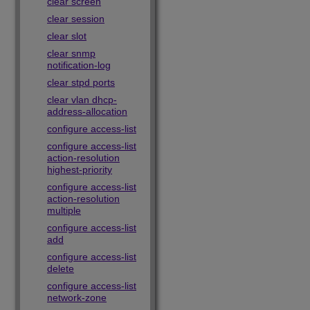
clear screen
clear session
clear slot
clear snmp
notification-log
clear stpd ports
clear vlan dhcp-
address-allocation
configure access-list
configure access-list
action-resolution
highest-priority
configure access-list
action-resolution
multiple
configure access-list
add
configure access-list
delete
configure access-list
network-zone