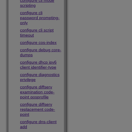
configure cli mode
scripting
configure cli
password prompting-
only
configure cli script
timeout
configure cos-index
configure debug core-
dumps
configure dhcp ipv6
client identifier-type
configure diagnostics
privilege
configure diffserv
examination code-
point qosprofile
configure diffserv
replacement code-
point
configure dns-client
add