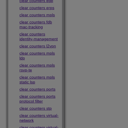
clear counters edp
clear counters erps
clear counters mpls
clear counters fdb
mac-tracking
clear counters
identity-management
clear counters l2vpn
clear counters mpls
ldp
clear counters mpls
rsvp-te
clear counters mpls
static lsp
clear counters ports
clear counters ports
protocol filter
clear counters stp
clear counters virtual-
network
clear counters virtual-