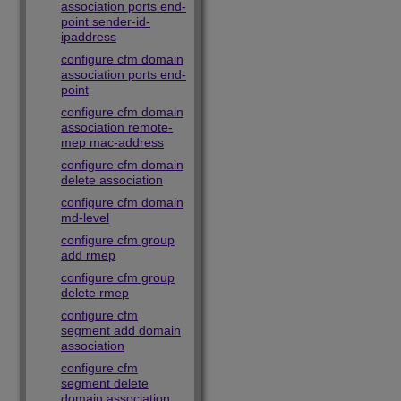
association ports end-
point sender-id-
ipaddress
configure cfm domain
association ports end-
point
configure cfm domain
association remote-
mep mac-address
configure cfm domain
delete association
configure cfm domain
md-level
configure cfm group
add rmep
configure cfm group
delete rmep
configure cfm
segment add domain
association
configure cfm
segment delete
domain association