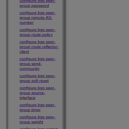
configure bgp peer-
group password
configure bgp peer-
group remote-AS-
number
configure bgp peer-
group route-policy
configure bgp peer-
group route-reflector-
client
configure bgp peer-
group send-
community
configure bgp peer-
group soft-reset
configure bgp peer-
group source-
interface
configure bgp peer-
group timer
configure bgp peer-
group weight