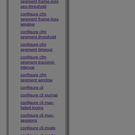
segment frame-loss
ses-threshold
configure cfm
segment frame-loss
window
configure cfm
segment threshold
configure cfm
segment timeout
configure cfm
segment transmit-
interval
configure cfm
segment window
configure cli
configure cli journal
configure cli max-
failed-logins
configure cli max-
sessions
configure cli mode