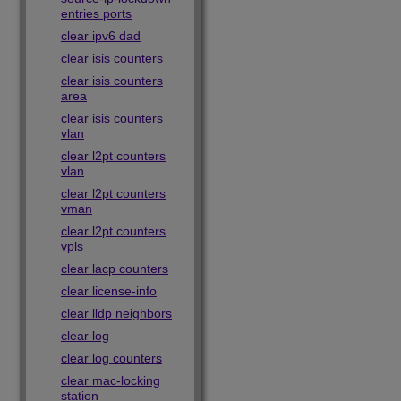
entries ports
clear ipv6 dad
clear isis counters
clear isis counters
area
clear isis counters
vlan
clear l2pt counters
vlan
clear l2pt counters
vman
clear l2pt counters
vpls
clear lacp counters
clear license-info
clear lldp neighbors
clear log
clear log counters
clear mac-locking
station