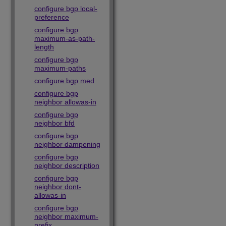
configure bgp local-
preference
configure bgp
maximum-as-path-
length
configure bgp
maximum-paths
configure bgp med
configure bgp
neighbor allowas-in
configure bgp
neighbor bfd
configure bgp
neighbor dampening
configure bgp
neighbor description
configure bgp
neighbor dont-
allowas-in
configure bgp
neighbor maximum-
prefix