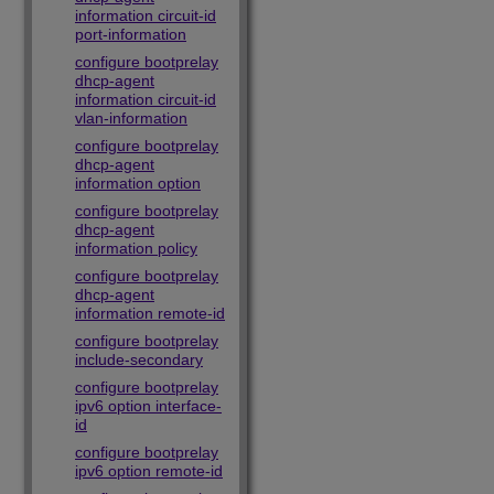
information circuit-id
port-information
configure bootprelay
dhcp-agent
information circuit-id
vlan-information
configure bootprelay
dhcp-agent
information option
configure bootprelay
dhcp-agent
information policy
configure bootprelay
dhcp-agent
information remote-id
configure bootprelay
include-secondary
configure bootprelay
ipv6 option interface-
id
configure bootprelay
ipv6 option remote-id