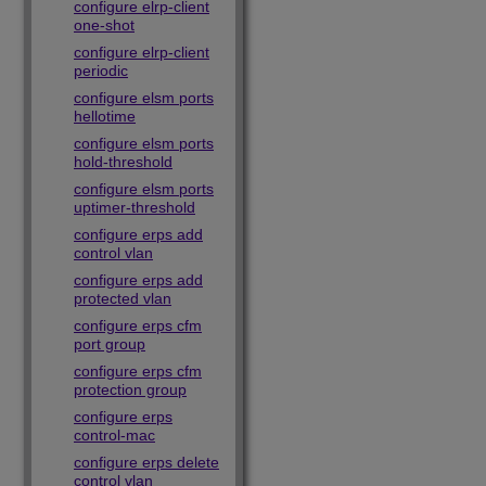
configure elrp-client
one-shot
configure elrp-client
periodic
configure elsm ports
hellotime
configure elsm ports
hold-threshold
configure elsm ports
uptimer-threshold
configure erps add
control vlan
configure erps add
protected vlan
configure erps cfm
port group
configure erps cfm
protection group
configure erps
control-mac
configure erps delete
control vlan