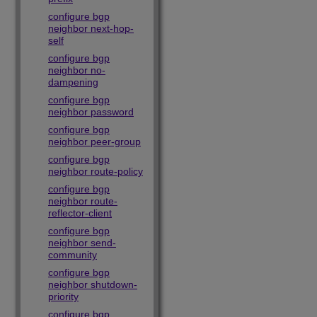
configure bgp
neighbor next-hop-
self
configure bgp
neighbor no-
dampening
configure bgp
neighbor password
configure bgp
neighbor peer-group
configure bgp
neighbor route-policy
configure bgp
neighbor route-
reflector-client
configure bgp
neighbor send-
community
configure bgp
neighbor shutdown-
priority
configure bgp