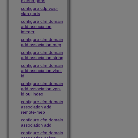
extend ports
configure cdp voip-
vlan ports
configure cfm domain
add association
integer
configure cfm domain
add association meg
configure cfm domain
add association string
configure cfm domain
add association vlan-
id
configure cfm domain
add association vpn-
id oui index
configure cfm domain
association add
remote-mep
configure cfm domain
association add
configure cfm domain