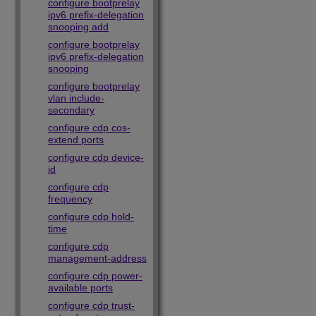
configure bootprelay
ipv6 prefix-delegation
snooping add
configure bootprelay
ipv6 prefix-delegation
snooping
configure bootprelay
vlan include-
secondary
configure cdp cos-
extend ports
configure cdp device-
id
configure cdp
frequency
configure cdp hold-
time
configure cdp
management-address
configure cdp power-
available ports
configure cdp trust-