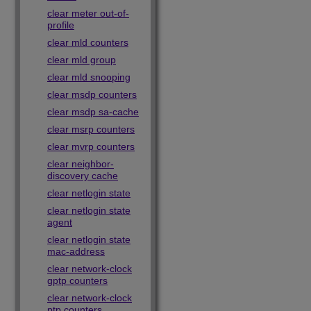
clear meter out-of-
profile
clear mld counters
clear mld group
clear mld snooping
clear msdp counters
clear msdp sa-cache
clear msrp counters
clear mvrp counters
clear neighbor-
discovery cache
clear netlogin state
clear netlogin state
agent
clear netlogin state
mac-address
clear network-clock
gptp counters
clear network-clock
ptp counters