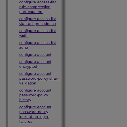
configure access-list
rule-compression
port-counters
configure access-list
vlan-acl-precedence
configure access-list
width
configure access-list
zone
configure account
configure account
encrypted
configure account
password-policy char-
validation
configure account
password-policy
history
configure account
password-policy
lockout-on-login-
failures