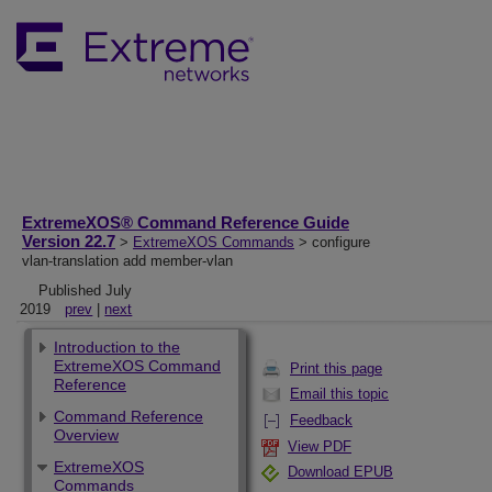
ExtremeXOS® Command Reference Guide
Version 22.7
>
ExtremeXOS Commands
> configure
vlan-translation add member-vlan
Published July
2019
prev
|
next
Introduction to the
ExtremeXOS Command
Print this page
Reference
Email this topic
Command Reference
Feedback
Overview
View PDF
ExtremeXOS
Download EPUB
Commands