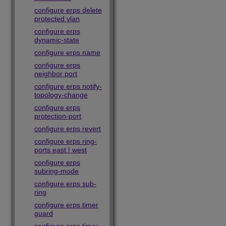
configure erps delete
protected vlan
configure erps
dynamic-state
configure erps name
configure erps
neighbor port
configure erps notify-
topology-change
configure erps
protection-port
configure erps revert
configure erps ring-
ports east | west
configure erps
subring-mode
configure erps sub-
ring
configure erps timer
guard