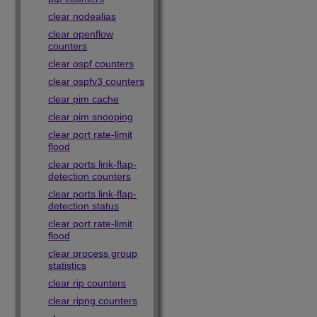
clear nodealias
clear openflow
counters
clear ospf counters
clear ospfv3 counters
clear pim cache
clear pim snooping
clear port rate-limit
flood
clear ports link-flap-
detection counters
clear ports link-flap-
detection status
clear port rate-limit
flood
clear process group
statistics
clear rip counters
clear ripng counters