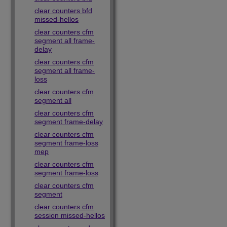
clear counters bfd
missed-hellos
clear counters cfm
segment all frame-
delay
clear counters cfm
segment all frame-
loss
clear counters cfm
segment all
clear counters cfm
segment frame-delay
clear counters cfm
segment frame-loss
mep
clear counters cfm
segment frame-loss
clear counters cfm
segment
clear counters cfm
session missed-hellos