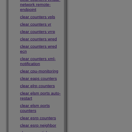
network remote-
endpoint
clear counters vpls
clear counters vr
clear counters vrrp
clear counters wred
clear counters wred
ecn
clear counters xml-
notification
clear cpu-monitoring
clear eaps counters
clear elrp counters
clear elsm ports auto-
restart
clear elsm ports
counters
clear esrp counters
clear esrp neighbor