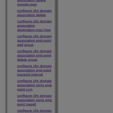
association delete
remote-mep
configure cfm domain
association delete
configure cfm domain
association
destination-mac-type
configure cfm domain
association end-point
add group
configure cfm domain
association end-point
delete group
configure cfm domain
association end-point
transmit-interval
configure cfm domain
association ports end-
point ccm
configure cfm domain
association ports end-
point mepid
configure cfm domain