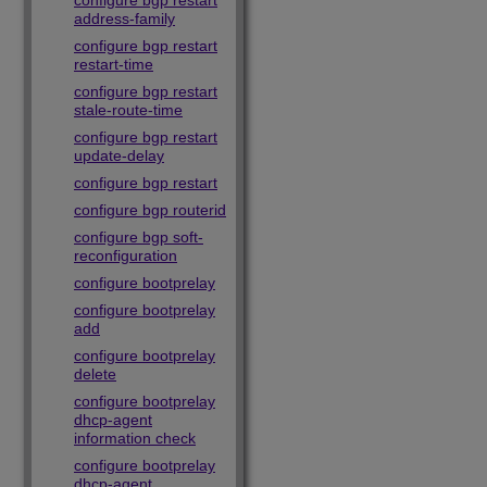
configure bgp restart
address-family
configure bgp restart
restart-time
configure bgp restart
stale-route-time
configure bgp restart
update-delay
configure bgp restart
configure bgp routerid
configure bgp soft-
reconfiguration
configure bootprelay
configure bootprelay
add
configure bootprelay
delete
configure bootprelay
dhcp-agent
information check
configure bootprelay
dhcp-agent