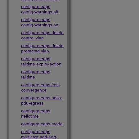
configure eaps
config-warnings off
configure eaps
config-warnings on
configure eaps delete
control vlan
configure eaps delete
protected vlan
configure eaps
failtime expiry-action
configure eaps
failtime
configure eaps fast-
convergence
configure eaps hello-
pdu-egress
configure eaps
hellotime
configure eaps mode
configure eaps
multicast add-ring-