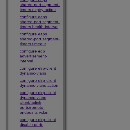
shared-port segment-
timers expiry-action
configure eaps
shared-port segment-
timers health-interval
configure eaps
shared-port segment-
timers timeout
configure edp
advertisement-
interval
configure elrp-client
dynamic-vlans
configure elrp-client
dynamic-vlans action
configure elrp-client
dynamic-vlans
client/uplink
ports/remote-
endpoints vxlan
configure elrp-client
disable ports