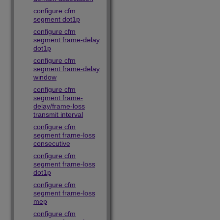
configure cfm
segment dot1p
configure cfm
segment frame-delay
dot1p
configure cfm
segment frame-delay
window
configure cfm
segment frame-
delay/frame-loss
transmit interval
configure cfm
segment frame-loss
consecutive
configure cfm
segment frame-loss
dot1p
configure cfm
segment frame-loss
mep
configure cfm