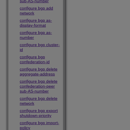
sub-AS-number
configure bgp add
network
configure bgp as-
display-format
configure bgp as-
number
configure bgp cluster-
id
configure bgp
confederation-id
configure bgp delete
aggregate-address
configure bgp delete
confederation-peer
sub-AS-number
configure bgp delete
network
configure bgp export
shutdown-priority
configure bgp import-
policy