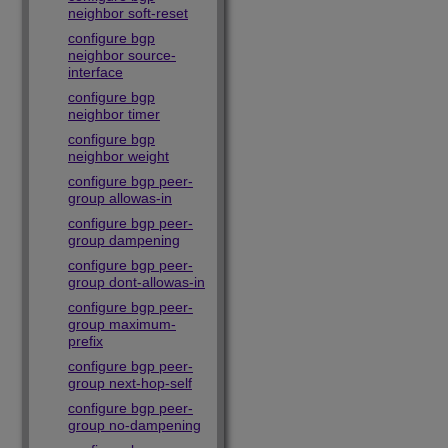
neighbor soft-reset
configure bgp
neighbor source-
interface
configure bgp
neighbor timer
configure bgp
neighbor weight
configure bgp peer-
group allowas-in
configure bgp peer-
group dampening
configure bgp peer-
group dont-allowas-in
configure bgp peer-
group maximum-
prefix
configure bgp peer-
group next-hop-self
configure bgp peer-
group no-dampening