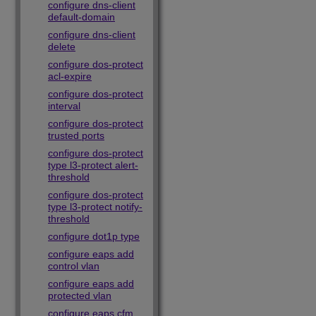
configure dns-client
default-domain
configure dns-client
delete
configure dos-protect
acl-expire
configure dos-protect
interval
configure dos-protect
trusted ports
configure dos-protect
type l3-protect alert-
threshold
configure dos-protect
type l3-protect notify-
threshold
configure dot1p type
configure eaps add
control vlan
configure eaps add
protected vlan
configure eaps cfm