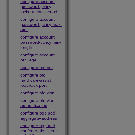
configure account
password-policy
lockout-time-period
configure account
password-policy max-
age
configure account
password-policy min-
length
configure account
privilege
configure banner
configure bfd
hardware-assist
loopback-port
configure bfd vlan
configure bfd vlan
authentication
configure bgp add
aggregate-address
configure bgp add
confederation-peer