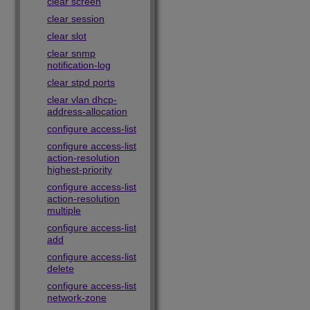
clear screen
clear session
clear slot
clear snmp
notification-log
clear stpd ports
clear vlan dhcp-
address-allocation
configure access-list
configure access-list
action-resolution
highest-priority
configure access-list
action-resolution
multiple
configure access-list
add
configure access-list
delete
configure access-list
network-zone