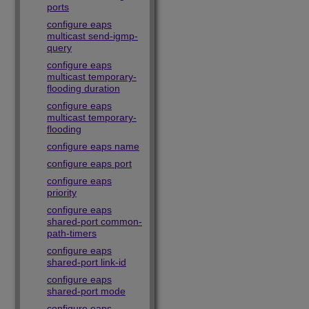
ports
configure eaps
multicast send-igmp-
query
configure eaps
multicast temporary-
flooding duration
configure eaps
multicast temporary-
flooding
configure eaps name
configure eaps port
configure eaps
priority
configure eaps
shared-port common-
path-timers
configure eaps
shared-port link-id
configure eaps
shared-port mode
configure eaps