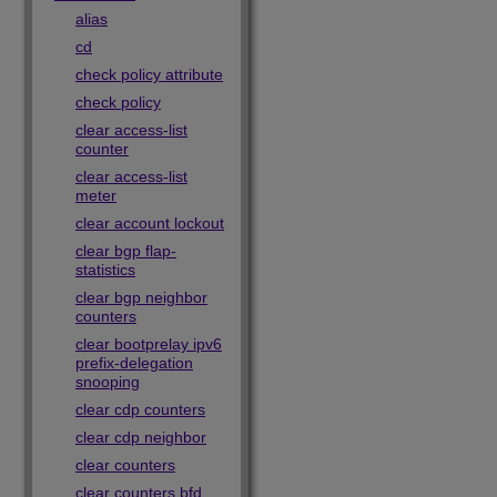
alias
cd
check policy attribute
check policy
clear access-list
counter
clear access-list
meter
clear account lockout
clear bgp flap-
statistics
clear bgp neighbor
counters
clear bootprelay ipv6
prefix-delegation
snooping
clear cdp counters
clear cdp neighbor
clear counters
clear counters bfd