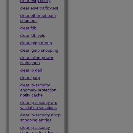
clear esrp sticky
clear esvt traffic-test
clear ethernet oam
counters
clear fdb
clear fdb vpls
clear igmp group
clear igmp snooping
clear inline-power
stats ports
clear ip dad
clear iparp
clear ip-security
anomaly-protection
notify cache
clear ip-security arp
validation violations
clear ip-security dhcp-
snooping entries
clear ip-security
source-ip-lockdown