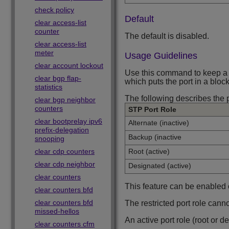
check policy
Default
clear access-list
counter
The default is disabled.
clear access-list
meter
Usage Guidelines
clear account lockout
Use this command to keep a po
clear bgp flap-
which puts the port in a block
statistics
The following describes the 
clear bgp neighbor
counters
STP Port Role
clear bootprelay ipv6
Alternate (inactive)
prefix-delegation
Backup (inactive
snooping
clear cdp counters
Root (active)
clear cdp neighbor
Designated (active)
clear counters
This feature can be enabled
clear counters bfd
clear counters bfd
The restricted port role cann
missed-hellos
An active port role (root or 
clear counters cfm