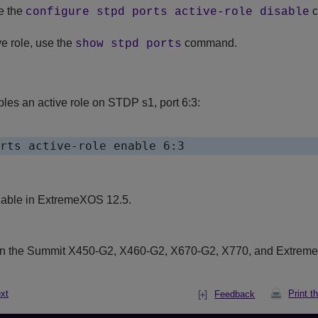
e the
c
configure stpd ports active-role disable
ve role, use the
command.
show stpd ports
es an active role on STDP s1, port 6:3:
lable in ExtremeXOS 12.5.
on the Summit X450-G2, X460-G2, X670-G2, X770, and Extrem
xt
Print t
Feedback