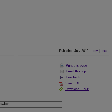
Published July 2019
prev
|
next
Print this page
Email this topic
Feedback
View PDF
Download EPUB
switch.