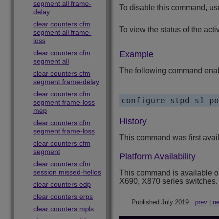
segment all frame-
To disable this command, us
delay
clear counters cfm
To view the status of the acti
segment all frame-
loss
clear counters cfm
Example
segment all
The following command enabl
clear counters cfm
segment frame-delay
clear counters cfm
segment frame-loss
mep
History
clear counters cfm
segment frame-loss
This command was first avai
clear counters cfm
segment
Platform Availability
clear counters cfm
session missed-hellos
This command is available 
X690, X870 series switches.
clear counters edp
clear counters erps
Published July 2019
prev
|
ne
clear counters mpls