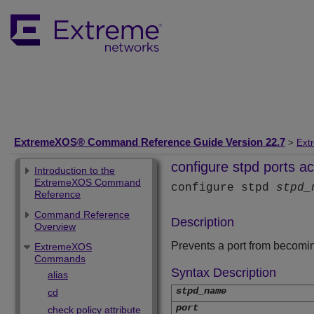
ExtremeXOS® Command Reference Guide Version 22.7
>
Ext
configure stpd ports ac
Introduction to the
ExtremeXOS Command
configure stpd
stpd_
Reference
Command Reference
Description
Overview
Prevents a port from becomin
ExtremeXOS
Commands
Syntax Description
alias
stpd_name
cd
port
check policy attribute