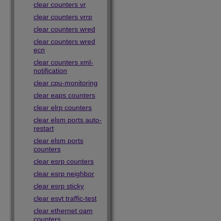
clear counters vr
clear counters vrrp
clear counters wred
clear counters wred
ecn
clear counters xml-
notification
clear cpu-monitoring
clear eaps counters
clear elrp counters
clear elsm ports auto-
restart
clear elsm ports
counters
clear esrp counters
clear esrp neighbor
clear esrp sticky
clear esvt traffic-test
clear ethernet oam
counters