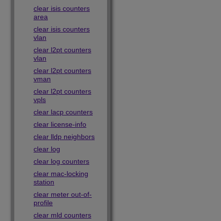
clear isis counters
area
clear isis counters
vlan
clear l2pt counters
vlan
clear l2pt counters
vman
clear l2pt counters
vpls
clear lacp counters
clear license-info
clear lldp neighbors
clear log
clear log counters
clear mac-locking
station
clear meter out-of-
profile
clear mld counters