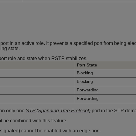
rt in an active role. It prevents a specified port from being ele
ing state.
port role and state when RSTP stabilizes.
Port State
Blocking
Blocking
Forwarding
Forwarding
 on only one
STP (Spanning Tree Protocol)
port in the STP doma
ot be combined with this feature.
designated) cannot be enabled with an edge port.