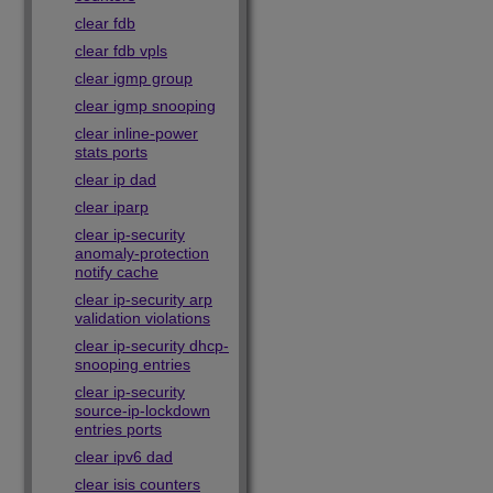
clear fdb
clear fdb vpls
clear igmp group
clear igmp snooping
clear inline-power
stats ports
clear ip dad
clear iparp
clear ip-security
anomaly-protection
notify cache
clear ip-security arp
validation violations
clear ip-security dhcp-
snooping entries
clear ip-security
source-ip-lockdown
entries ports
clear ipv6 dad
clear isis counters