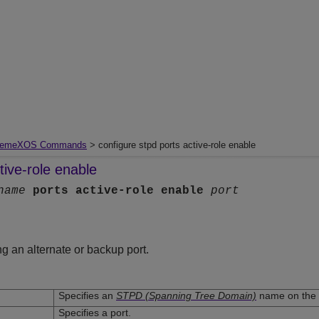
remeXOS Commands
> configure stpd ports active-role enable
tive-role enable
name
ports
active-role
enable
port
g an alternate or backup port.
Specifies an
STPD (Spanning Tree Domain)
name on the 
Specifies a port.