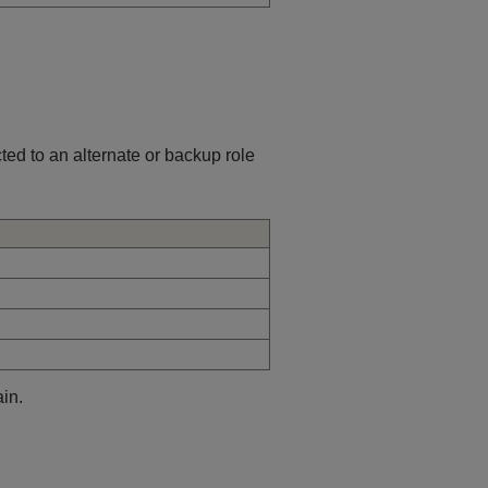
cted to an alternate or backup role
in.