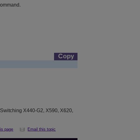
ommand.
eSwitching X440-G2, X590, X620,
his page
Email this topic