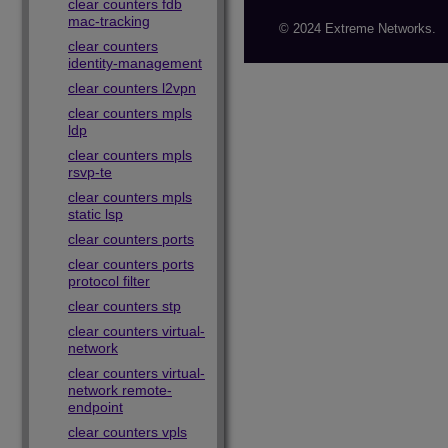
clear counters fdb
mac-tracking
© 2024 Extreme Networks.
clear counters
identity-management
clear counters l2vpn
clear counters mpls
ldp
clear counters mpls
rsvp-te
clear counters mpls
static lsp
clear counters ports
clear counters ports
protocol filter
clear counters stp
clear counters virtual-
network
clear counters virtual-
network remote-
endpoint
clear counters vpls