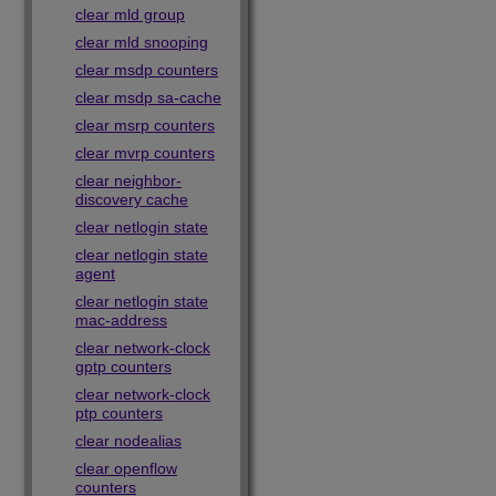
clear mld group
clear mld snooping
clear msdp counters
clear msdp sa-cache
clear msrp counters
clear mvrp counters
clear neighbor-
discovery cache
clear netlogin state
clear netlogin state
agent
clear netlogin state
mac-address
clear network-clock
gptp counters
clear network-clock
ptp counters
clear nodealias
clear openflow
counters